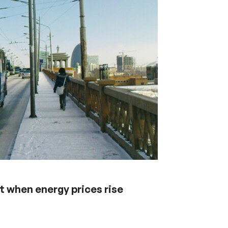
 when energy prices rise