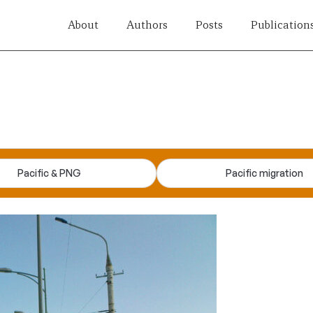
About
Authors
Posts
Publication
Pacific & PNG
Pacific migration