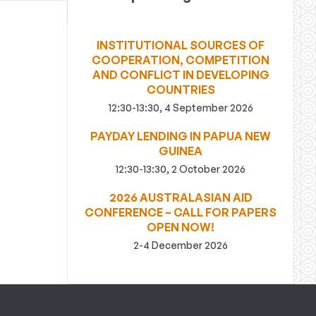
INSTITUTIONAL SOURCES OF
COOPERATION, COMPETITION
AND CONFLICT IN DEVELOPING
COUNTRIES
12:30-13:30, 4 September 2026
PAYDAY LENDING IN PAPUA NEW
GUINEA
12:30-13:30, 2 October 2026
2026 AUSTRALASIAN AID
CONFERENCE – CALL FOR PAPERS
OPEN NOW!
2-4 December 2026