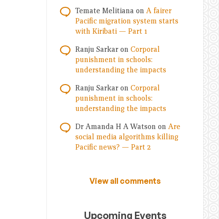
Temate Melitiana
on
A fairer
Pacific migration system starts
with Kiribati — Part 1
Ranju Sarkar
on
Corporal
punishment in schools:
understanding the impacts
Ranju Sarkar
on
Corporal
punishment in schools:
understanding the impacts
Dr Amanda H A Watson
on
Are
social media algorithms killing
Pacific news? — Part 2
View all comments
Upcoming Events