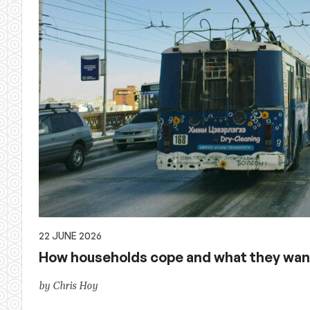
22 JUNE 2026
How households cope and what they want
by Chris Hoy