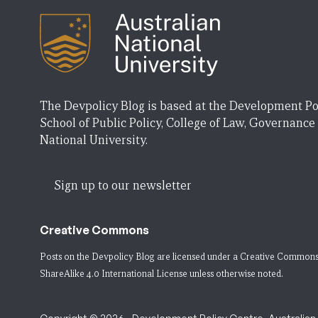
The Devpolicy Blog is based at the Development Po
School of Public Policy, College of Law, Governance
National University.
Sign up to our newsletter
Creative Commons
Posts on the Devpolicy Blog are licensed under a
Creative Commons
ShareAlike 4.0 International License
unless otherwise noted.