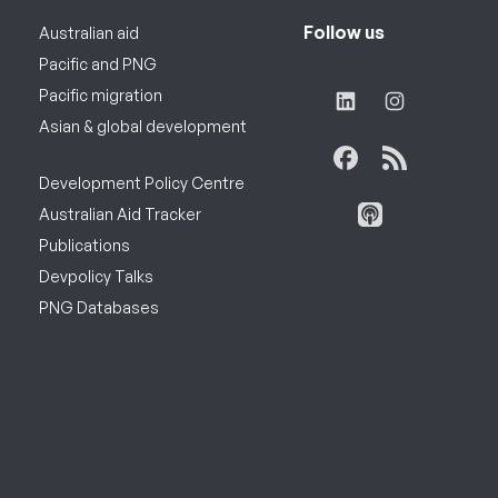
Follow us
Australian aid
Pacific and PNG
Pacific migration
Asian & global development
Development Policy Centre
Australian Aid Tracker
Publications
Devpolicy Talks
PNG Databases