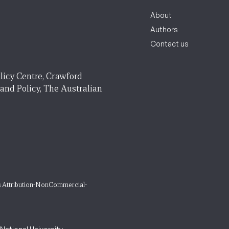
About
Authors
Contact us
licy Centre, Crawford
 and Policy, The Australian
 Attribution-NonCommercial-