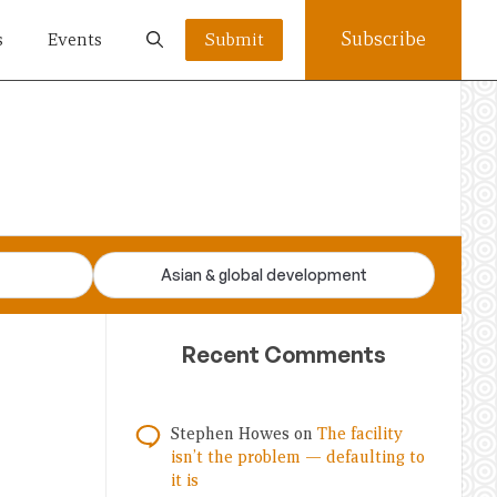
Subscribe
s
Events
Submit
Asian & global development
Recent Comments
Stephen Howes
on
The facility
isn’t the problem — defaulting to
it is