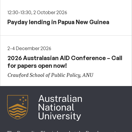
12:30-13:30, 2 October 2026
Payday lending in Papua New Guinea
2-4 December 2026
2026 Australasian AID Conference – Call
for papers open now!
Crawford School of Public Policy, ANU