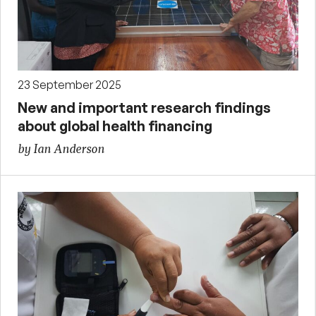
23 September 2025
New and important research findings
about global health financing
by Ian Anderson