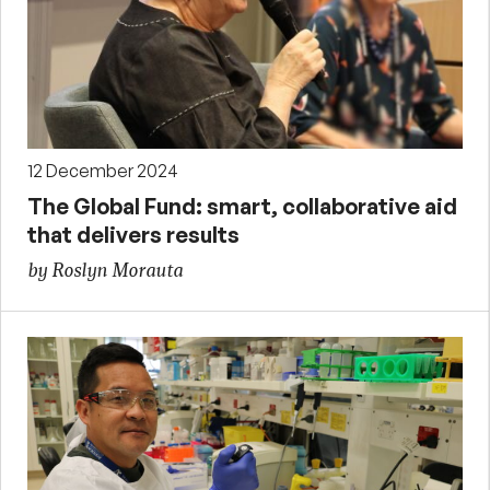
12 December 2024
The Global Fund: smart, collaborative aid
that delivers results
by Roslyn Morauta