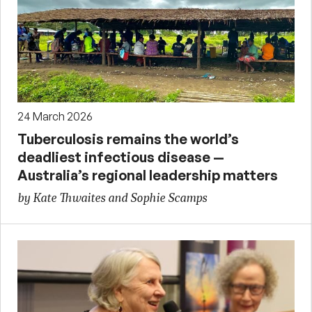
24 March 2026
Tuberculosis remains the world’s
deadliest infectious disease —
Australia’s regional leadership matters
by Kate Thwaites and Sophie Scamps