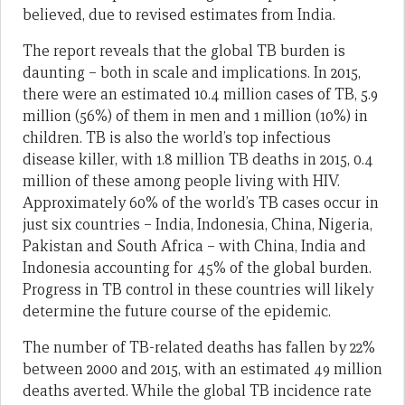
believed, due to revised estimates from India.
The report reveals that the global TB burden is
daunting – both in scale and implications. In 2015,
there were an estimated 10.4 million cases of TB, 5.9
million (56%) of them in men and 1 million (10%) in
children. TB is also the world’s top infectious
disease killer, with 1.8 million TB deaths in 2015, 0.4
million of these among people living with HIV.
Approximately 60% of the world’s TB cases occur in
just six countries – India, Indonesia, China, Nigeria,
Pakistan and South Africa – with China, India and
Indonesia accounting for 45% of the global burden.
Progress in TB control in these countries will likely
determine the future course of the epidemic.
The number of TB-related deaths has fallen by 22%
between 2000 and 2015, with an estimated 49 million
deaths averted. While the global TB incidence rate