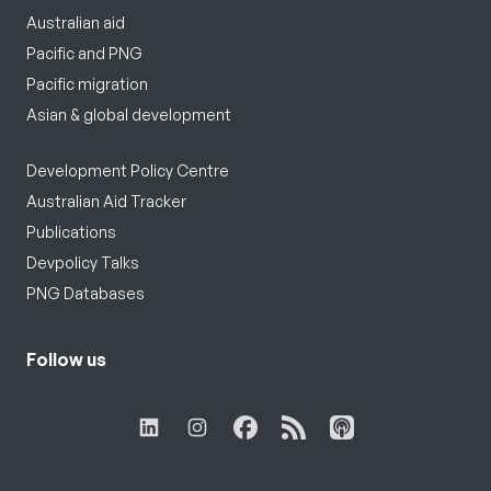
Australian aid
Pacific and PNG
Pacific migration
Asian & global development
Development Policy Centre
Australian Aid Tracker
Publications
Devpolicy Talks
PNG Databases
Follow us