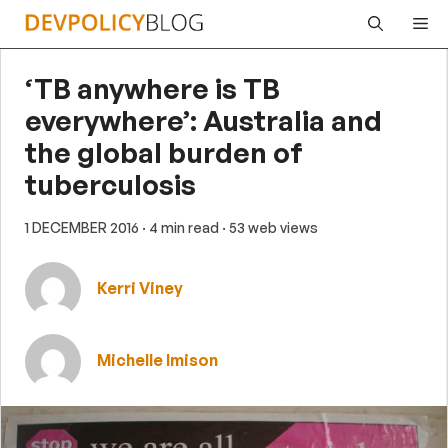
Skip
Me
to
content
‘TB anywhere is TB
everywhere’: Australia and
the global burden of
tuberculosis
1 DECEMBER 2016
· 4 min read
· 53 web views
Kerri Viney
Michelle Imison