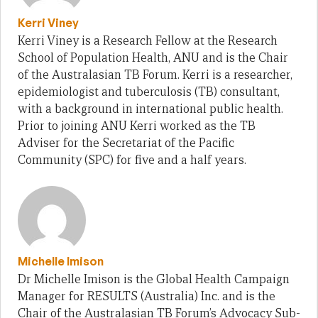
Kerri Viney
Kerri Viney is a Research Fellow at the Research
School of Population Health, ANU and is the Chair
of the Australasian TB Forum. Kerri is a researcher,
epidemiologist and tuberculosis (TB) consultant,
with a background in international public health.
Prior to joining ANU Kerri worked as the TB
Adviser for the Secretariat of the Pacific
Community (SPC) for five and a half years.
Michelle Imison
Dr Michelle Imison is the Global Health Campaign
Manager for RESULTS (Australia) Inc. and is the
Chair of the Australasian TB Forum’s Advocacy Sub-