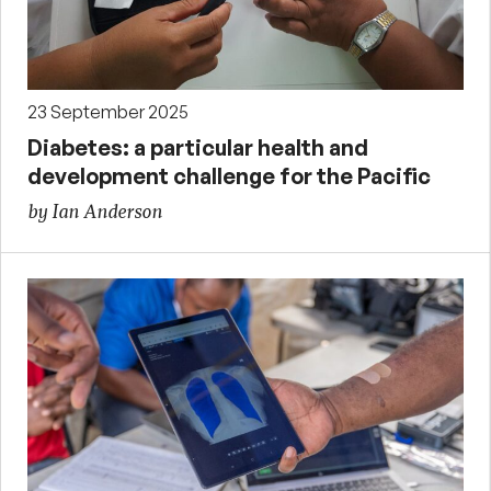
23 September 2025
Diabetes: a particular health and
development challenge for the Pacific
by Ian Anderson