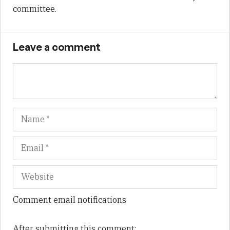
committee.
Leave a comment
Name
Em
We
Comment email notifications
After submitting this comment: