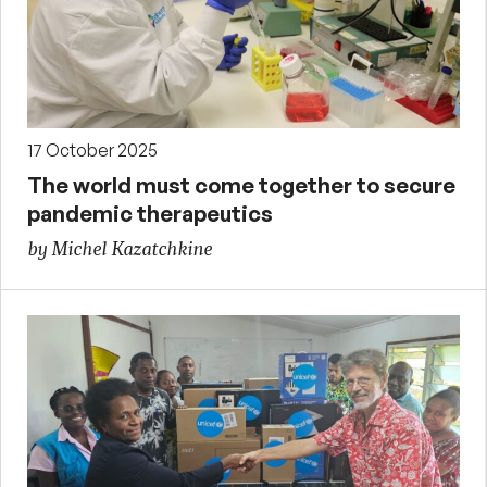
17 October 2025
The world must come together to secure
pandemic therapeutics
by Michel Kazatchkine