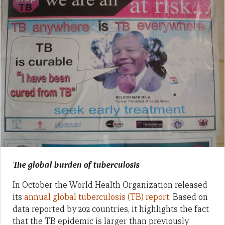
The global burden of tuberculosis
In October the World Health Organization released
its
annual global tuberculosis (TB) report
. Based on
data reported by 202 countries, it highlights the fact
that the TB epidemic is larger than previously