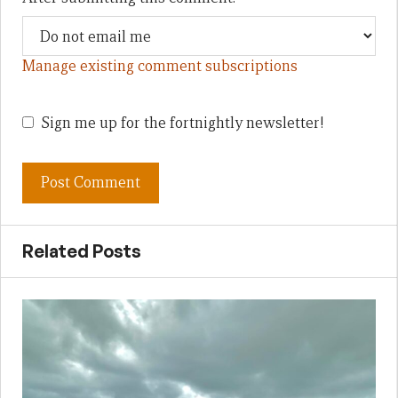
Manage existing comment subscriptions
Sign me up for the fortnightly newsletter!
Related Posts