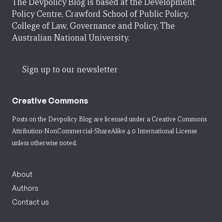
The Devpolicy Blog is based at the Development
Policy Centre, Crawford School of Public Policy,
College of Law, Governance and Policy, The
Australian National University.
Sign up to our newsletter
Creative Commons
Posts on the Devpolicy Blog are licensed under a
Creative Commons
Attribution-NonCommercial-ShareAlike 4.0 International License
unless otherwise noted.
About
Authors
Contact us