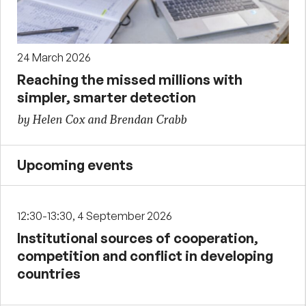
24 March 2026
Reaching the missed millions with
simpler, smarter detection
by Helen Cox and Brendan Crabb
Upcoming events
12:30-13:30, 4 September 2026
Institutional sources of cooperation,
competition and conflict in developing
countries