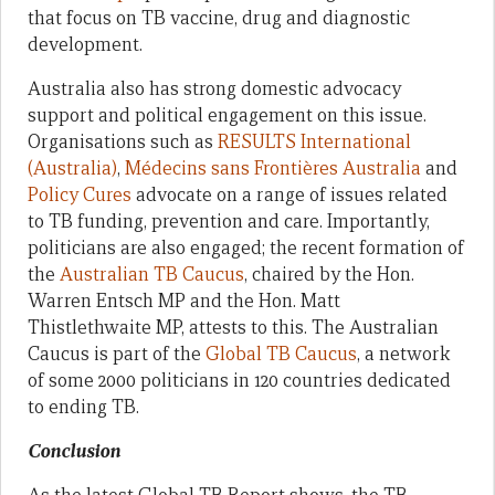
that focus on TB vaccine, drug and diagnostic
development.
Australia also has strong domestic advocacy
support and political engagement on this issue.
Organisations such as
RESULTS International
(Australia)
,
Médecins sans Frontières Australia
and
Policy Cures
advocate on a range of issues related
to TB funding, prevention and care. Importantly,
politicians are also engaged; the recent formation of
the
Australian TB Caucus
, chaired by the Hon.
Warren Entsch MP and the Hon. Matt
Thistlethwaite MP, attests to this. The Australian
Caucus is part of the
Global TB Caucus
, a network
of some 2000 politicians in 120 countries dedicated
to ending TB.
Conclusion