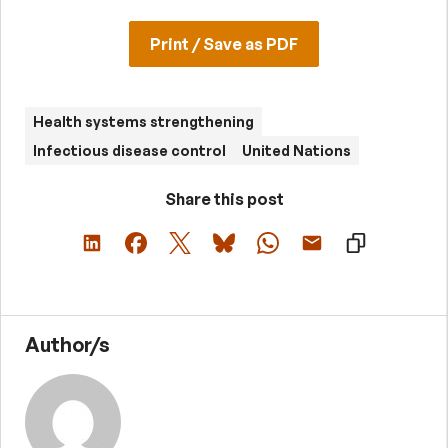
Print / Save as PDF
Health systems strengthening
Infectious disease control
United Nations
Share this post
Author/s