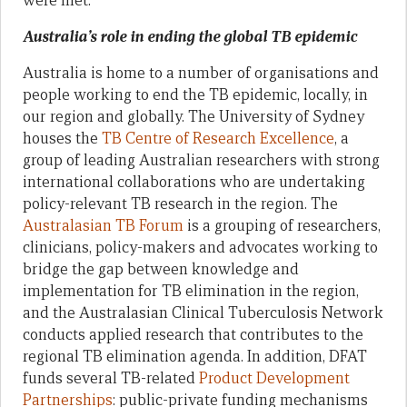
were met.
Australia’s role in ending the global TB epidemic
Australia is home to a number of organisations and
people working to end the TB epidemic, locally, in
our region and globally. The University of Sydney
houses the
TB Centre of Research Excellence
, a
group of leading Australian researchers with strong
international collaborations who are undertaking
policy-relevant TB research in the region. The
Australasian TB Forum
is a grouping of researchers,
clinicians, policy-makers and advocates working to
bridge the gap between knowledge and
implementation for TB elimination in the region,
and the Australasian Clinical Tuberculosis Network
conducts applied research that contributes to the
regional TB elimination agenda. In addition, DFAT
funds several TB-related
Product Development
Partnerships
: public-private funding mechanisms