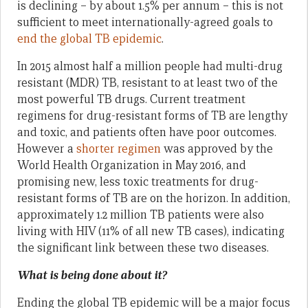
is declining – by about 1.5% per annum – this is not
sufficient to meet internationally-agreed goals to
end the global TB epidemic
.
In 2015 almost half a million people had multi-drug
resistant (MDR) TB, resistant to at least two of the
most powerful TB drugs. Current treatment
regimens for drug-resistant forms of TB are lengthy
and toxic, and patients often have poor outcomes.
However a
shorter regimen
was approved by the
World Health Organization in May 2016, and
promising new, less toxic treatments for drug-
resistant forms of TB are on the horizon. In addition,
approximately 1.2 million TB patients were also
living with HIV (11% of all new TB cases), indicating
the significant link between these two diseases.
What is being done about it?
Ending the global TB epidemic will be a major focus