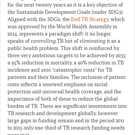
for the next twenty years as it is a key objective of
the Sustainable Development Goals (under SDG3).
Aligned with the SDGs, the
End TB Strategy
, which
was approved by the World Health Assembly in
2014, represents a paradigm shift: it no longer
speaks of
controlling
TB but of
eliminating
it as a
public health problem. This shift is reinforced by
three very ambitious targets to be achieved by 2035:
a 95% reduction in mortality, a 90% reduction in TB
incidence and zero “catastrophic costs” for TB
patients and their families. The inclusion of patient
costs reflects a renewed emphasis on social
protection and universal health coverage, and the
importance of both of these to reduce the global
burden of TB. There are significant investments into
TB research and development globally, however
large gaps in funding remain and in the period 2011
to 2015 only one-third of TB research funding needs