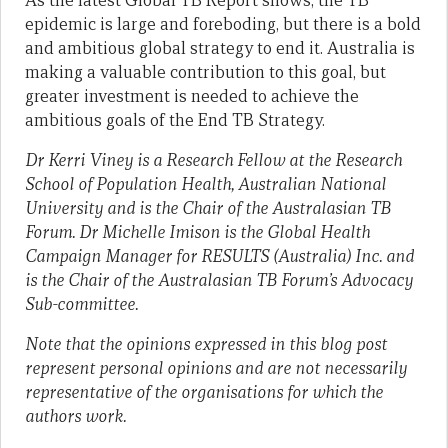
As the latest Global TB Report shows, the TB
epidemic is large and foreboding, but there is a bold
and ambitious global strategy to end it. Australia is
making a valuable contribution to this goal, but
greater investment is needed to achieve the
ambitious goals of the End TB Strategy.
Dr Kerri Viney is a Research Fellow at the Research
School of Population Health, Australian National
University and is the Chair of the Australasian TB
Forum. Dr Michelle Imison is the Global Health
Campaign Manager for RESULTS (Australia) Inc. and
is the Chair of the Australasian TB Forum’s Advocacy
Sub-committee.
Note that the opinions expressed in this blog post
represent personal opinions and are not necessarily
representative of the organisations for which the
authors work.