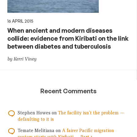
16 APRIL 2015
When ancient and modern diseases
collide: evidence from Kiribati on the link
between diabetes and tuberculosis
by Kerri Viney
Recent Comments
Stephen Howes
on
The facility isn’t the problem —
defaulting to it is
Temate Melitiana
on
A fairer Pacific migration