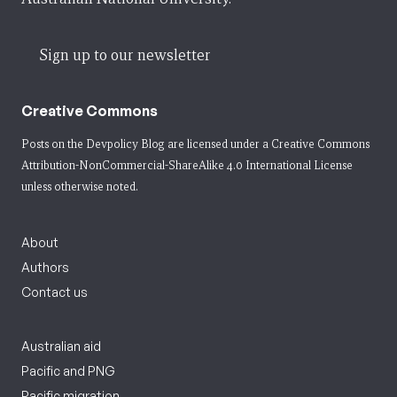
Sign up to our newsletter
Creative Commons
Posts on the Devpolicy Blog are licensed under a
Creative Commons
Attribution-NonCommercial-ShareAlike 4.0 International License
unless otherwise noted.
About
Authors
Contact us
Australian aid
Pacific and PNG
Pacific migration