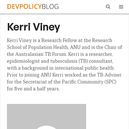
Skip
Me
to
content
Kerri Viney
Kerri Viney is a Research Fellow at the Research
School of Population Health, ANU and is the Chair of
the Australasian TB Forum. Kerri is a researcher,
epidemiologist and tuberculosis (TB) consultant,
with a background in international public health.
Prior to joining ANU Kerri worked as the TB Adviser
for the Secretariat of the Pacific Community (SPC)
for five and a half years.