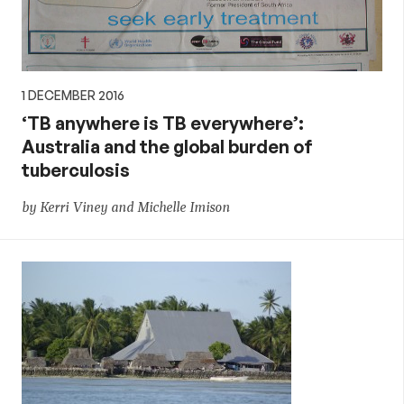
1 DECEMBER 2016
‘TB anywhere is TB everywhere’:
Australia and the global burden of
tuberculosis
by Kerri Viney and Michelle Imison