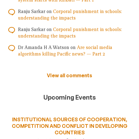
system starts with Kiribati — Part 1
Ranju Sarkar
on
Corporal punishment in schools:
understanding the impacts
Ranju Sarkar
on
Corporal punishment in schools:
understanding the impacts
Dr Amanda H A Watson
on
Are social media
algorithms killing Pacific news? — Part 2
View all comments
Upcoming Events
INSTITUTIONAL SOURCES OF COOPERATION,
COMPETITION AND CONFLICT IN DEVELOPING
COUNTRIES