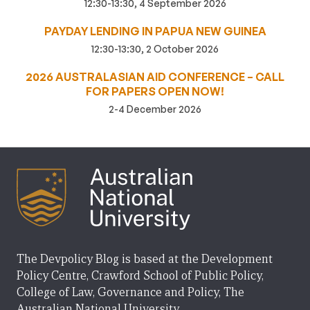
12:30-13:30, 4 September 2026
PAYDAY LENDING IN PAPUA NEW GUINEA
12:30-13:30, 2 October 2026
2026 AUSTRALASIAN AID CONFERENCE – CALL
FOR PAPERS OPEN NOW!
2-4 December 2026
The Devpolicy Blog is based at the Development
Policy Centre, Crawford School of Public Policy,
College of Law, Governance and Policy, The
Australian National University.