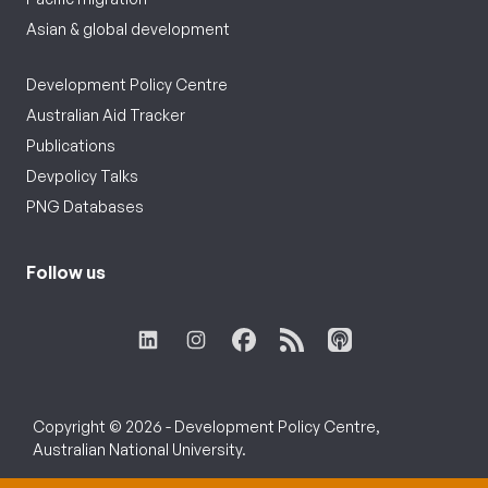
Asian & global development
Development Policy Centre
Australian Aid Tracker
Publications
Devpolicy Talks
PNG Databases
Follow us
Copyright © 2026 - Development Policy Centre,
Australian National University.