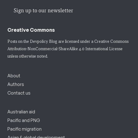
Sign up to our newsletter
Creative Commons
Posts on the Devpolicy Blog are licensed under a
Creative Commons
Attribution-NonCommercial-ShareAlike 4.0 International License
unless otherwise noted.
About
Authors
Contact us
Australian aid
Pacific and PNG
Pacific migration
Asian & global development