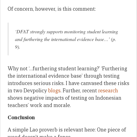
Of concern, however, is this comment:
‘DFAT strongly supports monitoring student learning
and furthering the international evidence base…’ (p.
9).
Why not ‘…furthering student learning?’ ‘Furthering
the international evidence base’ through testing
introduces serious risks. I have canvased these risks
in two Devpolicy
blogs
. Further, recent
research
shows negative impacts of testing on Indonesian
teachers’ work and morale.
Conclusion
A simple Lao proverb is relevant here: One piece of