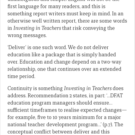
first language for many readers, and this is
something report writers must keep in mind. In an
otherwise well written report, there are some words
in
Investing in Teachers
that risk conveying the
wrong messages.
‘Deliver’ is one such word. We do not deliver
education like a package that is simply handed
over. Education and change depend on a two-way
relationship, one that continues over an extended
time period.
Continuity is something
Investing in Teachers
does
address. Recommendation 2 states, in part: ‘…DFAT
education program managers should ensure…
sufficient timeframes to realise expected changes—
for example, five to 10 years minimum for a major
national teacher development program…’ (p.7). The
conceptual conflict between deliver and this