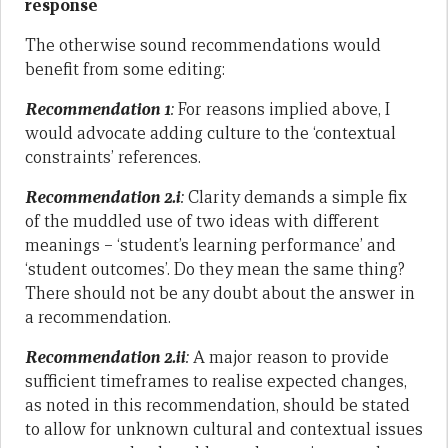
response
The otherwise sound recommendations would
benefit from some editing:
Recommendation 1
:
For reasons implied above, I
would advocate adding culture to the ‘contextual
constraints’ references.
Recommendation 2.i
:
Clarity demands a simple fix
of the muddled use of two ideas with different
meanings – ‘student’s learning performance’ and
‘student outcomes’. Do they mean the same thing?
There should not be any doubt about the answer in
a recommendation.
Recommendation 2.ii
:
A major reason to provide
sufficient timeframes to realise expected changes,
as noted in this recommendation, should be stated
to allow for unknown cultural and contextual issues