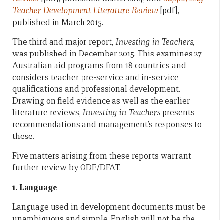
Teacher Development Literature Review
[pdf],
published in March 2015.
The third and major report,
Investing in Teachers
,
was published in December 2015. This examines 27
Australian aid programs from 18 countries and
considers teacher pre-service and in-service
qualifications and professional development.
Drawing on field evidence as well as the earlier
literature reviews,
Investing in Teachers
presents
recommendations and management’s responses to
these.
Five matters arising from these reports warrant
further review by ODE/DFAT.
1. Language
Language used in development documents must be
unambiguous and simple. English will not be the