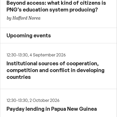
Beyond access: what kind of citizens is
PNG’s education system producing?
by Hafford Norea
Upcoming events
12:30-13:30, 4 September 2026
Institutional sources of cooperation,
competition and conflict in developing
countries
12:30-13:30, 2 October 2026
Payday lending in Papua New Guinea