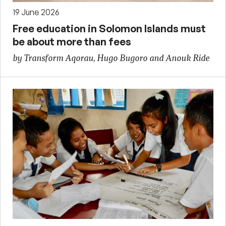
19 June 2026
Free education in Solomon Islands must
be about more than fees
by Transform Aqorau, Hugo Bugoro and Anouk Ride