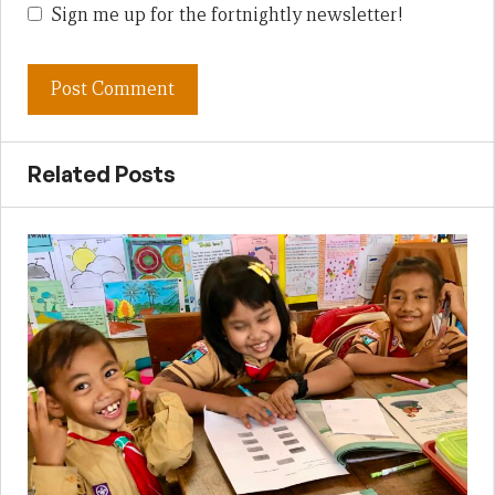
Sign me up for the fortnightly newsletter!
Related Posts