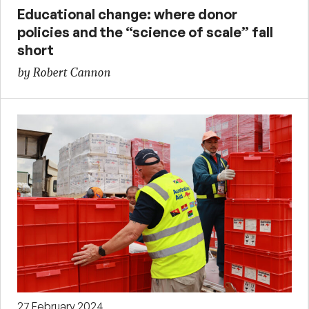
Educational change: where donor
policies and the “science of scale” fall
short
by Robert Cannon
27 February 2024