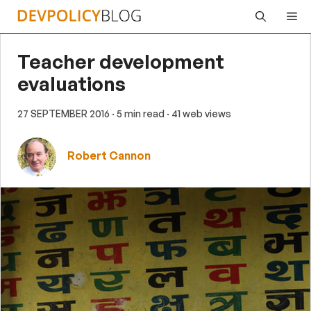
Skip
Me
to
content
Teacher development
evaluations
27 SEPTEMBER 2016
· 5 min read
· 41 web views
Robert Cannon