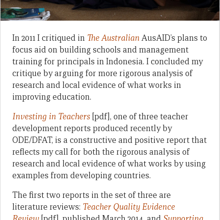
In 2011 I critiqued in
The Australian
AusAID’s plans to
focus aid on building schools and management
training for principals in Indonesia. I concluded my
critique by arguing for more rigorous analysis of
research and local evidence of what works in
improving education.
Investing in Teachers
[pdf], one of three teacher
development reports produced recently by
ODE/DFAT, is a constructive and positive report that
reflects my call for both the rigorous analysis of
research and local evidence of what works by using
examples from developing countries.
The first two reports in the set of three are
literature reviews:
Teacher Quality Evidence
Review
[pdf], published March 2014, and
Supporting