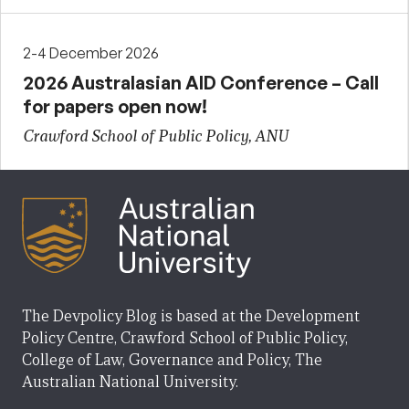
2-4 December 2026
2026 Australasian AID Conference – Call
for papers open now!
Crawford School of Public Policy, ANU
The Devpolicy Blog is based at the Development
Policy Centre, Crawford School of Public Policy,
College of Law, Governance and Policy, The
Australian National University.