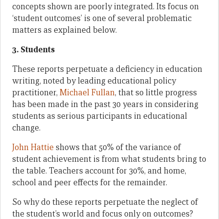
concepts shown are poorly integrated. Its focus on
‘student outcomes’ is one of several problematic
matters as explained below.
3. Students
These reports perpetuate a deficiency in education
writing, noted by leading educational policy
practitioner,
Michael Fullan
, that so little progress
has been made in the past 30 years in considering
students as serious participants in educational
change.
John Hattie
shows that 50% of the variance of
student achievement is from what students bring to
the table. Teachers account for 30%, and home,
school and peer effects for the remainder.
So why do these reports perpetuate the neglect of
the student’s world and focus only on outcomes?