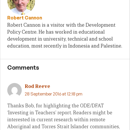
Robert Cannon
Robert Cannon is a visitor with the Development
Policy Centre. He has worked in educational
development in university, technical and school
education, most recently in Indonesia and Palestine.
Comments
Rod Reeve
28 September 2016 at 12:18 pm
Thanks Bob, for highlighting the ODE/DFAT
‘Investing in Teachers’ report. Readers might be
interested in current research within remote
Aboriginal and Torres Strait Islander communities,