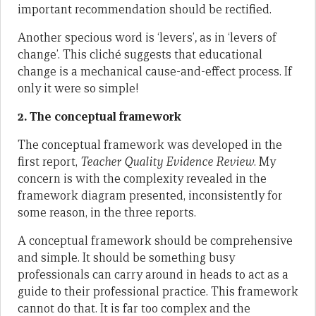
important recommendation should be rectified.
Another specious word is ‘levers’
,
as in ‘levers of
change’. This cliché suggests that educational
change is a mechanical cause-and-effect process. If
only it were so simple!
2. The conceptual framework
The conceptual framework was developed in the
first report,
Teacher Quality Evidence Review
. My
concern is with the complexity revealed in the
framework diagram presented, inconsistently for
some reason, in the three reports.
A conceptual framework should be comprehensive
and simple. It should be something busy
professionals can carry around in heads to act as a
guide to their professional practice. This framework
cannot do that. It is far too complex and the