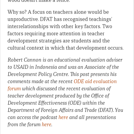
wood doesn’t make a fence.
Why so? A focus on teachers alone would be
unproductive. DFAT has recognised teachings’
interrelationships with other key factors. Two
factors requiring more attention in teacher
development strategies are students and the
cultural context in which that development occurs.
Robert Cannon is an educational evaluation adviser
to USAID in Indonesia and was an Associate of the
Development Policy Centre. This post presents his
comments made at the recent
ODE aid evaluation
forum
which discussed the recent evaluation of
teacher development produced by the Office of
Development Effectiveness (ODE) within the
Department of Foreign Affairs and Trade (DFAT). You
can access the podcast
here
and all presentations
from the forum
here
.