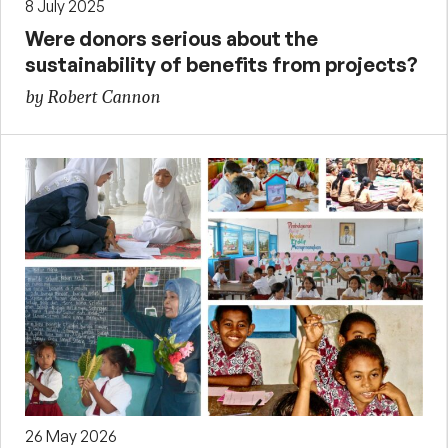
8 July 2025
Were donors serious about the
sustainability of benefits from projects?
by Robert Cannon
26 May 2026