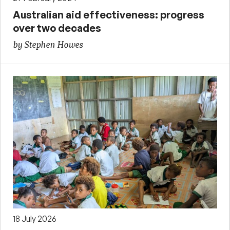
Australian aid effectiveness: progress
over two decades
by Stephen Howes
18 July 2026