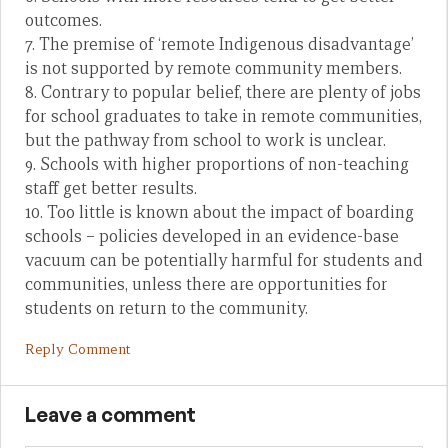
outcomes.
7. The premise of ‘remote Indigenous disadvantage’
is not supported by remote community members.
8. Contrary to popular belief, there are plenty of jobs
for school graduates to take in remote communities,
but the pathway from school to work is unclear.
9. Schools with higher proportions of non-teaching
staff get better results.
10. Too little is known about the impact of boarding
schools – policies developed in an evidence-base
vacuum can be potentially harmful for students and
communities, unless there are opportunities for
students on return to the community.
Reply Comment
Leave a comment