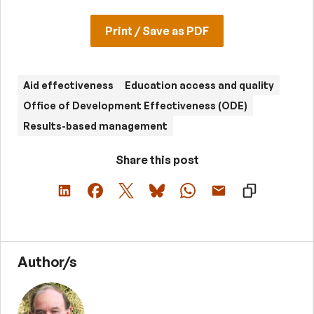
Print / Save as PDF
Aid effectiveness
Education access and quality
Office of Development Effectiveness (ODE)
Results-based management
Share this post
Author/s