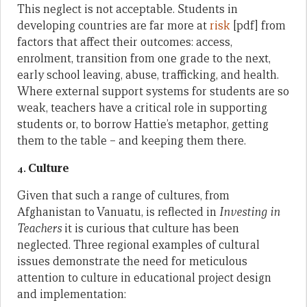
This neglect is not acceptable. Students in
developing countries are far more at
risk
[pdf] from
factors that affect their outcomes: access,
enrolment, transition from one grade to the next,
early school leaving, abuse, trafficking, and health.
Where external support systems for students are so
weak, teachers have a critical role in supporting
students or, to borrow Hattie’s metaphor, getting
them to the table – and keeping them there.
Culture
4.
Given that such a range of cultures, from
Afghanistan to Vanuatu, is reflected in
Investing in
Teachers
it is curious that culture has been
neglected. Three regional examples of cultural
issues demonstrate the need for meticulous
attention to culture in educational project design
and implementation: