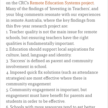
on the CRC’s
Remote Education Systems project
.
Many of the findings of ‘Investing in Teachers’, and
your blog comments resonate with our experiences
in remote Australia, where the key findings from
this five-year research project are:
1. Teacher quality is not the main issue for remote
schools, but ensuring teachers have the right
qualities is fundamentally important.
2. Education should support local aspirations for
culture, land, language and identity.
3. ‘Success’ is defined as parent and community
involvement in school.
4. Imposed quick fix solutions (such as attendance
strategies) are most effective where there is
community engagement
5. Community engagement is important, but
engagement must have benefit for parents and
students in order to be effective.
6. Schools with more resources tend to get better