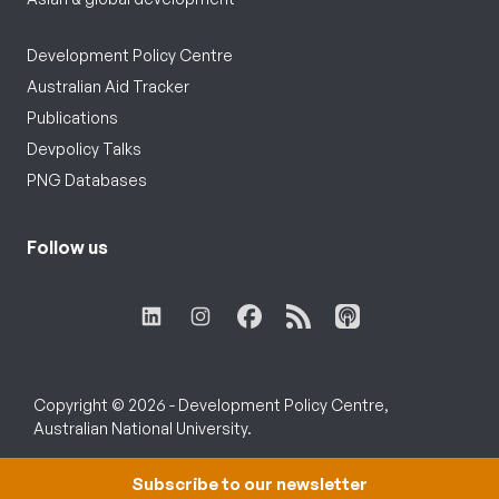
Development Policy Centre
Australian Aid Tracker
Publications
Devpolicy Talks
PNG Databases
Follow us
Copyright © 2026 - Development Policy Centre,
Australian National University.
Subscribe to our newsletter