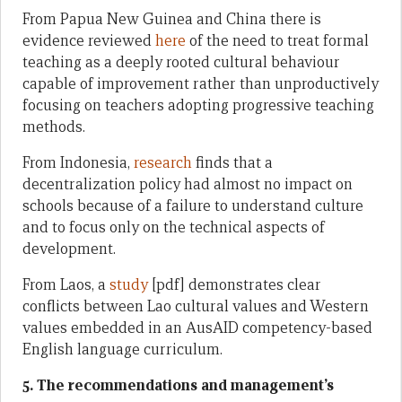
From Papua New Guinea and China there is
evidence reviewed
here
of the need to treat formal
teaching as a deeply rooted cultural behaviour
capable of improvement rather than unproductively
focusing on teachers adopting progressive teaching
methods.
From Indonesia,
research
finds that a
decentralization policy had almost no impact on
schools because of a failure to understand culture
and to focus only on the technical aspects of
development.
From Laos, a
study
[pdf] demonstrates clear
conflicts between Lao cultural values and Western
values embedded in an AusAID competency-based
English language curriculum.
5. The recommendations and management’s