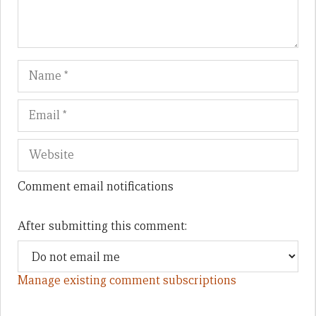
Name
Em
We
Comment email notifications
After submitting this comment:
Manage existing comment subscriptions