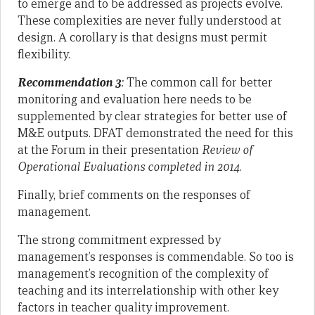
to emerge and to be addressed as projects evolve.
These complexities are never fully understood at
design. A corollary is that designs must permit
flexibility.
Recommendation 3
:
The common call for better
monitoring and evaluation here needs to be
supplemented by clear strategies for better use of
M&E outputs. DFAT demonstrated the need for this
at the Forum in their presentation
Review of
Operational Evaluations completed in 2014
.
Finally, brief comments on the responses of
management.
The strong commitment expressed by
management’s responses is commendable. So too is
management’s recognition of the complexity of
teaching and its interrelationship with other key
factors in teacher quality improvement.