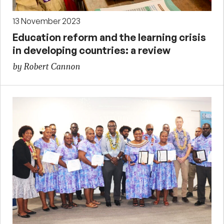
13 November 2023
Education reform and the learning crisis
in developing countries: a review
by Robert Cannon