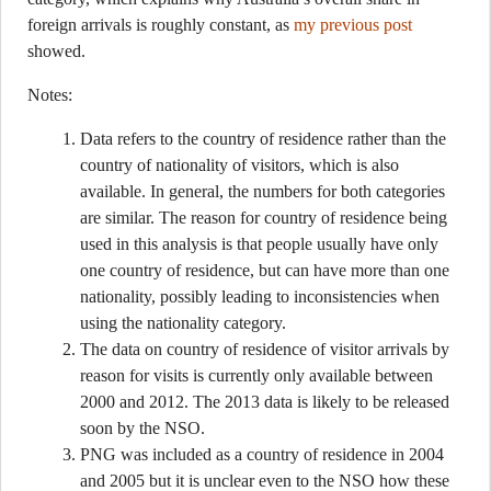
foreign arrivals is roughly constant, as
my previous post
showed.
Notes:
Data refers to the country of residence rather than the
country of nationality of visitors, which is also
available. In general, the numbers for both categories
are similar. The reason for country of residence being
used in this analysis is that people usually have only
one country of residence, but can have more than one
nationality, possibly leading to inconsistencies when
using the nationality category.
The data on country of residence of visitor arrivals by
reason for visits is currently only available between
2000 and 2012. The 2013 data is likely to be released
soon by the NSO.
PNG was included as a country of residence in 2004
and 2005 but it is unclear even to the NSO how these