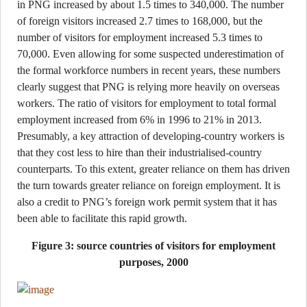
in PNG increased by about 1.5 times to 340,000. The number
of foreign visitors increased 2.7 times to 168,000, but the
number of visitors for employment increased 5.3 times to
70,000. Even allowing for some suspected underestimation of
the formal workforce numbers in recent years, these numbers
clearly suggest that PNG is relying more heavily on overseas
workers. The ratio of visitors for employment to total formal
employment increased from 6% in 1996 to 21% in 2013.
Presumably, a key attraction of developing-country workers is
that they cost less to hire than their industrialised-country
counterparts. To this extent, greater reliance on them has driven
the turn towards greater reliance on foreign employment. It is
also a credit to PNG’s foreign work permit system that it has
been able to facilitate this rapid growth.
Figure 3: source countries of visitors for employment
purposes, 2000