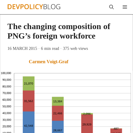
Skip
Me
to
content
The changing composition of
PNG’s foreign workforce
16 MARCH 2015
· 6 min read
· 375 web views
Carmen Voigt-Graf