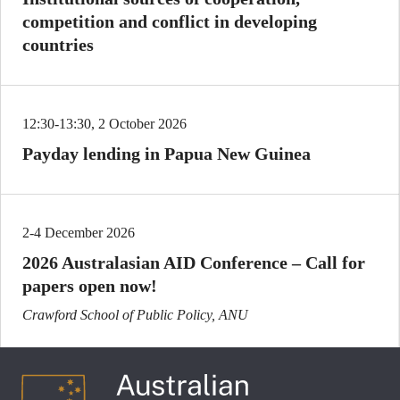
competition and conflict in developing
countries
12:30-13:30, 2 October 2026
Payday lending in Papua New Guinea
2-4 December 2026
2026 Australasian AID Conference – Call for
papers open now!
Crawford School of Public Policy, ANU