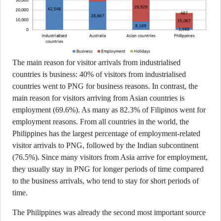
The main reason for visitor arrivals from industrialised
countries is business: 40% of visitors from industrialised
countries went to PNG for business reasons. In contrast, the
main reason for visitors arriving from Asian countries is
employment (69.6%). As many as 82.3% of Filipinos went for
employment reasons. From all countries in the world, the
Philippines has the largest percentage of employment-related
visitor arrivals to PNG, followed by the Indian subcontinent
(76.5%). Since many visitors from Asia arrive for employment,
they usually stay in PNG for longer periods of time compared
to the business arrivals, who tend to stay for short periods of
time.
The Philippines was already the second most important source