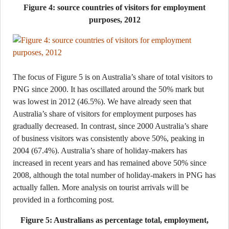
Figure 4: source countries of visitors for employment
purposes, 2012
The focus of Figure 5 is on Australia’s share of total visitors to
PNG since 2000. It has oscillated around the 50% mark but
was lowest in 2012 (46.5%). We have already seen that
Australia’s share of visitors for employment purposes has
gradually decreased. In contrast, since 2000 Australia’s share
of business visitors was consistently above 50%, peaking in
2004 (67.4%). Australia’s share of holiday-makers has
increased in recent years and has remained above 50% since
2008, although the total number of holiday-makers in PNG has
actually fallen. More analysis on tourist arrivals will be
provided in a forthcoming post.
Figure 5: Australians as percentage total, employment,