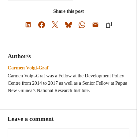
Share this post
Author/s
Carmen Voigt-Graf
Carmen Voigt-Graf was a Fellow at the Development Policy
Centre from 2014 to 2017 as well as a Senior Fellow at Papua
New Guinea’s National Research Institute.
Leave a comment