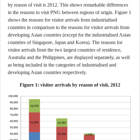
by reason of visit is 2012. This shows remarkable differences
in the reasons to visit PNG between regions of origin. Figure 1
shows the reasons for visitor arrivals from industrialised
countries in comparison to the reasons for visitor arrivals from
developing Asian countries (except for the industrialised Asian
countries of Singapore, Japan and Korea). The reasons for
visitor arrivals from the two largest countries of residence,
Australia and the Philippines, are displayed separately, as well
as being included in the categories of industrialised and
developing Asian countries respectively.
Figure 1: visitor arrivals by reason of visit, 2012