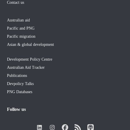
Contact us
Australian aid
Pacific and PNG
Pacific migration
Asian & global development
Development Policy Centre
Australian Aid Tracker
Publications
Devpolicy Talks
PNG Databases
Follow us