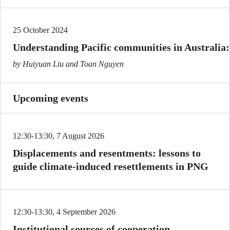
25 October 2024
Understanding Pacific communities in Australia:
by Huiyuan Liu and Toan Nguyen
Upcoming events
12:30-13:30, 7 August 2026
Displacements and resentments: lessons to
guide climate-induced resettlements in PNG
12:30-13:30, 4 September 2026
Institutional sources of cooperation,