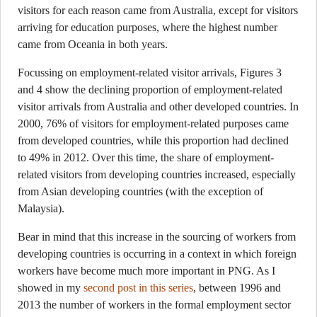
visitors for each reason came from Australia, except for visitors
arriving for education purposes, where the highest number
came from Oceania in both years.
Focussing on employment-related visitor arrivals, Figures 3
and 4 show the declining proportion of employment-related
visitor arrivals from Australia and other developed countries. In
2000, 76% of visitors for employment-related purposes came
from developed countries, while this proportion had declined
to 49% in 2012. Over this time, the share of employment-
related visitors from developing countries increased, especially
from Asian developing countries (with the exception of
Malaysia).
Bear in mind that this increase in the sourcing of workers from
developing countries is occurring in a context in which foreign
workers have become much more important in PNG. As I
showed in my
second post in this series
, between 1996 and
2013 the number of workers in the formal employment sector