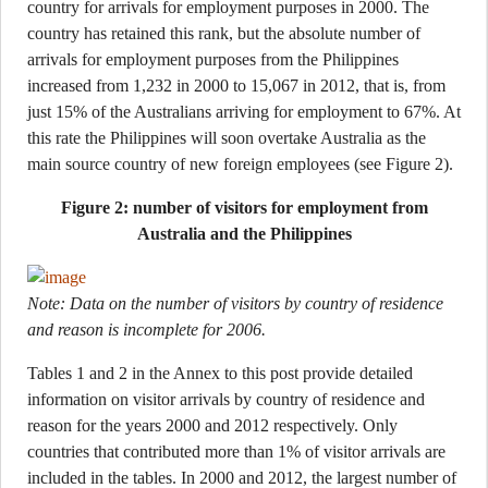
country for arrivals for employment purposes in 2000. The
country has retained this rank, but the absolute number of
arrivals for employment purposes from the Philippines
increased from 1,232 in 2000 to 15,067 in 2012, that is, from
just 15% of the Australians arriving for employment to 67%. At
this rate the Philippines will soon overtake Australia as the
main source country of new foreign employees (see Figure 2).
Figure 2: number of visitors for employment from
Australia and the Philippines
Note: Data on the number of visitors by country of residence
and reason is incomplete for 2006.
Tables 1 and 2 in the Annex to this post provide detailed
information on visitor arrivals by country of residence and
reason for the years 2000 and 2012 respectively. Only
countries that contributed more than 1% of visitor arrivals are
included in the tables. In 2000 and 2012, the largest number of