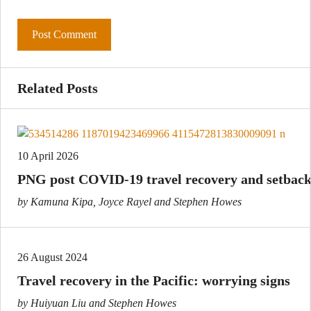
Related Posts
10 April 2026
PNG post COVID-19 travel recovery and setback
by Kamuna Kipa, Joyce Rayel and Stephen Howes
26 August 2024
Travel recovery in the Pacific: worrying signs
by Huiyuan Liu and Stephen Howes