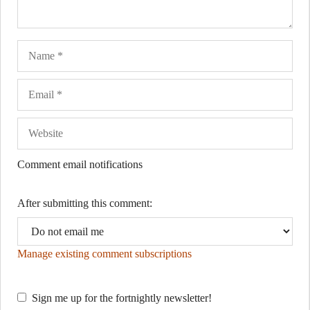
Name
Ema
Web
Comment email notifications
After submitting this comment:
Manage existing comment subscriptions
Sign me up for the fortnightly newsletter!