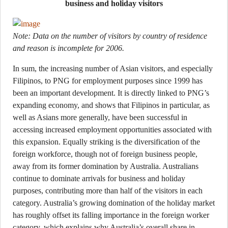
business and holiday visitors
Note: Data on the number of visitors by country of residence
and reason is incomplete for 2006.
In sum, the increasing number of Asian visitors, and especially
Filipinos, to PNG for employment purposes since 1999 has
been an important development. It is directly linked to PNG’s
expanding economy, and shows that Filipinos in particular, as
well as Asians more generally, have been successful in
accessing increased employment opportunities associated with
this expansion. Equally striking is the diversification of the
foreign workforce, though not of foreign business people,
away from its former domination by Australia. Australians
continue to dominate arrivals for business and holiday
purposes, contributing more than half of the visitors in each
category. Australia’s growing domination of the holiday market
has roughly offset its falling importance in the foreign worker
category, which explains why Australia’s overall share in