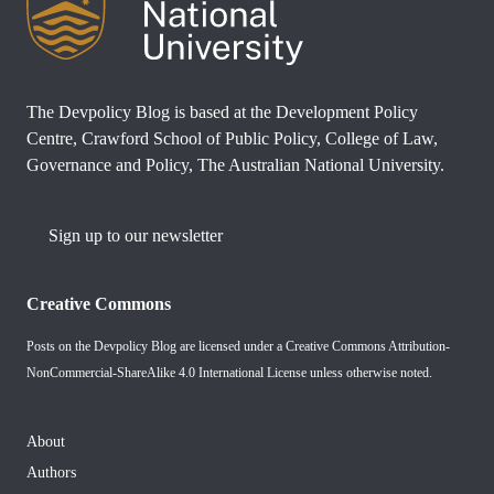
The Devpolicy Blog is based at the Development Policy
Centre, Crawford School of Public Policy, College of Law,
Governance and Policy, The Australian National University.
Sign up to our newsletter
Creative Commons
Posts on the Devpolicy Blog are licensed under a
Creative Commons Attribution-
NonCommercial-ShareAlike 4.0 International License
unless otherwise noted.
About
Authors