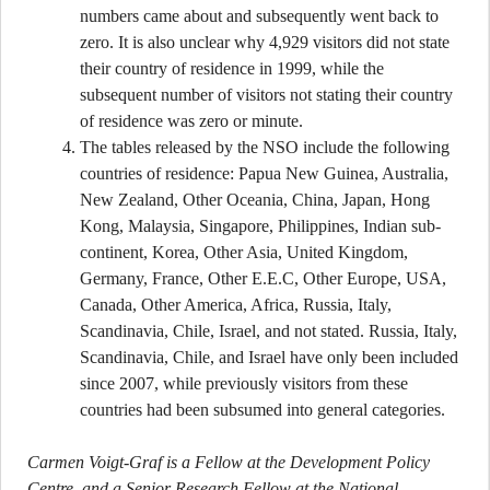
numbers came about and subsequently went back to
zero. It is also unclear why 4,929 visitors did not state
their country of residence in 1999, while the
subsequent number of visitors not stating their country
of residence was zero or minute.
The tables released by the NSO include the following
countries of residence: Papua New Guinea, Australia,
New Zealand, Other Oceania, China, Japan, Hong
Kong, Malaysia, Singapore, Philippines, Indian sub-
continent, Korea, Other Asia, United Kingdom,
Germany, France, Other E.E.C, Other Europe, USA,
Canada, Other America, Africa, Russia, Italy,
Scandinavia, Chile, Israel, and not stated. Russia, Italy,
Scandinavia, Chile, and Israel have only been included
since 2007, while previously visitors from these
countries had been subsumed into general categories.
Carmen Voigt-Graf is a Fellow at the Development Policy
Centre, and a Senior Research Fellow at the National