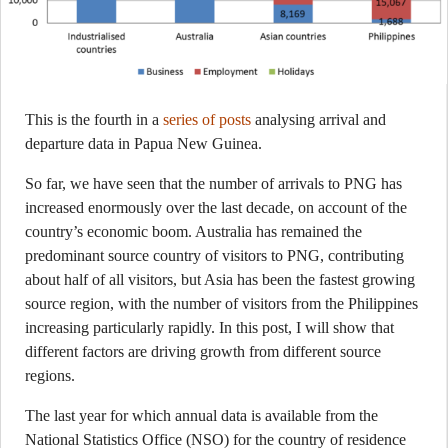
This is the fourth in a
series of posts
analysing arrival and
departure data in Papua New Guinea.
So far, we have seen that the number of arrivals to PNG has
increased enormously over the last decade, on account of the
country’s economic boom. Australia has remained the
predominant source country of visitors to PNG, contributing
about half of all visitors, but Asia has been the fastest growing
source region, with the number of visitors from the Philippines
increasing particularly rapidly. In this post, I will show that
different factors are driving growth from different source
regions.
The last year for which annual data is available from the
National Statistics Office (NSO) for the country of residence