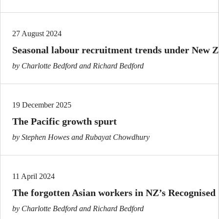
27 August 2024
Seasonal labour recruitment trends under New 
by Charlotte Bedford and Richard Bedford
19 December 2025
The Pacific growth spurt
by Stephen Howes and Rubayat Chowdhury
11 April 2024
The forgotten Asian workers in NZ’s Recognise
by Charlotte Bedford and Richard Bedford