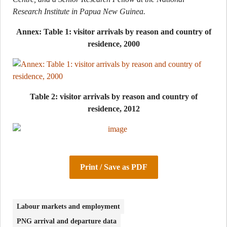
Research Institute in Papua New Guinea.
Annex: Table 1: visitor arrivals by reason and country of
residence, 2000
Table 2: visitor arrivals by reason and country of
residence, 2012
Print / Save as PDF
Labour markets and employment
PNG arrival and departure data