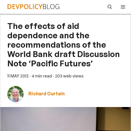
Skip
Me
to
content
The effects of aid
dependence and the
recommendations of the
World Bank draft Discussion
Note ‘Pacific Futures’
11 MAY 2012
· 4 min read
· 203 web views
Richard Curtain