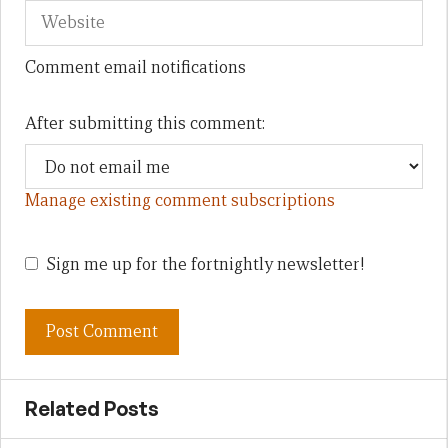
Comment email notifications
After submitting this comment:
Manage existing comment subscriptions
Sign me up for the fortnightly newsletter!
Related Posts