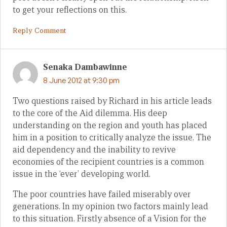
to get your reflections on this.
Reply Comment
Senaka Dambawinne
8 June 2012 at 9:30 pm
Two questions raised by Richard in his article leads
to the core of the Aid dilemma. His deep
understanding on the region and youth has placed
him in a position to critically analyze the issue. The
aid dependency and the inability to revive
economies of the recipient countries is a common
issue in the ‘ever’ developing world.
The poor countries have failed miserably over
generations. In my opinion two factors mainly lead
to this situation. Firstly absence of a Vision for the