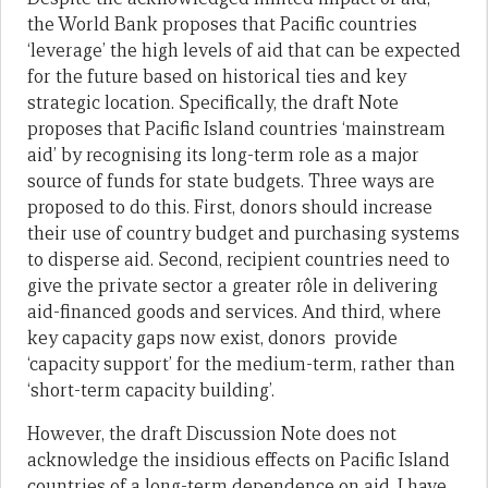
the World Bank proposes that Pacific countries
‘leverage’ the high levels of aid that can be expected
for the future based on historical ties and key
strategic location. Specifically, the draft Note
proposes that Pacific Island countries ‘mainstream
aid’ by recognising its long-term role as a major
source of funds for state budgets. Three ways are
proposed to do this. First, donors should increase
their use of country budget and purchasing systems
to disperse aid. Second, recipient countries need to
give the private sector a greater rôle in delivering
aid-financed goods and services. And third, where
key capacity gaps now exist, donors provide
‘capacity support’ for the medium-term, rather than
‘short-term capacity building’.
However, the draft Discussion Note does not
acknowledge the insidious effects on Pacific Island
countries of a long-term dependence on aid. I have