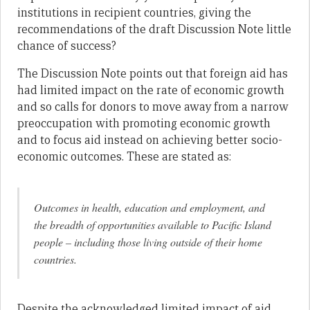
institutions in recipient countries, giving the
recommendations of the draft Discussion Note little
chance of success?
The Discussion Note points out that foreign aid has
had limited impact on the rate of economic growth
and so calls for donors to move away from a narrow
preoccupation with promoting economic growth
and to focus aid instead on achieving better socio-
economic outcomes. These are stated as:
Outcomes in health, education and employment, and
the breadth of opportunities available to Pacific Island
people – including those living outside of their home
countries.
Despite the acknowledged limited impact of aid,