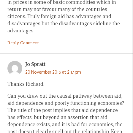
in prices in some of basic commodities which in
return may not favour many of the countries
citizens. Truly foreign aid has advantages and
disadvantages but the disadvantages sideline the
advantages.
Reply Comment
Jo Spratt
20 November 2015 at 2:17 pm
Thanks Richard.
Can you draw out the causal pathway between aid,
aid dependence and poorly functioning economies?
The title of the post implies that aid dependence
has effects, but beyond an assertion that aid
dependence exists, and it is bad for economies, the
post doesn’t clearly spell out the relationship. Keen