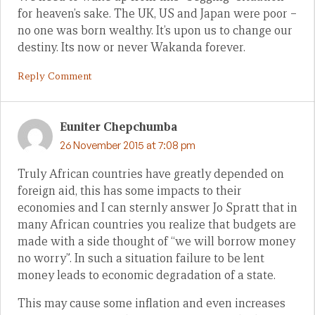
for heaven’s sake. The UK, US and Japan were poor –
no one was born wealthy. It’s upon us to change our
destiny. Its now or never Wakanda forever.
Reply Comment
Euniter Chepchumba
26 November 2015 at 7:08 pm
Truly African countries have greatly depended on
foreign aid, this has some impacts to their
economies and I can sternly answer Jo Spratt that in
many African countries you realize that budgets are
made with a side thought of “we will borrow money
no worry”. In such a situation failure to be lent
money leads to economic degradation of a state.
This may cause some inflation and even increases