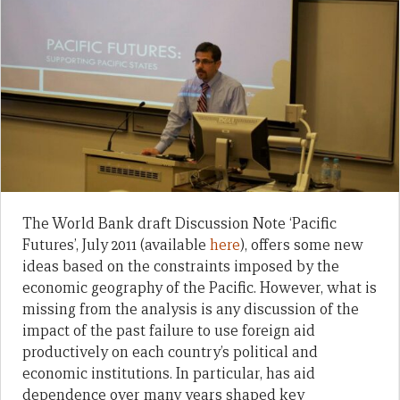
The World Bank draft Discussion Note ‘Pacific
Futures’, July 2011 (available
here
), offers some new
ideas based on the constraints imposed by the
economic geography of the Pacific. However, what is
missing from the analysis is any discussion of the
impact of the past failure to use foreign aid
productively on each country’s political and
economic institutions. In particular, has aid
dependence over many years shaped key