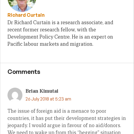
Richard Curtain
Dr Richard Curtain is a research associate, and
recent former research fellow, with the
Development Policy Centre. He is an expert on
Pacific labour markets and migration.
Comments
Brian Kimutai
26 July 2018 at 5:23 am
The issue of foreign aid is a menace to poor
countries, it has put their development strategies in
jeopardy. I would argue in favour of no aid/donors.
We need to wake up from this “begging” situation