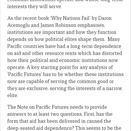
interests they will serve.
As the recent book ‘Why Nations Fail’ by Daron
Acemoglu and James Robinson emphasises,
institutions are important and how they function
depends on how political elites shape them. Many
Pacific countries have had a long-term dependence
on aid and other resource rents which has distorted
how their political and economic institutions now
operate. A key starting point for any analysis of
‘Pacific Futures’ has to be whether these institutions
now are capable of serving the common good or
they are exclusive, serving the interests of a narrow
elite.
The Note on Pacific Futures needs to provide
answers to at least two questions. First, has the
form that aid has been delivered in caused the
deep-seated aid dependence? This seems to be the