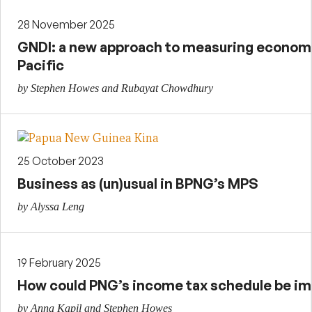
28 November 2025
GNDI: a new approach to measuring econom
Pacific
by Stephen Howes and Rubayat Chowdhury
25 October 2023
Business as (un)usual in BPNG’s MPS
by Alyssa Leng
19 February 2025
How could PNG’s income tax schedule be i
by Anna Kapil and Stephen Howes