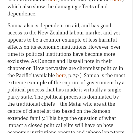
which also show the damaging effects of aid
dependence.
Samoa also is dependent on aid, and has good
access to the New Zealand labour market and yet
appears to be a counter example of less harmful
effects on its economic institutions. However, over
time its political institutions have become more
exclusive. As Duncan and Hassall note in their
chapter on ‘How pervasive are clientelist politics in
the Pacific’ (available
here
, p. 274), Samoa is the most
extreme example of the capture of government by a
political process that has made it virtually a single
party state. The political process is dominated by
the traditional chiefs – the Matai who are at the
centre of clientelist ties based on the Samoan
extended family. This begs the question of what
impact a closed political elite will have on how
economic institutions operate and whose long-term