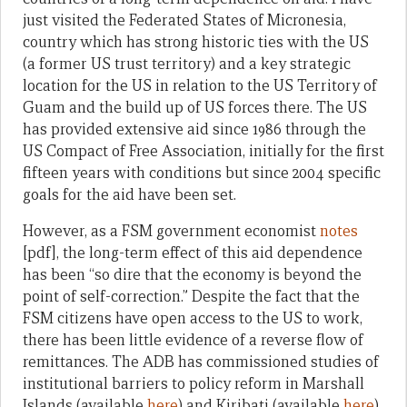
just visited the Federated States of Micronesia,
country which has strong historic ties with the US
(a former US trust territory) and a key strategic
location for the US in relation to the US Territory of
Guam and the build up of US forces there. The US
has provided extensive aid since 1986 through the
US Compact of Free Association, initially for the first
fifteen years with conditions but since 2004 specific
goals for the aid have been set.
However, as a FSM government economist
notes
[pdf], the long-term effect of this aid dependence
has been “so dire that the economy is beyond the
point of self-correction.” Despite the fact that the
FSM citizens have open access to the US to work,
there has been little evidence of a reverse flow of
remittances. The ADB has commissioned studies of
institutional barriers to policy reform in Marshall
Islands (available
here
) and Kiribati (available
here
)