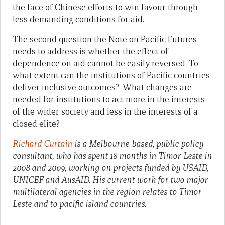
the face of Chinese efforts to win favour through
less demanding conditions for aid.
The second question the Note on Pacific Futures
needs to address is whether the effect of
dependence on aid cannot be easily reversed. To
what extent can the institutions of Pacific countries
deliver inclusive outcomes? What changes are
needed for institutions to act more in the interests
of the wider society and less in the interests of a
closed elite?
Richard Curtain
is a Melbourne-based, public policy
consultant, who has spent 18 months in Timor-Leste in
2008 and 2009, working on projects funded by USAID,
UNICEF and AusAID. His current work for two major
multilateral agencies in the region relates to Timor-
Leste and to pacific island countries.