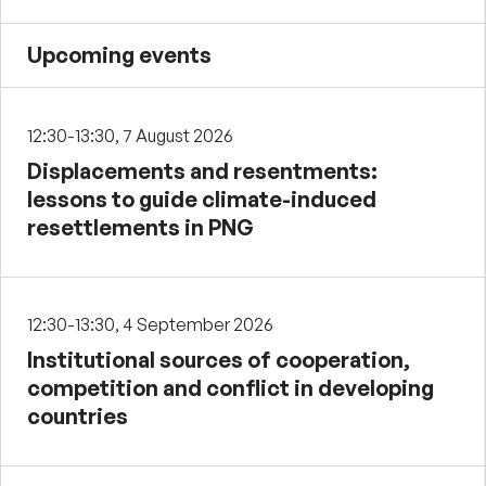
Upcoming events
12:30-13:30, 7 August 2026
Displacements and resentments:
lessons to guide climate-induced
resettlements in PNG
12:30-13:30, 4 September 2026
Institutional sources of cooperation,
competition and conflict in developing
countries