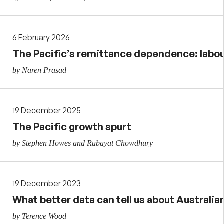
6 February 2026
The Pacific’s remittance dependence: labour
by Naren Prasad
19 December 2025
The Pacific growth spurt
by Stephen Howes and Rubayat Chowdhury
19 December 2023
What better data can tell us about Australi
by Terence Wood