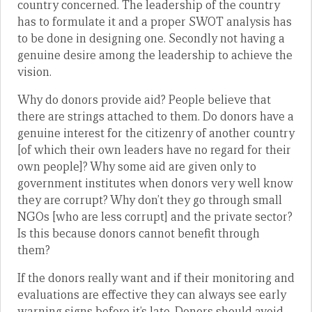
country concerned. The leadership of the country
has to formulate it and a proper SWOT analysis has
to be done in designing one. Secondly not having a
genuine desire among the leadership to achieve the
vision.
Why do donors provide aid? People believe that
there are strings attached to them. Do donors have a
genuine interest for the citizenry of another country
[of which their own leaders have no regard for their
own people]? Why some aid are given only to
government institutes when donors very well know
they are corrupt? Why don’t they go through small
NGOs [who are less corrupt] and the private sector?
Is this because donors cannot benefit through
them?
If the donors really want and if their monitoring and
evaluations are effective they can always see early
warning signs before it’s late. Donors should avoid