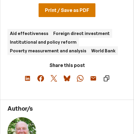
Print / Save as PDF
Aid effectiveness
Foreign direct investment
Institutional and policy reform
Poverty measurement and analysis
World Bank
Share this post
Author/s