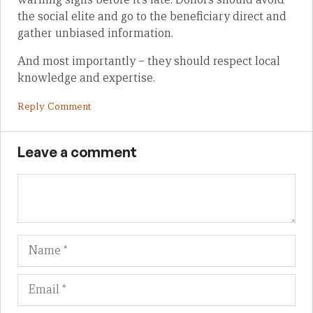
the social elite and go to the beneficiary direct and
gather unbiased information.
And most importantly – they should respect local
knowledge and expertise.
Reply Comment
Leave a comment
Name
Em
We