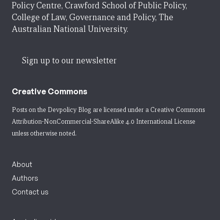
Policy Centre, Crawford School of Public Policy,
College of Law, Governance and Policy, The
Australian National University.
Sign up to our newsletter
Creative Commons
Posts on the Devpolicy Blog are licensed under a
Creative Commons
Attribution-NonCommercial-ShareAlike 4.0 International License
unless otherwise noted.
About
Authors
Contact us