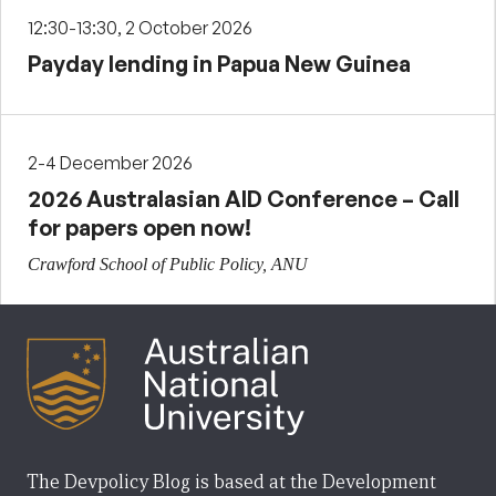
12:30-13:30, 2 October 2026
Payday lending in Papua New Guinea
2-4 December 2026
2026 Australasian AID Conference – Call
for papers open now!
Crawford School of Public Policy, ANU
The Devpolicy Blog is based at the Development