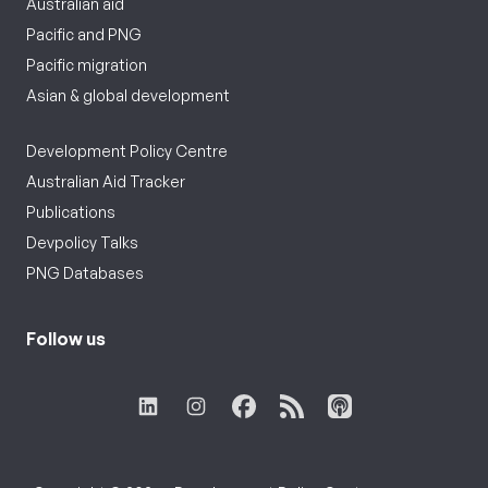
Australian aid
Pacific and PNG
Pacific migration
Asian & global development
Development Policy Centre
Australian Aid Tracker
Publications
Devpolicy Talks
PNG Databases
Follow us