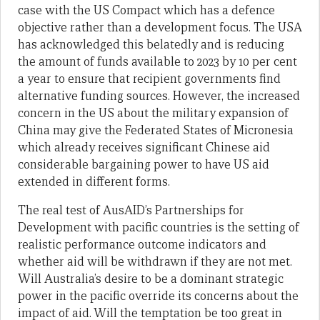
case with the US Compact which has a defence
objective rather than a development focus. The USA
has acknowledged this belatedly and is reducing
the amount of funds available to 2023 by 10 per cent
a year to ensure that recipient governments find
alternative funding sources. However, the increased
concern in the US about the military expansion of
China may give the Federated States of Micronesia
which already receives significant Chinese aid
considerable bargaining power to have US aid
extended in different forms.
The real test of AusAID’s Partnerships for
Development with pacific countries is the setting of
realistic performance outcome indicators and
whether aid will be withdrawn if they are not met.
Will Australia’s desire to be a dominant strategic
power in the pacific override its concerns about the
impact of aid. Will the temptation be too great in