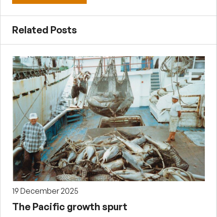
Related Posts
19 December 2025
The Pacific growth spurt