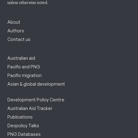
unless otherwise noted.
About
Authors
Contact us
Australian aid
Pacific and PNG
Pacific migration
Asian & global development
Development Policy Centre
Australian Aid Tracker
Publications
Devpolicy Talks
PNG Databases