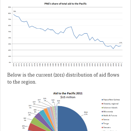
Below is the current (2011) distribution of aid flows
to the region.