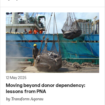
12 May 2025
Moving beyond donor dependency:
lessons from PNA
by Transform Aqorau