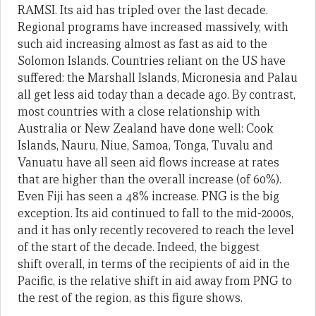
RAMSI. Its aid has tripled over the last decade.
Regional programs have increased massively, with
such aid increasing almost as fast as aid to the
Solomon Islands. Countries reliant on the US have
suffered: the Marshall Islands, Micronesia and Palau
all get less aid today than a decade ago. By contrast,
most countries with a close relationship with
Australia or New Zealand have done well: Cook
Islands, Nauru, Niue, Samoa, Tonga, Tuvalu and
Vanuatu have all seen aid flows increase at rates
that are higher than the overall increase (of 60%).
Even Fiji has seen a 48% increase. PNG is the big
exception. Its aid continued to fall to the mid-2000s,
and it has only recently recovered to reach the level
of the start of the decade. Indeed, the biggest
shift overall, in terms of the recipients of aid in the
Pacific, is the relative shift in aid away from PNG to
the rest of the region, as this figure shows.