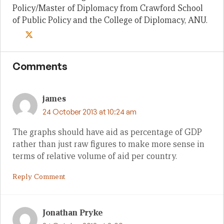
Policy/Master of Diplomacy from Crawford School
of Public Policy and the College of Diplomacy, ANU.
Comments
james
24 October 2013 at 10:24 am
The graphs should have aid as percentage of GDP
rather than just raw figures to make more sense in
terms of relative volume of aid per country.
Reply Comment
Jonathan Pryke