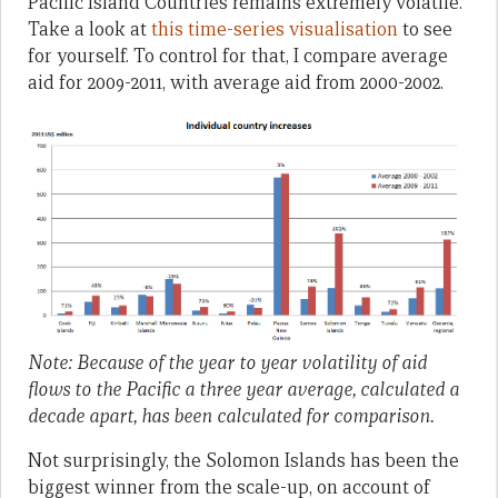
Pacific Island Countries remains extremely volatile.
Take a look at
this time-series visualisation
to see
for yourself. To control for that, I compare average
aid for 2009-2011, with average aid from 2000-2002.
Note: Because of the year to year volatility of aid
flows to the Pacific a three year average, calculated a
decade apart, has been calculated for comparison.
Not surprisingly, the Solomon Islands has been the
biggest winner from the scale-up, on account of