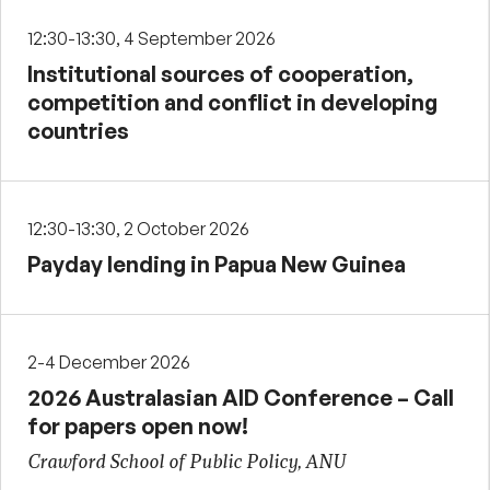
12:30-13:30, 4 September 2026
Institutional sources of cooperation,
competition and conflict in developing
countries
12:30-13:30, 2 October 2026
Payday lending in Papua New Guinea
2-4 December 2026
2026 Australasian AID Conference – Call
for papers open now!
Crawford School of Public Policy, ANU