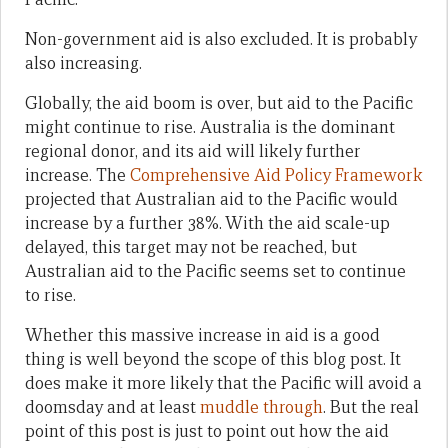
Non-government aid is also excluded. It is probably
also increasing.
Globally, the aid boom is over, but aid to the Pacific
might continue to rise. Australia is the dominant
regional donor, and its aid will likely further
increase. The
Comprehensive Aid Policy Framework
projected that Australian aid to the Pacific would
increase by a further 38%. With the aid scale-up
delayed, this target may not be reached, but
Australian aid to the Pacific seems set to continue
to rise.
Whether this massive increase in aid is a good
thing is well beyond the scope of this blog post. It
does make it more likely that the Pacific will avoid a
doomsday and at least
muddle through
. But the real
point of this post is just to point out how the aid