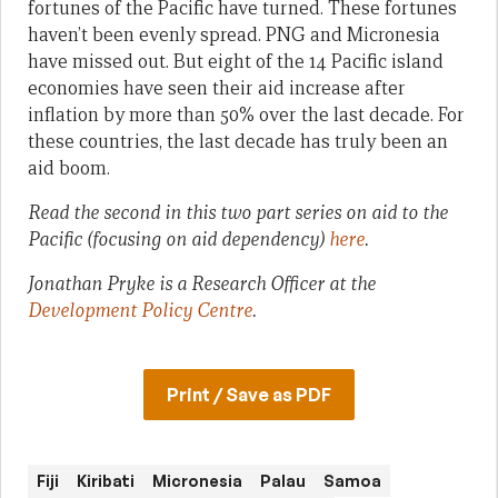
fortunes of the Pacific have turned. These fortunes
haven’t been evenly spread. PNG and Micronesia
have missed out. But eight of the 14 Pacific island
economies have seen their aid increase after
inflation by more than 50% over the last decade. For
these countries, the last decade has truly been an
aid boom.
Read the second in this two part series on aid to the
Pacific (focusing on aid dependency)
here
.
Jonathan Pryke is a Research Officer at the
Development Policy Centre
.
Print / Save as PDF
Fiji
Kiribati
Micronesia
Palau
Samoa