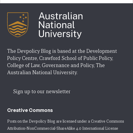
The Devpolicy Blog is based at the Development
Policy Centre, Crawford School of Public Policy,
College of Law, Governance and Policy, The
Australian National University.
Sign up to our newsletter
Creative Commons
Posts on the Devpolicy Blog are licensed under a
Creative Commons
Attribution-NonCommercial-ShareAlike 4.0 International License