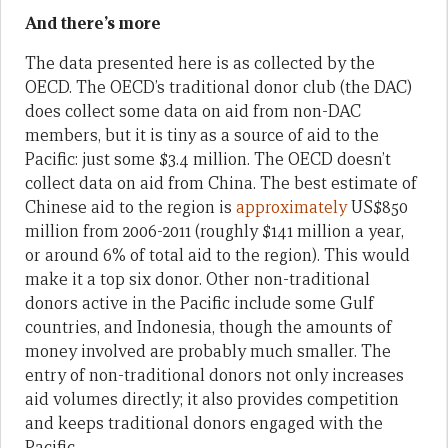
And there’s more
The data presented here is as collected by the
OECD. The OECD’s traditional donor club (the DAC)
does collect some data on aid from non-DAC
members, but it is tiny as a source of aid to the
Pacific: just some $3.4 million. The OECD doesn’t
collect data on aid from China. The best estimate of
Chinese aid to the region is
approximately
US$850
million from 2006-2011 (roughly $141 million a year,
or around 6% of total aid to the region). This would
make it a top six donor. Other non-traditional
donors active in the Pacific include some Gulf
countries, and Indonesia, though the amounts of
money involved are probably much smaller. The
entry of non-traditional donors not only increases
aid volumes directly; it also provides competition
and keeps traditional donors engaged with the
Pacific.