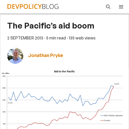
Skip
Me
to
content
The Pacific’s aid boom
2 SEPTEMBER 2013
· 5 min read
· 135 web views
Jonathan Pryke