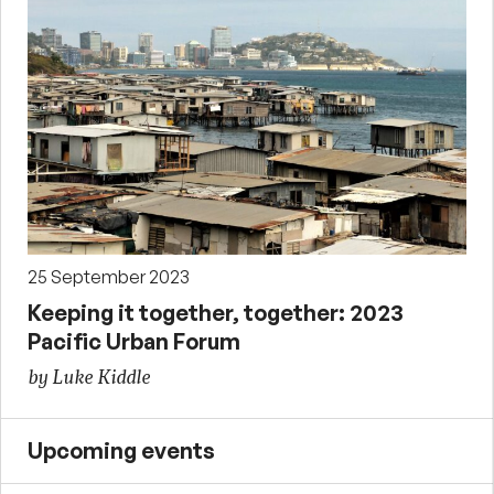
25 September 2023
Keeping it together, together: 2023
Pacific Urban Forum
by Luke Kiddle
Upcoming events