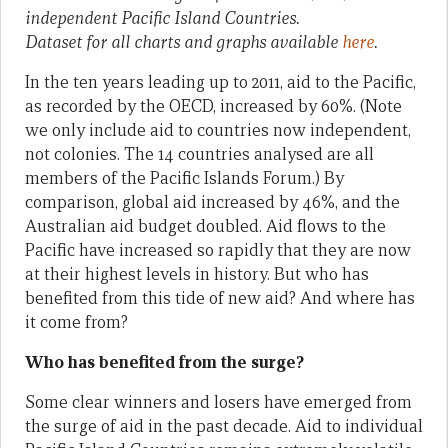
independent Pacific Island Countries.
Dataset for all charts and graphs available
here
.
In the ten years leading up to 2011, aid to the Pacific,
as recorded by the OECD, increased by 60%. (Note
we only include aid to countries now independent,
not colonies. The 14 countries analysed are all
members of the Pacific Islands Forum.) By
comparison, global aid increased by 46%, and the
Australian aid budget doubled. Aid flows to the
Pacific have increased so rapidly that they are now
at their highest levels in history. But who has
benefited from this tide of new aid? And where has
it come from?
Who has benefited from the surge?
Some clear winners and losers have emerged from
the surge of aid in the past decade. Aid to individual