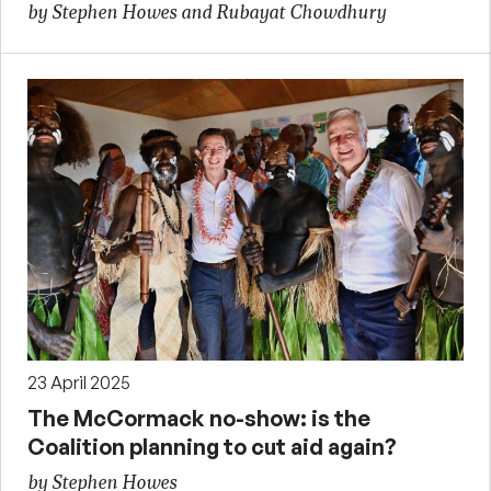
by Stephen Howes and Rubayat Chowdhury
23 April 2025
The McCormack no-show: is the
Coalition planning to cut aid again?
by Stephen Howes