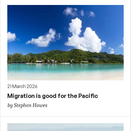
21 March 2026
Migration is good for the Pacific
by Stephen Howes