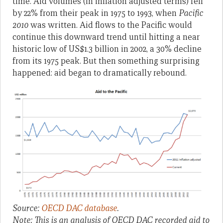
time. Aid volumes (in inflation adjusted terms) fell
by 22% from their peak in 1975 to 1993, when
Pacific
2010
was written. Aid flows to the Pacific would
continue this downward trend until hitting a near
historic low of US$1.3 billion in 2002, a 30% decline
from its 1975 peak. But then something surprising
happened: aid began to dramatically rebound.
Source:
OECD DAC database
.
Note: This is an analysis of OECD DAC recorded aid to