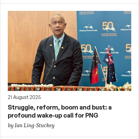
21 August 2025
Struggle, reform, boom and bust: a
profound wake-up call for PNG
by Ian Ling-Stuckey