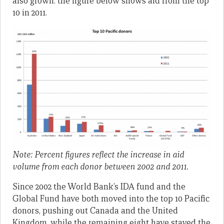
also grown: the figure below shows aid from the top
10 in 2011.
Note: Percent figures reflect the increase in aid
volume from each donor between 2002 and 2011.
Since 2002 the World Bank’s IDA fund and the
Global Fund have both moved into the top 10 Pacific
donors, pushing out Canada and the United
Kingdom, while the remaining eight have stayed the