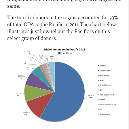
same.
The top six donors to the region accounted for 93%
of total ODA to the Pacific in 2011. The chart below
illustrates just how reliant the Pacific is on this
select group of donors.