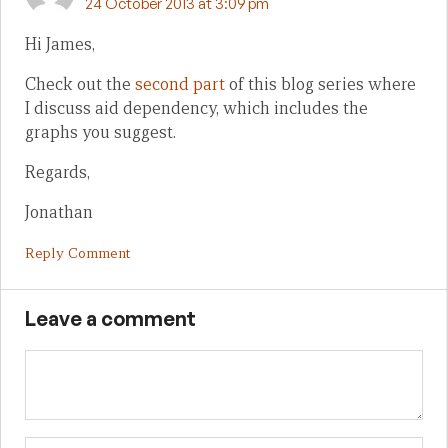
24 October 2013 at 3:09 pm
Hi James,
Check out the
second part
of this blog series where
I discuss aid dependency, which includes the
graphs you suggest.
Regards,
Jonathan
Reply Comment
Leave a comment
Name
Em
We