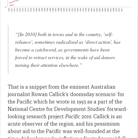
“[In 2010] both in towns and in the country, ‘self-
reliance’, sometimes radicalised as ‘direct action’, has
become a catchword, as governments have been
forced to retract services, in the wake of aid donors
turning their attention elsewhere.”
That is a snippet from the eminent Australian
journalist Rowan Callick’s ‘doomsday scenario’ for
the Pacific which he wrote in 1993 as a part of the
National Centre for Development Studies’ forward-
looking research project
Pacific 2010
. Callick is an
acute observer of the region, and his pessimism
about aid to the Pacific was well-founded at the