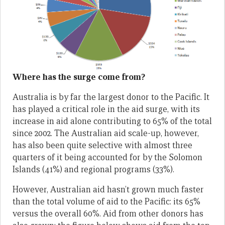
Where has the surge come from?
Australia is by far the largest donor to the Pacific. It
has played a critical role in the aid surge, with its
increase in aid alone contributing to 65% of the total
since 2002. The Australian aid scale-up, however,
has also been quite selective with almost three
quarters of it being accounted for by the Solomon
Islands (41%) and regional programs (33%).
However, Australian aid hasn’t grown much faster
than the total volume of aid to the Pacific: its 65%
versus the overall 60%. Aid from other donors has