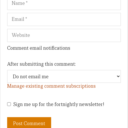
Comment email notifications
After submitting this comment:
Manage existing comment subscriptions
Sign me up for the fortnightly newsletter!