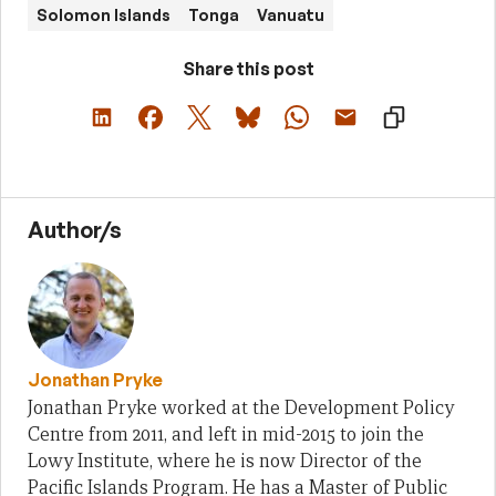
Solomon Islands
Tonga
Vanuatu
Share this post
Author/s
Jonathan Pryke
Jonathan Pryke worked at the Development Policy
Centre from 2011, and left in mid-2015 to join the
Lowy Institute, where he is now Director of the
Pacific Islands Program. He has a Master of Public