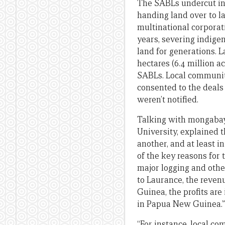
The SABLs undercut i
handing land over to l
multinational corporati
years, severing indige
land for generations. La
hectares (6.4 million 
SABLs. Local communit
consented to the deals
weren’t notified.
Talking with mongabay.
University, explained 
another, and at least i
of the key reasons for
major logging and othe
to Laurance, the reven
Guinea, the profits are
in Papua New Guinea.”
“For instance, local c