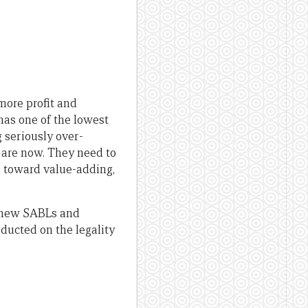
more profit and
has one of the lowest
g seriously over-
y are now. They need to
d toward value-adding,
g new SABLs and
ducted on the legality