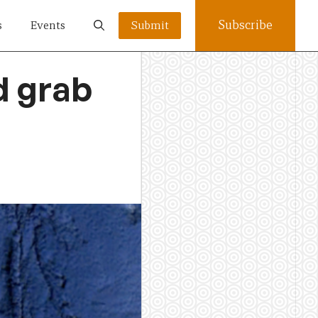
Subscribe
s
Events
Submit
d grab