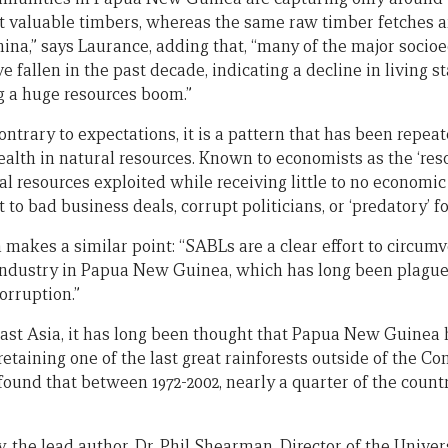
st valuable timbers, whereas the same raw timber fetches 
hina,” says Laurance, adding that, “many of the major socio
fallen in the past decade, indicating a decline in living s
g a huge resources boom.”
ntrary to expectations, it is a pattern that has been repea
alth in natural resources. Known to economists as the ‘reso
al resources exploited while receiving little to no economic 
 to bad business deals, corrupt politicians, or ‘predatory’ f
makes a similar point: “SABLs are a clear effort to circumv
 industry in Papua New Guinea, which has long been plague
rruption.”
ast Asia, it has long been thought that Papua New Guinea
retaining one of the last great rainforests outside of the 
ound that between 1972-2002, nearly a quarter of the country
y, the lead author, Dr. Phil Shearman, Director of the Univ