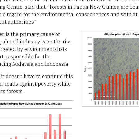
g Centre, said that, “Forests in Papua New Guinea are bei
ttle regard for the environmental consequences and with at 
nt authorities.”
er is the primary cause of
palm oil industry is on the rise.
argeted by environmentalists
art, responsible for the
acing Malaysia and Indonesia.
it doesn’t have to continue this
n-roads against poverty while
s forests.