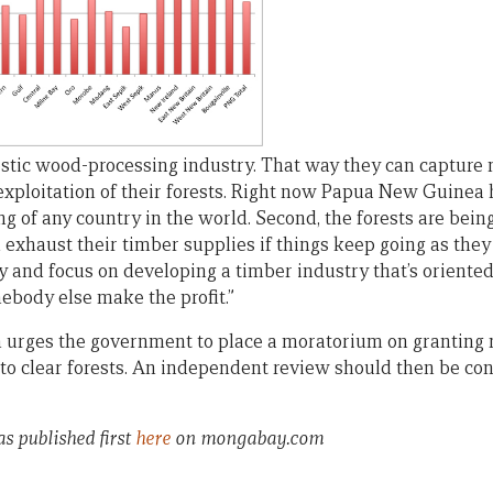
tic wood-processing industry. That way they can capture 
ploitation of their forests. Right now Papua New Guinea 
g of any country in the world. Second, the forests are bein
n exhaust their timber supplies if things keep going as the
ly and focus on developing a timber industry that’s oriente
ebody else make the profit.”
n urges the government to place a moratorium on grantin
to clear forests. An independent review should then be con
as published first
here
on mongabay.com