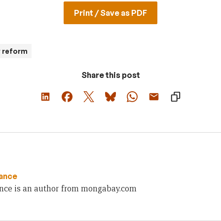
Print / Save as PDF
y reform
Share this post
ance
nce is an author from mongabay.com