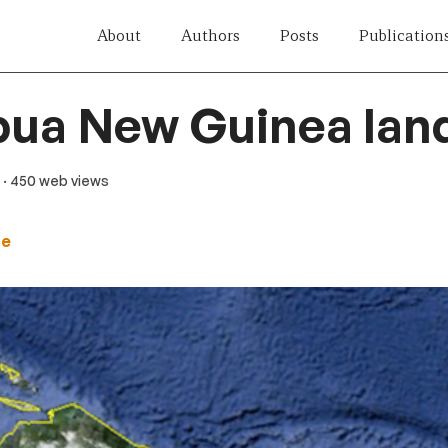
About
Authors
Posts
Publication
pua New Guinea lan
· 450 web views
ce