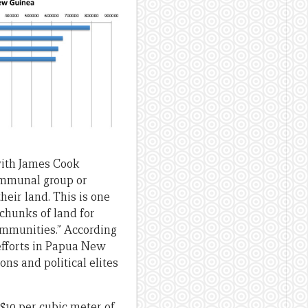
with James Cook
communal group or
heir land. This is one
 chunks of land for
communities.” According
 efforts in Papua New
ons and political elites
$10 per cubic meter of