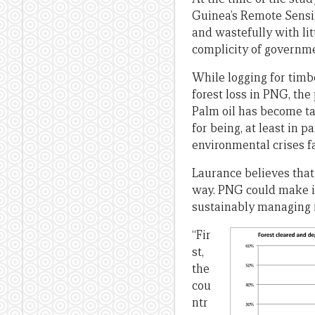
Guinea’s Remote Sensin
and wastefully with li
complicity of governme
While logging for timb
forest loss in PNG, the 
Palm oil has become t
for being, at least in p
environmental crises f
Laurance believes that 
way. PNG could make i
sustainably managing it
“Fir
st,
the
cou
ntr