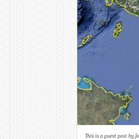
This is a guest post by