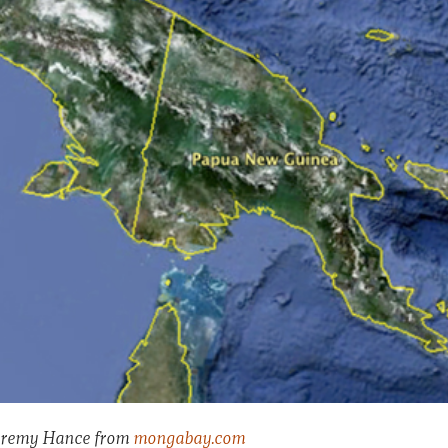
 Jeremy Hance from
mongabay.com