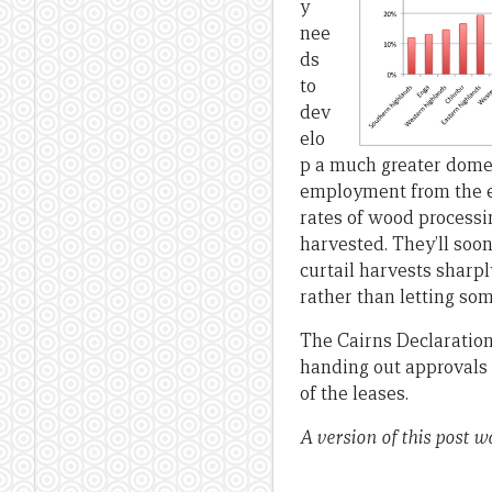
y
nee
ds
to
dev
elo
p a much greater domes
employment from the ex
rates of wood processin
harvested. They’ll soo
curtail harvests sharp
rather than letting som
The Cairns Declaratio
handing out approvals 
of the leases.
A version of this post w