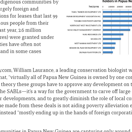
ndigenous communities by
argely foreign and
ons for leases that last 99
nous people from their
st year, 2.6 million
acres) were granted under
ies have often not
 and in some cases
com, William Laurance, a leading conservation biologist 
that, “virtually all of Papua New Guinea is owned by one 
n theory these groups have to approve any development on t
 the SABLs—it’s a way for the government to carve off large
r developments, and to greatly diminish the role of local 
ue made from these deals is not aiding poverty alleviation
 instead “mostly ending up in the hands of foreign corporati
ommunities in Papua New Guinea are capturing only around 