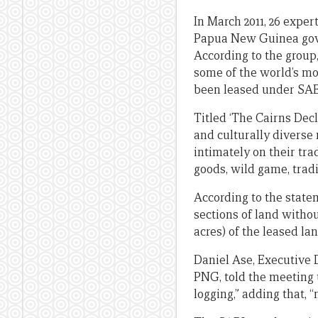
In March 2011, 26 exper
Papua New Guinea gove
According to the group
some of the world’s most
been leased under SABLs
Titled ‘The Cairns Decl
and culturally diverse 
intimately on their tra
goods, wild game, tradi
According to the state
sections of land withou
acres) of the leased la
Daniel Ase, Executive
PNG, told the meeting t
logging,” adding that, “