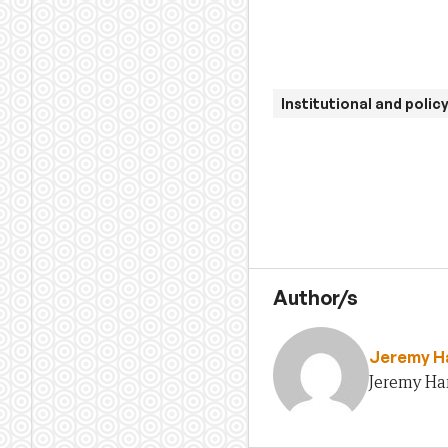
Institutional and polic
Author/s
Jeremy H
Jeremy Ha