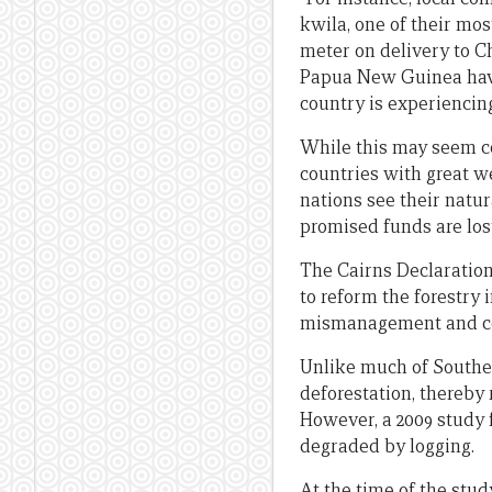
kwila, one of their mo
meter on delivery to C
Papua New Guinea have 
country is experiencin
While this may seem co
countries with great we
nations see their natur
promised funds are lost
The Cairns Declaration 
to reform the forestry
mismanagement and co
Unlike much of Southe
deforestation, thereby 
However, a 2009 study f
degraded by logging.
At the time of the stud