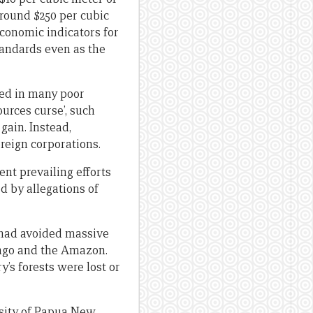
around $250 per cubic
economic indicators for
tandards even as the
ted in many poor
urces curse’, such
gain. Instead,
oreign corporations.
ent prevailing efforts
d by allegations of
 had avoided massive
Congo and the Amazon.
’s forests were lost or
ersity of Papua New