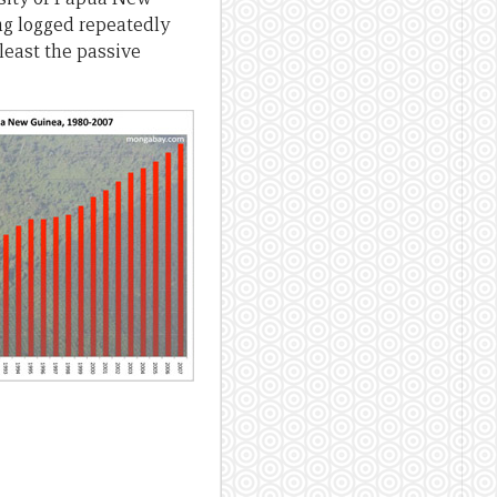
ng logged repeatedly
least the passive