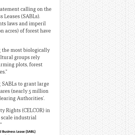
tatement calling on the
s Leases (SABLs).
hts laws and imperil
on acres) of forest have
the most biologically
ltural groups rely
arming plots, forest
es.”
g SABLs to grant large
ares (nearly 5 million
earing Authorities’.
ty Rights (CELCOR) in
 scale industrial
”