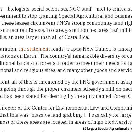
ts—biologists, social scientists, NGO staff—met to craft a s
rnment to stop granting Special Agricultural and Busines
, these leases circumvent PNG’s strong community land rig
 intact rainforests. To date, 5.6 million hectares (13.8 milli
, an area larger than all of Costa Rica.
aration’,
the statement
reads: “Papua New Guinea is among 
nations on Earth. [The country’s] remarkable diversity of cu
ditional lands and forests in order to meet their needs for f
tional and religious sites, and many other goods and servic
ment, all of this is threatened by the PNG government usin
t going through the proper channels. Already 2 million hect
nd has been slated for clearing by the aptly named ‘Forest Cl
 Director of the Center for Environmental Law and Communi
hat this was “massive land grabbing […] basically for large
most of these areas are located in areas of high biodiversity.