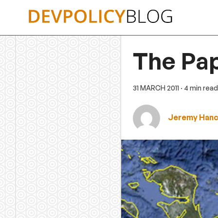
Skip
to
content
The Pa
31 MARCH 2011
· 4 min read
Jeremy Han