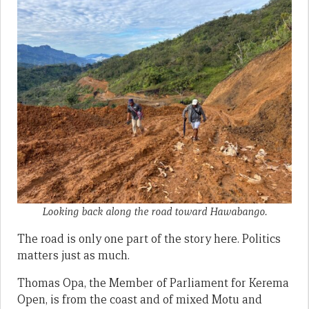
Looking back along the road toward Hawabango.
The road is only one part of the story here. Politics
matters just as much.
Thomas Opa, the Member of Parliament for Kerema
Open, is from the coast and of mixed Motu and