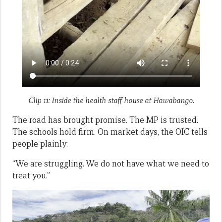
Clip 11: Inside the health staff house at Hawabango.
The road has brought promise. The MP is trusted.
The schools hold firm. On market days, the OIC tells
people plainly:
“We are struggling. We do not have what we need to
treat you.”