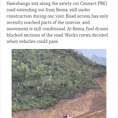
Hawabango sits along the newly cut Connect PNG
road extending out from Bema, still under
construction during our visit. Road access has only
recently reached parts of the interior, and
movement is still conditional. At Bema, fuel drums
blocked sections of the road. Works crews decided
when vehicles could pass.