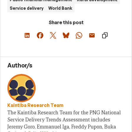
Service delivery
World Bank
Share this post
Author/s
Kaintiba Research Team
The Kaintiba Research Team for the PNG National
Service Delivery Trends Assessment includes
Jeremy Goro, Emmanuel Iga, Freddy Pupon, Buka