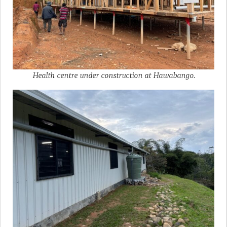
Health centre under construction at Hawabango.