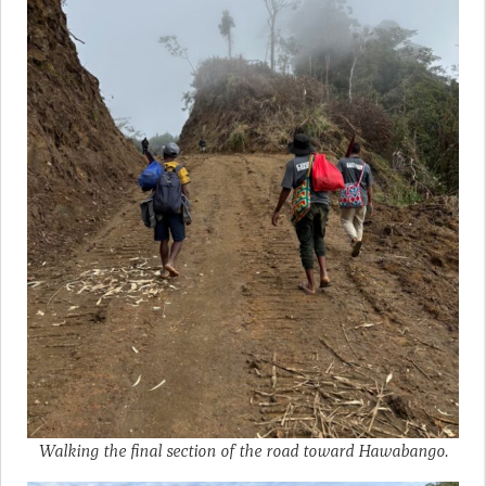
Walking the final section of the road toward Hawabango.