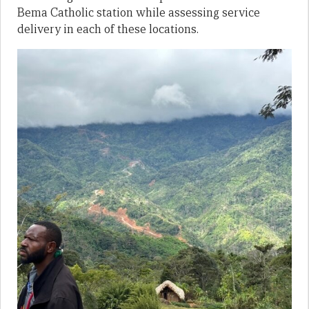
Bema Catholic station while assessing service
delivery in each of these locations.