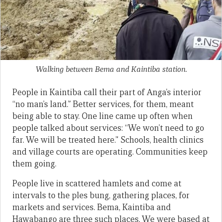
Walking between Bema and Kaintiba station.
People in Kaintiba call their part of Anga’s interior
“no man’s land.” Better services, for them, meant
being able to stay. One line came up often when
people talked about services: “We won’t need to go
far. We will be treated here.” Schools, health clinics
and village courts are operating. Communities keep
them going.
People live in scattered hamlets and come at
intervals to the ples bung, gathering places, for
markets and services. Bema, Kaintiba and
Hawabango are three such places. We were based at