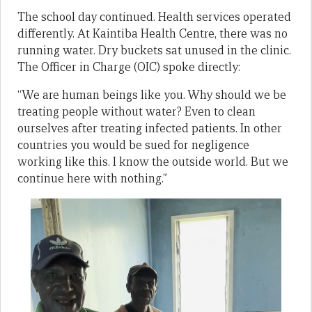
The school day continued. Health services operated
differently. At Kaintiba Health Centre, there was no
running water. Dry buckets sat unused in the clinic.
The Officer in Charge (OIC) spoke directly:
“We are human beings like you. Why should we be
treating people without water? Even to clean
ourselves after treating infected patients. In other
countries you would be sued for negligence
working like this. I know the outside world. But we
continue here with nothing.”