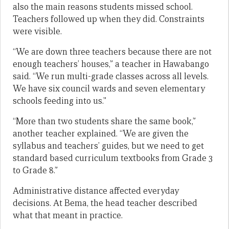
also the main reasons students missed school.
Teachers followed up when they did. Constraints
were visible.
“We are down three teachers because there are not
enough teachers’ houses,” a teacher in Hawabango
said. “We run multi-grade classes across all levels.
We have six council wards and seven elementary
schools feeding into us.”
“More than two students share the same book,”
another teacher explained. “We are given the
syllabus and teachers’ guides, but we need to get
standard based curriculum textbooks from Grade 3
to Grade 8.”
Administrative distance affected everyday
decisions. At Bema, the head teacher described
what that meant in practice.