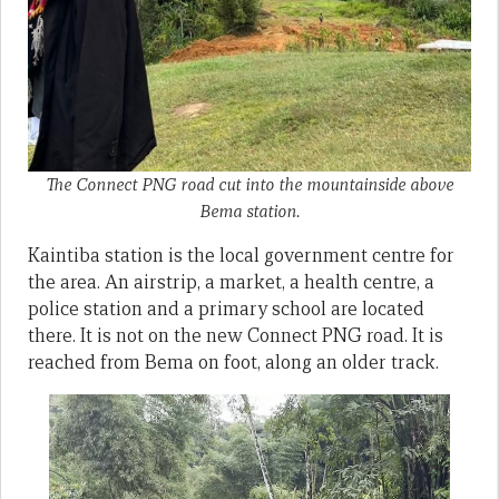
The Connect PNG road cut into the mountainside above
Bema station.
Kaintiba station is the local government centre for
the area. An airstrip, a market, a health centre, a
police station and a primary school are located
there. It is not on the new Connect PNG road. It is
reached from Bema on foot, along an older track.