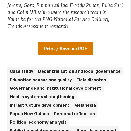
Jeremy Goro, Emmanuel Iga, Freddy Pupon, Buka Sari
and Colin Wiltshire were the research team in
Kaintiba for the PNG National Service Delivery
Trends Assessment research.
Print / Save as PDF
Case study
Decentralisation and local governance
Education access and quality
Field dispatch
Governance and institutional development
Health systems strengthening
Infrastructure development
Melanesia
Papua New Guinea
Personal reflection
Political economy analysis
Public financial management
Rural development