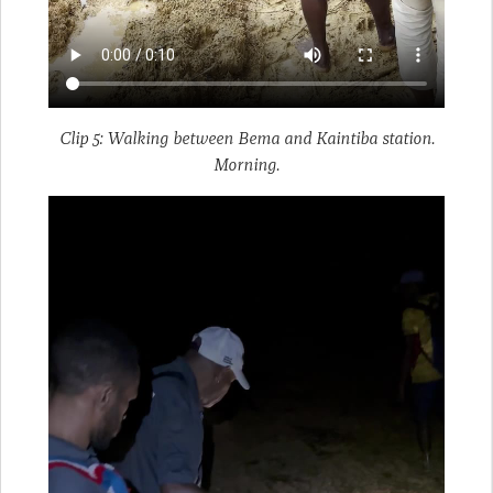
Clip 5: Walking between Bema and Kaintiba station.
Morning.