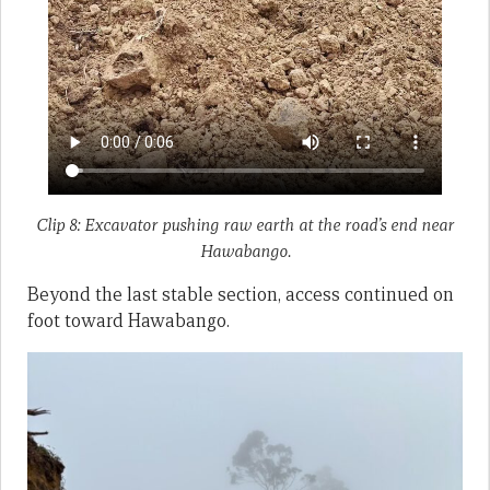
Clip 8: Excavator pushing raw earth at the road’s end near
Hawabango.
Beyond the last stable section, access continued on
foot toward Hawabango.