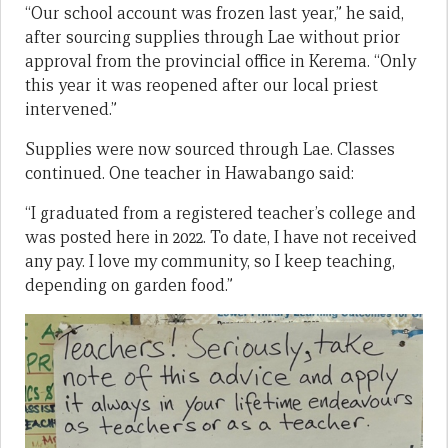
“Our school account was frozen last year,” he said,
after sourcing supplies through Lae without prior
approval from the provincial office in Kerema. “Only
this year it was reopened after our local priest
intervened.”
Supplies were now sourced through Lae. Classes
continued. One teacher in Hawabango said:
“I graduated from a registered teacher’s college and
was posted here in 2022. To date, I have not received
any pay. I love my community, so I keep teaching,
depending on garden food.”