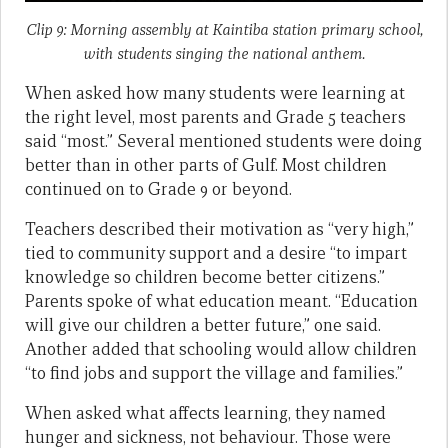
Clip 9: Morning assembly at Kaintiba station primary school,
with students singing the national anthem.
When asked how many students were learning at
the right level, most parents and Grade 5 teachers
said “most.” Several mentioned students were doing
better than in other parts of Gulf. Most children
continued on to Grade 9 or beyond.
Teachers described their motivation as “very high,”
tied to community support and a desire “to impart
knowledge so children become better citizens.”
Parents spoke of what education meant. “Education
will give our children a better future,” one said.
Another added that schooling would allow children
“to find jobs and support the village and families.”
When asked what affects learning, they named
hunger and sickness, not behaviour. Those were