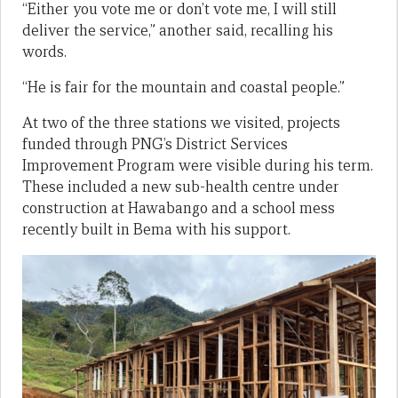
“Either you vote me or don’t vote me, I will still
deliver the service,” another said, recalling his
words.
“He is fair for the mountain and coastal people.”
At two of the three stations we visited, projects
funded through PNG’s District Services
Improvement Program were visible during his term.
These included a new sub-health centre under
construction at Hawabango and a school mess
recently built in Bema with his support.