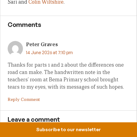
Sari and
Colin Wiltshire
.
Comments
Peter Graves
14 June 2026 at 7:10 pm
Thanks for parts 1 and 2 about the differences one
road can make. The handwritten note in the
teachers’ room at Bema Primary school brought
tears to my eyes, with its messages of such hopes.
Reply Comment
Leave a comment
Subscribe to our newsletter