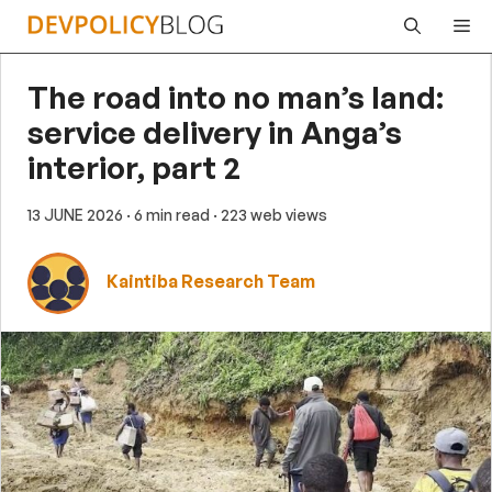
Skip
Me
to
content
The road into no man’s land:
service delivery in Anga’s
interior, part 2
13 JUNE 2026
· 6 min read
· 223 web views
Kaintiba Research Team