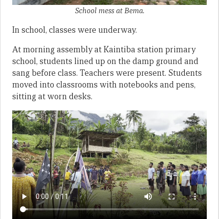
School mess at Bema.
In school, classes were underway.
At morning assembly at Kaintiba station primary
school, students lined up on the damp ground and
sang before class. Teachers were present. Students
moved into classrooms with notebooks and pens,
sitting at worn desks.