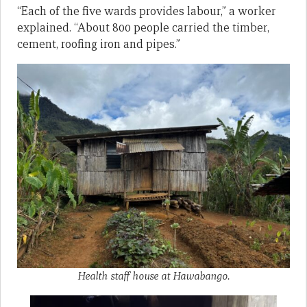
“Each of the five wards provides labour,” a worker
explained. “About 800 people carried the timber,
cement, roofing iron and pipes.”
Health staff house at Hawabango.