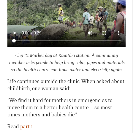
Clip 12: Market day at Kaintiba station. A community
member asks people to help bring solar, pipes and materials
so the health centre can have water and electricity again.
Life continues outside the clinic. When asked about
childbirth, one woman said:
“We find it hard for mothers in emergencies to
move them to a better health centre … so most
times mothers and babies die.”
Read
part 1
.