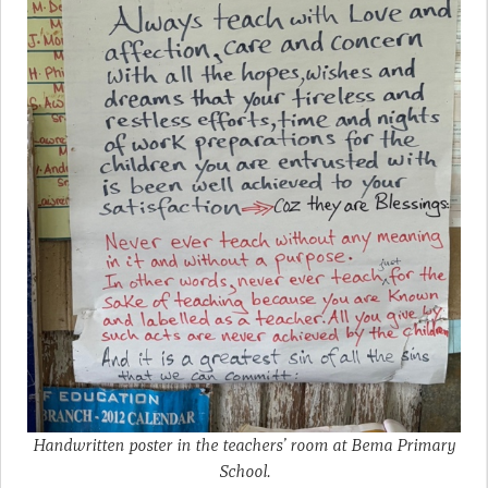
Handwritten poster in the teachers’ room at Bema Primary
School.