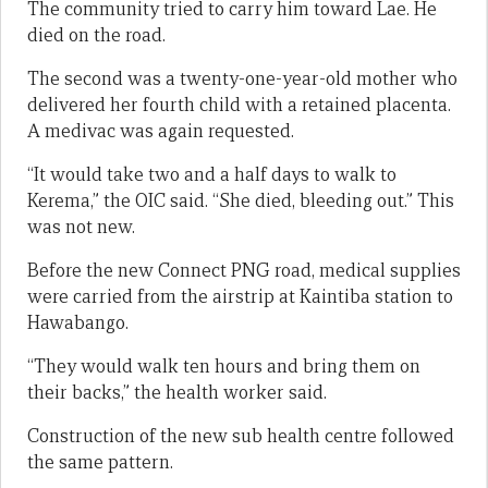
The community tried to carry him toward Lae. He
died on the road.
The second was a twenty-one-year-old mother who
delivered her fourth child with a retained placenta.
A medivac was again requested.
“It would take two and a half days to walk to
Kerema,” the OIC said. “She died, bleeding out.” This
was not new.
Before the new Connect PNG road, medical supplies
were carried from the airstrip at Kaintiba station to
Hawabango.
“They would walk ten hours and bring them on
their backs,” the health worker said.
Construction of the new sub health centre followed
the same pattern.