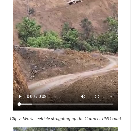
Clip 7: Works vehicle struggling up the Connect PNG road.