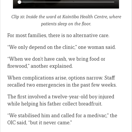
Clip 10: Inside the ward at Kaintiba Health Centre, where
patients sleep on the floor.
For most families, there is no alternative care.
“We only depend on the clinic,” one woman said.
“When we don’t have cash, we bring food or
firewood,” another explained.
When complications arise, options narrow. Staff
recalled two emergencies in the past few weeks.
The first involved a twelve-year-old boy injured
while helping his father collect breadfruit.
“We stabilised him and called for a medivac,” the
OIC said, “but it never came.”