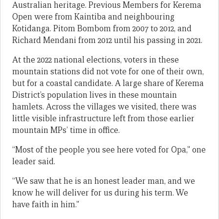
Australian heritage. Previous Members for Kerema
Open were from Kaintiba and neighbouring
Kotidanga. Pitom Bombom from 2007 to 2012, and
Richard Mendani from 2012 until his passing in 2021.
At the 2022 national elections, voters in these
mountain stations did not vote for one of their own,
but for a coastal candidate. A large share of Kerema
District’s population lives in these mountain
hamlets. Across the villages we visited, there was
little visible infrastructure left from those earlier
mountain MPs’ time in office.
“Most of the people you see here voted for Opa,” one
leader said.
“We saw that he is an honest leader man, and we
know he will deliver for us during his term. We
have faith in him.”