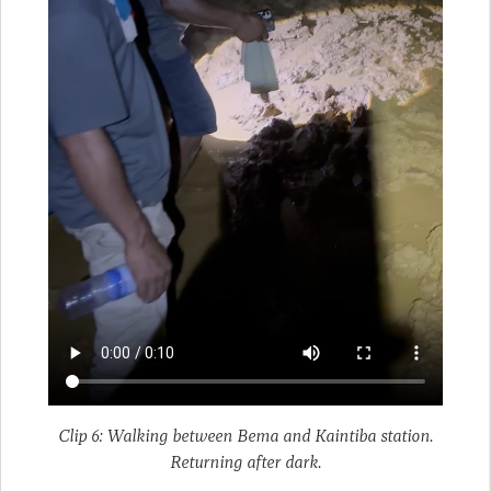
Clip 6: Walking between Bema and Kaintiba station.
Returning after dark.