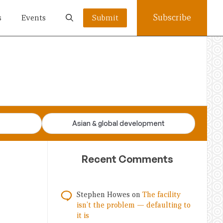
Subscribe
s
Events
Submit
Asian & global development
Recent Comments
Stephen Howes
on
The facility
isn’t the problem — defaulting to
it is