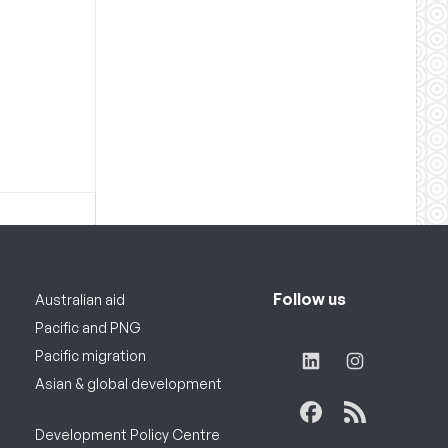
Follow us
Australian aid
Pacific and PNG
Pacific migration
Asian & global development
Development Policy Centre