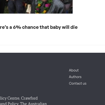
re’s a 6% chance that baby will die
About
Authors
Contact us
licy Centre, Crawford
 and Policy, The Australian