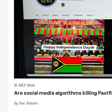
31 JULY 2026
Are social media algorithms killing Pacif
by Sue Ahearn