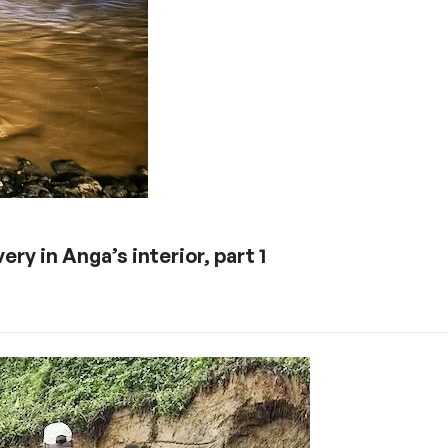
ery in Anga’s interior, part 1