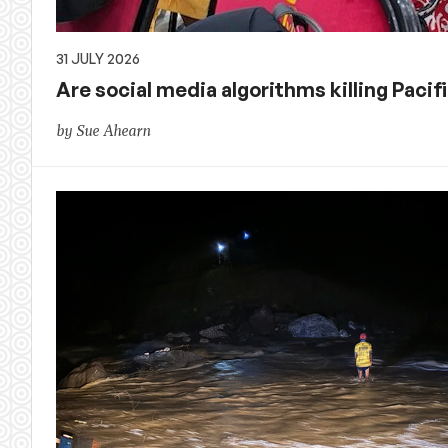
31 JULY 2026
Are social media algorithms killing Pacif
by Sue Ahearn