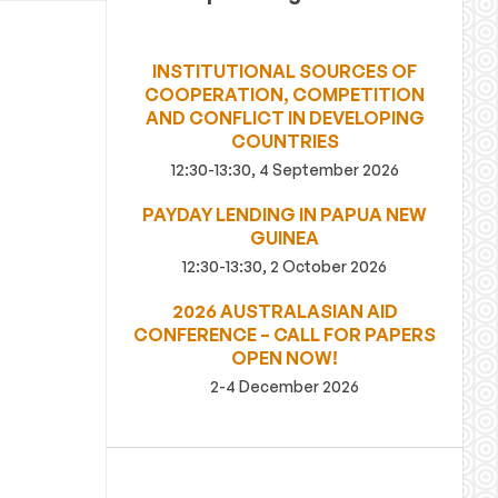
INSTITUTIONAL SOURCES OF
COOPERATION, COMPETITION
AND CONFLICT IN DEVELOPING
COUNTRIES
12:30-13:30, 4 September 2026
PAYDAY LENDING IN PAPUA NEW
GUINEA
12:30-13:30, 2 October 2026
2026 AUSTRALASIAN AID
CONFERENCE – CALL FOR PAPERS
OPEN NOW!
2-4 December 2026