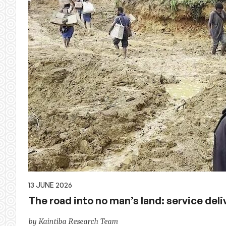
13 JUNE 2026
The road into no man’s land: service deliv
by Kaintiba Research Team