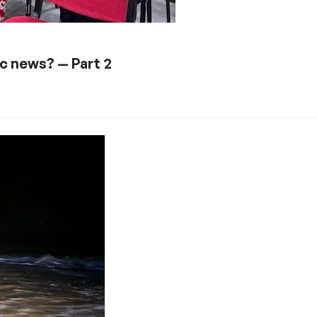
ic news? — Part 2