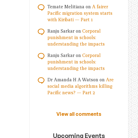
Temate Melitiana
on
A fairer
Pacific migration system starts
with Kiribati — Part 1
Ranju Sarkar
on
Corporal
punishment in schools:
understanding the impacts
Ranju Sarkar
on
Corporal
punishment in schools:
understanding the impacts
Dr Amanda H A Watson
on
Are
social media algorithms killing
Pacific news? — Part 2
View all comments
Upcoming Events