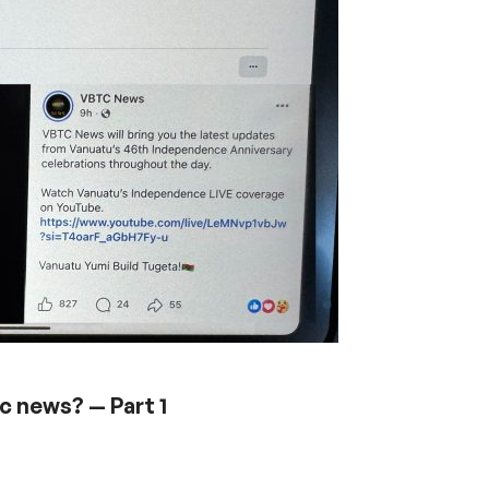
ic news? — Part 1