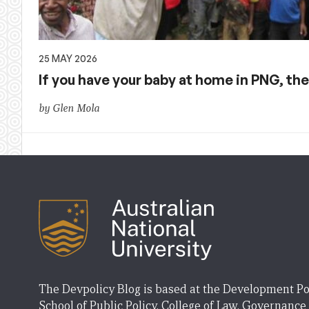
25 MAY 2026
If you have your baby at home in PNG, the
by Glen Mola
The Devpolicy Blog is based at the Development Po
School of Public Policy, College of Law, Governance