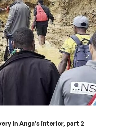
ery in Anga’s interior, part 2