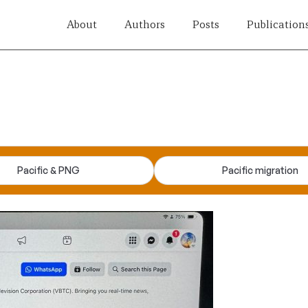
About
Authors
Posts
Publication
Pacific & PNG
Pacific migration