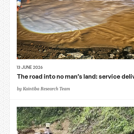
13 JUNE 2026
The road into no man’s land: service deliv
by Kaintiba Research Team