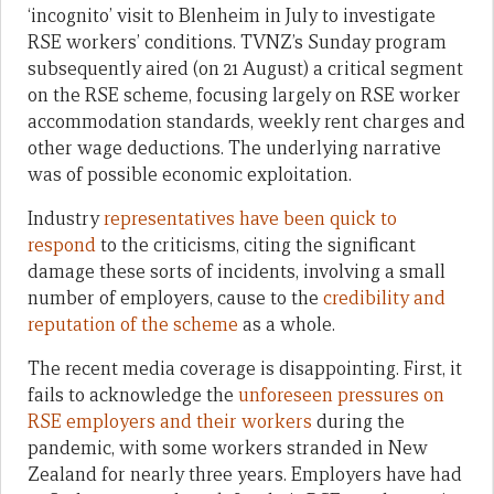
‘incognito’ visit to Blenheim in July to investigate
RSE workers’ conditions. TVNZ’s Sunday program
subsequently aired (on 21 August) a critical segment
on the RSE scheme, focusing largely on RSE worker
accommodation standards, weekly rent charges and
other wage deductions. The underlying narrative
was of possible economic exploitation.
Industry
representatives have been quick to
respond
to the criticisms, citing the significant
damage these sorts of incidents, involving a small
number of employers, cause to the
credibility and
reputation of the scheme
as a whole.
The recent media coverage is disappointing. First, it
fails to acknowledge the
unforeseen pressures on
RSE employers and their workers
during the
pandemic, with some workers stranded in New
Zealand for nearly three years. Employers have had