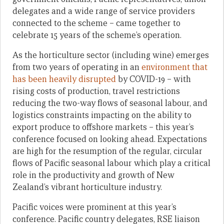
delegates and a wide range of service providers
connected to the scheme – came together to
celebrate 15 years of the scheme’s operation.
As the horticulture sector (including wine) emerges
from two years of operating in an
environment that
has been heavily disrupted
by COVID-19 – with
rising costs of production, travel restrictions
reducing the two-way flows of seasonal labour, and
logistics constraints impacting on the ability to
export produce to offshore markets – this year’s
conference focused on looking ahead. Expectations
are high for the resumption of the regular, circular
flows of Pacific seasonal labour which play a critical
role in the productivity and growth of New
Zealand’s vibrant horticulture industry.
Pacific voices were prominent at this year’s
conference. Pacific country delegates, RSE liaison