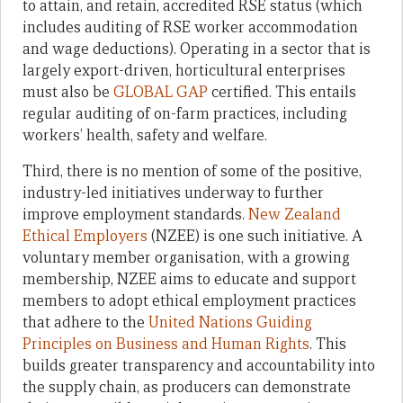
to attain, and retain, accredited RSE status (which
includes auditing of RSE worker accommodation
and wage deductions). Operating in a sector that is
largely export-driven, horticultural enterprises
must also be
GLOBAL GAP
certified. This entails
regular auditing of on-farm practices, including
workers’ health, safety and welfare.
Third, there is no mention of some of the positive,
industry-led initiatives underway to further
improve employment standards.
New Zealand
Ethical Employers
(NZEE) is one such initiative. A
voluntary member organisation, with a growing
membership, NZEE aims to educate and support
members to adopt ethical employment practices
that adhere to the
United Nations Guiding
Principles on Business and Human Rights
. This
builds greater transparency and accountability into
the supply chain, as producers can demonstrate