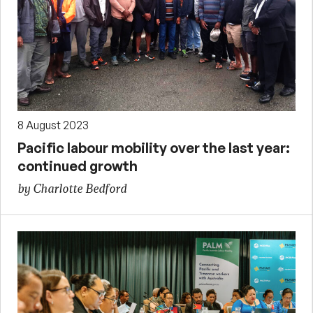
8 August 2023
Pacific labour mobility over the last year:
continued growth
by Charlotte Bedford