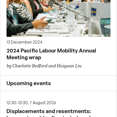
13 December 2024
2024 Pacific Labour Mobility Annual
Meeting wrap
by Charlotte Bedford and Huiyuan Liu
Upcoming events
12:30-13:30, 7 August 2026
Displacements and resentments: