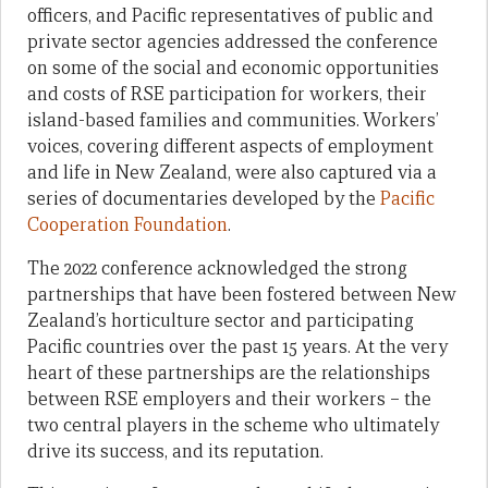
officers, and Pacific representatives of public and
private sector agencies addressed the conference
on some of the social and economic opportunities
and costs of RSE participation for workers, their
island-based families and communities. Workers’
voices, covering different aspects of employment
and life in New Zealand, were also captured via a
series of documentaries developed by the
Pacific
Cooperation Foundation
.
The 2022 conference acknowledged the strong
partnerships that have been fostered between New
Zealand’s horticulture sector and participating
Pacific countries over the past 15 years. At the very
heart of these partnerships are the relationships
between RSE employers and their workers – the
two central players in the scheme who ultimately
drive its success, and its reputation.