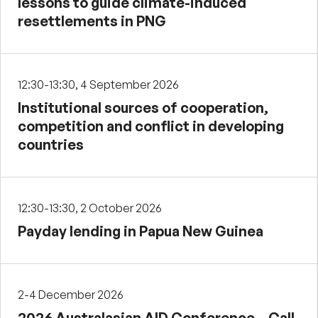
lessons to guide climate-induced
resettlements in PNG
12:30-13:30, 4 September 2026
Institutional sources of cooperation,
competition and conflict in developing
countries
12:30-13:30, 2 October 2026
Payday lending in Papua New Guinea
2-4 December 2026
2026 Australasian AID Conference – Call