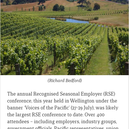
(Richard Bedford)
The annual Recognised Seasonal Employer (RSE)
conference, this year held in Wellington under the
banner ‘Voices of the Pacific’ (27-29 July), was likely
the largest RSE conference to date. Over 400
attendees – including employers, industry groups,
government officials, Pacific representatives, union