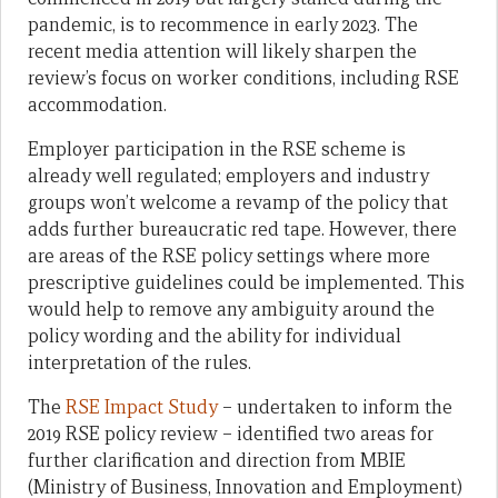
pandemic, is to recommence in early 2023. The
recent media attention will likely sharpen the
review’s focus on worker conditions, including RSE
accommodation.
Employer participation in the RSE scheme is
already well regulated; employers and industry
groups won’t welcome a revamp of the policy that
adds further bureaucratic red tape. However, there
are areas of the RSE policy settings where more
prescriptive guidelines could be implemented. This
would help to remove any ambiguity around the
policy wording and the ability for individual
interpretation of the rules.
The
RSE Impact Study
– undertaken to inform the
2019 RSE policy review – identified two areas for
further clarification and direction from MBIE
(Ministry of Business, Innovation and Employment)