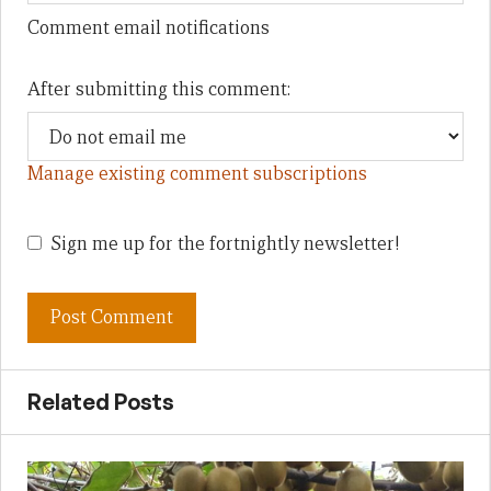
Comment email notifications
After submitting this comment:
Manage existing comment subscriptions
Sign me up for the fortnightly newsletter!
Related Posts