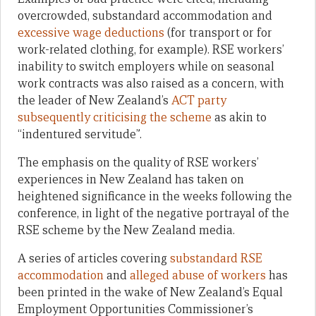
overcrowded, substandard accommodation and
excessive wage deductions
(for transport or for
work-related clothing, for example). RSE workers’
inability to switch employers while on seasonal
work contracts was also raised as a concern, with
the leader of New Zealand’s
ACT party
subsequently criticising the scheme
as akin to
“indentured servitude”.
The emphasis on the quality of RSE workers’
experiences in New Zealand has taken on
heightened significance in the weeks following the
conference, in light of the negative portrayal of the
RSE scheme by the New Zealand media.
A series of articles covering
substandard RSE
accommodation
and
alleged abuse of workers
has
been printed in the wake of New Zealand’s Equal
Employment Opportunities Commissioner’s