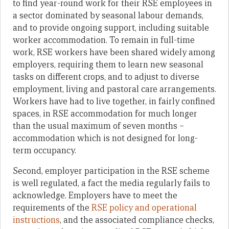
to find year-round work for their RSE employees in
a sector dominated by seasonal labour demands,
and to provide ongoing support, including suitable
worker accommodation. To remain in full-time
work, RSE workers have been shared widely among
employers, requiring them to learn new seasonal
tasks on different crops, and to adjust to diverse
employment, living and pastoral care arrangements.
Workers have had to live together, in fairly confined
spaces, in RSE accommodation for much longer
than the usual maximum of seven months –
accommodation which is not designed for long-
term occupancy.
Second, employer participation in the RSE scheme
is well regulated, a fact the media regularly fails to
acknowledge. Employers have to meet the
requirements of the
RSE policy and operational
instructions
, and the associated compliance checks,