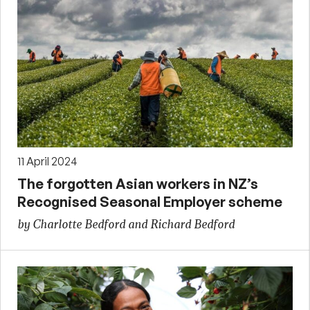
11 April 2024
The forgotten Asian workers in NZ’s
Recognised Seasonal Employer scheme
by Charlotte Bedford and Richard Bedford