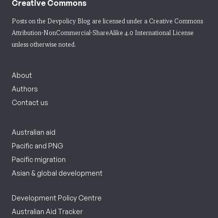
Creative Commons
Posts on the Devpolicy Blog are licensed under a
Creative Commons
Attribution-NonCommercial-ShareAlike 4.0 International License
unless otherwise noted.
About
Authors
Contact us
Australian aid
Pacific and PNG
Pacific migration
Asian & global development
Development Policy Centre
Australian Aid Tracker