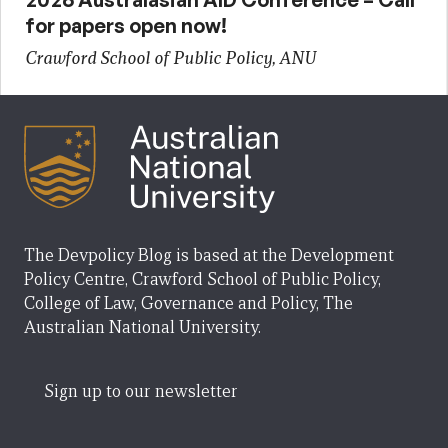
for papers open now!
Crawford School of Public Policy, ANU
The Devpolicy Blog is based at the Development
Policy Centre, Crawford School of Public Policy,
College of Law, Governance and Policy, The
Australian National University.
Sign up to our newsletter