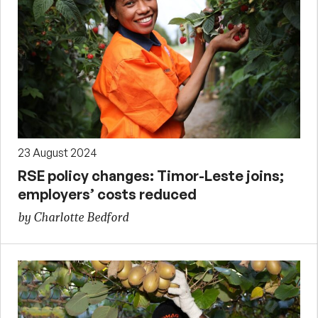
23 August 2024
RSE policy changes: Timor-Leste joins;
employers’ costs reduced
by Charlotte Bedford