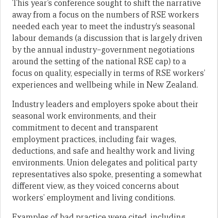
This year’s conference sought to shift the narrative
away from a focus on the numbers of RSE workers
needed each year to meet the industry’s seasonal
labour demands (a discussion that is largely driven
by the annual industry–government negotiations
around the setting of the national RSE cap) to a
focus on quality, especially in terms of RSE workers’
experiences and wellbeing while in New Zealand.
Industry leaders and employers spoke about their
seasonal work environments, and their
commitment to decent and transparent
employment practices, including fair wages,
deductions, and safe and healthy work and living
environments. Union delegates and political party
representatives also spoke, presenting a somewhat
different view, as they voiced concerns about
workers’ employment and living conditions.
Examples of bad practice were cited, including