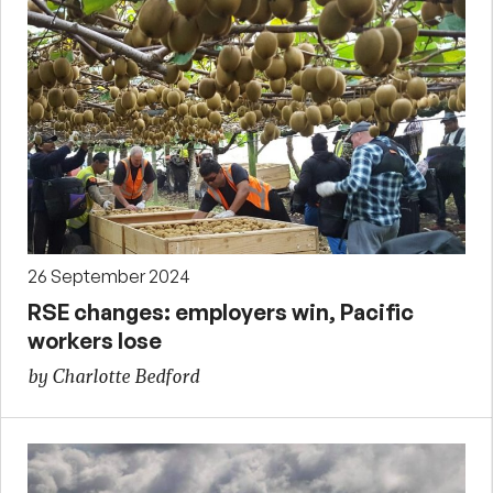
26 September 2024
RSE changes: employers win, Pacific
workers lose
by Charlotte Bedford