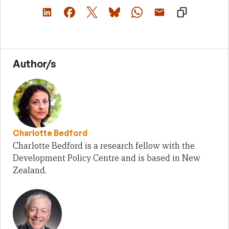
Author/s
Charlotte Bedford
Charlotte Bedford is a research fellow with the
Development Policy Centre and is based in New
Zealand.