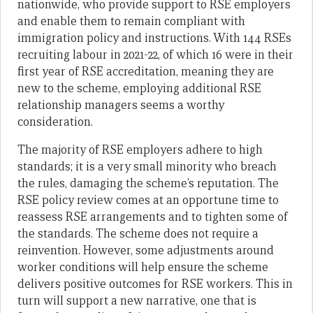
nationwide, who provide support to RSE employers
and enable them to remain compliant with
immigration policy and instructions. With 144 RSEs
recruiting labour in 2021-22, of which 16 were in their
first year of RSE accreditation, meaning they are
new to the scheme, employing additional RSE
relationship managers seems a worthy
consideration.
The majority of RSE employers adhere to high
standards; it is a very small minority who breach
the rules, damaging the scheme’s reputation. The
RSE policy review comes at an opportune time to
reassess RSE arrangements and to tighten some of
the standards. The scheme does not require a
reinvention. However, some adjustments around
worker conditions will help ensure the scheme
delivers positive outcomes for RSE workers. This in
turn will support a new narrative, one that is