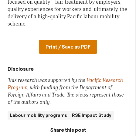
focused on quality – fair treatment by employers,
quality experiences for workers and, ultimately, the
delivery of a high-quality Pacific labour mobility
scheme.
Print / Save as PDF
Disclosure
This research was supported by the
Pacific Research
Program
, with funding from the Department of
Foreign Affairs and Trade. The views represent those
of the authors only.
Labour mobility programs
RSE Impact Study
Share this post