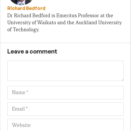
Richard Bedford
Dr Richard Bedford is Emeritus Professor at the
University of Waikato and the Auckland University
of Technology.
Leave a comment
Name
Em
We