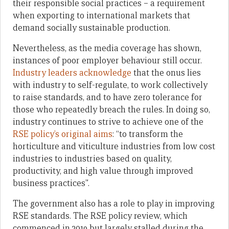
their responsible social practices – a requirement
when exporting to international markets that
demand socially sustainable production.
Nevertheless, as the media coverage has shown,
instances of poor employer behaviour still occur.
Industry leaders acknowledge
that the onus lies
with industry to self-regulate, to work collectively
to raise standards, and to have zero tolerance for
those who repeatedly breach the rules. In doing so,
industry continues to strive to achieve one of the
RSE policy’s original aims
: “to transform the
horticulture and viticulture industries from low cost
industries to industries based on quality,
productivity, and high value through improved
business practices”.
The government also has a role to play in improving
RSE standards. The RSE policy review, which
commenced in 2019 but largely stalled during the