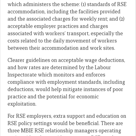
which administers the scheme: (1) standards of RSE
accommodation, including the facilities provided
and the associated charges for weekly rent; and (2)
acceptable employer practices and charges
associated with workers’ transport, especially the
costs related to the daily movement of workers
between their accommodation and work sites.
Clearer guidelines on acceptable wage deductions,
and how rates are determined by the Labour
Inspectorate which monitors and enforces
compliance with employment standards, including
deductions, would help mitigate instances of poor
practice and the potential for economic
exploitation.
For RSE employers, extra support and education on
RSE policy settings would be beneficial. There are
three MBIE RSE relationship managers operating