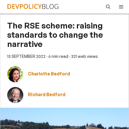
Skip
Me
to
content
The RSE scheme: raising
standards to change the
narrative
13 SEPTEMBER 2022
· 6 min read
· 321 web views
Charlotte Bedford
Richard Bedford