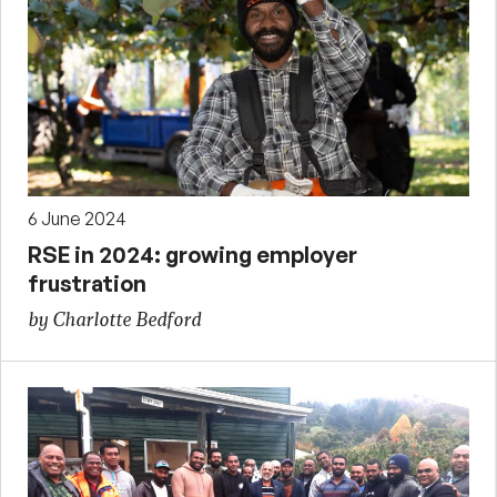
6 June 2024
RSE in 2024: growing employer
frustration
by Charlotte Bedford