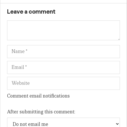
Leave a comment
Name
Em
We
Comment email notifications
After submitting this comment: