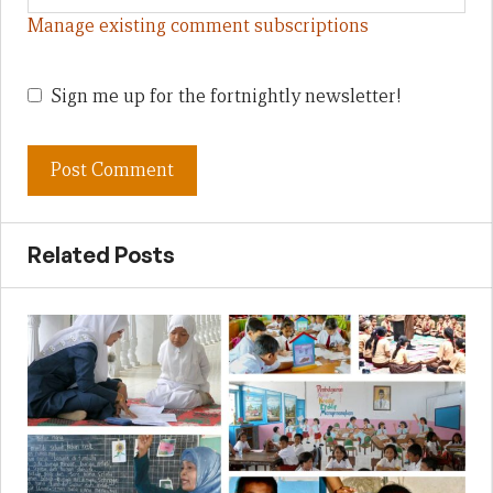
Manage existing comment subscriptions
Sign me up for the fortnightly newsletter!
Related Posts