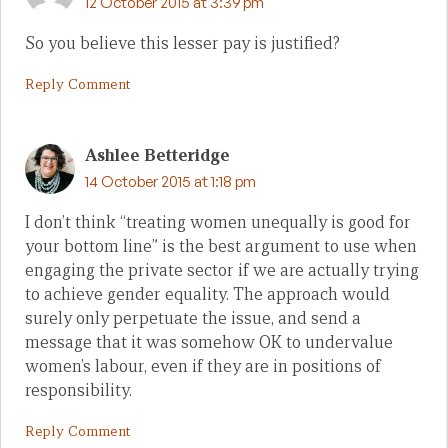
12 October 2015 at 3:39 pm
So you believe this lesser pay is justified?
Reply Comment
Ashlee Betteridge
14 October 2015 at 1:18 pm
I don’t think “treating women unequally is good for
your bottom line” is the best argument to use when
engaging the private sector if we are actually trying
to achieve gender equality. The approach would
surely only perpetuate the issue, and send a
message that it was somehow OK to undervalue
women’s labour, even if they are in positions of
responsibility.
Reply Comment