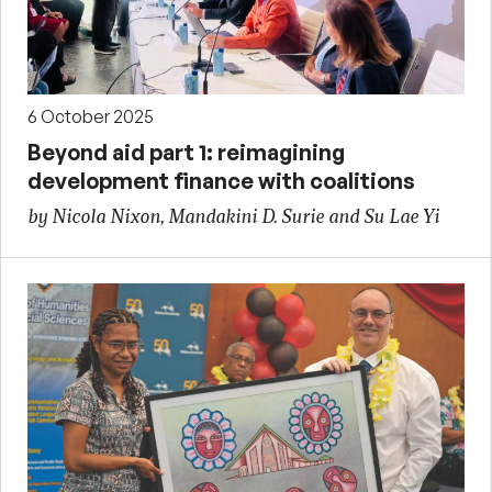
6 October 2025
Beyond aid part 1: reimagining
development finance with coalitions
by Nicola Nixon, Mandakini D. Surie and Su Lae Yi