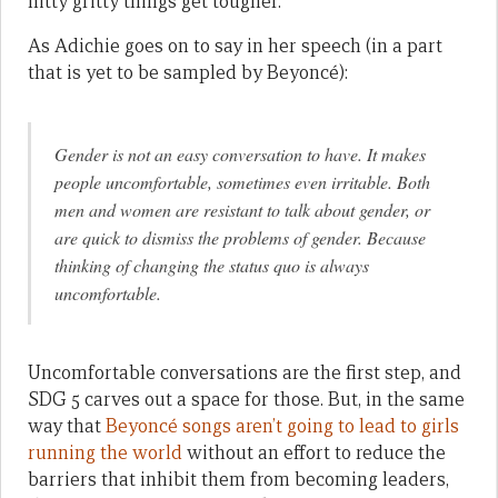
nitty gritty things get tougher.
As Adichie goes on to say in her speech (in a part
that is yet to be sampled by Beyoncé):
Gender is not an easy conversation to have. It makes
people uncomfortable, sometimes even irritable. Both
men and women are resistant to talk about gender, or
are quick to dismiss the problems of gender. Because
thinking of changing the status quo is always
uncomfortable.
Uncomfortable conversations are the first step, and
SDG 5 carves out a space for those. But, in the same
way that
Beyoncé songs aren’t going to lead to girls
running the world
without an effort to reduce the
barriers that inhibit them from becoming leaders,