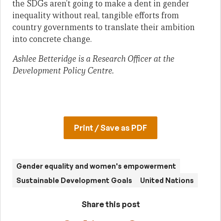
the SDGs aren’t going to make a dent in gender
inequality without real, tangible efforts from
country governments to translate their ambition
into concrete change.
Ashlee Betteridge is a Research Officer at the
Development Policy Centre.
Print / Save as PDF
Gender equality and women's empowerment
Sustainable Development Goals
United Nations
Share this post