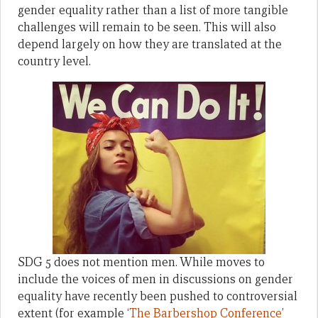
gender equality rather than a list of more tangible
challenges will remain to be seen. This will also
depend largely on how they are translated at the
country level.
SDG 5 does not mention men. While moves to
include the voices of men in discussions on gender
equality have recently been pushed to controversial
extent (for example ‘
The Barbershop Conference
’