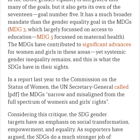
many of the goals, but it also gets its own of the
seventeen—goal number five. It has a much broader
mandate than the gender equality goal in the MDGs
(
MDG 3
, which largely focussed on access to
education—
MDG 5
focussed on maternal health).
The MDGs have contributed to
significant advances
for women and girls in these areas—yet systemic
gender inequality remains, and this is what the
SDGs have in their sights.
In a report last year to the Commission on the
Status of Women, the UN Secretary-General
called
[pdf] the MDGs “narrow and misaligned from the
full spectrum of women’s and girls’ rights”.
Considering this critique, the SDG gender
targets have an emphasis on social transformation,
empowerment, and equality. As supporters have
argued, the SDGs do a much stronger job of