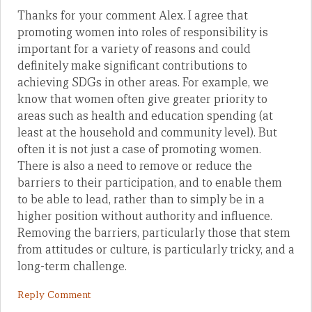
Thanks for your comment Alex. I agree that
promoting women into roles of responsibility is
important for a variety of reasons and could
definitely make significant contributions to
achieving SDGs in other areas. For example, we
know that women often give greater priority to
areas such as health and education spending (at
least at the household and community level). But
often it is not just a case of promoting women.
There is also a need to remove or reduce the
barriers to their participation, and to enable them
to be able to lead, rather than to simply be in a
higher position without authority and influence.
Removing the barriers, particularly those that stem
from attitudes or culture, is particularly tricky, and a
long-term challenge.
Reply Comment