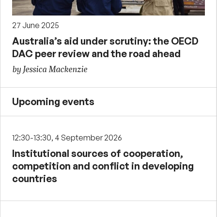
27 June 2025
Australia’s aid under scrutiny: the OECD
DAC peer review and the road ahead
by Jessica Mackenzie
Upcoming events
12:30-13:30, 4 September 2026
Institutional sources of cooperation,
competition and conflict in developing
countries