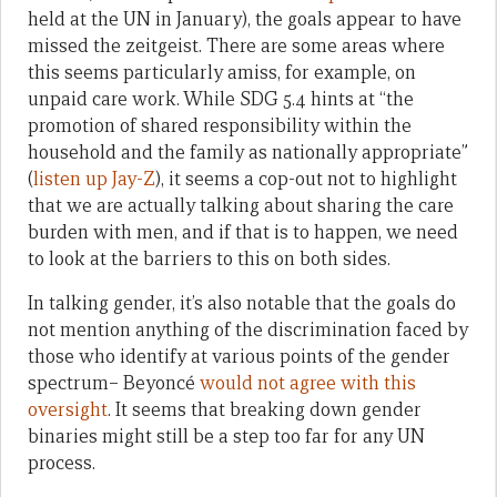
held at the UN in January), the goals appear to have
missed the zeitgeist. There are some areas where
this seems particularly amiss, for example, on
unpaid care work. While SDG 5.4 hints at “the
promotion of shared responsibility within the
household and the family as nationally appropriate”
(
listen up Jay-Z
), it seems a cop-out not to highlight
that we are actually talking about sharing the care
burden with men, and if that is to happen, we need
to look at the barriers to this on both sides.
In talking gender, it’s also notable that the goals do
not mention anything of the discrimination faced by
those who identify at various points of the gender
spectrum– Beyoncé
would not agree with this
oversight
. It seems that breaking down gender
binaries might still be a step too far for any UN
process.