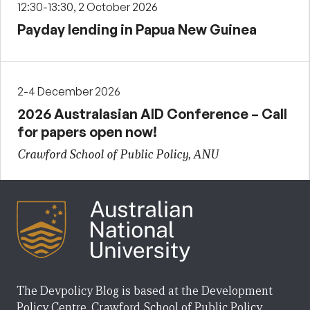
12:30-13:30, 2 October 2026
Payday lending in Papua New Guinea
2-4 December 2026
2026 Australasian AID Conference – Call
for papers open now!
Crawford School of Public Policy, ANU
The Devpolicy Blog is based at the Development
Policy Centre, Crawford School of Public Policy,