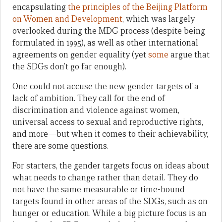
encapsulating
the principles of the Beijing Platform
on Women and Development
, which was largely
overlooked during the MDG process (despite being
formulated in 1995), as well as other international
agreements on gender equality (yet
some
argue that
the SDGs don’t go far enough).
One could not accuse the new gender targets of a
lack of ambition. They call for the end of
discrimination and violence against women,
universal access to sexual and reproductive rights,
and more—but when it comes to their achievability,
there are some questions.
For starters, the gender targets focus on ideas about
what needs to change rather than detail. They do
not have the same measurable or time-bound
targets found in other areas of the SDGs, such as on
hunger or education. While a big picture focus is an