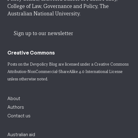
College of Law, Governance and Policy, The
Australian National University.
Sign up to our newsletter
Creative Commons
Posts on the Devpolicy Blog are licensed under a
Creative Commons
Attribution-NonCommercial-ShareAlike 4.0 International License
unless otherwise noted.
About
Authors
Contact us
Australian aid