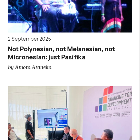
2 September 2025
Not Polynesian, not Melanesian, not
Micronesian: just Pasifika
by Amota Ataneka