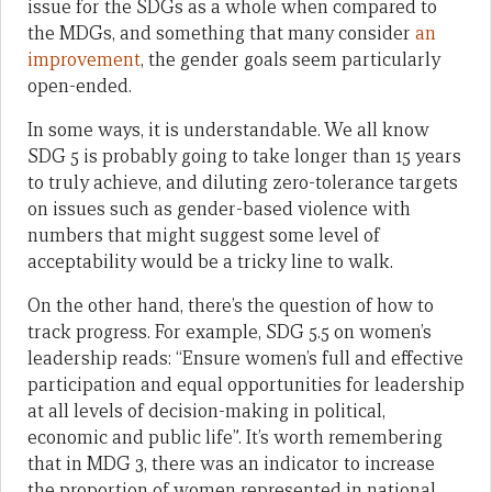
issue for the SDGs as a whole when compared to
the MDGs, and something that many consider
an
improvement
, the gender goals seem particularly
open-ended.
In some ways, it is understandable. We all know
SDG 5 is probably going to take longer than 15 years
to truly achieve, and diluting zero-tolerance targets
on issues such as gender-based violence with
numbers that might suggest some level of
acceptability would be a tricky line to walk.
On the other hand, there’s the question of how to
track progress. For example, SDG 5.5 on women’s
leadership reads: “Ensure women’s full and effective
participation and equal opportunities for leadership
at all levels of decision-making in political,
economic and public life”. It’s worth remembering
that in MDG 3, there was an indicator to increase
the proportion of women represented in national