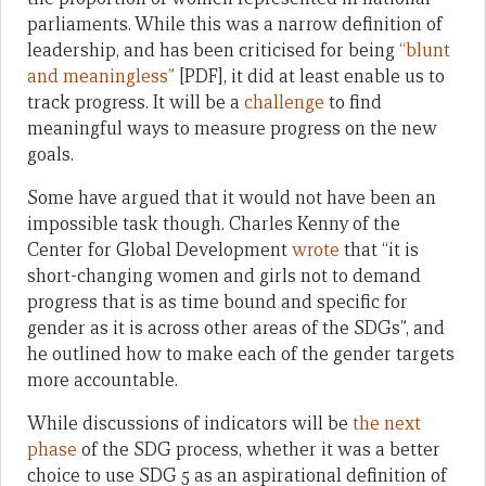
parliaments. While this was a narrow definition of
leadership, and has been criticised for being
“blunt
and meaningless”
[PDF], it did at least enable us to
track progress. It will be a
challenge
to find
meaningful ways to measure progress on the new
goals.
Some have argued that it would not have been an
impossible task though. Charles Kenny of the
Center for Global Development
wrote
that “it is
short-changing women and girls not to demand
progress that is as time bound and specific for
gender as it is across other areas of the SDGs”, and
he outlined how to make each of the gender targets
more accountable.
While discussions of indicators will be
the next
phase
of the SDG process, whether it was a better
choice to use SDG 5 as an aspirational definition of