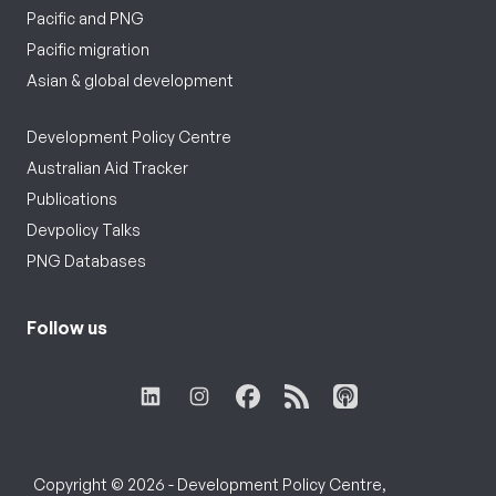
Pacific and PNG
Pacific migration
Asian & global development
Development Policy Centre
Australian Aid Tracker
Publications
Devpolicy Talks
PNG Databases
Follow us
Copyright © 2026 - Development Policy Centre,