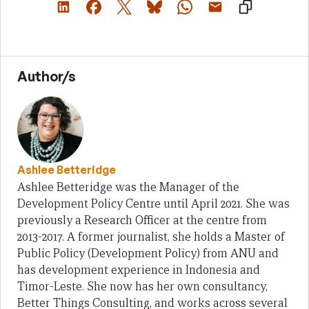
Author/s
Ashlee Betteridge
Ashlee Betteridge was the Manager of the
Development Policy Centre until April 2021. She was
previously a Research Officer at the centre from
2013-2017. A former journalist, she holds a Master of
Public Policy (Development Policy) from ANU and
has development experience in Indonesia and
Timor-Leste. She now has her own consultancy,
Better Things Consulting, and works across several