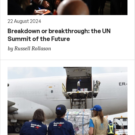
22 August 2024
Breakdown or breakthrough: the UN
Summit of the Future
by Russell Rollason