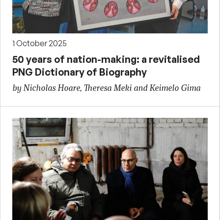
1 October 2025
50 years of nation-making: a revitalised
PNG Dictionary of Biography
by Nicholas Hoare, Theresa Meki and Keimelo Gima