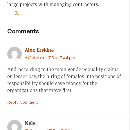
large projects with managing contractors.
Comments
Alex Erskine
6 October 2015 at 7:44 pm
And, according to the main gender-equality claims
on lesser pay, the hiring of females into positions of
responsibility should save money for the
organizations that move first.
Reply Comment
Nele