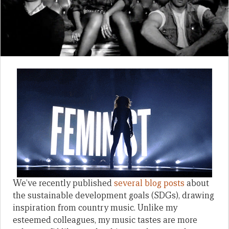
We’ve recently published
several blog posts
about
the sustainable development goals (SDGs), drawing
inspiration from country music. Unlike my
esteemed colleagues, my music tastes are more