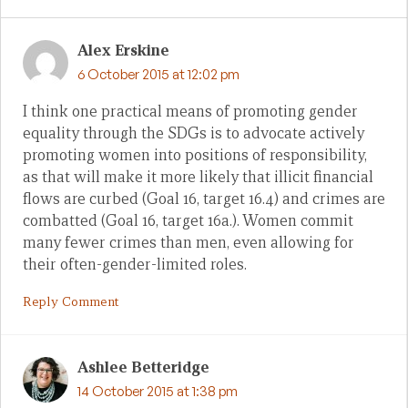
Alex Erskine
6 October 2015 at 12:02 pm
I think one practical means of promoting gender
equality through the SDGs is to advocate actively
promoting women into positions of responsibility,
as that will make it more likely that illicit financial
flows are curbed (Goal 16, target 16.4) and crimes are
combatted (Goal 16, target 16a.). Women commit
many fewer crimes than men, even allowing for
their often-gender-limited roles.
Reply Comment
Ashlee Betteridge
14 October 2015 at 1:38 pm