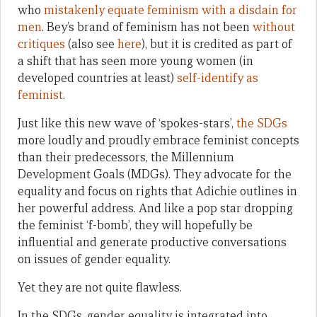
who
mistakenly equate feminism with a disdain for
men
. Bey’s brand of feminism has not been
without
critiques
(also see
here
), but it is credited as part of
a shift that has seen more young women (in
developed countries at least)
self-identify as
feminist
.
Just like this new wave of ‘spokes-stars’,
the SDGs
more loudly and proudly embrace feminist concepts
than their predecessors, the Millennium
Development Goals (MDGs). They advocate for the
equality and focus on rights that Adichie outlines in
her powerful address. And like a pop star dropping
the feminist ‘f-bomb’, they will hopefully be
influential and generate productive conversations
on issues of gender equality.
Yet they are not quite flawless.
In the SDGs, gender equality is integrated into