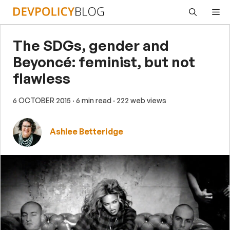
Skip
Me
to
content
The SDGs, gender and
Beyoncé: feminist, but not
flawless
6 OCTOBER 2015
· 6 min read
· 222 web views
Ashlee Betteridge