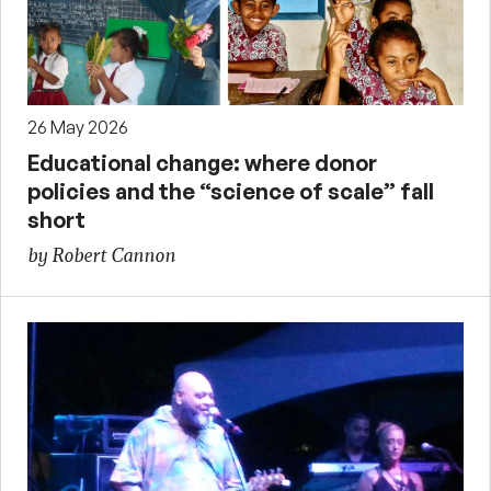
26 May 2026
Educational change: where donor
policies and the “science of scale” fall
short
by Robert Cannon