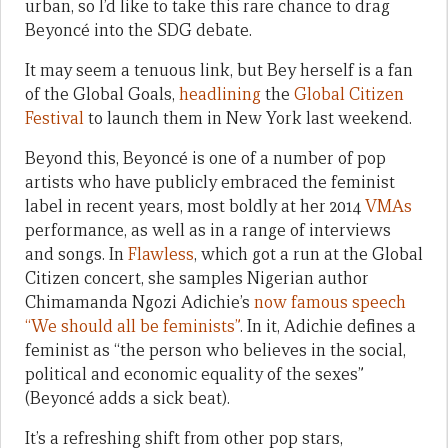
urban, so I’d like to take this rare chance to drag
Beyoncé into the SDG debate.
It may seem a tenuous link, but Bey herself is a fan
of the Global Goals,
headlining
the
Global Citizen
Festival
to launch them in New York last weekend.
Beyond this, Beyoncé is one of a number of pop
artists who have publicly embraced the feminist
label in recent years, most boldly at her 2014
VMAs
performance, as well as in a range of interviews
and songs. In
Flawless
, which got a run at the Global
Citizen concert, she samples Nigerian author
Chimamanda Ngozi Adichie’s
now famous speech
“We should all be feminists”
. In it, Adichie defines a
feminist as “the person who believes in the social,
political and economic equality of the sexes”
(Beyoncé adds a sick beat).
It’s a refreshing shift from other pop stars,