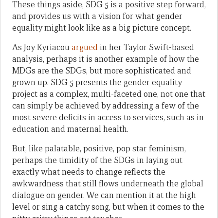
These things aside, SDG 5 is a positive step forward,
and provides us with a vision for what gender
equality might look like as a big picture concept.
As Joy Kyriacou
argued
in her Taylor Swift-based
analysis, perhaps it is another example of how the
MDGs are the SDGs, but more sophisticated and
grown up. SDG 5 presents the gender equality
project as a complex, multi-faceted one, not one that
can simply be achieved by addressing a few of the
most severe deficits in access to services, such as in
education and maternal health.
But, like palatable, positive, pop star feminism,
perhaps the timidity of the SDGs in laying out
exactly what needs to change reflects the
awkwardness that still flows underneath the global
dialogue on gender. We can mention it at the high
level or sing a catchy song, but when it comes to the