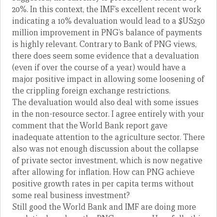
20%. In this context, the IMF’s excellent recent work
indicating a 10% devaluation would lead to a $US250
million improvement in PNG’s balance of payments
is highly relevant. Contrary to Bank of PNG views,
there does seem some evidence that a devaluation
(even if over the course of a year) would have a
major positive impact in allowing some loosening of
the crippling foreign exchange restrictions.
The devaluation would also deal with some issues
in the non-resource sector. I agree entirely with your
comment that the World Bank report gave
inadequate attention to the agriculture sector. There
also was not enough discussion about the collapse
of private sector investment, which is now negative
after allowing for inflation. How can PNG achieve
positive growth rates in per capita terms without
some real business investment?
Still good the World Bank and IMF are doing more