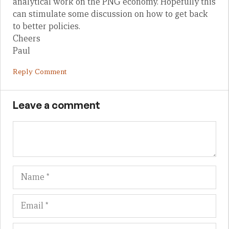
analytical work on the PNG economy. Hopefully this
can stimulate some discussion on how to get back
to better policies.
Cheers
Paul
Reply Comment
Leave a comment
Name
Em
We