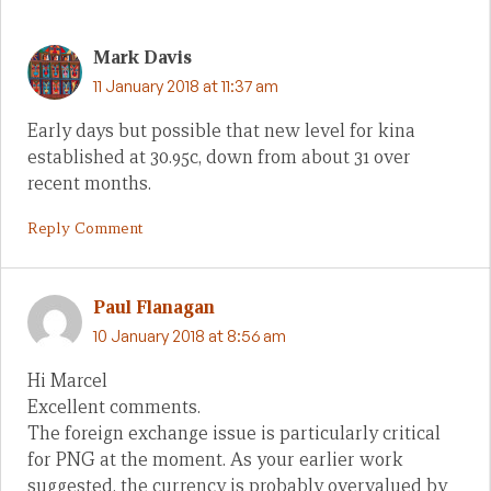
Mark Davis
11 January 2018 at 11:37 am
Early days but possible that new level for kina
established at 30.95c, down from about 31 over
recent months.
Reply Comment
Paul Flanagan
10 January 2018 at 8:56 am
Hi Marcel
Excellent comments.
The foreign exchange issue is particularly critical
for PNG at the moment. As your earlier work
suggested, the currency is probably overvalued by