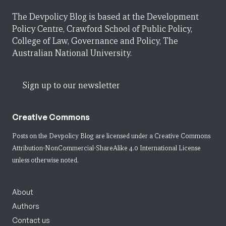
The Devpolicy Blog is based at the Development
Policy Centre, Crawford School of Public Policy,
College of Law, Governance and Policy, The
Australian National University.
Sign up to our newsletter
Creative Commons
Posts on the Devpolicy Blog are licensed under a
Creative Commons
Attribution-NonCommercial-ShareAlike 4.0 International License
unless otherwise noted.
About
Authors
Contact us