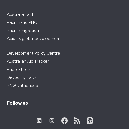
Australian aid
Pacific and PNG
Pacific migration
Asian & global development
Development Policy Centre
Australian Aid Tracker
Publications
Devpolicy Talks
PNG Databases
Follow us