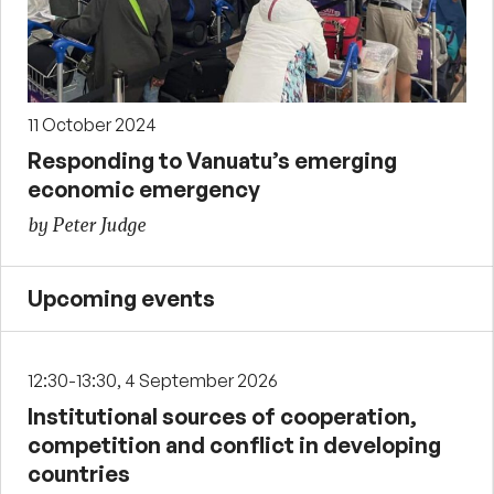
11 October 2024
Responding to Vanuatu’s emerging
economic emergency
by Peter Judge
Upcoming events
12:30-13:30, 4 September 2026
Institutional sources of cooperation,
competition and conflict in developing
countries