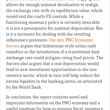
allows for enough nominal devaluation to realign
the exchange rate with its equilibrium value, which
would end the costly FX controls. While a
functioning monetary policy is certainly desirable,
it is not a prerequisite for nominal depreciation. Nor
is it a necessity for dealing with the resulting
inflationary pressures.
Our 2017 PNG Economic
Survey
argues that Indonesian-style urban cash
transfers or the introduction of a transitional dual
exchange rate could mitigate rising food prices. The
Survey also argues that a real depreciation would
lead to new investment opportunities in the non-
resource sector, which in turn will help reduce the
excess liquidity in the banking sector, as advocated
by the World Bank.
In conclusion, the report contains novel and
important information on the PNG economy and a
useful roadmap for how to improve fiscal, monetary