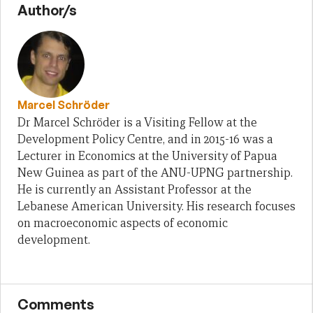
Author/s
Marcel Schröder
Dr Marcel Schröder is a Visiting Fellow at the
Development Policy Centre, and in 2015-16 was a
Lecturer in Economics at the University of Papua
New Guinea as part of the ANU-UPNG partnership.
He is currently an Assistant Professor at the
Lebanese American University. His research focuses
on macroeconomic aspects of economic
development.
Comments