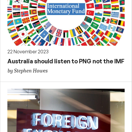
22 November 2023
Australia should listen to PNG not the IMF
by Stephen Howes