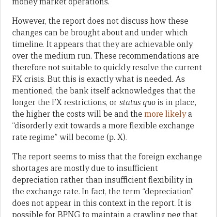
money market operations.
However, the report does not discuss how these
changes can be brought about and under which
timeline. It appears that they are achievable only
over the medium run. These recommendations are
therefore not suitable to quickly resolve the current
FX crisis. But this is exactly what is needed. As
mentioned, the bank itself acknowledges that the
longer the FX restrictions, or
status quo
is in place,
the higher the costs will be and the
more likely
a
“disorderly exit towards a more flexible exchange
rate regime” will become (p. X).
The report seems to miss that the foreign exchange
shortages are mostly due to insufficient
depreciation rather than insufficient flexibility in
the exchange rate. In fact, the term “depreciation”
does not appear in this context in the report. It is
possible for BPNG to maintain a crawling peg that