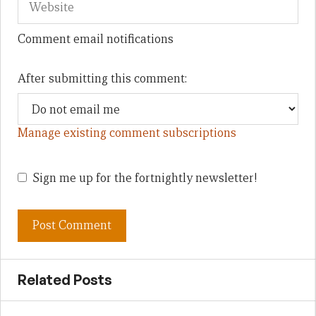
Comment email notifications
After submitting this comment:
Manage existing comment subscriptions
Sign me up for the fortnightly newsletter!
Related Posts