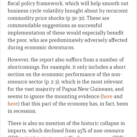
fiscal policy framework, which will help smooth out
business cycle volatility brought about by recurrent
commodity price shocks (p 30-31). These are
commendable suggestions as successful
implementation of these would especially benefit
the poor, who are predominately adversely affected
during economic downturns.
However, the report also suffers from a number of
shortcomings. For example, it only includes a short
section on the economic performance of the non-
resource sector (p. 2-3), which is the most relevant
for the vast majority of Papua New Guineans, and
seems to ignore the mounting evidence (
here
and
here
) that this part of the economy has, in fact, been
in recession.
There is also no mention of the historic collapse in
imports, which declined from 95% of non-resource