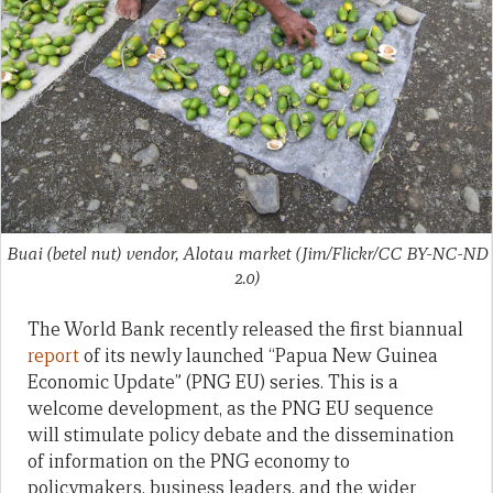
Buai (betel nut) vendor, Alotau market (Jim/Flickr/CC BY-NC-ND
2.0)
The World Bank recently released the first biannual
report
of its newly launched “Papua New Guinea
Economic Update” (PNG EU) series. This is a
welcome development, as the PNG EU sequence
will stimulate policy debate and the dissemination
of information on the PNG economy to
policymakers, business leaders, and the wider