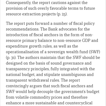
Consequently, the report cautions against the
provision of such overly favorable terms to future
resource extraction projects (p. 25).
The report puts forward a number of fiscal policy
recommendations. The Bank advocates for the
introduction of fiscal anchors in the form of non-
resource primary balance to non-resource GDP and
expenditure growth rules, as well as the
operationalisation of a sovereign wealth fund (SWF)
(p. 31). The authors maintain that the SWF should be
designed on the basis of sound governance and
transparency principles, fully integrated with the
national budget, and stipulate unambiguous and
transparent withdrawal rules. The report
convincingly argues that such fiscal anchors and
SWF would help decouple the government’s budget
from volatile commodity prices and therefore
enhance a more sustainable and countercyclical