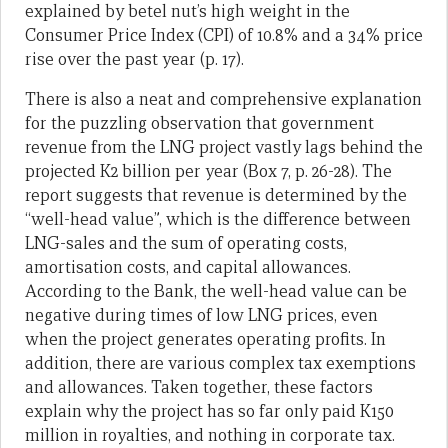
explained by betel nut’s high weight in the
Consumer Price Index (CPI) of 10.8% and a 34% price
rise over the past year (p. 17).
There is also a neat and comprehensive explanation
for the puzzling observation that government
revenue from the LNG project vastly lags behind the
projected K2 billion per year (Box 7, p. 26-28). The
report suggests that revenue is determined by the
“well-head value”, which is the difference between
LNG-sales and the sum of operating costs,
amortisation costs, and capital allowances.
According to the Bank, the well-head value can be
negative during times of low LNG prices, even
when the project generates operating profits. In
addition, there are various complex tax exemptions
and allowances. Taken together, these factors
explain why the project has so far only paid K150
million in royalties, and nothing in corporate tax.