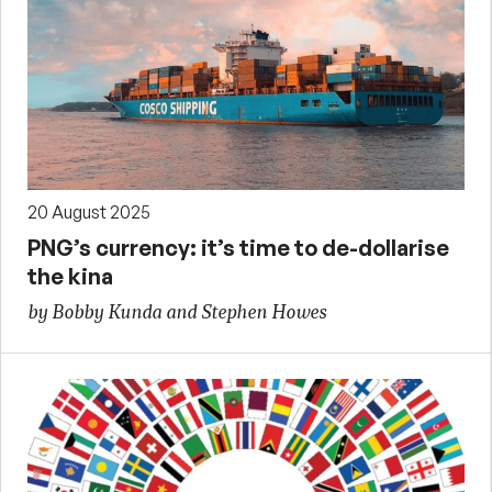
20 August 2025
PNG’s currency: it’s time to de-dollarise
the kina
by Bobby Kunda and Stephen Howes