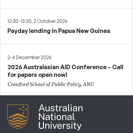
12:30-13:30, 2 October 2026
Payday lending in Papua New Guinea
2-4 December 2026
2026 Australasian AID Conference – Call
for papers open now!
Crawford School of Public Policy, ANU