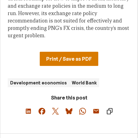
and exchange rate policies in the medium to long
run. However, its exchange rate policy
recommendation is not suited for effectively and
promptly ending PNG’s FX crisis, the country’s most
urgent problem.
Print / Save as PDF
Development economics
World Bank
Share this post