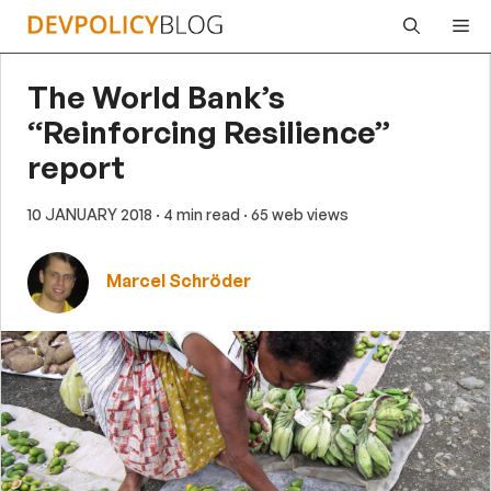
Skip
Me
to
content
The World Bank’s
“Reinforcing Resilience”
report
10 JANUARY 2018
· 4 min read
· 65 web views
Marcel Schröder