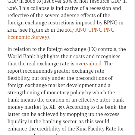
GDP in 2006 to just over 20% of non-resource GDP in
2016. This collapse is indicative of a recession and
reflective of the severe adverse effects of the
foreign exchange restrictions imposed by BPNG in
2014 (see Figure 26 in the
2017 ANU-UPNG PNG
Economic Survey
).
In relation to the foreign exchange (FX) controls, the
World Bank highlights their
costs
and recognises
that the real exchange rate is
overvalued
. The
report recommends greater exchange rate
flexibility, but only under the preconditions of
foreign exchange market development and a
strengthening of monetary policy by which the
bank means the creation of an effective inter-bank
money market (p. XII-39). According to the bank, the
latter can be achieved by mopping up the excess
liquidity in the banking sector, as this would
enhance the credibility of the Kina Facility Rate for