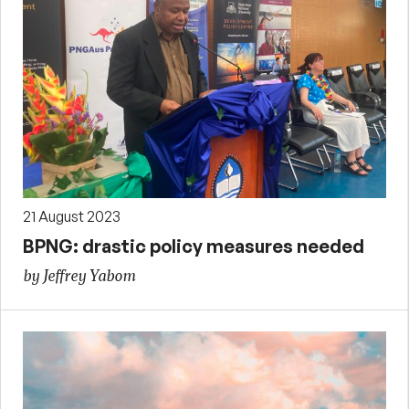
21 August 2023
BPNG: drastic policy measures needed
by Jeffrey Yabom