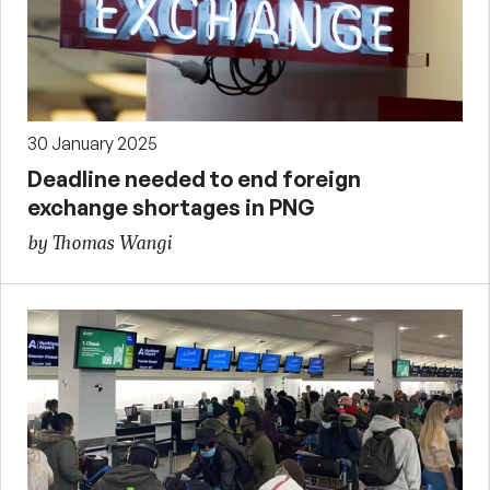
30 January 2025
Deadline needed to end foreign
exchange shortages in PNG
by Thomas Wangi