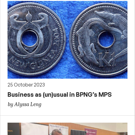
25 October 2023
Business as (un)usual in BPNG’s MPS
by Alyssa Leng