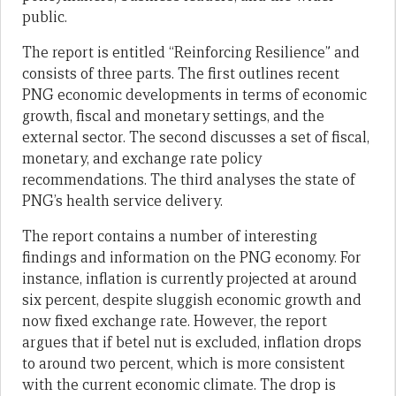
public.
The report is entitled “Reinforcing Resilience” and
consists of three parts. The first outlines recent
PNG economic developments in terms of economic
growth, fiscal and monetary settings, and the
external sector. The second discusses a set of fiscal,
monetary, and exchange rate policy
recommendations. The third analyses the state of
PNG’s health service delivery.
The report contains a number of interesting
findings and information on the PNG economy. For
instance, inflation is currently projected at around
six percent, despite sluggish economic growth and
now fixed exchange rate. However, the report
argues that if betel nut is excluded, inflation drops
to around two percent, which is more consistent
with the current economic climate. The drop is