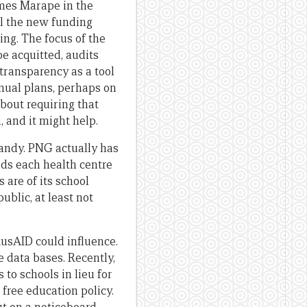
mes Marape in the
ll the new funding
ng. The focus of the
e acquitted, audits
transparency as a tool
nnual plans, perhaps on
bout requiring that
, and it might help.
handy. PNG actually has
ids each health centre
 are of its school
ublic, at least not
AusAID could influence.
 data bases. Recently,
o schools in lieu for
free education policy.