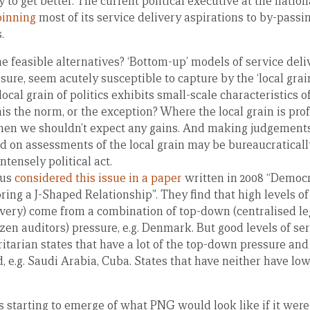
y to get better. The current political executive at the natio
pinning
most of its service delivery aspirations to by-passi
.
e feasible alternatives? ‘Bottom-up’ models of service del
sure, seem acutely susceptible to capture by the ‘local gra
ocal grain of politics exhibits small-scale characteristics 
this the norm, or the exception? Where the local grain is pro
en we shouldn’t expect any gains. And making judgements
ed on assessments of the local grain may be bureaucratical
ntensely political act.
ius
considered this issue in a paper
written in 2008 “Democ
ring a J-Shaped Relationship”. They find that high levels of
livery) come from a combination of top-down (centralised le
zen auditors) pressure, e.g. Denmark. But good levels of se
itarian states that have a lot of the top-down pressure and v
 e.g. Saudi Arabia, Cuba. States that have neither have low 
is starting to emerge of what PNG would look like if it were