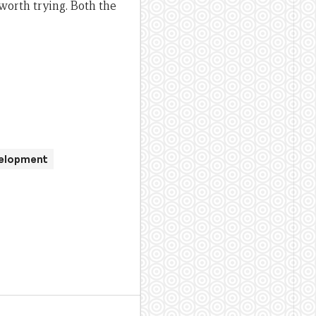
worth trying. Both the
velopment