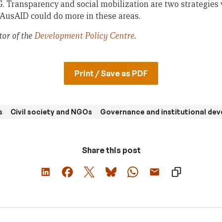
G. Transparency and social mobilization are two strategies 
sAID could do more in these areas.
tor of the
Development Policy Centre
.
Print / Save as PDF
s
Civil society and NGOs
Governance and institutional de
Share this post