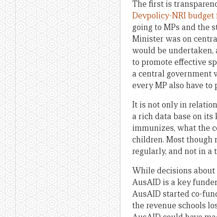
The first is transparen
Devpolicy-NRI budget
going to MPs and the s
Minister was on centra
would be undertaken, a
to promote effective s
a central government w
every MP also have to p
It is not only in relat
a rich data base on it
immunizes, what the con
children. Most though no
regularly, and not in 
While decisions about 
AusAID is a key funder
AusAID started co-fun
the revenue schools los