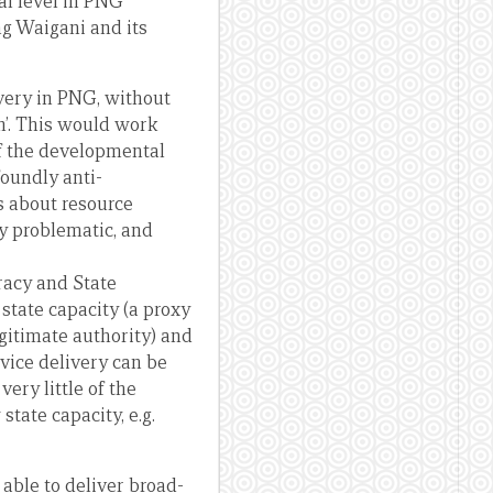
nal level in PNG
ng Waigani and its
ivery in PNG, without
in’. This would work
of the developmental
foundly anti-
 about resource
ly problematic, and
racy and State
 state capacity (a proxy
gitimate authority) and
rvice delivery can be
ery little of the
state capacity, e.g.
 able to deliver broad-