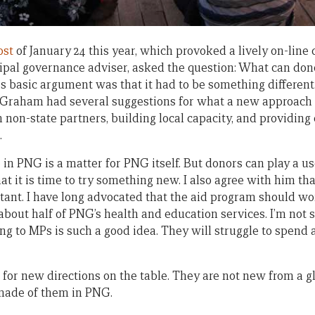
ost
of January 24 this year, which provoked a lively on-lin
ipal governance adviser, asked the question: What can don
 basic argument was that it had to be something different
 Graham had several suggestions for what a new approach m
non-state partners, building local capacity, and providing 
.
in PNG is a matter for PNG itself. But donors can play a use
t it is time to try something new. I also agree with him t
rtant. I have long advocated that the aid program should w
bout half of PNG’s health and education services. I’m not 
ng to MPs is such a good idea. They will struggle to spend 
 for new directions on the table. They are not new from a g
 made of them in PNG.