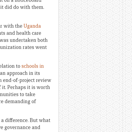
ut on a noticeboard
it did do with them.
ar with the
Uganda
ts and health care
es was undertaken both
munization rates went
elation to
schools in
an approach in its
n end-of-project review
t. Perhaps it is worth
mmunities to take
ore demanding of
 a difference. But what
ove governance and