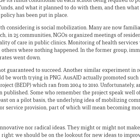
 its funds conditional on each school being required to p
 funds, and what it planned to do with them, and then what 
policy has been put in place.
th considering is social mobilization. Many are now famili
ich, in 25 communities, NGOs organized meetings of residen
lity of care in public clinics. Monitoring of health servic
in others where nothing happened. In the former group, im
 rates went down.
 not guaranteed to succeed. Another similar experiment in r
uld be worth trying in PNG. AusAID actually promoted such 
oject (BEDP) which ran from 2004 to 2010. Unfortunately, a
 published. Some who remember the project speak well of i
 least on a pilot basis, the underlying idea of mobilizing co
 for service provision, part of which will mean becoming m
 innovative nor radical ideas. They might or might not make
right: we should be on the lookout for new ideas to impr