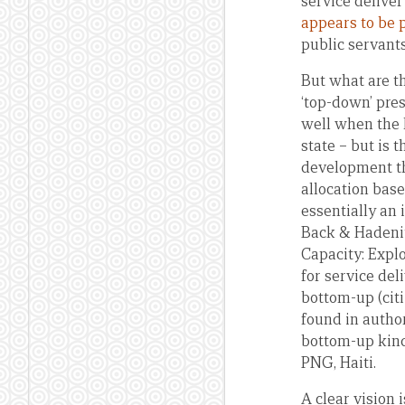
service deliver
appears to be 
public servants
But what are th
‘top-down’ pres
well when the l
state – but is 
development th
allocation bas
essentially an i
Back & Haden
Capacity: Explo
for service de
bottom-up (citi
found in author
bottom-up kind,
PNG, Haiti.
A clear vision 