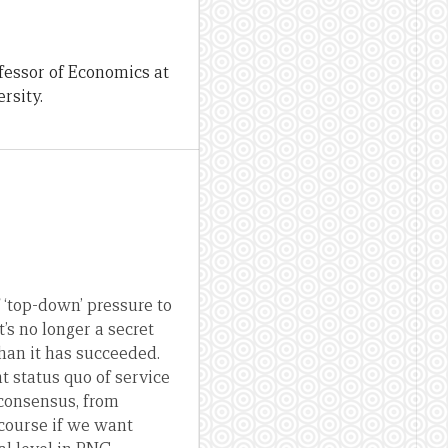
fessor of Economics at
rsity.
 ‘top-down’ pressure to
t’s no longer a secret
than it has succeeded.
 status quo of service
 consensus, from
 course if we want