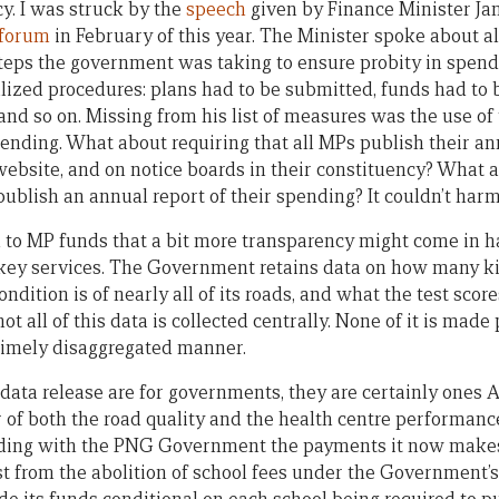
cy. I was struck by the
speech
given by Finance Minister Ja
 forum
in February of this year. The Minister spoke about a
teps the government was taking to ensure probity in spendi
lized procedures: plans had to be submitted, funds had to b
nd so on. Missing from his list of measures was the use of 
pending. What about requiring that all MPs publish their a
ebsite, and on notice boards in their constituency? What a
ublish an annual report of their spending? It couldn’t harm
ion to MP funds that a bit more transparency might come in 
s key services. The Government retains data on how many k
dition is of nearly all of its roads, and what the test scores
t all of this data is collected centrally. None of it is made p
a timely disaggregated manner.
data release are for governments, they are certainly ones 
 of both the road quality and the health centre performance
ding with the PNG Government the payments it now makes t
t from the abolition of school fees under the Government’s 