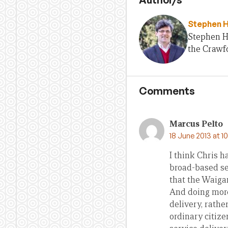
Stephen 
Stephen H
the Crawfo
Comments
Marcus Pelto
18 June 2013 at 1
I think Chris h
broad-based ser
that the Waigan
And doing more
delivery, rathe
ordinary citiz