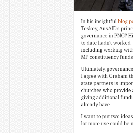
In his insightful
blog p
Teskey, AusAID’s princ
governance in PNG? His
to date hadn’t worked.
including working with 
MP constituency funds
Ultimately, governance 
I agree with Graham tha
state partners is impo
churches who provide a
giving additional fundi
already have.
I want to put two ideas
lot more use could be