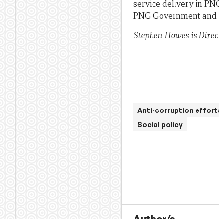
service delivery in PN
PNG Government and Au
Stephen Howes is Direc
Anti-corruption effort
Social policy
Author/s