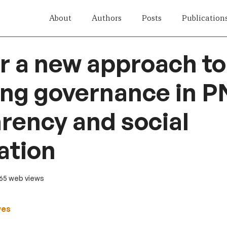
About
Authors
Posts
Publication
r a new approach to
ng governance in P
rency and social
ation
 65 web views
wes