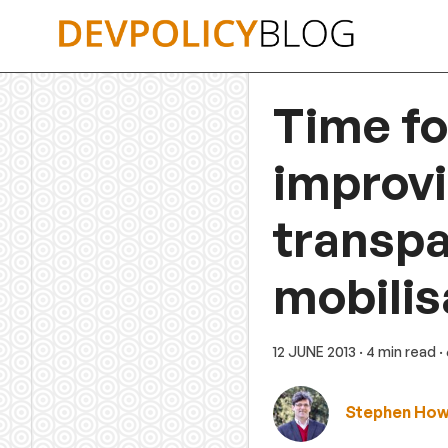
Skip
to
content
Time fo
improvi
transpa
mobilis
12 JUNE 2013
· 4 min read
·
Stephen Ho