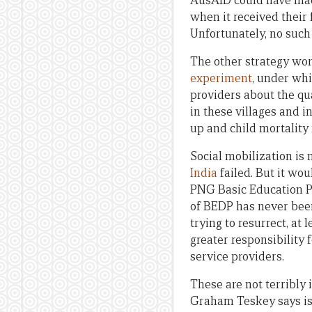
AusAID could have made
when it received their
Unfortunately, no such 
The other strategy wor
experiment
, under wh
providers about the qua
in these villages and 
up and child mortality
Social mobilization is
India
failed. But it wo
PNG Basic Education Pr
of BEDP has never been
trying to resurrect, at
greater responsibility
service providers.
These are not terribly
Graham Teskey says is 