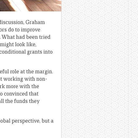
e discussion, Graham
ors do to improve
. What had been tried
ight look like,
conditional grants into
ful role at the margin.
hat working with non-
ork more with the
so convinced that
all the funds they
lobal perspective, but a