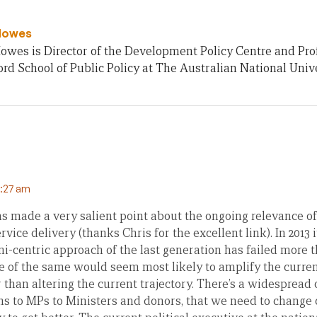
Howes
owes is Director of the Development Policy Centre and Pro
rd School of Public Policy at The Australian National Unive
0:27 am
as made a very salient point about the ongoing relevance of
vice delivery (thanks Chris for the excellent link). In 2013 i
i-centric approach of the last generation has failed more 
 of the same would seem most likely to amplify the current
r than altering the current trajectory. There’s a widespread
ens to MPs to Ministers and donors, that we need to change