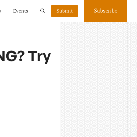
Subscribe
s
Events
Submit
NG? Try