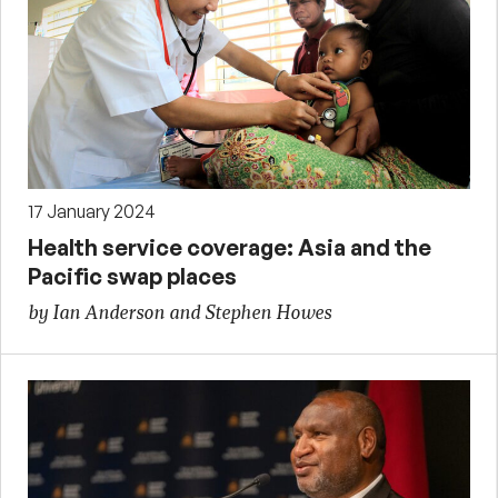
17 January 2024
Health service coverage: Asia and the
Pacific swap places
by Ian Anderson and Stephen Howes