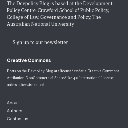
The Devpolicy Blog is based at the Development
Policy Centre, Crawford School of Public Policy,
College of Law, Governance and Policy, The
Australian National University.
Sign up to our newsletter
Creative Commons
Posts on the Devpolicy Blog are licensed under a
Creative Commons
Attribution-NonCommercial-ShareAlike 4.0 International License
unless otherwise noted.
About
Authors
Contact us