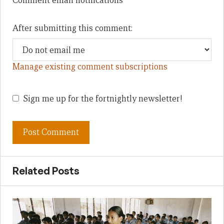
Comment email notifications
After submitting this comment:
Manage existing comment subscriptions
Sign me up for the fortnightly newsletter!
Related Posts