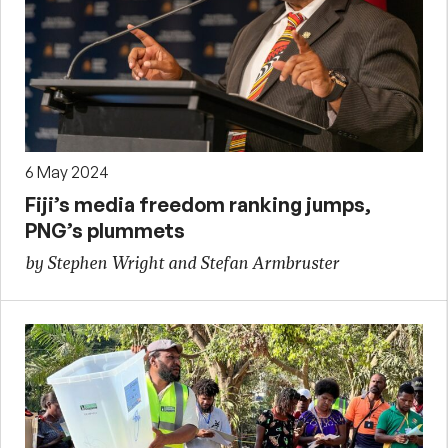
6 May 2024
Fiji’s media freedom ranking jumps,
PNG’s plummets
by Stephen Wright and Stefan Armbruster