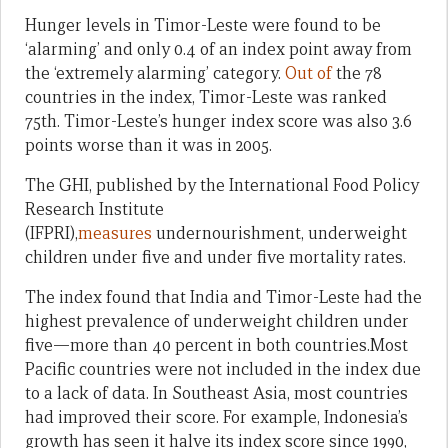
Hunger levels in Timor-Leste were found to be
‘alarming’ and only 0.4 of an index point away from
the ‘extremely alarming’ category.
Out of
the 78
countries in the index, Timor-Leste was ranked
75th. Timor-Leste’s hunger index score was also 3.6
points worse than it was in 2005.
The GHI, published by the International Food Policy
Research Institute
(IFPRI),
measures
undernourishment, underweight
children under five and under five mortality rates.
The index found that India and Timor-Leste had the
highest prevalence of underweight children under
five—more than 40 percent in both countries.Most
Pacific countries were not included in the index due
to a lack of data. In Southeast Asia, most countries
had improved their score. For example, Indonesia’s
growth has seen it halve its index score since 1990,