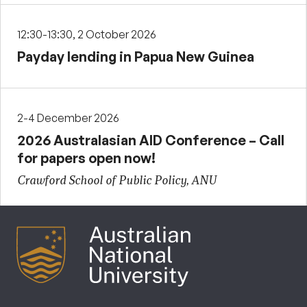
12:30-13:30, 2 October 2026
Payday lending in Papua New Guinea
2-4 December 2026
2026 Australasian AID Conference – Call
for papers open now!
Crawford School of Public Policy, ANU