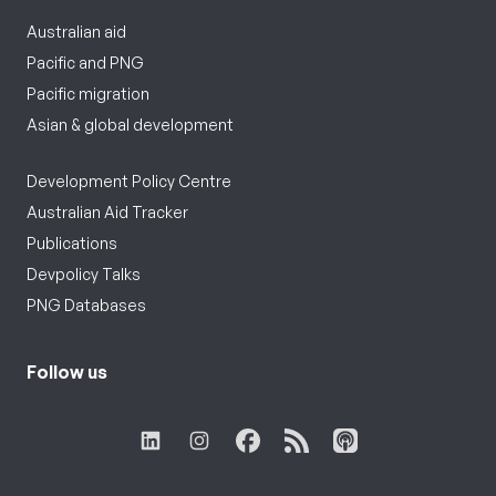
Australian aid
Pacific and PNG
Pacific migration
Asian & global development
Development Policy Centre
Australian Aid Tracker
Publications
Devpolicy Talks
PNG Databases
Follow us