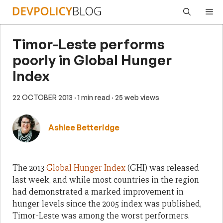
Skip
Me
to
content
Timor-Leste performs
poorly in Global Hunger
Index
22 OCTOBER 2013
· 1 min read
· 25 web views
Ashlee Betteridge
The 2013
Global Hunger Index
(GHI) was released
last week, and while most countries in the region
had demonstrated a marked improvement in
hunger levels since the 2005 index was published,
Timor-Leste was among the worst performers.