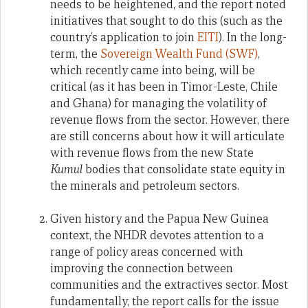
needs to be heightened, and the report noted
initiatives that sought to do this (such as the
country’s application to join
EITI
). In the long-
term, the
Sovereign Wealth Fund (SWF)
,
which recently came into being, will be
critical (as it has been in Timor-Leste, Chile
and Ghana) for managing the volatility of
revenue flows from the sector. However, there
are still concerns about how it will articulate
with revenue flows from the new State
Kumul
bodies that consolidate state equity in
the minerals and petroleum sectors.
Given history and the Papua New Guinea
context, the NHDR devotes attention to a
range of policy areas concerned with
improving the connection between
communities and the extractives sector. Most
fundamentally, the report calls for the issue