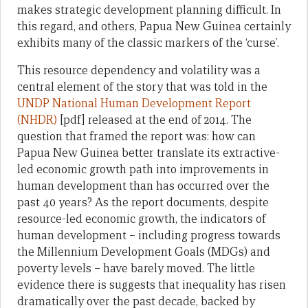
makes strategic development planning difficult. In
this regard, and others, Papua New Guinea certainly
exhibits many of the classic markers of the ‘curse’.
This resource dependency and volatility was a
central element of the story that was told in the
UNDP National Human Development Report
(NHDR)
[pdf] released at the end of 2014. The
question that framed the report was: how can
Papua New Guinea better translate its extractive-
led economic growth path into improvements in
human development than has occurred over the
past 40 years? As the report documents, despite
resource-led economic growth, the indicators of
human development – including progress towards
the Millennium Development Goals (MDGs) and
poverty levels – have barely moved. The little
evidence there is suggests that inequality has risen
dramatically over the past decade, backed by