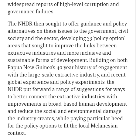
widespread reports of high-level corruption and
governance failures.
The NHDR then sought to offer guidance and policy
alternatives on these issues to the government, civil
society and the sector, developing 33 ‘policy option’
areas that sought to improve the links between
extractive industries and more inclusive and
sustainable forms of development. Building on both
Papua New Guinea’s 40 year history of engagement
with the large-scale extractive industry, and recent
global experience and policy experiments, the
NHDR put forward a range of suggestions for ways
to better connect the extractive industries with
improvements in broad-based human development
and reduce the social and environmental damage
the industry creates, while paying particular heed
for the policy options to fit the local Melanesian
context.