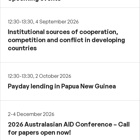
12:30-13:30, 4 September 2026
Institutional sources of cooperation,
competition and conflict in developing
countries
12:30-13:30, 2 October 2026
Payday lending in Papua New Guinea
2-4 December 2026
2026 Australasian AID Conference – Call
for papers open now!