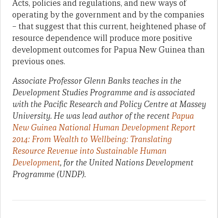
Acts, policies and regulations, and new ways of
operating by the government and by the companies
– that suggest that this current, heightened phase of
resource dependence will produce more positive
development outcomes for Papua New Guinea than
previous ones.
Associate Professor Glenn Banks teaches in the
Development Studies Programme and is associated
with the Pacific Research and Policy Centre at Massey
University. He was lead author of the recent
Papua
New Guinea National Human Development Report
2014: From Wealth to Wellbeing: Translating
Resource Revenue into Sustainable Human
Development
, for the United Nations Development
Programme (UNDP).