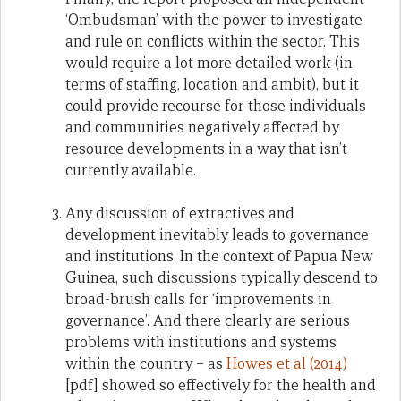
‘Ombudsman’ with the power to investigate
and rule on conflicts within the sector. This
would require a lot more detailed work (in
terms of staffing, location and ambit), but it
could provide recourse for those individuals
and communities negatively affected by
resource developments in a way that isn’t
currently available.
Any discussion of extractives and
development inevitably leads to governance
and institutions. In the context of Papua New
Guinea, such discussions typically descend to
broad-brush calls for ‘improvements in
governance’. And there clearly are serious
problems with institutions and systems
within the country – as
Howes et al (2014)
[pdf] showed so effectively for the health and