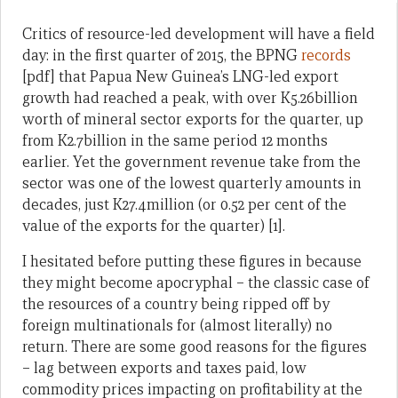
Critics of resource-led development will have a field
day: in the first quarter of 2015, the BPNG
records
[pdf] that Papua New Guinea’s LNG-led export
growth had reached a peak, with over K5.26billion
worth of mineral sector exports for the quarter, up
from K2.7billion in the same period 12 months
earlier. Yet the government revenue take from the
sector was one of the lowest quarterly amounts in
decades, just K27.4million (or 0.52 per cent of the
value of the exports for the quarter) [1].
I hesitated before putting these figures in because
they might become apocryphal – the classic case of
the resources of a country being ripped off by
foreign multinationals for (almost literally) no
return. There are some good reasons for the figures
– lag between exports and taxes paid, low
commodity prices impacting on profitability at the