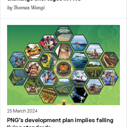
by Thomas Wangi
25 March 2024
PNG’s development plan implies falling