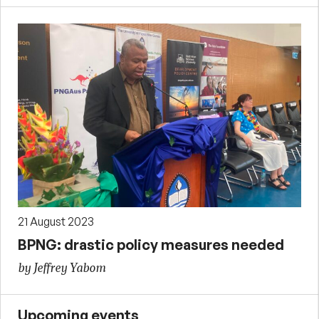
21 August 2023
BPNG: drastic policy measures needed
by Jeffrey Yabom
Upcoming events