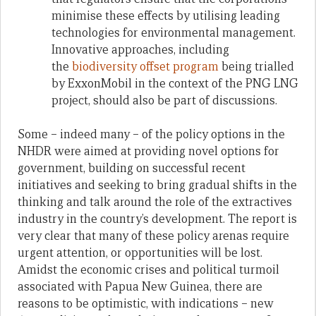
minimise these effects by utilising leading
technologies for environmental management.
Innovative approaches, including
the
biodiversity offset program
being trialled
by ExxonMobil in the context of the PNG LNG
project, should also be part of discussions.
Some – indeed many – of the policy options in the
NHDR were aimed at providing novel options for
government, building on successful recent
initiatives and seeking to bring gradual shifts in the
thinking and talk around the role of the extractives
industry in the country’s development. The report is
very clear that many of these policy arenas require
urgent attention, or opportunities will be lost.
Amidst the economic crises and political turmoil
associated with Papua New Guinea, there are
reasons to be optimistic, with indications – new