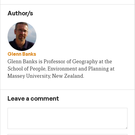
Author/s
Glenn Banks
Glenn Banks is Professor of Geography at the
School of People, Environment and Planning at
Massey University, New Zealand.
Leave a comment