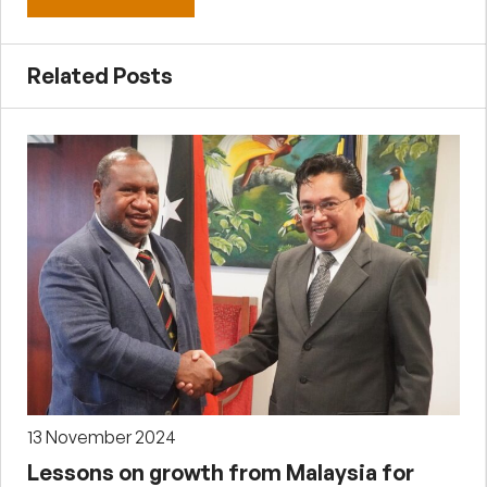
Related Posts
13 November 2024
Lessons on growth from Malaysia for