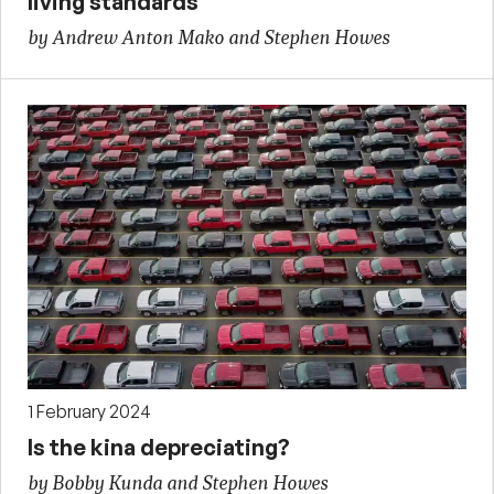
living standards
by Andrew Anton Mako and Stephen Howes
1 February 2024
Is the kina depreciating?
by Bobby Kunda and Stephen Howes