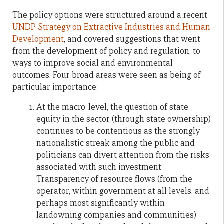
The policy options were structured around a recent
UNDP Strategy on Extractive Industries and Human
Development
, and covered suggestions that went
from the development of policy and regulation, to
ways to improve social and environmental
outcomes. Four broad areas were seen as being of
particular importance:
At the macro-level, the question of state
equity in the sector (through state ownership)
continues to be contentious as the strongly
nationalistic streak among the public and
politicians can divert attention from the risks
associated with such investment.
Transparency of resource flows (from the
operator, within government at all levels, and
perhaps most significantly within
landowning companies and communities)