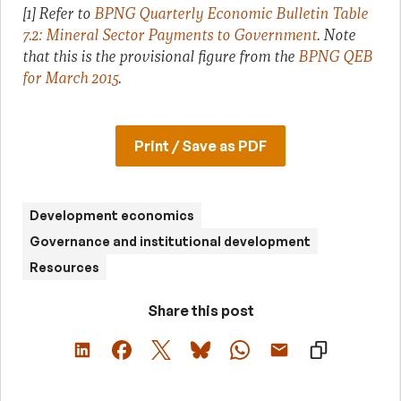
[1] Refer to
BPNG Quarterly Economic Bulletin Table
7.2: Mineral Sector Payments to Government
. Note
that this is the provisional figure from the
BPNG QEB
for March 2015
.
Print / Save as PDF
Development economics
Governance and institutional development
Resources
Share this post