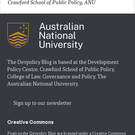
Crawford School of Public Policy, ANU
The Devpolicy Blog is based at the Development
Policy Centre, Crawford School of Public Policy,
College of Law, Governance and Policy, The
Australian National University.
Sign up to our newsletter
Creative Commons
Posts on the Devpolicy Blog are licensed under a
Creative Commons