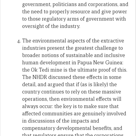
government, politicians and corporations, and
the need to properly resource and give power
to those regulatory arms of government with
oversight of the industry.
The environmental aspects of the extractive
industries present the greatest challenge to
broader notions of sustainable and inclusive
human development in Papua New Guinea:
the Ok Tedi mine is the ultimate proof of this.
The NHDR discussed these effects in some
detail, and argued that if (as is likely) the
country continues to rely on these massive
operations, then environmental effects will
always occur: the key is to make sure that
affected communities are genuinely involved
in discussions of the impacts and
compensatory developmental benefits, and
that regulators ensure that the corporations