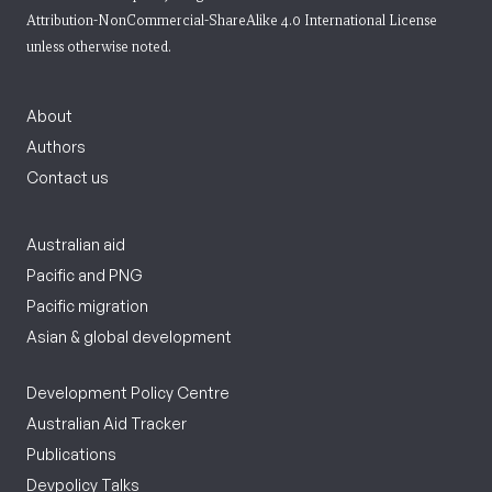
Attribution-NonCommercial-ShareAlike 4.0 International License
unless otherwise noted.
About
Authors
Contact us
Australian aid
Pacific and PNG
Pacific migration
Asian & global development
Development Policy Centre
Australian Aid Tracker
Publications
Devpolicy Talks