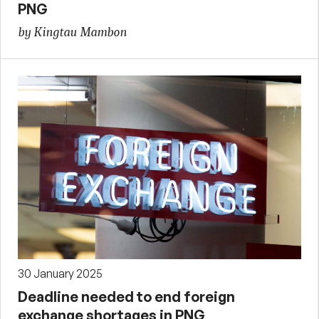
PNG
by Kingtau Mambon
30 January 2025
Deadline needed to end foreign
exchange shortages in PNG