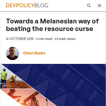
Skip
Me
to
content
Towards a Melanesian way of
beating the resource curse
16 OCTOBER 2015
· 6 min read
· 63 web views
Glenn Banks