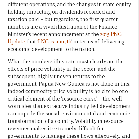
different operations, and the changes in state equity
holding impacting on dividends recorded and
taxation paid – but regardless, the first quarter
numbers are a vivid illustration of the Finance
Minister’s recent announcement at the
2015 PNG
Update
that ‘
LNG is a myth
’ in terms of delivering
economic development to the nation.
What the numbers illustrate most clearly are the
effects of price volatility in the sector, and the
subsequent, highly uneven returns to the
government. Papua New Guinea is not alone in this:
indeed commodity price volatility is held to be one
critical element of the ‘resource curse’ – the well-
worn idea that extractive industry-led development
can impede the social, environmental and economic
transformation of a country. Volatility in resource
revenues makes it extremely difficult for
governments to manage these flows effectively, and