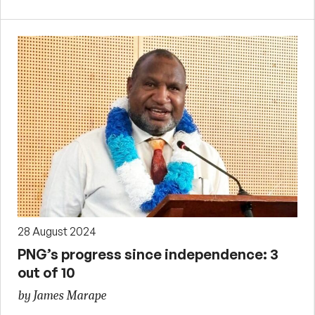
28 August 2024
PNG’s progress since independence: 3
out of 10
by James Marape