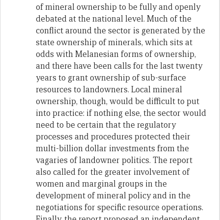
of mineral ownership to be fully and openly
debated at the national level. Much of the
conflict around the sector is generated by the
state ownership of minerals, which sits at
odds with Melanesian forms of ownership,
and there have been calls for the last twenty
years to grant ownership of sub-surface
resources to landowners. Local mineral
ownership, though, would be difficult to put
into practice: if nothing else, the sector would
need to be certain that the regulatory
processes and procedures protected their
multi-billion dollar investments from the
vagaries of landowner politics. The report
also called for the greater involvement of
women and marginal groups in the
development of mineral policy and in the
negotiations for specific resource operations.
Finally, the report proposed an independent