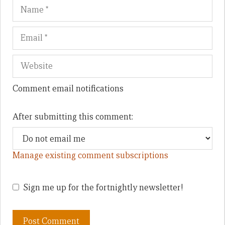
Name
Em
We
Comment email notifications
After submitting this comment:
Manage existing comment subscriptions
Sign me up for the fortnightly newsletter!