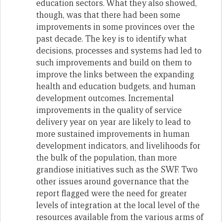
education sectors. What they also showed,
though, was that there had been some
improvements in some provinces over the
past decade. The key is to identify what
decisions, processes and systems had led to
such improvements and build on them to
improve the links between the expanding
health and education budgets, and human
development outcomes. Incremental
improvements in the quality of service
delivery year on year are likely to lead to
more sustained improvements in human
development indicators, and livelihoods for
the bulk of the population, than more
grandiose initiatives such as the SWF. Two
other issues around governance that the
report flagged were the need for greater
levels of integration at the local level of the
resources available from the various arms of