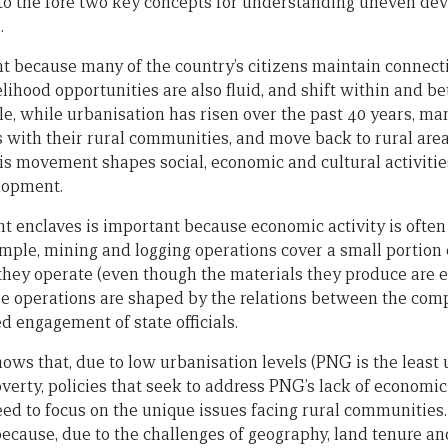
 to the fore two key concepts for understanding uneven de
.
 because many of the country’s citizens maintain connecti
elihood opportunities are also fluid, and shift within and 
e, while urbanisation has risen over the past 40 years, ma
s with their rural communities, and move back to rural area
his movement shapes social, economic and cultural activities
lopment.
enclaves is important because economic activity is often
ample, mining and logging operations cover a small portion o
 they operate (even though the materials they produce are 
ese operations are shaped by the relations between the co
d engagement of state officials.
hows that, due to low urbanisation levels (PNG is the least
verty, policies that seek to address PNG’s lack of economic 
ed to focus on the unique issues facing rural communities. 
 because, due to the challenges of geography, land tenure an