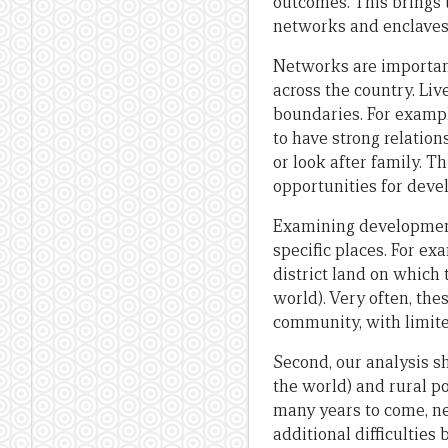
outcomes. This brings
networks and enclaves
Networks are important
across the country. Liv
boundaries. For exampl
to have strong relation
or look after family. T
opportunities for deve
Examining development 
specific places. For ex
district land on which
world). Very often, th
community, with limite
Second, our analysis s
the world) and rural po
many years to come, ne
additional difficulties