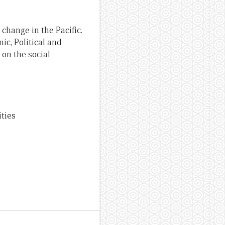
 change in the Pacific.
c, Political and
on the social
ities