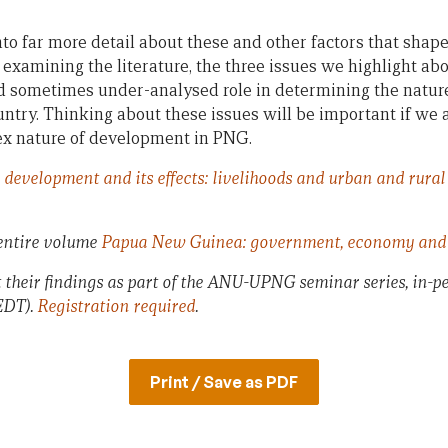
into far more detail about these and other factors that sh
examining the literature, the three issues we highlight ab
nd sometimes under-analysed role in determining the natur
ntry. Thinking about these issues will be important if we a
x nature of development in PNG.
development and its effects: livelihoods and urban and rura
 entire volume
Papua New Guinea: government, economy and 
t their findings as part of the ANU-UPNG seminar series, in-p
EDT).
Registration required
.
Print / Save as PDF