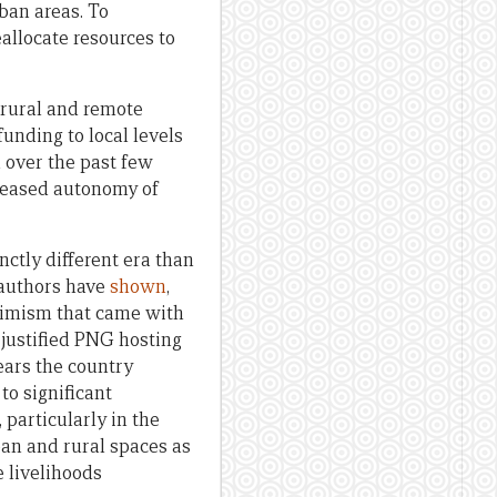
rban areas. To
allocate resources to
 rural and remote
funding to local levels
h over the past few
creased autonomy of
nctly different era than
-authors have
shown
,
ptimism that came with
 justified PNG hosting
ears the country
o significant
 particularly in the
ban and rural spaces as
e livelihoods