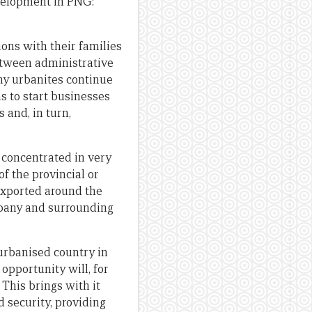
velopment in PNG:
ons with their families
between administrative
ny urbanites continue
s to start businesses
 and, in turn,
 concentrated in very
f the provincial or
exported around the
mpany and surrounding
 urbanised country in
opportunity will, for
This brings with it
d security, providing