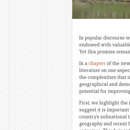
In popular discourse w
endowed with valuable 
Yet this promise remai
In a
chapter
of the new
literature on one aspe
the complexities that 
geographical and demo
potential for improving
First, we highlight th
suggest it is importan
country’s subnational t
geography and recent h