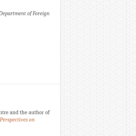
 Department of Foreign
ntre and the author of
 Perspectives on