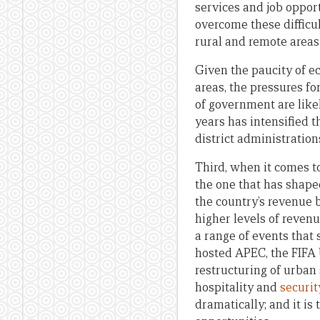
services and job opport
overcome these difficu
rural and remote areas
Given the paucity of ec
areas, the pressures fo
of government are likel
years has intensified 
district administrations
Third, when it comes to
the one that has shape
the country’s revenue 
higher levels of revenu
a range of events that 
hosted APEC, the FIFA 
restructuring of urban 
hospitality and
securit
dramatically; and it is