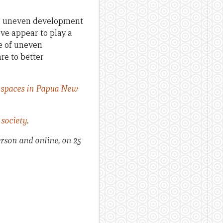
ape uneven development
ove appear to play a
e of uneven
re to better
l spaces in Papua New
society
.
erson and online, on 25