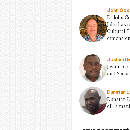
John Cox
Dr John Co
John has r
Cultural B
dimension
Joshua G
Joshua Goa
and Socia
Dunstan L
Dunstan La
of Humani