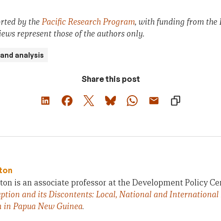
orted by the
Pacific Research Program
, with funding from the
iews represent those of the authors only.
and analysis
Share this post
ton
on is an associate professor at the Development Policy Ce
ption and its Discontents: Local, National and International
n in Papua New Guinea
.