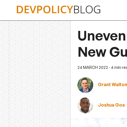
Skip
to
content
Uneven
New Gu
24 MARCH 2022
· 4 min r
Grant Walto
Joshua Goa