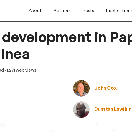
About
Authors
Posts
Publication
 development in Pa
inea
ead
· 1,271 web views
n
John Cox
Dunstan Lawihin