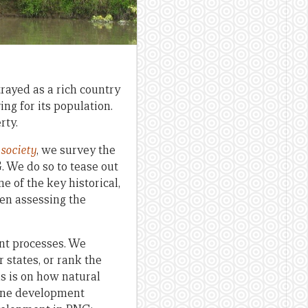
rayed as a rich country
ng for its population.
rty.
society
, we survey the
. We do so to tease out
 of the key historical,
en assessing the
ent processes. We
 states, or rank the
us is on how natural
mine development