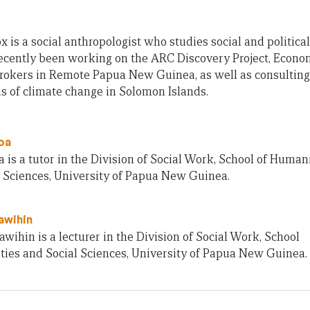
x is a social anthropologist who studies social and political
ecently been working on the ARC Discovery Project, Economi
rokers in Remote Papua New Guinea, as well as consulting 
s of climate change in Solomon Islands.
oa
 is a tutor in the Division of Social Work, School of Human
l Sciences, University of Papua New Guinea.
awihin
wihin is a lecturer in the Division of Social Work, School
ties and Social Sciences, University of Papua New Guinea.