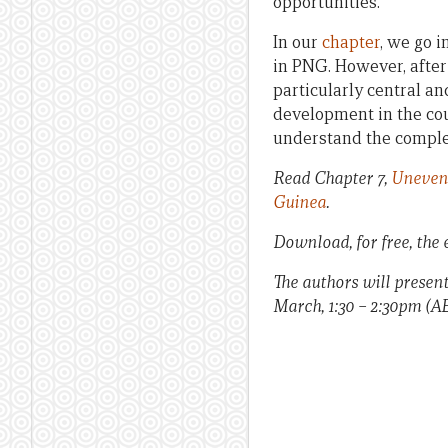
opportunities.
In our
chapter
, we go 
in PNG. However, after 
particularly central a
development in the cou
understand the comple
Read Chapter 7,
Uneven 
Guinea
.
Download, for free, the
The authors will presen
March, 1:30 – 2:30pm (A