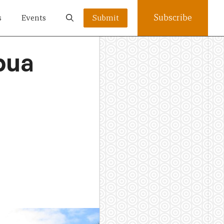
Subscribe
s
Events
Submit
pua