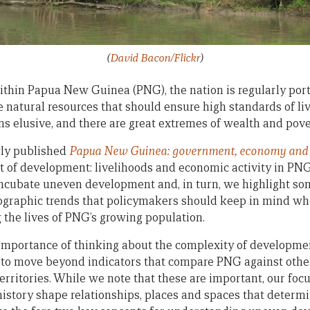
(
David Bacon/Flickr
)
ithin Papua New Guinea (PNG), the nation is regularly port
natural resources that should ensure high standards of livi
ns elusive, and there are great extremes of wealth and pove
ly published
Papua New Guinea: government, economy and 
ct of development: livelihoods and economic activity in PNG
incubate uneven development and, in turn, we highlight some
graphic trends that policymakers should keep in mind wh
 the lives of PNG’s growing population.
e importance of thinking about the complexity of developm
t to move beyond indicators that compare PNG against other
erritories. While we note that these are important, our foc
istory shape relationships, places and spaces that deter