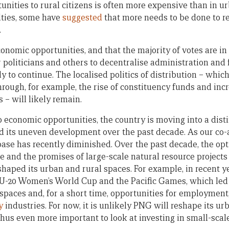
unities to rural citizens is often more expensive than in u
lties, some have
suggested
that more needs to be done to re
.
onomic opportunities, and that the majority of votes are in
r politicians and others to decentralise administration and 
y to continue. The localised politics of distribution – whic
through, for example, the rise of constituency funds and in
 – will likely remain.
 economic opportunities, the country is moving into a disti
d its uneven development over the past decade. As our co
base has recently diminished. Over the past decade, the o
e and the promises of large-scale natural resource projects
shaped its urban and rural spaces. For example, in recent y
U-20 Women’s World Cup and the Pacific Games, which led t
spaces and, for a short time, opportunities for employment,
y
industries. For now, it is unlikely PNG will reshape its ur
 thus even more important to look at investing in small-scal