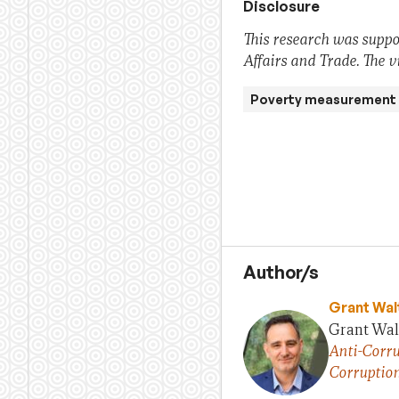
Disclosure
This research was supp
Affairs and Trade. The v
Poverty measurement 
Author/s
Grant Wal
Grant Walt
Anti-Corru
Corruptio