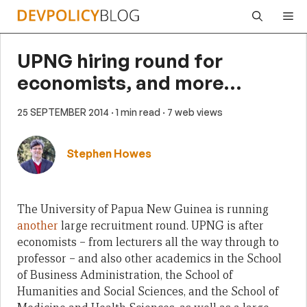
Skip
Me
to
content
UPNG hiring round for
economists, and more…
25 SEPTEMBER 2014
· 1 min read
· 7 web views
Stephen Howes
The University of Papua New Guinea is running
another
large recruitment round. UPNG is after
economists – from lecturers all the way through to
professor – and also other academics in the School
of Business Administration, the School of
Humanities and Social Sciences, and the School of