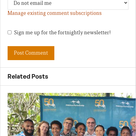
Manage existing comment subscriptions
Sign me up for the fortnightly newsletter!
Related Posts