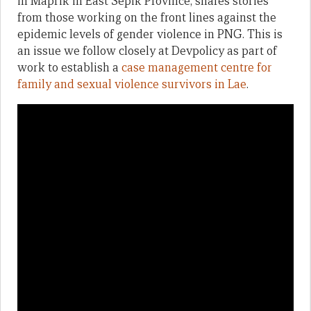
in Maprik in East Sepik Province, shares stories
from those working on the front lines against the
epidemic levels of gender violence in PNG. This is
an issue we follow closely at Devpolicy as part of
work to establish a
case management centre for
family and sexual violence survivors in Lae
.