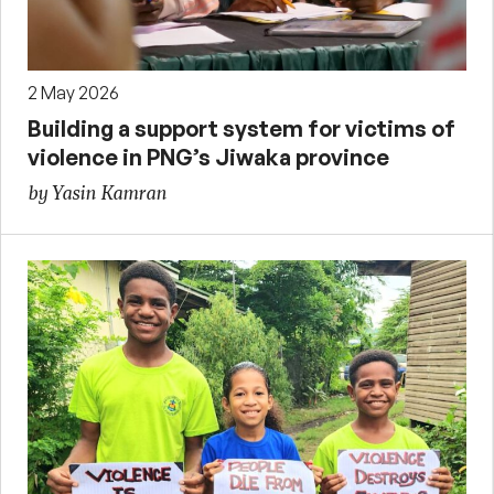
2 May 2026
Building a support system for victims of
violence in PNG’s Jiwaka province
by Yasin Kamran