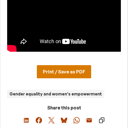
Print / Save as PDF
Gender equality and women's empowerment
Share this post