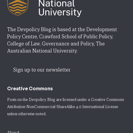
The Devpolicy Blog is based at the Development
Policy Centre, Crawford School of Public Policy,
College of Law, Governance and Policy, The
Australian National University.
Sign up to our newsletter
Creative Commons
Posts on the Devpolicy Blog are licensed under a
Creative Commons
Attribution-NonCommercial-ShareAlike 4.0 International License
unless otherwise noted.
About