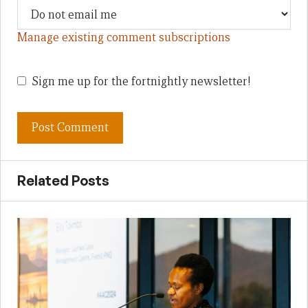
Manage existing comment subscriptions
Sign me up for the fortnightly newsletter!
Related Posts