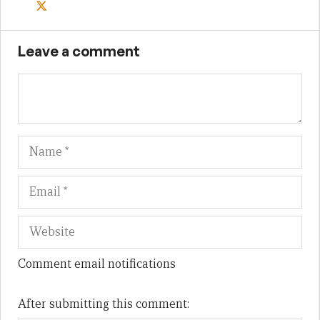
Leave a comment
Name
Em
We
Comment email notifications
After submitting this comment: