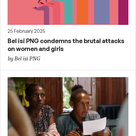
25 February 2025
Bel isi PNG condemns the brutal attacks
on women and girls
by Bel isi PNG