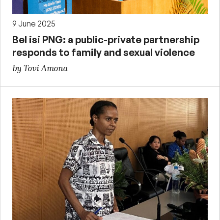
9 June 2025
Bel isi PNG: a public-private partnership
responds to family and sexual violence
by Tovi Amona