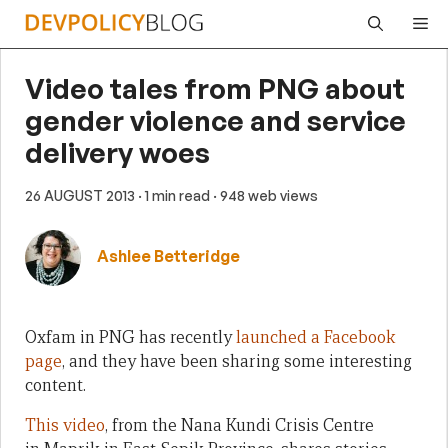
Skip
Me
to
content
Video tales from PNG about
gender violence and service
delivery woes
26 AUGUST 2013
· 1 min read
· 948 web views
Ashlee Betteridge
Oxfam in PNG has recently
launched a Facebook
page
, and they have been sharing some interesting
content.
This video
, from the Nana Kundi Crisis Centre