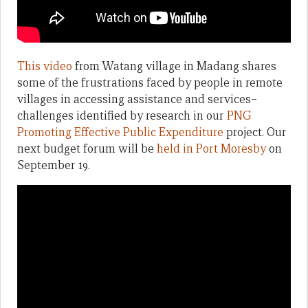
This video
from Watang village in Madang shares
some of the frustrations faced by people in remote
villages in accessing assistance and services–
challenges identified by research in our
PNG
Promoting Effective Public Expenditure
project. Our
next budget forum will be
held in Port Moresby
on
September 19.