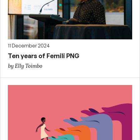
11 December 2024
Ten years of Femili PNG
by Elly Toimbo