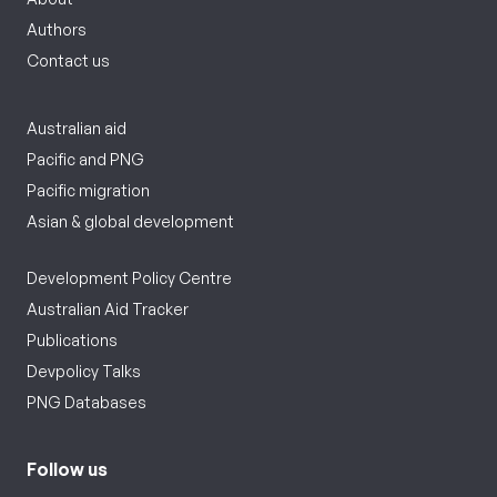
Authors
Contact us
Australian aid
Pacific and PNG
Pacific migration
Asian & global development
Development Policy Centre
Australian Aid Tracker
Publications
Devpolicy Talks
PNG Databases
Follow us