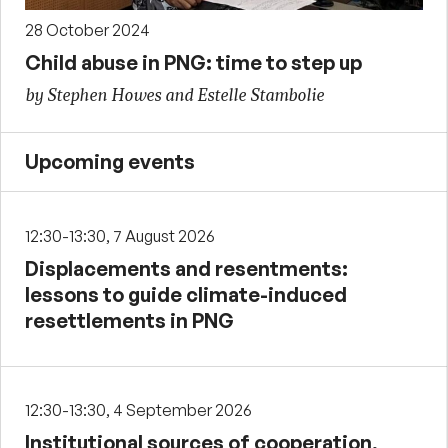
28 October 2024
Child abuse in PNG: time to step up
by Stephen Howes and Estelle Stambolie
Upcoming events
12:30-13:30, 7 August 2026
Displacements and resentments:
lessons to guide climate-induced
resettlements in PNG
12:30-13:30, 4 September 2026
Institutional sources of cooperation,