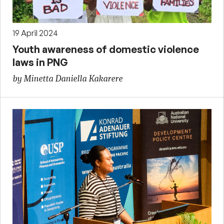
19 April 2024
Youth awareness of domestic violence
laws in PNG
by Minetta Daniella Kakarere