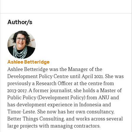
Author/s
Ashlee Betteridge
Ashlee Betteridge was the Manager of the
Development Policy Centre until April 2021. She was
previously a Research Officer at the centre from
2013-2017. A former journalist, she holds a Master of
Public Policy (Development Policy) from ANU and
has development experience in Indonesia and
Timor-Leste. She now has her own consultancy,
Better Things Consulting, and works across several
large projects with managing contractors.