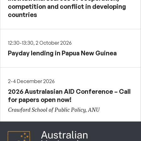
competition and conflict in developing
countries
12:30-13:30, 2 October 2026
Payday lending in Papua New Guinea
2-4 December 2026
2026 Australasian AID Conference – Call
for papers open now!
Crawford School of Public Policy, ANU