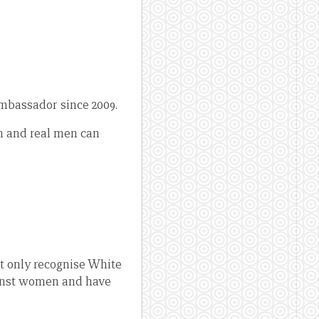
mbassador since 2009.
n and real men can
t only recognise White
ainst women and have