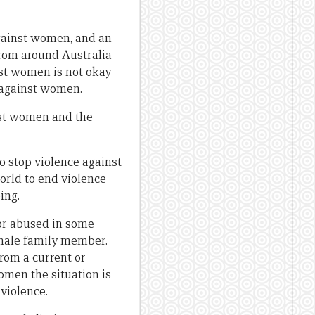
against women, and an
from around Australia
nst women is not okay
e against women.
nst women and the
o stop violence against
orld to end violence
ing.
or abused in some
male family member.
rom a current or
omen the situation is
 violence.