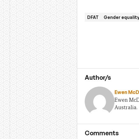
DFAT
Gender equali
Author/s
Ewen McD
Ewen McDo
Australia.
Comments