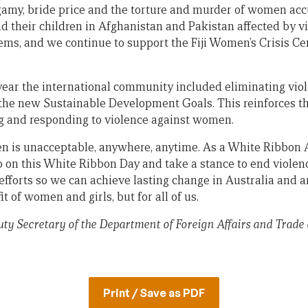
gamy, bride price and the torture and murder of women acc
 their children in Afghanistan and Pakistan affected by vi
ems, and we continue to support the Fiji Women’s Crisis Cen
 year the international community included eliminating vi
n the new Sustainable Development Goals. This reinforces th
g and responding to violence against women.
 is unacceptable, anywhere, anytime. As a White Ribbon A
p on this White Ribbon Day and take a stance to end violen
 efforts so we can achieve lasting change in Australia and 
fit of women and girls, but for all of us.
ty Secretary of the Department of Foreign Affairs and Trade
Print / Save as PDF