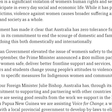
 is a significant violation of women’s human rights and se
icipate in every day social and economic life. While it has
 victims, violence against women causes broader suffering 
and society as a whole.
ent has made it clear that Australia has zero tolerance fo
 in its commitment to end the scourge of domestic and fam
doing this both domestically and internationally.
lian Government elevated the issue of women’s safety to the
ptember, the Prime Minister announced a $100 million pac
women safe, deliver better frontline support and services,
rs and students change young people’s attitudes to violence.
 to specific measures for Indigenous women and communit
our Foreign Minister Julie Bishop, Australia has, through it
tment to supporting and partnering with other countries 
 are seeing good results from the work we support in the 
in Papua New Guinea we are assisting
Voice for Change
, a 
ith a local provincial government to develop by-laws to e