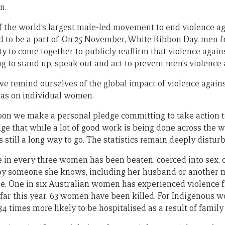
n.
f the world’s largest male-led movement to end violence 
d to be a part of. On 25 November, White Ribbon Day, men 
ty to come together to publicly reaffirm that violence agai
ing to stand up, speak out and act to prevent men’s violenc
e remind ourselves of the global impact of violence agai
has on individual women.
bon we make a personal pledge committing to take action t
that while a lot of good work is being done across the w
 still a long way to go. The statistics remain deeply disturb
 in every three women has been beaten, coerced into sex, 
 by someone she knows, including her husband or another 
e. One in six Australian women has experienced violence f
 far this year, 63 women have been killed. For Indigenous w
4 times more likely to be hospitalised as a result of family