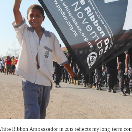
hite Ribbon Ambassador in 2012 reflects my long-term co