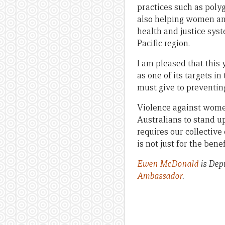
practices such as poly
also helping women and
health and justice syst
Pacific region.
I am pleased that this
as one of its targets i
must give to preventin
Violence against women
Australians to stand u
requires our collective
is not just for the bene
Ewen McDonald
is Depu
Ambassador
.