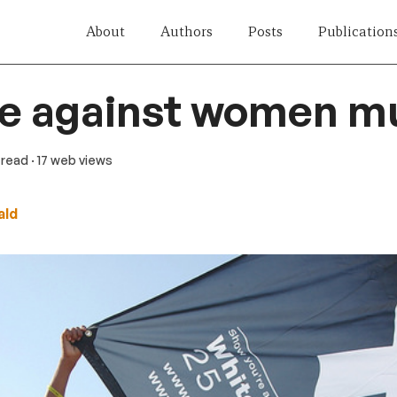
About
Authors
Posts
Publication
e against women m
n read
· 17 web views
ald