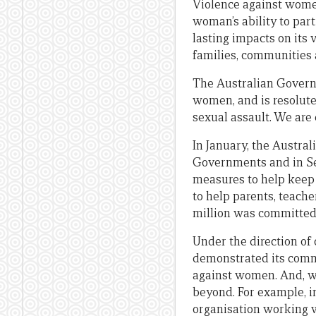
Violence against women
woman’s ability to part
lasting impacts on its
families, communities 
The Australian Governm
women, and is resolute
sexual assault. We are 
In January, the Austra
Governments and in Se
measures to help keep 
to help parents, teache
million was committed
Under the direction of 
demonstrated its commi
against women. And, we
beyond. For example, 
organisation working w