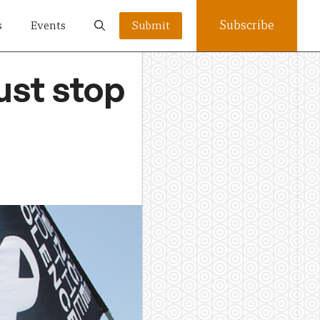
Subscribe
s
Events
Submit
ust stop