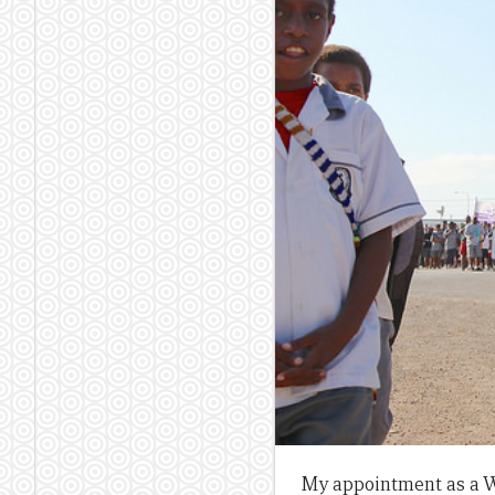
My appointment as a W