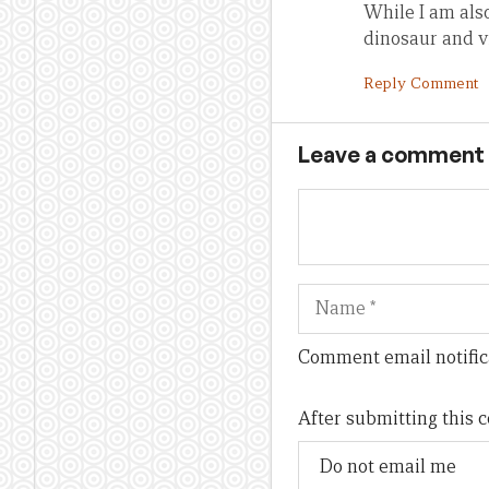
While I am als
dinosaur and v
Reply Comment
Leave a comment
Name
Comment email notific
After submitting this