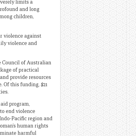
verely limits a
 profound and long
among children,
r violence against
ily violence and
 Council of Australian
kage of practical
 and provide resources
 Of this funding, $21
ies.
s aid program,
to end violence
Indo-Pacific region and
woman’s human rights
liminate harmful