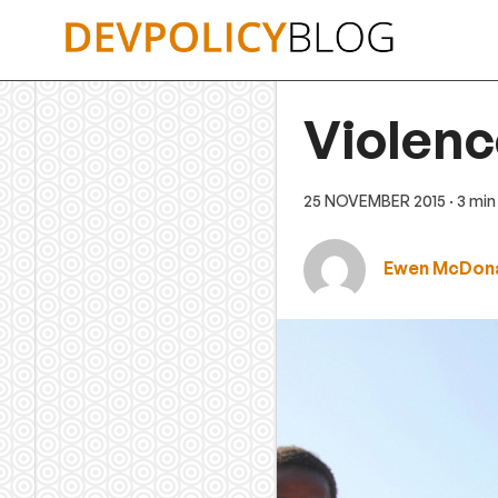
Skip
to
content
Violenc
25 NOVEMBER 2015
· 3 mi
Ewen McDon