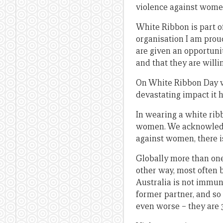
violence against wome
White Ribbon is part o
organisation I am prou
are given an opportuni
and that they are will
On White Ribbon Day w
devastating impact it 
In wearing a white rib
women. We acknowledge 
against women, there is
Globally more than one
other way, most often
Australia is not immun
former partner, and so
even worse – they are 3