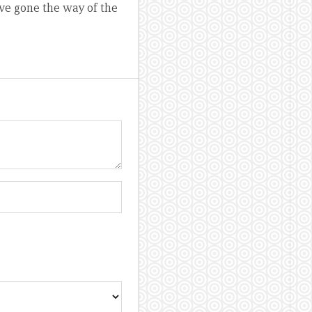
ve gone the way of the