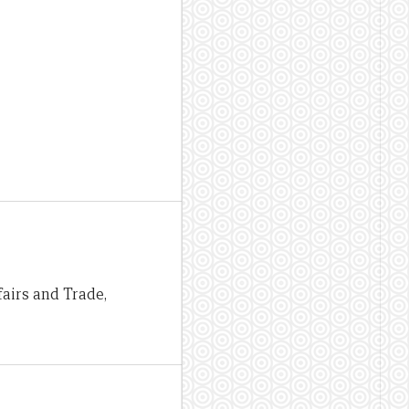
airs and Trade,