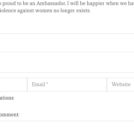
o proud to be an Ambassador, I will be happier when we ha
iolence against women no longer exists.
Email
Website
ations
 comment: