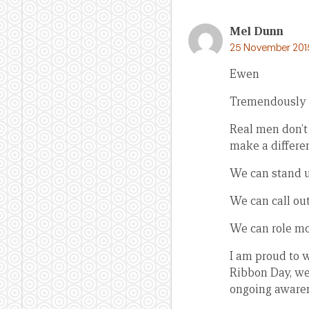
Mel Dunn
25 November 2015
Ewen
Tremendously i
Real men don’t
make a differen
We can stand u
We can call ou
We can role mod
I am proud to 
Ribbon Day, we
ongoing awarene