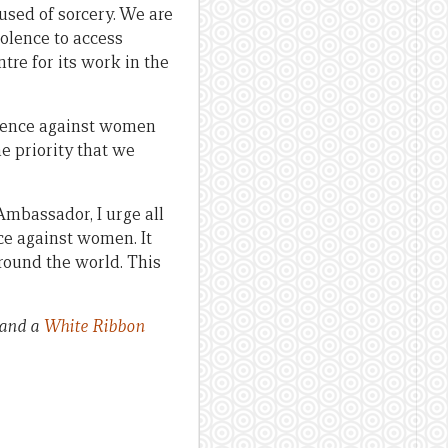
used of sorcery. We are
olence to access
tre for its work in the
olence against women
e priority that we
mbassador, I urge all
ce against women. It
around the world. This
 and a
White Ribbon