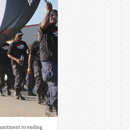
mmitment to ending