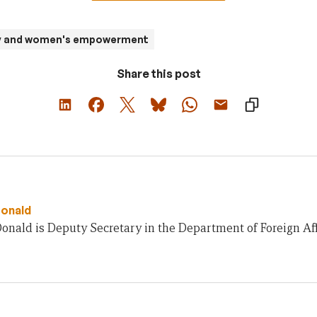
ty and women's empowerment
Share this post
onald
nald is Deputy Secretary in the Department of Foreign Aff