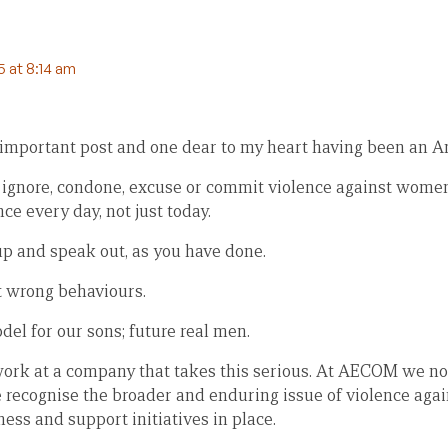
 at 8:14 am
mportant post and one dear to my heart having been an A
 ignore, condone, excuse or commit violence against wome
ce every day, not just today.
p and speak out, as you have done.
t wrong behaviours.
el for our sons; future real men.
work at a company that takes this serious. At AECOM we no
 recognise the broader and enduring issue of violence ag
ss and support initiatives in place.