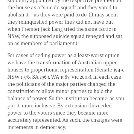
suddenly appointed by the respective premiers to
the house as a “suicide squad” and they voted to
abolish it—as they were paid to do. (It may seem
they relinquished power they did not have but
when Premier Jack Lang tried the same tactic in
NSW, the supposed suicide squad reneged and sat
on as members of parliament.)
For cases of ceding power as a least-worst option
we have the transformation of Australian upper
houses to proportional representation (Senate 1949,
NSW 1978, SA 1963, WA 1987, Vic 2003). In each case
the politicians of the major parties changed the
constitution to allow minor parties to hold the
balance of power. So the institution became, as you
put it, more inclusive. By extension this ceded
power to the voters since they became more
accurately represented. As such, the changes were
increments in democracy.