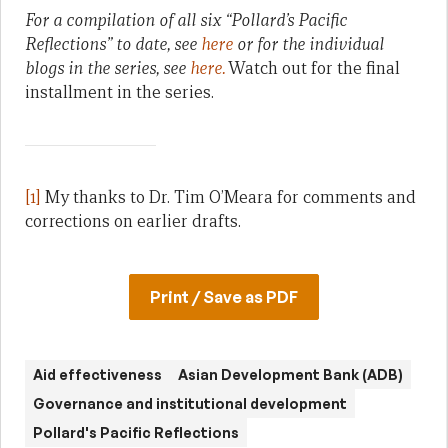
For a compilation of all six “Pollard’s Pacific
Reflections” to date, see
here
or for the individual
blogs in the series, see
here.
Watch out for the final
installment in the series.
[1]
My thanks to Dr. Tim O’Meara for comments and
corrections on earlier drafts.
Print / Save as PDF
Aid effectiveness
Asian Development Bank (ADB)
Governance and institutional development
Pollard's Pacific Reflections