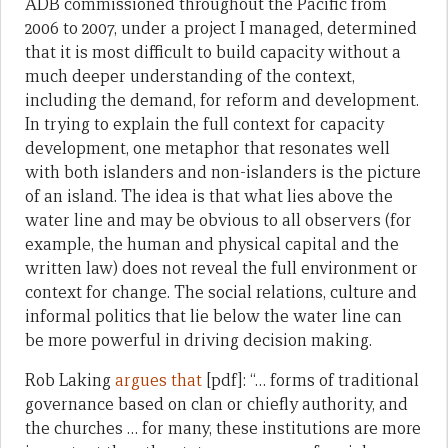
ADB commissioned throughout the Pacific from
2006 to 2007, under a project I managed, determined
that it is most difficult to build capacity without a
much deeper understanding of the context,
including the demand, for reform and development.
In trying to explain the full context for capacity
development, one metaphor that resonates well
with both islanders and non-islanders is the picture
of an island. The idea is that what lies above the
water line and may be obvious to all observers (for
example, the human and physical capital and the
written law) does not reveal the full environment or
context for change. The social relations, culture and
informal politics that lie below the water line can
be more powerful in driving decision making.
Rob Laking
argues that
[pdf]: “… forms of traditional
governance based on clan or chiefly authority, and
the churches … for many, these institutions are more