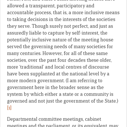
allowed a transparent, participatory and
accountable process, that is, a more inclusive means
to taking decisions in the interests of the societies
they serve. Though surely not perfect, and just as
assuredly liable to capture by self-interest, the
potentially inclusive nature of the meeting house
served the governing needs of many societies for
many centuries. However, for all of these same
societies, over the past four decades these older,
more ‘traditional’ and local centres of discourse
have been supplanted at the national level by a
more modern government. (I am referring to
government here in the broader sense as the
system by which either a state or a community is
governed and not just the government of the State.)
[1]
Departmental committee meetings, cabinet
meetings and the parliament, or its equivalent, may