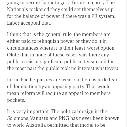
going to permit Labor to get a future majority. The
Nationals reckoned they could set themselves up
for the balance of power if there was a PR system.
Labor accepted that.
I think that is the general rule: the members are
either paid to relinquish power or they do it in
circumstances where it is their least-worst option.
(Note that in none of these cases was there any
public crisis or significant public activism and for
the most part the public took no interest whatever.)
In the Pacific, parties are weak so there is little fear
of domination by an opposing party. That would
mean reform will require an appeal to members’
pockets.
It is very important. The political design in the
Solomons, Vanuatu and PNG has never been known
to work. Australia permitted that model to be