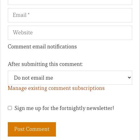
Comment email notifications
After submitting this comment:
Manage existing comment subscriptions
Sign me up for the fortnightly newsletter!