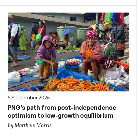
5 September 2025
PNG’s path from post-independence
optimism to low-growth equilibrium
by Matthew Morris