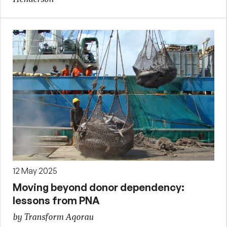
12 May 2025
Moving beyond donor dependency:
lessons from PNA
by Transform Aqorau