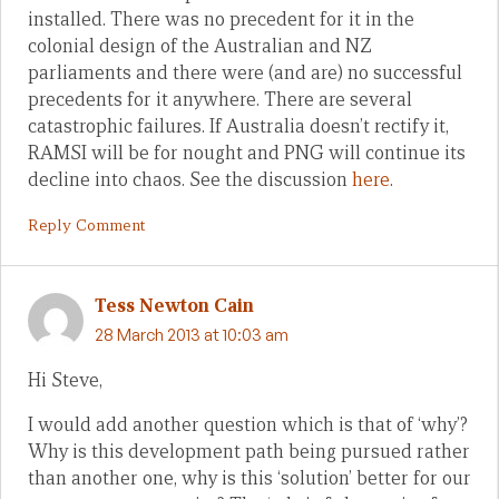
installed. There was no precedent for it in the
colonial design of the Australian and NZ
parliaments and there were (and are) no successful
precedents for it anywhere. There are several
catastrophic failures. If Australia doesn’t rectify it,
RAMSI will be for nought and PNG will continue its
decline into chaos. See the discussion
here
.
Reply Comment
Tess Newton Cain
28 March 2013 at 10:03 am
Hi Steve,
I would add another question which is that of ‘why’?
Why is this development path being pursued rather
than another one, why is this ‘solution’ better for our