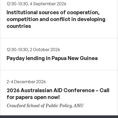
12:30-13:30, 4 September 2026
Institutional sources of cooperation,
competition and conflict in developing
countries
12:30-13:30, 2 October 2026
Payday lending in Papua New Guinea
2-4 December 2026
2026 Australasian AID Conference – Call
for papers open now!
Crawford School of Public Policy, ANU