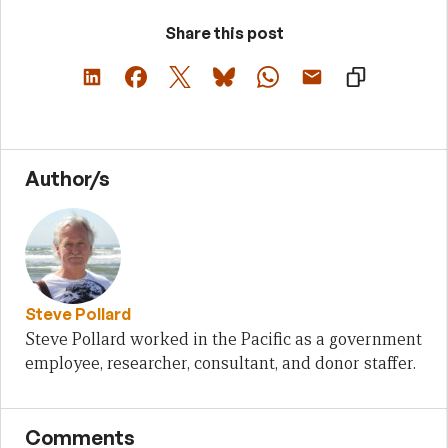
Share this post
Author/s
Steve Pollard
Steve Pollard worked in the Pacific as a government
employee, researcher, consultant, and donor staffer.
Comments