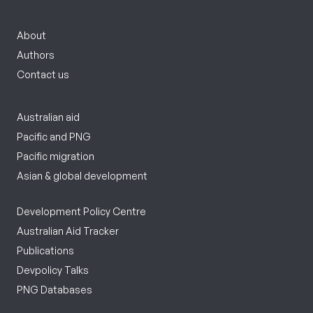
About
Authors
Contact us
Australian aid
Pacific and PNG
Pacific migration
Asian & global development
Development Policy Centre
Australian Aid Tracker
Publications
Devpolicy Talks
PNG Databases