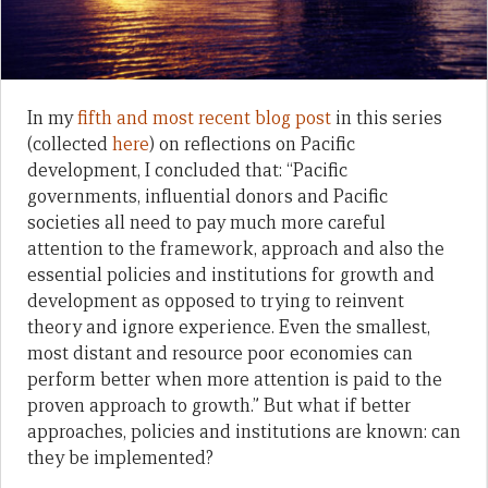
In my
fifth and most recent blog post
in this series
(collected
here
) on reflections on Pacific
development, I concluded that: “Pacific
governments, influential donors and Pacific
societies all need to pay much more careful
attention to the framework, approach and also the
essential policies and institutions for growth and
development as opposed to trying to reinvent
theory and ignore experience. Even the smallest,
most distant and resource poor economies can
perform better when more attention is paid to the
proven approach to growth.” But what if better
approaches, policies and institutions are known: can
they be implemented?