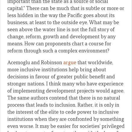
important than the state as a source of social
capital.” There can be much that is subtle or more or
less hidden in the way the Pacific goes about its
business, at least to the outside eye. What may be
seen above the water line is not the full story of
change, reform, growth and development by any
means. How can proponents chart a course for
reform through such a complex environment?
Acemoglu and Robinson
argue
that worldwide,
more inclusive institutions help bring about
decisions in favour of greater public benefit and
stronger nations. I think many who have experience
of implementing development projects would agree.
The same authors contend that there is no natural
process that leads to inclusion. Rather, it is only in
the interest of the elite to cede power to inclusive
institutions when they are confronted by something
even worse. It may be easier for societies’ privileged