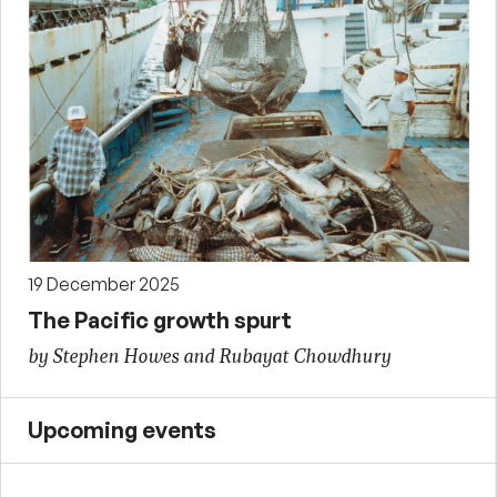
19 December 2025
The Pacific growth spurt
by Stephen Howes and Rubayat Chowdhury
Upcoming events