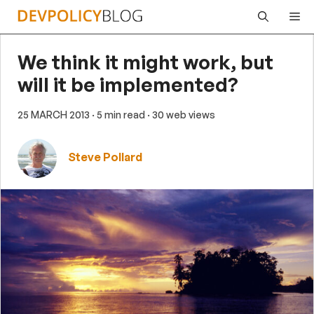
Skip
Me
to
content
We think it might work, but
will it be implemented?
25 MARCH 2013
· 5 min read
· 30 web views
Steve Pollard