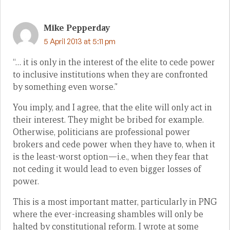
Mike Pepperday
5 April 2013 at 5:11 pm
“… it is only in the interest of the elite to cede power
to inclusive institutions when they are confronted
by something even worse.”
You imply, and I agree, that the elite will only act in
their interest. They might be bribed for example.
Otherwise, politicians are professional power
brokers and cede power when they have to, when it
is the least-worst option—i.e., when they fear that
not ceding it would lead to even bigger losses of
power.
This is a most important matter, particularly in PNG
where the ever-increasing shambles will only be
halted by constitutional reform. I wrote at some