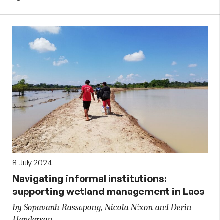
8 July 2024
Navigating informal institutions:
supporting wetland management in Laos
by Sopavanh Rassapong, Nicola Nixon and Derin
Henderson