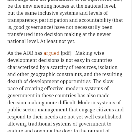
be the new meeting houses at the national level,
but the same inclusive systems and levels of
transparency, participation and accountability (that
is, good governance) have not necessarily been
transferred into decision making at the newer
national level. At least not yet.
As the ADB has
argued
[pdf]: “Making wise
development decisions is not easy in countries
characterized by a scarcity of resources, isolation,
and other geographic constraints, and the resulting
dearth of development opportunities. The slow
pace of creating effective, modern systems of
government in these countries has also made
decision making more difficult. Modern systems of
public sector management that engage citizens and
respond to their needs are not yet well established,
allowing traditional systems of government to
endure and opening the door to the pursuit of