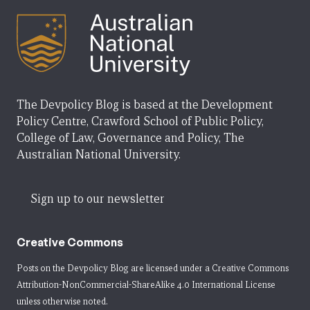
The Devpolicy Blog is based at the Development
Policy Centre, Crawford School of Public Policy,
College of Law, Governance and Policy, The
Australian National University.
Sign up to our newsletter
Creative Commons
Posts on the Devpolicy Blog are licensed under a
Creative Commons
Attribution-NonCommercial-ShareAlike 4.0 International License
unless otherwise noted.