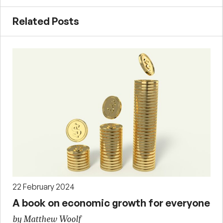
Related Posts
22 February 2024
A book on economic growth for everyone
by Matthew Woolf