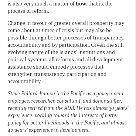
is also very much a matter of
how
; that is, the
process of reform.
Change in favour of greater overall prosperity may
come about at times of crisis but may also be
possible through better processes of transparency,
accountability and by participation. Given the still
evolving nature of the islands’ institutions and
political systems, all reforms and all development
assistance should embody processes that
strengthen transparency, participation and
accountability.
Steve Pollard, known in the Pacific as a government
employee, researcher, consultant, and donor staffer,
recently retired from the ADB. He has almost 30 years’
experience working toward the interests of better
policy for better livelihoods in the Pacific, and almost
40 years’ experience in development.