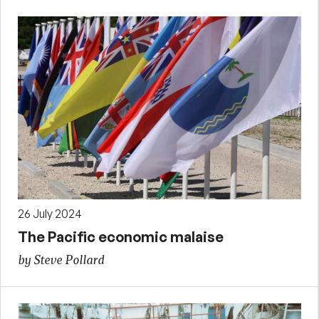
26 July 2024
The Pacific economic malaise
by Steve Pollard