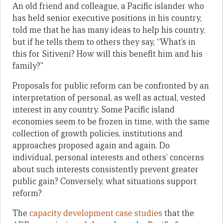
An old friend and colleague, a Pacific islander who
has held senior executive positions in his country,
told me that he has many ideas to help his country,
but if he tells them to others they say, “What’s in
this for Sitiveni? How will this benefit him and his
family?”
Proposals for public reform can be confronted by an
interpretation of personal, as well as actual, vested
interest in any country. Some Pacific island
economies seem to be frozen in time, with the same
collection of growth policies, institutions and
approaches proposed again and again. Do
individual, personal interests and others’ concerns
about such interests consistently prevent greater
public gain? Conversely, what situations support
reform?
The
capacity development case studies
that the