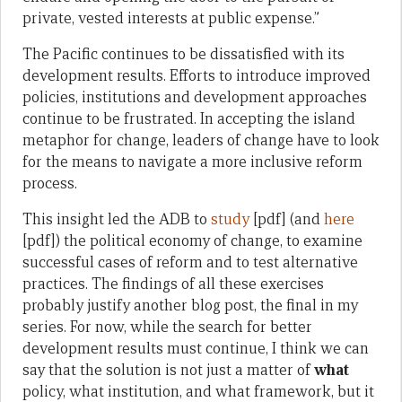
private, vested interests at public expense.”
The Pacific continues to be dissatisfied with its
development results. Efforts to introduce improved
policies, institutions and development approaches
continue to be frustrated. In accepting the island
metaphor for change, leaders of change have to look
for the means to navigate a more inclusive reform
process.
This insight led the ADB to
study
[pdf] (and
here
[pdf]) the political economy of change, to examine
successful cases of reform and to test alternative
practices. The findings of all these exercises
probably justify another blog post, the final in my
series. For now, while the search for better
development results must continue, I think we can
say that the solution is not just a matter of
what
policy, what institution, and what framework, but it