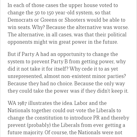
In each of those cases the upper house voted to
change the 50 to 150 year-old system, so that
Democrats or Greens or Shooters would be able to
win seats. Why? Because the alternative was worse.
The alternative, in all cases, was that their political
opponents might win great power in the future.
But if Party A had an opportunity to change the
system to prevent Party B from getting power, why
did it not take it for itself? Why cede it to as yet
unrepresented, almost non-existent minor parties?
Because they had no choice. Because the only way
they could take the power was if they didn’t keep it.
WA 1987 illustrates the idea. Labor and the
Nationals together could out-vote the Liberals to
change the constitution to introduce PR and thereby
prevent (probably) the Liberals from ever getting a
future majority. Of course, the Nationals were not