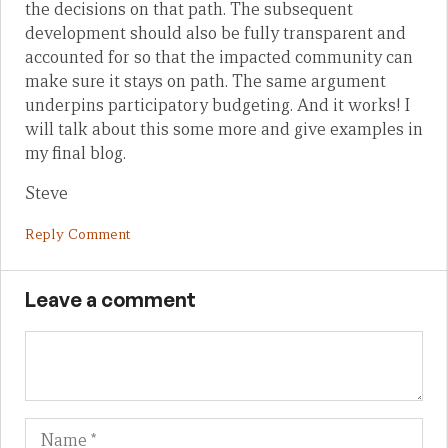
the decisions on that path. The subsequent
development should also be fully transparent and
accounted for so that the impacted community can
make sure it stays on path. The same argument
underpins participatory budgeting. And it works! I
will talk about this some more and give examples in
my final blog.
Steve
Reply Comment
Leave a comment
Name
Em
We