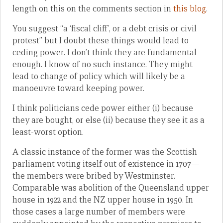
length on this on the comments section in
this blog
.
You suggest “a ‘fiscal cliff’, or a debt crisis or civil
protest” but I doubt these things would lead to
ceding power. I don’t think they are fundamental
enough. I know of no such instance. They might
lead to change of policy which will likely be a
manoeuvre toward keeping power.
I think politicians cede power either (i) because
they are bought, or else (ii) because they see it as a
least-worst option.
A classic instance of the former was the Scottish
parliament voting itself out of existence in 1707—
the members were bribed by Westminster.
Comparable was abolition of the Queensland upper
house in 1922 and the NZ upper house in 1950. In
those cases a large number of members were