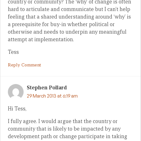
country or community? The ‘why’ of change is often
hard to articulate and communicate but I can’t help
feeling that a shared understanding around ‘why’ is
a prerequisite for buy-in whether political or
otherwise and needs to underpin any meaningful
attempt at implementation.
Tess
Reply Comment
Stephen Pollard
29 March 2013 at 6:19 am
Hi Tess,
I fully agree. I would argue that the country or
community that is likely to be impacted by any
development path or change participate in taking