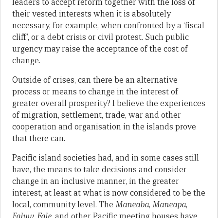
leaders to accept reform together with the loss of
their vested interests when it is absolutely
necessary, for example, when confronted by a ‘fiscal
cliff’, or a debt crisis or civil protest. Such public
urgency may raise the acceptance of the cost of
change.
Outside of crises, can there be an alternative
process or means to change in the interest of
greater overall prosperity? I believe the experiences
of migration, settlement, trade, war and other
cooperation and organisation in the islands prove
that there can.
Pacific island societies had, and in some cases still
have, the means to take decisions and consider
change in an inclusive manner, in the greater
interest, at least at what is now considered to be the
local, community level. The
Maneaba
,
Maneapa
,
Faluw
,
Fale
, and other Pacific meeting houses have