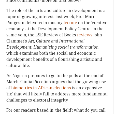
since.coin.monks (more on that below):
The role of the arts and culture in development is a
topic of growing interest; last week, Prof Mari
Pangestu delivered a rousing
lecture
on the ‘creative
economy’ at the Development Policy Centre. In the
same vein, the LSE Review of Books
reviews
John
Clammer’s
Art, Culture and International
Development: Humanizing social transformation
,
which examines both the social and economic
development benefits of a flourishing artistic and
cultural life.
As Nigeria prepares to go to the polls at the end of
March, Giulia Piccolino argues that the growing use
of
biometrics in African elections
is an expensive
‘fix’ that will likely fail to address more fundamental
challenges to electoral integrity.
For our readers based in ‘the field’: what do you call