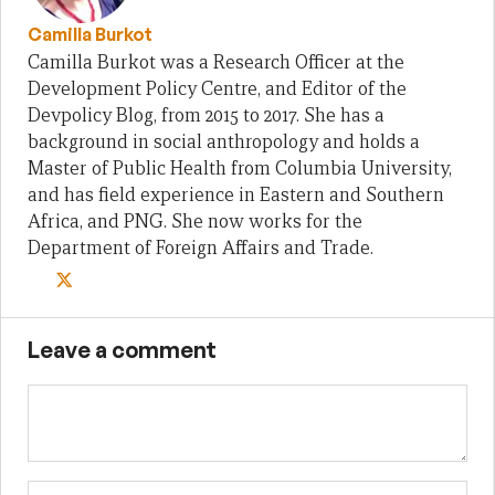
Camilla Burkot
Camilla Burkot was a Research Officer at the
Development Policy Centre, and Editor of the
Devpolicy Blog, from 2015 to 2017. She has a
background in social anthropology and holds a
Master of Public Health from Columbia University,
and has field experience in Eastern and Southern
Africa, and PNG. She now works for the
Department of Foreign Affairs and Trade.
Leave a comment
Name
Em
We