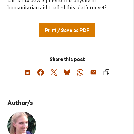
barrier to development? Has anyone in
humanitarian aid trialled this platform yet?
Print / Save as PDF
Share this post
Author/s