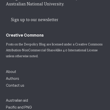
Australian National University.
Sign up to our newsletter
Creative Commons
Posts on the Devpolicy Blog are licensed under a
Creative Commons
Attribution-NonCommercial-ShareAlike 4.0 International License
unless otherwise noted.
About
Authors
Contact us
Australian aid
Pacific and PNG