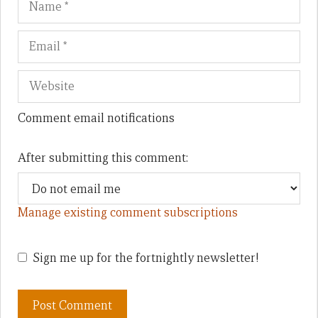
Comment email notifications
After submitting this comment:
Manage existing comment subscriptions
Sign me up for the fortnightly newsletter!