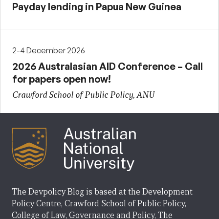
Payday lending in Papua New Guinea
2-4 December 2026
2026 Australasian AID Conference – Call
for papers open now!
Crawford School of Public Policy, ANU
The Devpolicy Blog is based at the Development
Policy Centre, Crawford School of Public Policy,
College of Law, Governance and Policy, The