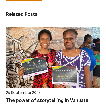
Related Posts
25 September 2025
The power of storytelling in Vanuatu