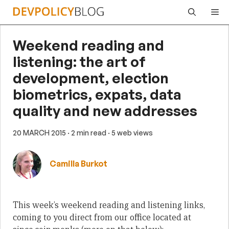
Skip
Me
to
content
Weekend reading and
listening: the art of
development, election
biometrics, expats, data
quality and new addresses
20 MARCH 2015
· 2 min read
· 5 web views
Camilla Burkot
This week’s weekend reading and listening links,
coming to you direct from our office located at