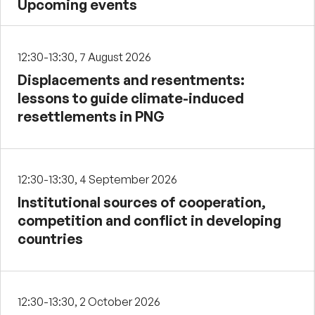
Upcoming events
12:30-13:30, 7 August 2026
Displacements and resentments:
lessons to guide climate-induced
resettlements in PNG
12:30-13:30, 4 September 2026
Institutional sources of cooperation,
competition and conflict in developing
countries
12:30-13:30, 2 October 2026