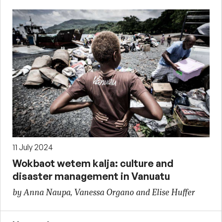
11 July 2024
Wokbaot wetem kalja: culture and
disaster management in Vanuatu
by Anna Naupa, Vanessa Organo and Elise Huffer