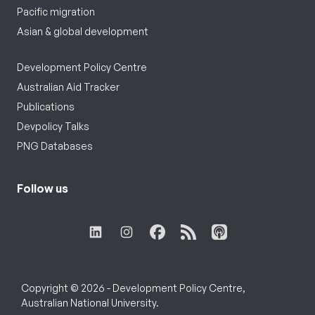
Pacific migration
Asian & global development
Development Policy Centre
Australian Aid Tracker
Publications
Devpolicy Talks
PNG Databases
Follow us
Copyright © 2026 - Development Policy Centre,
Australian National University.