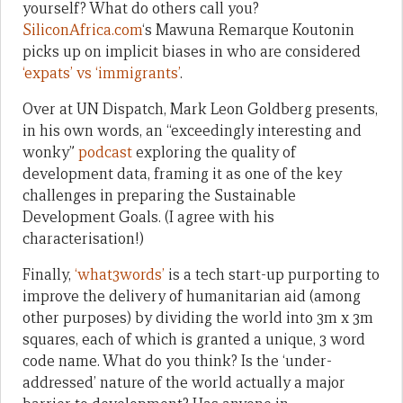
yourself? What do others call you?
SiliconAfrica.com
‘s Mawuna Remarque Koutonin
picks up on implicit biases in who are considered
‘expats’ vs ‘immigrants’
.
Over at UN Dispatch, Mark Leon Goldberg presents,
in his own words, an “exceedingly interesting and
wonky”
podcast
exploring the quality of
development data, framing it as one of the key
challenges in preparing the Sustainable
Development Goals. (I agree with his
characterisation!)
Finally,
‘what3words’
is a tech start-up purporting to
improve the delivery of humanitarian aid (among
other purposes) by dividing the world into 3m x 3m
squares, each of which is granted a unique, 3 word
code name. What do you think? Is the ‘under-
addressed’ nature of the world actually a major