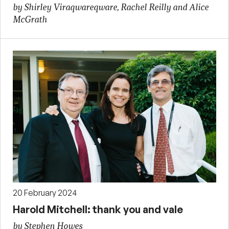
by Shirley Viraqwareqware, Rachel Reilly and Alice
McGrath
20 February 2024
Harold Mitchell: thank you and vale
by Stephen Howes