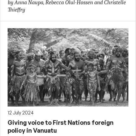
by Anna Naupa, Rebecca Olul-Hossen and Christelle
Thieffry
12 July 2024
Giving voice to First Nations foreign
policy in Vanuatu