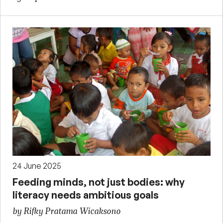
24 June 2025
Feeding minds, not just bodies: why
literacy needs ambitious goals
by Rifky Pratama Wicaksono