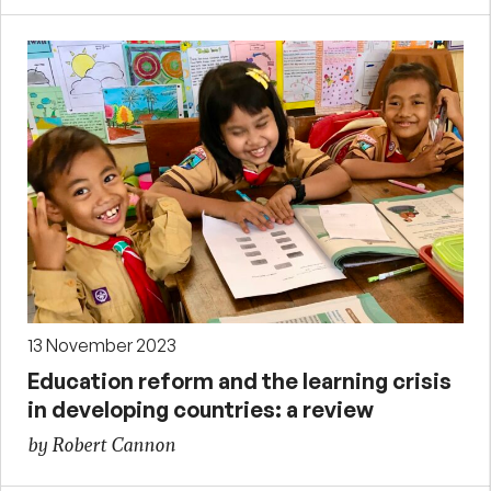
13 November 2023
Education reform and the learning crisis
in developing countries: a review
by Robert Cannon