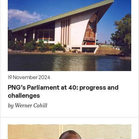
19 November 2024
PNG’s Parliament at 40: progress and
challenges
by Werner Cohill