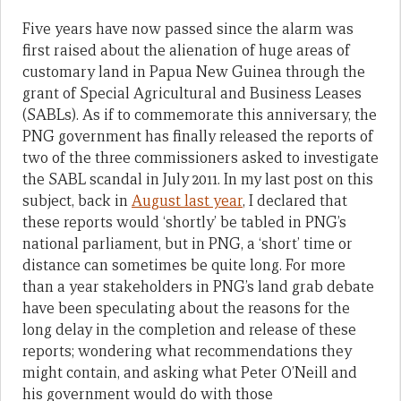
Five years have now passed since the alarm was
first raised about the alienation of huge areas of
customary land in Papua New Guinea through the
grant of Special Agricultural and Business Leases
(SABLs). As if to commemorate this anniversary, the
PNG government has finally released the reports of
two of the three commissioners asked to investigate
the SABL scandal in July 2011. In my last post on this
subject, back in
August last year
, I declared that
these reports would ‘shortly’ be tabled in PNG’s
national parliament, but in PNG, a ‘short’ time or
distance can sometimes be quite long. For more
than a year stakeholders in PNG’s land grab debate
have been speculating about the reasons for the
long delay in the completion and release of these
reports; wondering what recommendations they
might contain, and asking what Peter O’Neill and
his government would do with those