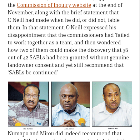
the
Commission of Inquiry website
at the end of
November, along with the brief statement that
O’Neill had made when he did, or did not, table
them. In that statement, O’Neill expressed his
disappointment that the commissioners had ‘failed
to work together as a team’, and then wondered
how two of them could make the discovery that 38
out of 42 SABLs had been granted without genuine
landowner consent and yet still recommend that
‘SABLs be continued’.
Numapo and Mirou did indeed recommend that