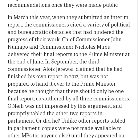
recommendations once they were made public.
In March this year, when they submitted an interim
report, the commissioners cited a variety of political
and bureaucratic obstacles that had hindered the
progress of their work. Chief Commissioner John
Numapo and Commissioner Nicholas Mirou
delivered their final reports to the Prime Minister at
the end of June. In September, the third
commissioner, Alois Jerewai, claimed that he had
finished his own report in 2012, but was not
prepared to hand it over to the Prime Minister
because he thought that there should only be one
final report, co-authored by all three commissioners.
O’Neill was not impressed by this argument, and
promptly tabled the other two reports in
parliament. Or did he? Unlike other reports tabled
in parliament, copies were not made available to
other MPs (or anyone else) until they appeared on