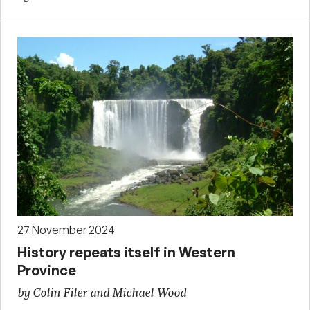
27 November 2024
History repeats itself in Western
Province
by Colin Filer and Michael Wood