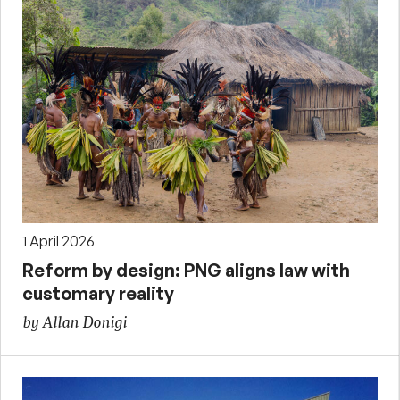
1 April 2026
Reform by design: PNG aligns law with
customary reality
by Allan Donigi