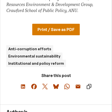
Resources Environment & Development Group,
Crawford School of Public Policy, ANU.
Print / Save as PDF
Anti-corruption efforts
Environmental sustainability
Institutional and policy reform
Share this post
Author/s