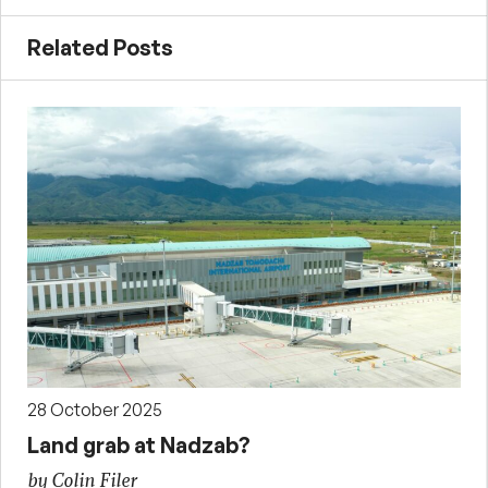
Related Posts
28 October 2025
Land grab at Nadzab?
by Colin Filer