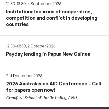
12:30-13:30, 4 September 2026
Institutional sources of cooperation,
competition and conflict in developing
countries
12:30-13:30, 2 October 2026
Payday lending in Papua New Guinea
2-4 December 2026
2026 Australasian AID Conference – Call
for papers open now!
Crawford School of Public Policy, ANU