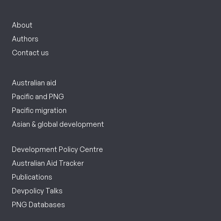
About
Authors
Contact us
Australian aid
Pacific and PNG
Pacific migration
Asian & global development
Development Policy Centre
Australian Aid Tracker
Publications
Devpolicy Talks
PNG Databases