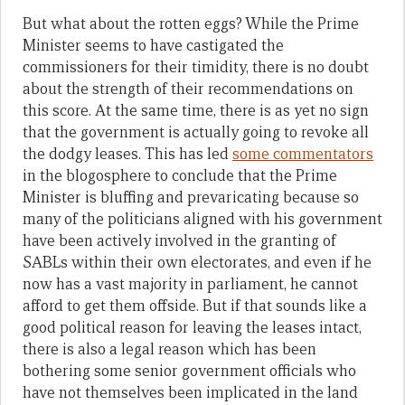
But what about the rotten eggs? While the Prime
Minister seems to have castigated the
commissioners for their timidity, there is no doubt
about the strength of their recommendations on
this score. At the same time, there is as yet no sign
that the government is actually going to revoke all
the dodgy leases. This has led
some commentators
in the blogosphere to conclude that the Prime
Minister is bluffing and prevaricating because so
many of the politicians aligned with his government
have been actively involved in the granting of
SABLs within their own electorates, and even if he
now has a vast majority in parliament, he cannot
afford to get them offside. But if that sounds like a
good political reason for leaving the leases intact,
there is also a legal reason which has been
bothering some senior government officials who
have not themselves been implicated in the land