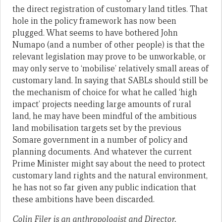
the direct registration of customary land titles. That
hole in the policy framework has now been
plugged. What seems to have bothered John
Numapo (and a number of other people) is that the
relevant legislation may prove to be unworkable, or
may only serve to ‘mobilise’ relatively small areas of
customary land. In saying that SABLs should still be
the mechanism of choice for what he called ‘high
impact’ projects needing large amounts of rural
land, he may have been mindful of the ambitious
land mobilisation targets set by the previous
Somare government in a number of policy and
planning documents. And whatever the current
Prime Minister might say about the need to protect
customary land rights and the natural environment,
he has not so far given any public indication that
these ambitions have been discarded.
Colin Filer is an anthropologist and Director,