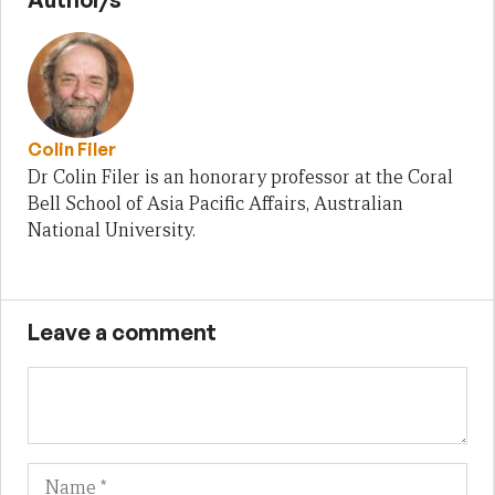
Colin Filer
Dr Colin Filer is an honorary professor at the Coral
Bell School of Asia Pacific Affairs, Australian
National University.
Leave a comment
Name
Em
We