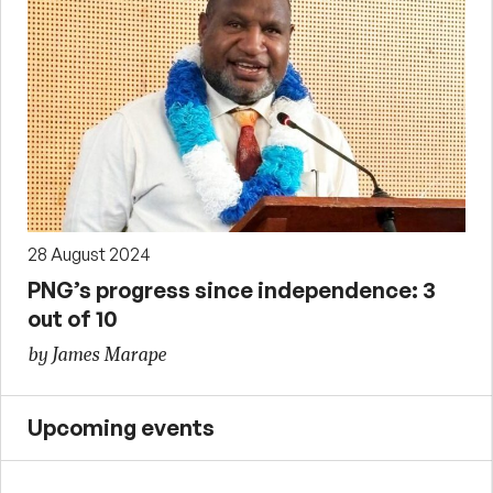
28 August 2024
PNG’s progress since independence: 3
out of 10
by James Marape
Upcoming events