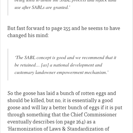
use after SABLs are granted.’
But fast forward to page 255 and he seems to have
changed his mind:
‘The SABL concept is good and we recommend that it
be retained… [as] a national development and
customary landowner empowerment mechanism.’
So the goose has laid a bunch of rotten eggs and
should be killed, but no, it is essentially a good
goose and will lay a better bunch of eggs if it is put
through something that the Chief Commissioner
eventually describes (on page 264) as a
‘Harmonization of Laws & Standardization of