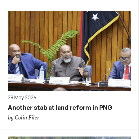
28 May 2026
Another stab at land reform in PNG
by Colin Filer