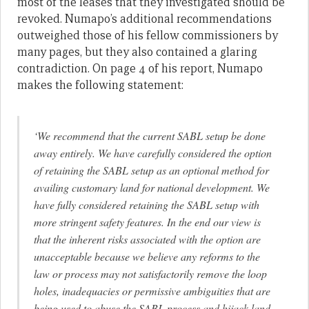
most of the leases that they investigated should be
revoked. Numapo’s additional recommendations
outweighed those of his fellow commissioners by
many pages, but they also contained a glaring
contradiction. On page 4 of his report, Numapo
makes the following statement:
‘We recommend that the current SABL setup be done
away entirely. We have carefully considered the option
of retaining the SABL setup as an optional method for
availing customary land for national development. We
have fully considered retaining the SABL setup with
more stringent safety features. In the end our view is
that the inherent risks associated with the option are
unacceptable because we believe any reforms to the
law or process may not satisfactorily remove the loop
holes, inadequacies or permissive ambiguities that are
being used to abuse the SABL process and hijack land