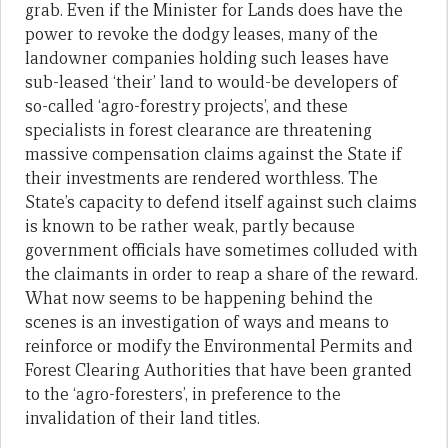
grab. Even if the Minister for Lands does have the
power to revoke the dodgy leases, many of the
landowner companies holding such leases have
sub-leased ‘their’ land to would-be developers of
so-called ‘agro-forestry projects’, and these
specialists in forest clearance are threatening
massive compensation claims against the State if
their investments are rendered worthless. The
State’s capacity to defend itself against such claims
is known to be rather weak, partly because
government officials have sometimes colluded with
the claimants in order to reap a share of the reward.
What now seems to be happening behind the
scenes is an investigation of ways and means to
reinforce or modify the Environmental Permits and
Forest Clearing Authorities that have been granted
to the ‘agro-foresters’, in preference to the
invalidation of their land titles.