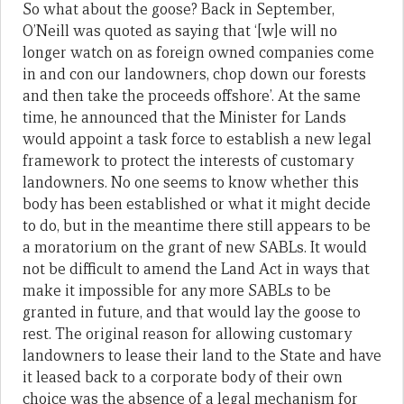
So what about the goose? Back in September,
O’Neill was quoted as saying that ‘[w]e will no
longer watch on as foreign owned companies come
in and con our landowners, chop down our forests
and then take the proceeds offshore’. At the same
time, he announced that the Minister for Lands
would appoint a task force to establish a new legal
framework to protect the interests of customary
landowners. No one seems to know whether this
body has been established or what it might decide
to do, but in the meantime there still appears to be
a moratorium on the grant of new SABLs. It would
not be difficult to amend the Land Act in ways that
make it impossible for any more SABLs to be
granted in future, and that would lay the goose to
rest. The original reason for allowing customary
landowners to lease their land to the State and have
it leased back to a corporate body of their own
choice was the absence of a legal mechanism for