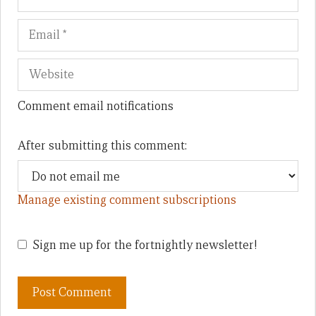
Comment email notifications
After submitting this comment:
Manage existing comment subscriptions
Sign me up for the fortnightly newsletter!