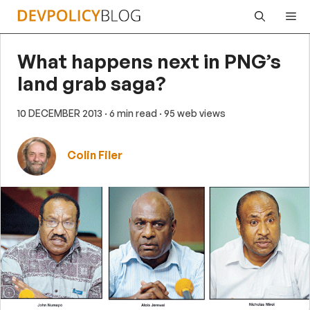
Skip
Me
to
content
What happens next in PNG’s
land grab saga?
10 DECEMBER 2013
· 6 min read
· 95 web views
Colin Filer