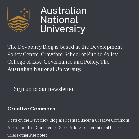
The Devpolicy Blog is based at the Development
Policy Centre, Crawford School of Public Policy,
College of Law, Governance and Policy, The
Australian National University.
Sign up to our newsletter
Creative Commons
Posts on the Devpolicy Blog are licensed under a
Creative Commons
Attribution-NonCommercial-ShareAlike 4.0 International License
unless otherwise noted.