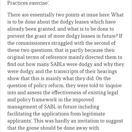
Practices exercise’.
There are essentially two points at issue here: What
is to be done about the dodgy leases which have
already been granted, and what is to be done to
prevent the grant of more dodgy leases in future? If
the commissioners struggled with the second of
these two questions, that is partly because their
original terms of reference mainly directed them to
find out how many SABLs were dodgy and why they
were dodgy, and the transcripts of their hearings
show that this is mainly what they did. On the
question of policy reform, they were told to ‘inquire
into and assess the effectiveness of existing legal
and policy framework in the improved
management of SABL in future including
facilitating the applications from legitimate
applicants’. This was hardly an invitation to suggest
that the goose should be done away with.