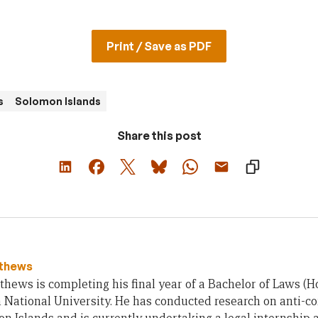
Print / Save as PDF
s
Solomon Islands
Share this post
tthews
thews is completing his final year of a Bachelor of Laws (H
 National University. He has conducted research on anti-cor