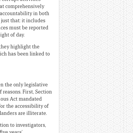
hat comprehensively
accountability in both
ust that: it includes
nces must be reported
ight of day.
they highlight the
hich has been linked to
 the only legislative
 reasons. First, Section
evious Act mandated
or the accessibility of
nders are illiterate.
ion to investigators,
five years’