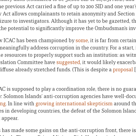
e previous Act carried a fine of up to 200 SID and one year
ew Act allows complainants to retain anonymity and Sectio
zure to investigators. Although it has yet to be gazetted, 
 the potential to significantly improve the Ombudsman’s inv
new ICAC has been championed by
some
, it is far from certai
eaningfully address corruption in the country. For a start, i
e resources to properly support such an institution: as wit
gislation Committee have
suggested
, it would likely exacerb
ffuse already stretched funds. (This is despite a
proposal
[
C is supposed to play a coordination role, there is no guara
: Solomon Islands’ anti-corruption agencies have well-d
ing
. In line with
growing international skepticism
around th
es in developing countries, the defeat of the Solomon Isla
t appear.
has made some gains on the anti-corruption front, there is 