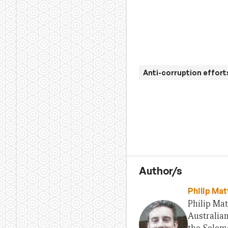
Anti-corruption effort
Author/s
Philip Ma
Philip Mat
Australian