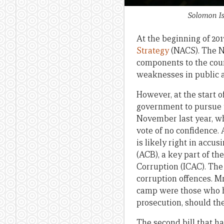
Solomon Is
At the beginning of 201
Strategy
(NACS). The NA
components to the coun
weaknesses in public ad
However, at the start o
government to pursue t
November last year, w
vote of no confidence.
is likely right in accus
(ACB), a key part of 
Corruption (ICAC). The
corruption offences. M
camp were those who h
prosecution, should th
The second bill that ha