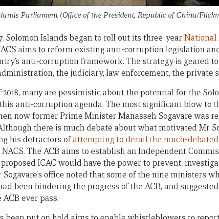
lands Parliament (Office of the President, Republic of China/Flickr
7, Solomon Islands began to roll out its three-year
National
CS aims to reform existing anti-corruption legislation an
try’s anti-corruption framework. The strategy is geared t
ministration, the judiciary, law enforcement, the private se
f 2018, many are pessimistic about the potential for the Sol
his anti-corruption agenda. The most significant blow to 
hen now former Prime Minister Manasseh Sogavare was rem
 Although there is much debate about what motivated Mr So
ing his detractors of
attempting to derail the much-debated 
the NACS. The ACB aims to establish an Independent Commis
 proposed ICAC would have the power to prevent, investiga
r Sogavare’s office noted that some of the nine ministers w
ad been hindering the progress of the ACB, and suggested 
e ACB ever pass.
s been put on hold aims to enable whistleblowers to report