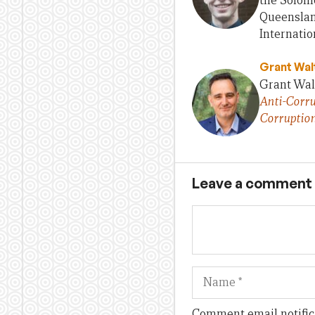
the Solomo
Queensland
Internatio
Grant Wal
Grant Walt
Anti-Corru
Corruptio
Leave a comment
Name
Comment email notific