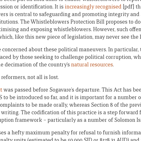
sion or identification. It is
increasingly recognised
[pdf] t
ers is central to safeguarding and promoting integrity and 
itutions. The Whistleblowers Protection Bill proposes to do j
ctimising and exposing whistleblowers. However, such offe
hich, like this new piece of legislation, may never see the l
 concerned about these political maneuvers. In particular, 
s faced by those seeking to challenge political corruption, w
e decimation of the country’s
natural resources
.
reformers, not all is lost.
t
was passed before Sogavare’s departure. This Act has been
o be introduced so far, and it is important for a number of
s complaints to be made orally, whereas Section 8 of the pr
riting. The codification of this practice is a step forward f
uption framework – particularly as a number of Solomon Isla
ses a hefty maximum penalty for refusal to furnish informat
alty units (estimated to be 50,000 SID or 8178.31 AUD) and 