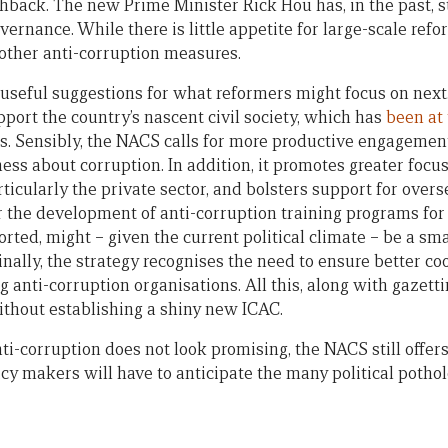
shback. The new Prime Minister Rick Hou has, in the past, 
vernance. While there is little appetite for large-scale re
other anti-corruption measures.
seful suggestions for what reformers might focus on next.
port the country’s nascent civil society, which has
been at 
ts. Sensibly, the NACS calls for more productive engagement
ess about corruption. In addition, it promotes greater focu
rticularly the private sector, and bolsters support for over
r the development of anti-corruption training programs for 
rted, might – given the current political climate – be a sm
 Finally, the strategy recognises the need to ensure better 
ng anti-corruption organisations. All this, along with gaz
ithout establishing a shiny new ICAC.
nti-corruption does not look promising, the NACS still offe
cy makers will have to anticipate the many political pothol