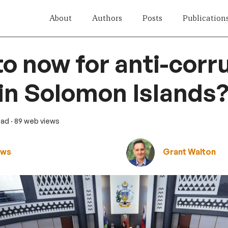
About
Authors
Posts
Publication
o now for anti-corr
in Solomon Islands
ead
· 89 web views
ews
Grant Walton