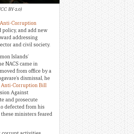
/CC BY-2.0)
 Anti-Corruption
d policy, and add new
oward addressing
ctor and civil society.
omon Islands’
the NACS came in
oved from office by a
gavare’s dismissal, he
Anti-Corruption Bill
sion Against
te and prosecute
ho defected from his
these ministers feared
 corrupt activities