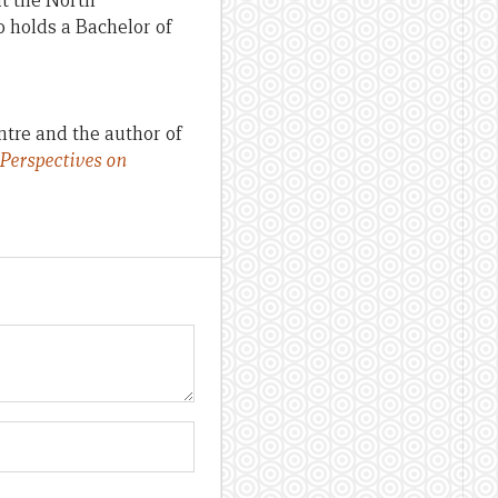
at the North
 holds a Bachelor of
ntre and the author of
 Perspectives on