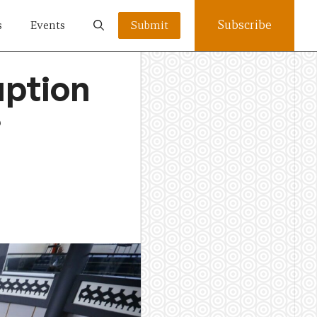
Subscribe
s
Events
Submit
uption
?