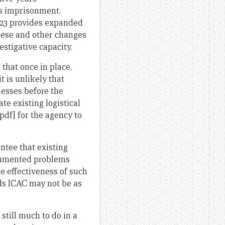
’s imprisonment.
n 23 provides expanded
these and other changes
estigative capacity.
n that once in place,
t is unlikely that
nesses before the
ate existing logistical
pdf] for the agency to
ntee that existing
ocumented problems
e effectiveness of such
nds ICAC may not be as
still much to do in a