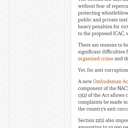
without fear of repercus
protecting whistleblow
public and private inst
heavy penalties for vi
to the proposed ICAC, w
There are reasons to be
significant difficultie
organised crime
and th
Yet, for anti-corruption 
A new
Ombudsman Ac
component of the NACS t
13(2) of the Act allow
complaints be made in w
the country’s anti-corr
Section 22(2) also impo
amounting to 50,000 pen