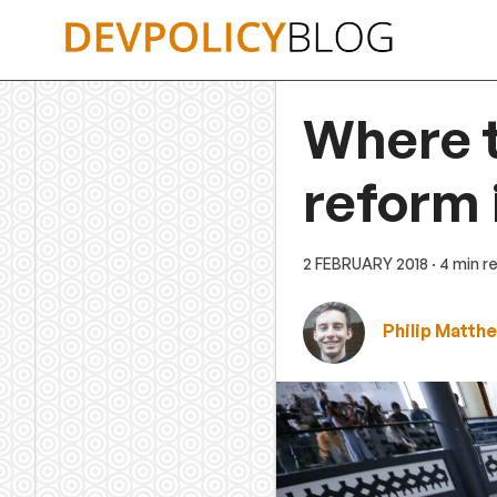
Skip
to
content
Where t
reform 
2 FEBRUARY 2018
· 4 min r
Philip Matth