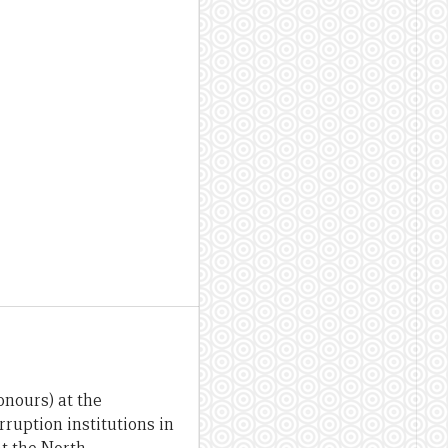
onours) at the
ruption institutions in