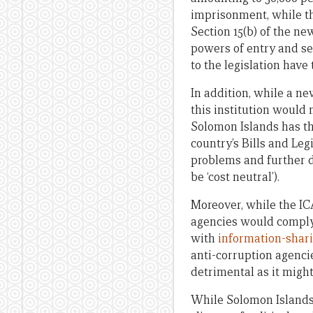
imprisonment, while th
Section 15(b) of the n
powers of entry and sei
to the legislation have
In addition, while a 
this institution would m
Solomon Islands has th
country’s Bills and Le
problems and further di
be ‘cost neutral’).
Moreover, while the ICA
agencies would comply
with
information-shar
anti-corruption agenci
detrimental as it migh
While Solomon Islands 