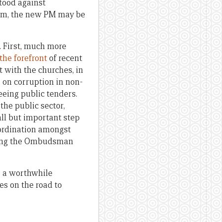
stood against
form, the new PM may be
 First, much more
the forefront
of recent
 with the churches, in
s on corruption in non-
seeing public tenders.
the public sector,
all but important step
coordination amongst
etting the Ombudsman
rs a worthwhile
es on the road to