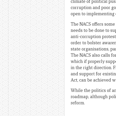
climate of political pu
corruption and poor go
open to implementing 
The NACS offers some u
needs to be done to sup
anti-corruption protes
order to bolster awaren
state organisations, pa
The NACS also calls fo
which if properly suppo
in the right direction.
and support for existi
Act, can be achieved w
While the politics of a
roadmap, although poli
reform.