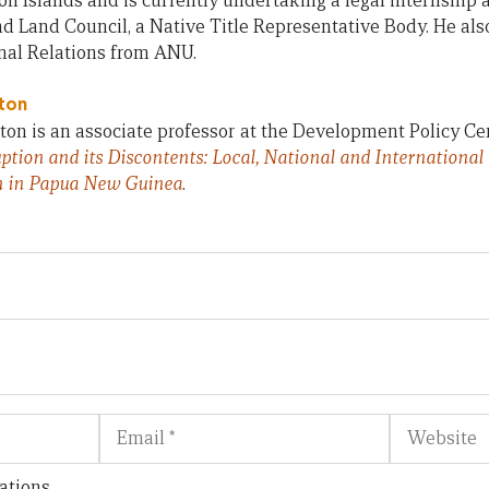
n Islands and is currently undertaking a legal internship 
 Land Council, a Native Title Representative Body. He also
nal Relations from ANU.
ton
on is an associate professor at the Development Policy Ce
ption and its Discontents: Local, National and International
n in Papua New Guinea
.
Email
Website
ations