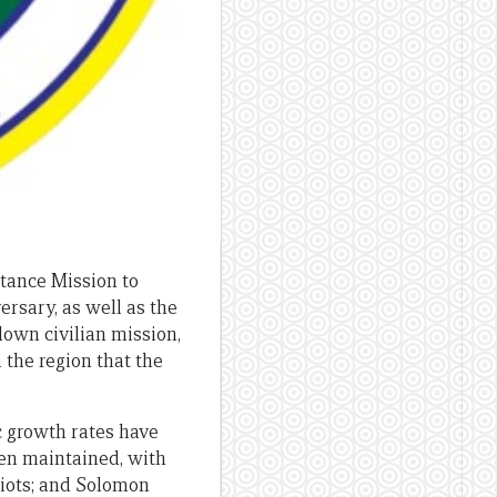
tance Mission to
rsary, as well as the
down civilian mission,
 the region that the
c growth rates have
een maintained, with
riots; and Solomon