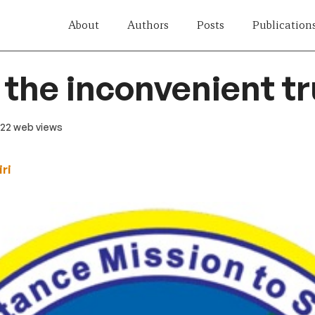
About
Authors
Posts
Publication
the inconvenient tr
 122 web views
ri