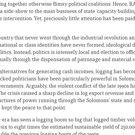
g together otherwise flimsy political coalitions. Hence, RA
 a side-show to the main business of state ‘capacity buildin
e intervention. Yet, preciously little attention has been pai
country that never went through the industrial revolution a
ational or class identities have never formed, ideological d
itics. Instead, politics is intensely local and election to of
sually through the dispensation of patronage and material 
 alternatives for generating cash incomes, logging has be
acked politicians have been particularly powerful in Solom
nments. Arguably, the violent conflict of the late 1990s had
. The crisis caused a sharp decline in log export revenue a
ctures of power running through the Solomons’ state and 
 kept the peace to that point.
-era has seen a logging boom so big that logged timber v
 six to eight times the estimated sustainable yield of 250,0
le the previous logging boom of the 1990s.