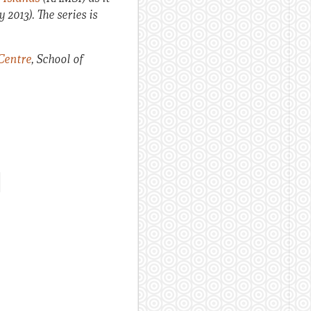
 2013). The series is
Centre
, School of