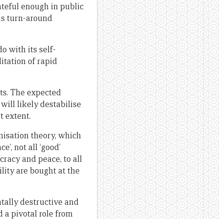
rateful enough in public
his turn-around
o with its self-
itation of rapid
nts. The expected
ill likely destabilise
t extent.
nisation theory, which
’, not all ‘good’
cracy and peace, to all
lity are bought at the
ntally destructive and
 a pivotal role from