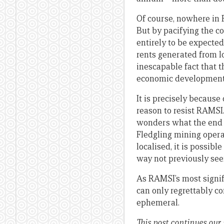
Of course, nowhere in 
But by pacifying the co
entirely to be expecte
rents generated from lo
inescapable fact that t
economic development 
It is precisely becaus
reason to resist RAMSI.
wonders what the end o
Fledgling mining opera
localised, it is possibl
way not previously see
As RAMSI’s most signif
can only regrettably co
ephemeral.
This post continues our