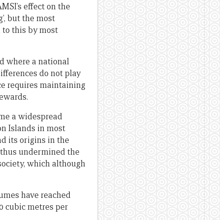
MSI’s effect on the
g’, but the most
d to this by most
nd where a national
ifferences do not play
fice requires maintaining
rewards.
come a widespread
on Islands in most
 its origins in the
nd thus undermined the
society, which although
olumes have reached
00 cubic metres per