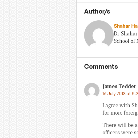
Author/s
Shahar Ha
Dr Shahar 
School of
Comments
James Tedder
16 July 2013 at 5:
I agree with S
for more foreig
There will be a
officers were s