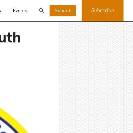
Subscribe
s
Events
Submit
uth