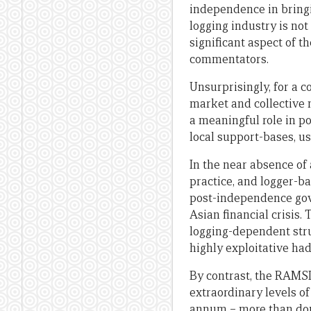
independence in bringin
logging industry is not
significant aspect of th
commentators.
Unsurprisingly, for a 
market and collective n
a meaningful role in pol
local support-bases, u
In the near absence of
practice, and logger-b
post-independence gover
Asian financial crisis
logging-dependent stru
highly exploitative had
By contrast, the RAMSI
extraordinary levels of
annum – more than doub