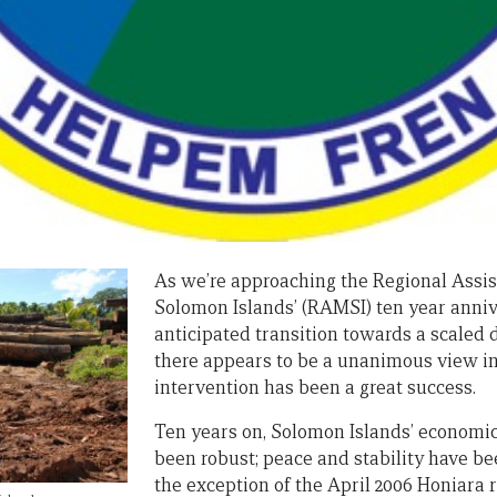
As we’re approaching the Regional Assis
Solomon Islands’ (RAMSI) ten year annive
anticipated transition towards a scaled 
there appears to be a unanimous view in
intervention has been a great success.
Ten years on, Solomon Islands’ economi
been robust; peace and stability have b
the exception of the April 2006 Honiara 