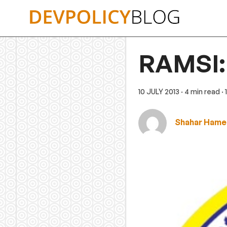
Skip
to
content
RAMSI: 
10 JULY 2013
· 4 min read
·
Shahar Hamei