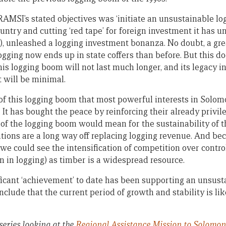
RAMSI’s stated objectives was ‘initiate an unsustainable l
untry and cutting ‘red tape’ for foreign investment it has u
d), unleashed a logging investment bonanza. No doubt, a gre
gging now ends up in state coffers than before. But this do
his logging boom will not last much longer, and its legacy i
will be minimal.
e of this logging boom that most powerful interests in Solo
 It has bought the peace by reinforcing their already privil
f the logging boom would mean for the sustainability of 
tions are a long way off replacing logging revenue. And be
e we could see the intensification of competition over contro
n in logging) as timber is a widespread resource.
icant ‘achievement’ to date has been supporting an unsust
nclude that the current period of growth and stability is li
 series
looking at the
Regional Assistance Mission to Solomon