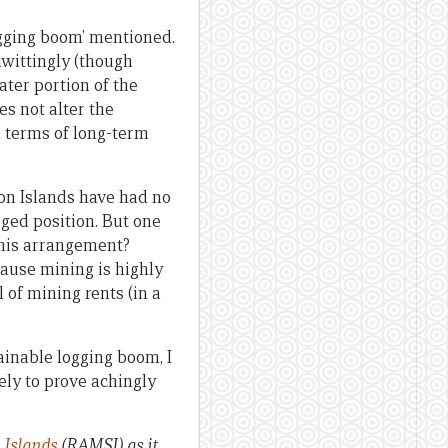
ogging boom’ mentioned.
nwittingly (though
ater portion of the
es not alter the
n terms of long-term
mon Islands have had no
eged position. But one
this arrangement?
cause mining is highly
l of mining rents (in a
ainable logging boom, I
kely to prove achingly
 Islands
(RAMSI) as it