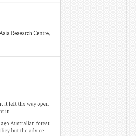
e Asia Research Centre,
 it left the way open
t in.
 ago Australian forest
olicy but the advice