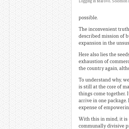
Logging in Marovo, Solomon I
possible.
The inconvenient truth,
described mission of bu
expansion in the unsust
Here also lies the see
exhaustion of commerci
the country again, alth
To understand why, we 
is still at the core of
things come together. I
arrive in one package. 
expense of empowering 
With this in mind, it i
communally divisive pr