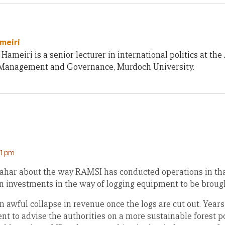
meiri
Hameiri is a senior lecturer in international politics at th
 Management and Governance, Murdoch University.
21 pm
hahar about the way RAMSI has conducted operations in that
n investments in the way of logging equipment to be brough
n awful collapse in revenue once the logs are cut out. Years
ent to advise the authorities on a more sustainable forest p