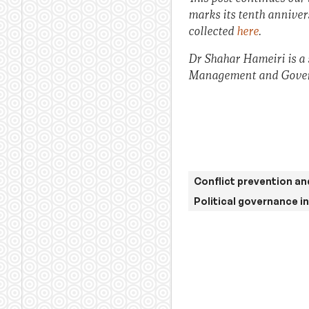
marks its tenth anniversa
collected
here
.
Dr Shahar Hameiri is a s
Management and Govern
Conflict prevention an
Political governance i