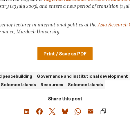
ry (23 July 2003), and enters a new period of transition (1 July
enior lecturer in international politics at the
Asia Research 
ance, Murdoch University.
Print / Save as PDF
d peacebuilding
Governance and institutional development
n Solomon Islands
Resources
Solomon Islands
Share this post