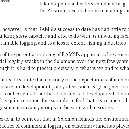
slands
Islands’ political leaders could not be g
for Australia’s contribution to making t
 however, is that RAMSI’s success to date has had little to d
ilding state capacity and a lot to do with its unwitting facil
ainable logging, and to a lesser extent, fishing industries.
ds of the potential undoing of RAMSI’s apparent achieveme
al logging stocks in the Solomons over the next few years w
ough it is hard to predict precisely in what ways and to wha
must first note that contrary to the expectations of moder
 mainstream development policy ideas such as ‘good governance
t is not essential for liberal market-led development, demo
It is quite common, for example, to find that peace and stabi
some unsavoury groups in the state and in society.
s crucial to point out that in Solomon Islands the environme
actice of commercial logging on customary land has played