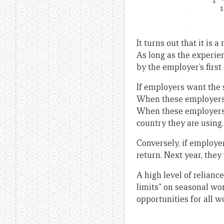
It turns out that it is
As long as the experien
by the employer’s first
If employers want the 
When these employers w
When these employers 
country they are using.
Conversely, if employe
return. Next year, they
A high level of relianc
limits” on seasonal wo
opportunities for all 