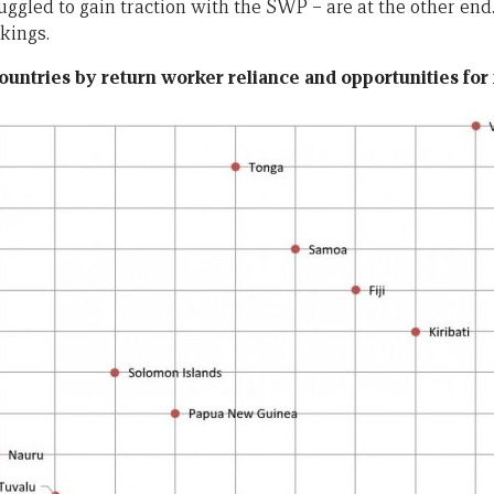
uggled to gain traction with the SWP – are at the other end.
kings.
ountries by return worker reliance and opportunities fo