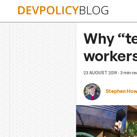
Skip
to
content
Why “te
workers
23 AUGUST 2019
· 3 min r
Stephen Ho