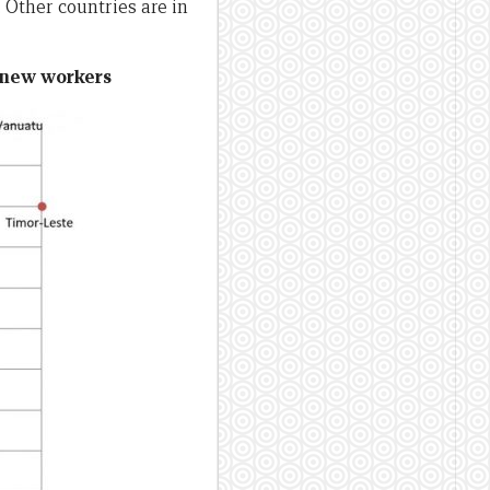
 Other countries are in
r new workers