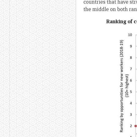
countries that have str
the middle on both ran
Ranking of c