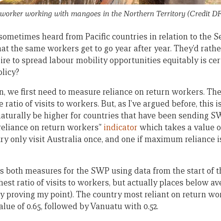
orker working with mangoes in the Northern Territory (Credit DF
sometimes heard from Pacific countries in relation to the 
t the same workers get to go year after year. They’d rathe
ire to spread labour mobility opportunities equitably is ce
olicy?
n, we first need to measure reliance on return workers. Th
e ratio of visits to workers. But, as I’ve argued before, this 
l naturally be higher for countries that have been sending 
reliance on return workers”
indicator
which takes a value of
try only visit Australia once, and one if maximum reliance 
s both measures for the SWP using data from the start of t
hest ratio of visits to workers, but actually places below a
y proving my point). The country most reliant on return wo
alue of 0.65, followed by Vanuatu with 0.52.