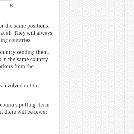
or the same positions.
at all. They will always
ing countries.
 country sending them.
 in the same country.
rkers from the
s involved not to
e country putting “term
n there will be fewer