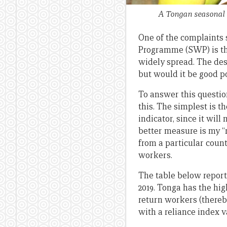
A Tongan seasonal w
One of the complaints 
Programme (SWP) is tha
widely spread. The des
but would it be good p
To answer this questio
this. The simplest is th
indicator, since it wil
better measure is my “
from a particular coun
workers.
The table below report
2019. Tonga has the hig
return workers (thereb
with a reliance index v