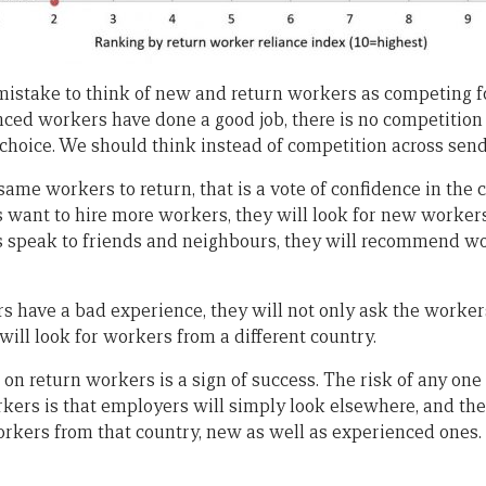
 a mistake to think of new and return workers as competing f
ced workers have done a good job, there is no competition 
 choice. We should think instead of competition across send
same workers to return, that is a vote of confidence in the
ant to hire more workers, they will look for new workers
speak to friends and neighbours, they will recommend wo
rs have a bad experience, they will not only ask the worker
 will look for workers from a different country.
e on return workers is a sign of success. The risk of any on
rkers is that employers will simply look elsewhere, and the
workers from that country, new as well as experienced ones.