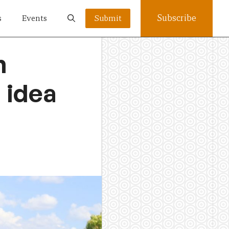
Subscribe
s
Events
Submit
n
 idea