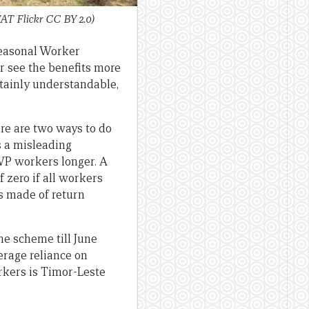
AT Flickr CC BY 2.0)
Seasonal Worker
r see the benefits more
rtainly understandable,
ere are two ways to do
is a misleading
SWP workers longer. A
 zero if all workers
is made of return
he scheme till June
verage reliance on
rkers is Timor-Leste