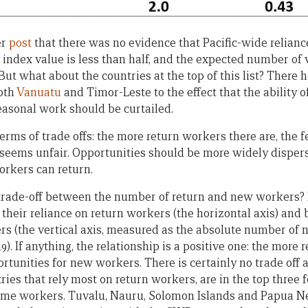
er
post
that there was no evidence that Pacific-wide relianc
 index value is less than half, and the expected number of 
 But what about the countries at the top of this list? There 
both
Vanuatu
and Timor-Leste to the effect that the ability o
easonal work should be curtailed.
erms of trade offs: the more return workers there are, the 
seems unfair. Opportunities should be more widely disperse
rkers can return.
a trade-off between the number of return and new workers? 
their reliance on return workers (the horizontal axis) and 
s (the vertical axis, measured as the absolute number of 
9). If anything, the relationship is a positive one: the more 
tunities for new workers. There is certainly no trade off a
ies that rely most on return workers, are in the top three 
-time workers. Tuvalu, Nauru, Solomon Islands and Papua N