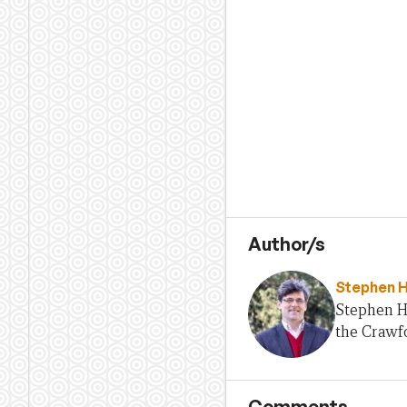
Author/s
Stephen 
Stephen H
the Crawfo
Comments