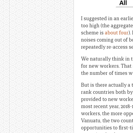
I suggested in an earli
too high (the aggregate
scheme is
about four
).
noises coming out of 
repeatedly re-access s
We naturally think in t
for new workers. That 
the number of times wo
But is there actually 
rank countries both by 
provided to new worker
most recent year, 2018-1
workers, the more oppor
Vanuatu, the two countr
opportunities to first