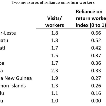
Two measures of reliance on return workers