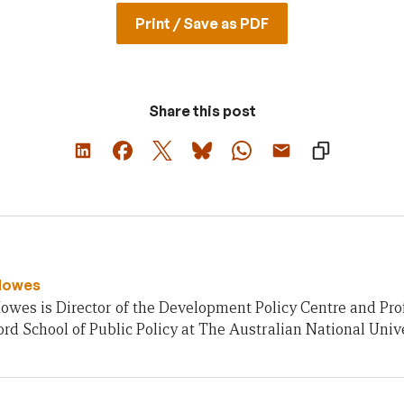
Print / Save as PDF
Share this post
Howes
owes is Director of the Development Policy Centre and Pro
rd School of Public Policy at The Australian National Unive