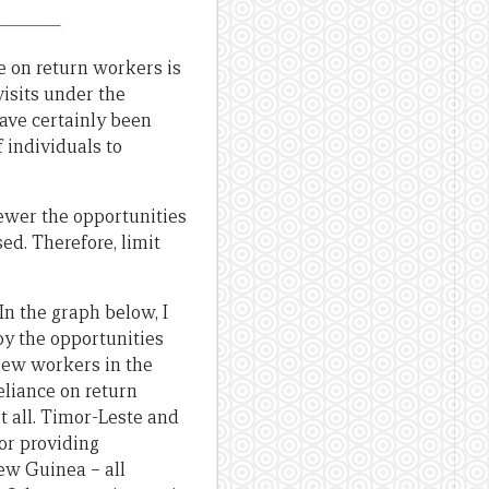
e on return workers is
visits under the
have certainly been
f individuals to
fewer the opportunities
d. Therefore, limit
In the graph below, I
by the opportunities
new workers in the
reliance on return
t all. Timor-Leste and
for providing
ew Guinea – all