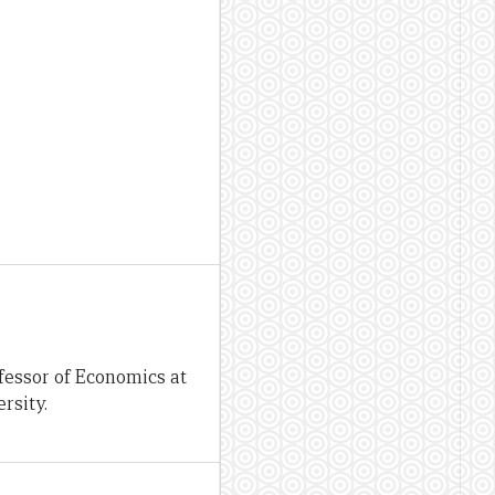
fessor of Economics at
rsity.