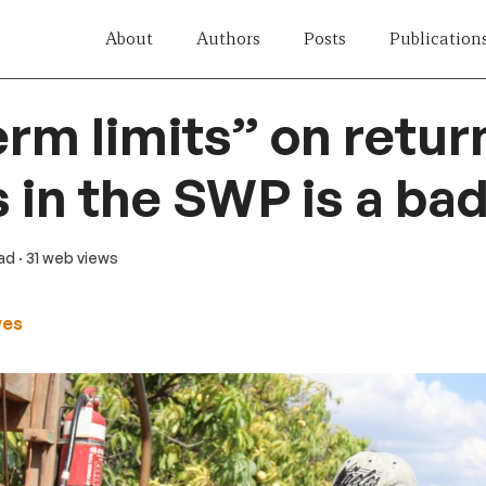
About
Authors
Posts
Publication
rm limits” on retur
 in the SWP is a bad
ead
· 31 web views
wes