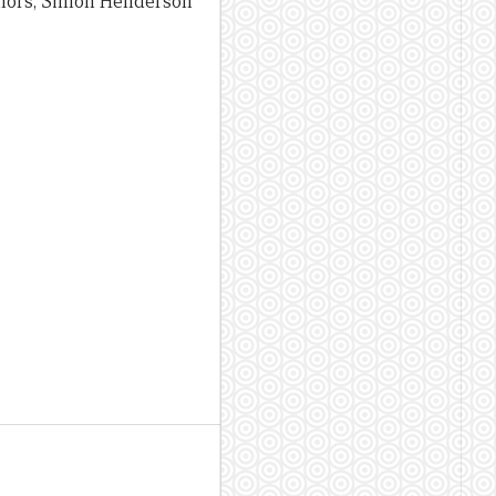
uthors, Simon Henderson