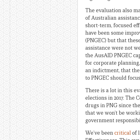
The evaluation also ma
of Australian assistan
short-term, focused eff
have been some improv
(PNGEC) but that these
assistance were not wel
the AusAID PNGEC capac
for corporate planning, 
an indictment, that the
to PNGEC should focus m
There is a lot in this 
elections in 2017. The 
drugs in PNG since thes
that we won’t be worki
government responsibil
We’ve been
critical
of 