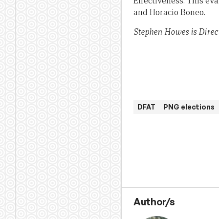
Effectiveness. This ev
and Horacio Boneo.
Stephen Howes is Direc
DFAT
PNG elections
Author/s