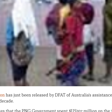
ion
has just been released by DFAT of Australia’s assistance
 decade.
es that the PNG Government spent $US207 million on the 20