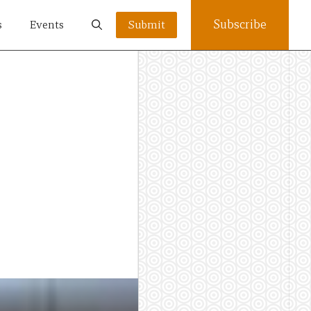
Subscribe
s
Events
Submit