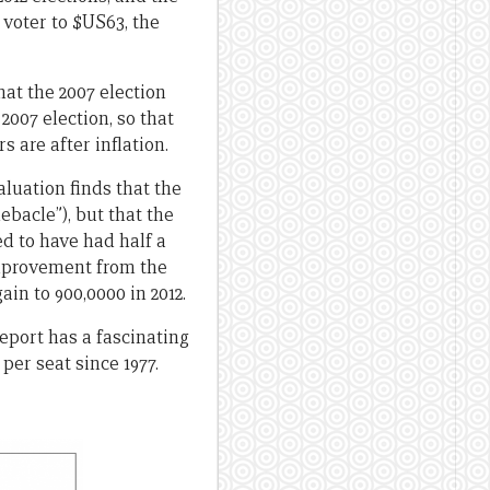
voter to $US63, the
at the 2007 election
2007 election, so that
 are after inflation.
aluation finds that the
ebacle”), but that the
ed to have had half a
improvement from the
ain to 900,0000 in 2012.
eport has a fascinating
per seat since 1977.