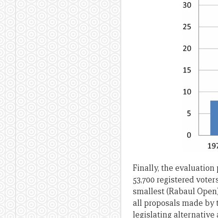
Finally, the evaluation
53,700 registered voter
smallest (Rabaul Open)
all proposals made by 
legislating alternative