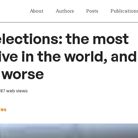
About
Authors
Posts
Publication
lections: the most
ve in the world, and
 worse
487 web views
wes