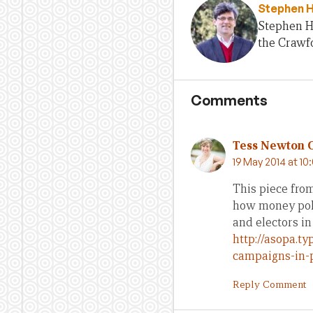
Stephen 
Stephen H
the Crawfo
Comments
Tess Newton 
19 May 2014 at 10
This piece from
how money poli
and electors in 
http://asopa.t
campaigns-in-
Reply Comment