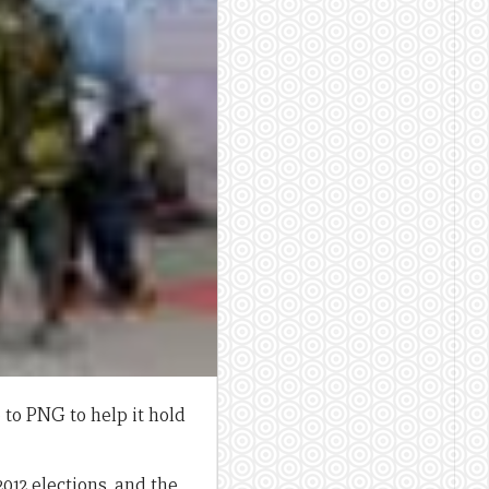
 to PNG to help it hold
12 elections, and the