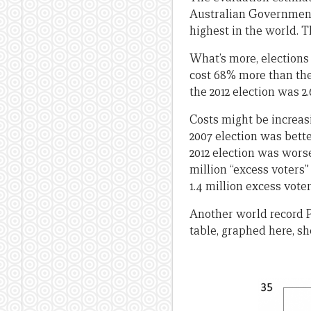
Australian Government 
highest in the world. T
What’s more, elections
cost 68% more than the 
the 2012 election was 2
Costs might be increasi
2007 election was bette
2012 election was worse
million “excess voters
1.4 million excess voter
Another world record P
table, graphed here, sh