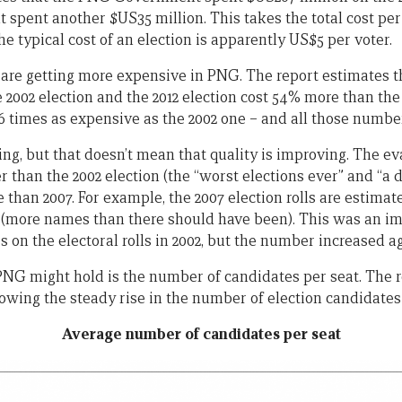
spent another $US35 million. This takes the total cost per 
he typical cost of an election is apparently US$5 per voter.
 are getting more expensive in PNG. The report estimates th
2002 election and the 2012 election cost 54% more than the 
.6 times as expensive as the 2002 one – and all those numbers
ng, but that doesn’t mean that quality is improving. The ev
r than the 2002 election (the “worst elections ever” and “a d
 than 2007. For example, the 2007 election rolls are estimat
” (more names than there should have been). This was an 
s on the electoral rolls in 2002, but the number increased ag
NG might hold is the number of candidates per seat. The r
owing the steady rise in the number of election candidates 
Average number of candidates per seat