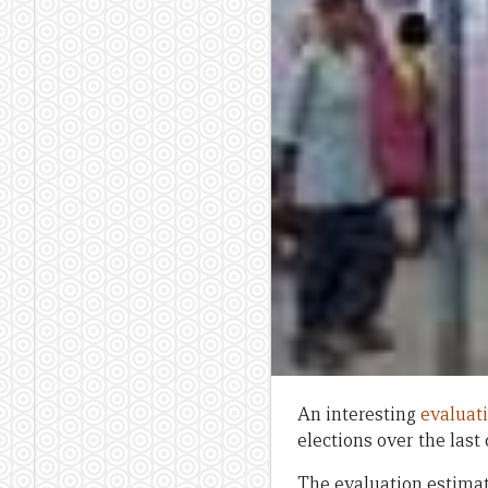
An interesting
evaluat
elections over the last
The evaluation estimat