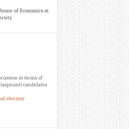
fessor of Economics at
rsity.
scussion in terms of
(aspirant) candidates
al-election-