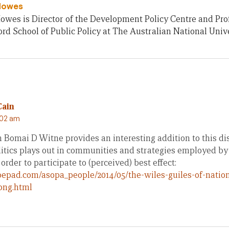
Howes
owes is Director of the Development Policy Centre and Pro
rd School of Public Policy at The Australian National Unive
Cain
:02 am
 Bomai D Witne provides an interesting addition to this di
tics plays out in communities and strategies employed by 
order to participate to (perceived) best effect:
ypepad.com/asopa_people/2014/05/the-wiles-guiles-of-nation
png.html