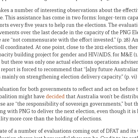
kes a number of interesting observations about the effecti
ce. This assistance has come in two forms: longer-term cap
orts every five years to help run the elections. The evaluati
ements over the last decade in the capacity of the PNG E
 are “not commensurate with the effort invested.” (p. 28) A
l coordinated. At one point, close to the 2012 elections, th
ity building project for gender and HIV/AIDS, for M&E (1.5
but there was only one actual elections operations adviser (p.
 report is forced to recommend that “[a]ny future Australia
ainly on strengthening election delivery capacity.” (p. vi)
evaluation for both governments to reflect and act on before
Coalition might have
decided
that Australia won’t be distrib
e are “the responsibility of sovereign governments,” but t
ng with PNG to deliver the next election, even though it is
ity more core than the holding of elections.
late of a number of evaluations coming out of DFAT and its