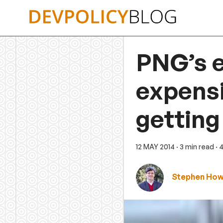
Skip
to
content
PNG’s e
expensi
getting
12 MAY 2014
· 3 min read
· 
Stephen Ho