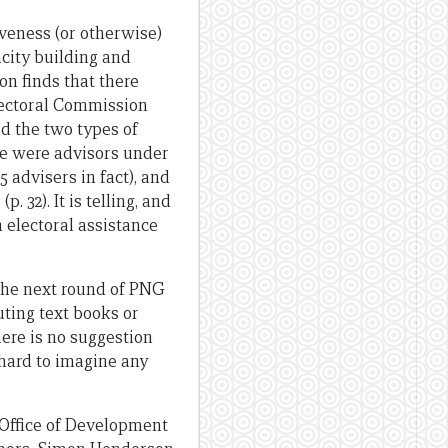
veness (or otherwise)
acity building and
on finds that there
lectoral Commission
nd the two types of
ere were advisors under
 advisers in fact), and
 32). It is telling, and
n electoral assistance
 the next round of PNG
uting text books or
here is no suggestion
 hard to imagine any
 Office of Development