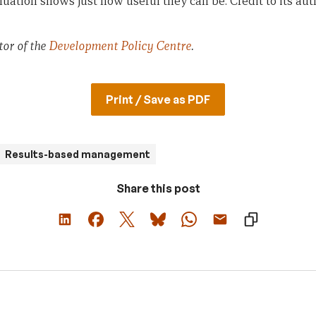
aluation shows just how useful they can be. Credit to its a
tor of the
Development Policy Centre
.
Print / Save as PDF
Results-based management
Share this post