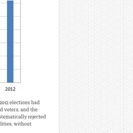
 2012 elections had
ed voters, and the
stematically rejected
ities, without