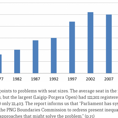
 points to problems with seat sizes. The average seat in the
s, but the largest (Laigip-Porgera Open) had 122,202 register
 only 22,403. The report informs us that “Parliament has sy
the PNG Boundaries Commission to redress present inequal
 approaches that might solve the problem.” (p.15)