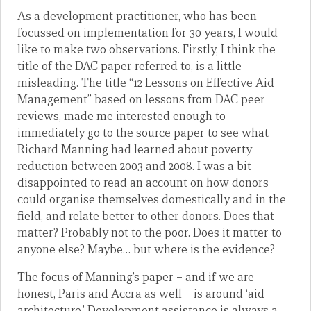
As a development practitioner, who has been
focussed on implementation for 30 years, I would
like to make two observations. Firstly, I think the
title of the DAC paper referred to, is a little
misleading. The title “12 Lessons on Effective Aid
Management” based on lessons from DAC peer
reviews, made me interested enough to
immediately go to the source paper to see what
Richard Manning had learned about poverty
reduction between 2003 and 2008. I was a bit
disappointed to read an account on how donors
could organise themselves domestically and in the
field, and relate better to other donors. Does that
matter? Probably not to the poor. Does it matter to
anyone else? Maybe… but where is the evidence?
The focus of Manning’s paper – and if we are
honest, Paris and Accra as well – is around ‘aid
architecture.’ Development assistance is always a