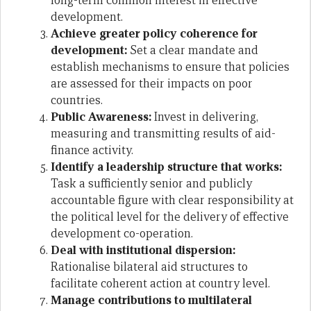
long-term common interest in effective
development.
Achieve greater policy coherence for
development:
Set a clear mandate and
establish mechanisms to ensure that policies
are assessed for their impacts on poor
countries.
Public Awareness:
Invest in delivering,
measuring and transmitting results of aid-
finance activity.
Identify a leadership structure that works:
Task a sufficiently senior and publicly
accountable figure with clear responsibility at
the political level for the delivery of effective
development co-operation.
Deal with institutional dispersion:
Rationalise bilateral aid structures to
facilitate coherent action at country level.
Manage contributions to multilateral