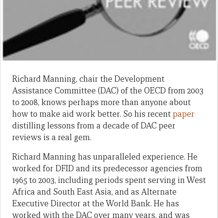
Richard Manning, chair the Development
Assistance Committee (DAC) of the OECD from 2003
to 2008, knows perhaps more than anyone about
how to make aid work better. So his recent
paper
distilling lessons from a decade of DAC peer
reviews is a real gem.
Richard Manning has unparalleled experience. He
worked for DFID and its predecessor agencies from
1965 to 2003, including periods spent serving in West
Africa and South East Asia, and as Alternate
Executive Director at the World Bank. He has
worked with the DAC over many years, and was