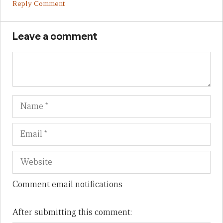
Reply Comment
Leave a comment
Name
Em
We
Comment email notifications
After submitting this comment: