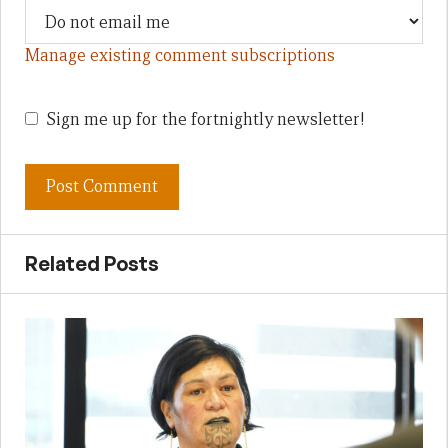
Manage existing comment subscriptions
Sign me up for the fortnightly newsletter!
Related Posts