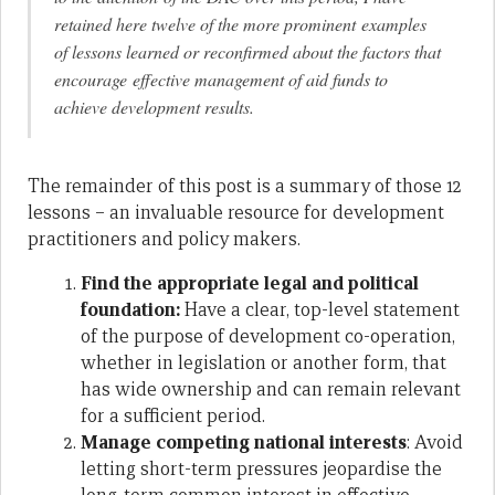
retained here twelve of the more prominent examples
of lessons learned or reconfirmed about the factors that
encourage effective management of aid funds to
achieve development results.
The remainder of this post is a summary of those 12
lessons – an invaluable resource for development
practitioners and policy makers.
Find the appropriate legal and political
foundation:
Have a clear, top-level statement
of the purpose of development co-operation,
whether in legislation or another form, that
has wide ownership and can remain relevant
for a sufficient period.
Manage competing national interests
: Avoid
letting short-term pressures jeopardise the