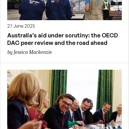
27 June 2025
Australia’s aid under scrutiny: the OECD
DAC peer review and the road ahead
by Jessica Mackenzie