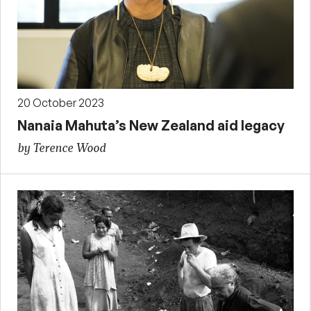
20 October 2023
Nanaia Mahuta’s New Zealand aid legacy
by Terence Wood