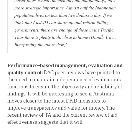
closer to us, which (incidentally but additionally), have
more strategic importance. Almost half the Indonesian
population lives on less than two dollars a day. If we
think that AusAID can shore up and reform failing
governments, there are enough of those in the Pacific.
Thus there is plenty to do close to home (Danille Cave,
Interpreting the aid review)’.
Performance-based management, evaluation and
quality control:
DAC peer reviews have pointed to
the need to maintain independence of evaluation’s
functions to ensure the objectivity and reliability of
findings. It will be interesting to see if Australia
moves closer to the latest DFID measures to
improve transparency and value for money. The
recent review of TA and the current review of aid
effectiveness suggests that it will.