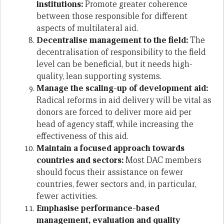
institutions:
Promote greater coherence
between those responsible for different
aspects of multilateral aid.
Decentralise management to the field:
The
decentralisation of responsibility to the field
level can be beneficial, but it needs high-
quality, lean supporting systems.
Manage the scaling-up of development aid:
Radical reforms in aid delivery will be vital as
donors are forced to deliver more aid per
head of agency staff, while increasing the
effectiveness of this aid.
Maintain a focused approach towards
countries and sectors:
Most DAC members
should focus their assistance on fewer
countries, fewer sectors and, in particular,
fewer activities.
Emphasise performance-based
management, evaluation and quality