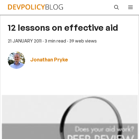
Skip
Me
to
content
12 lessons on effective aid
21 JANUARY 2011
· 3 min read
· 39 web views
Jonathan Pryke