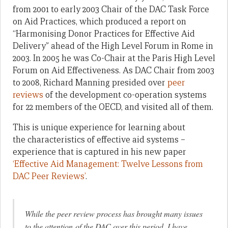
from 2001 to early 2003 Chair of the DAC Task Force
on Aid Practices, which produced a report on
“Harmonising Donor Practices for Effective Aid
Delivery” ahead of the High Level Forum in Rome in
2003. In 2005 he was Co-Chair at the Paris High Level
Forum on Aid Effectiveness. As DAC Chair from 2003
to 2008, Richard Manning presided over
peer
reviews
of the development co-operation systems
for 22 members of the OECD, and visited all of them.
This is unique experience for learning about
the characteristics of effective aid systems –
experience that is captured in his new paper
‘Effective Aid Management: Twelve Lessons from
DAC Peer Reviews’
.
While the peer review process has brought many issues
to the attention of the DAC over this period, I have