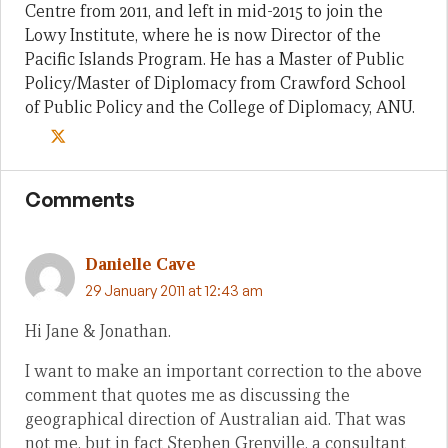
Centre from 2011, and left in mid-2015 to join the
Lowy Institute, where he is now Director of the
Pacific Islands Program. He has a Master of Public
Policy/Master of Diplomacy from Crawford School
of Public Policy and the College of Diplomacy, ANU.
Comments
Danielle Cave
29 January 2011 at 12:43 am
Hi Jane & Jonathan.
I want to make an important correction to the above
comment that quotes me as discussing the
geographical direction of Australian aid. That was
not me, but in fact Stephen Grenville, a consultant