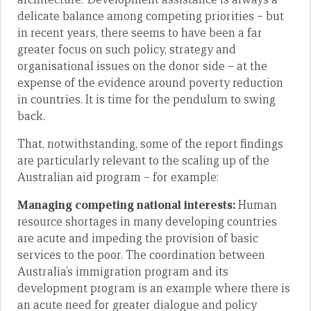
delicate balance among competing priorities – but
in recent years, there seems to have been a far
greater focus on such policy, strategy and
organisational issues on the donor side – at the
expense of the evidence around poverty reduction
in countries. It is time for the pendulum to swing
back.
That, notwithstanding, some of the report findings
are particularly relevant to the scaling up of the
Australian aid program – for example:
Managing competing national interests:
Human
resource shortages in many developing countries
are acute and impeding the provision of basic
services to the poor. The coordination between
Australia’s immigration program and its
development program is an example where there is
an acute need for greater dialogue and policy