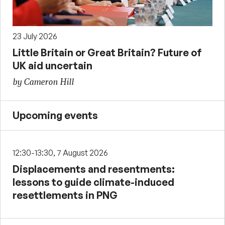
23 July 2026
Little Britain or Great Britain? Future of
UK aid uncertain
by Cameron Hill
Upcoming events
12:30-13:30, 7 August 2026
Displacements and resentments:
lessons to guide climate-induced
resettlements in PNG