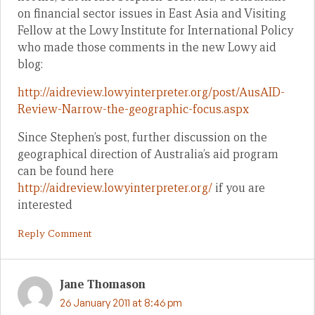
on financial sector issues in East Asia and Visiting
Fellow at the Lowy Institute for International Policy
who made those comments in the new Lowy aid
blog:
http://aidreview.lowyinterpreter.org/post/AusAID-
Review-Narrow-the-geographic-focus.aspx
Since Stephen’s post, further discussion on the
geographical direction of Australia’s aid program
can be found here
http://aidreview.lowyinterpreter.org/
if you are
interested
Reply Comment
Jane Thomason
26 January 2011 at 8:46 pm