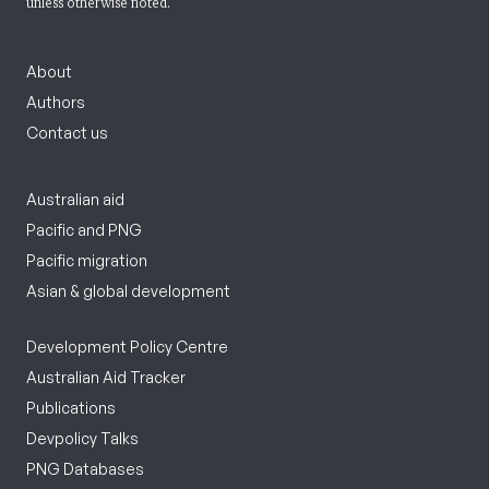
unless otherwise noted.
About
Authors
Contact us
Australian aid
Pacific and PNG
Pacific migration
Asian & global development
Development Policy Centre
Australian Aid Tracker
Publications
Devpolicy Talks
PNG Databases