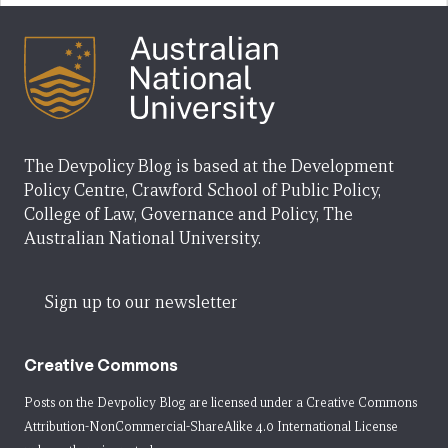
The Devpolicy Blog is based at the Development
Policy Centre, Crawford School of Public Policy,
College of Law, Governance and Policy, The
Australian National University.
Sign up to our newsletter
Creative Commons
Posts on the Devpolicy Blog are licensed under a
Creative Commons
Attribution-NonCommercial-ShareAlike 4.0 International License