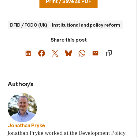
Print / Save as PDF
DFID / FCDO (UK)
Institutional and policy reform
Share this post
Author/s
Jonathan Pryke
Jonathan Pryke worked at the Development Policy