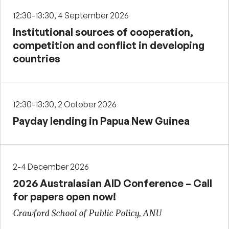
12:30-13:30, 4 September 2026
Institutional sources of cooperation,
competition and conflict in developing
countries
12:30-13:30, 2 October 2026
Payday lending in Papua New Guinea
2-4 December 2026
2026 Australasian AID Conference – Call
for papers open now!
Crawford School of Public Policy, ANU