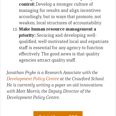
control:
Develop a stronger culture of
managing for results and align incentives
accordingly, but in ways that promote, not
weaken, local structures of accountability.
Make human resource management a
priority:
Securing and developing well-
qualified, well-motivated local and expatriate
staff is essential for any agency to function
effectively. The good news is that quality
agencies attract quality staff.
Jonathan Pryke is a Research Associate with the
Development Policy Centre
at the Crawford School.
He is currently writing a paper on aid innovations
with Matt Morris, the Deputy Director of the
Development Policy Centre.