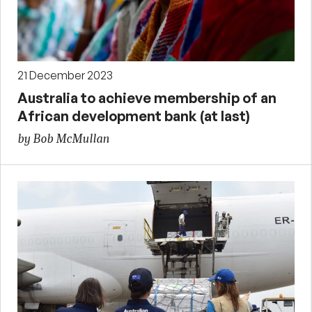
21 December 2023
Australia to achieve membership of an
African development bank (at last)
by Bob McMullan