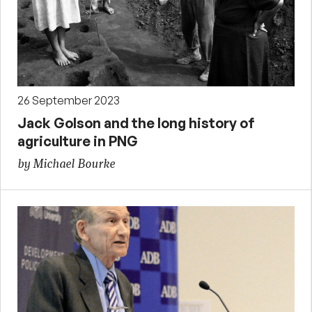
26 September 2023
Jack Golson and the long history of
agriculture in PNG
by Michael Bourke