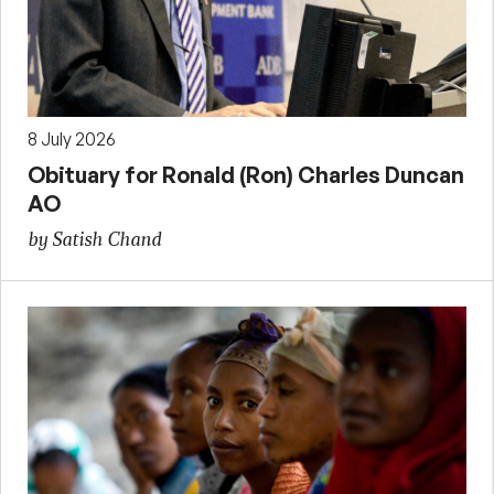
8 July 2026
Obituary for Ronald (Ron) Charles Duncan
AO
by Satish Chand