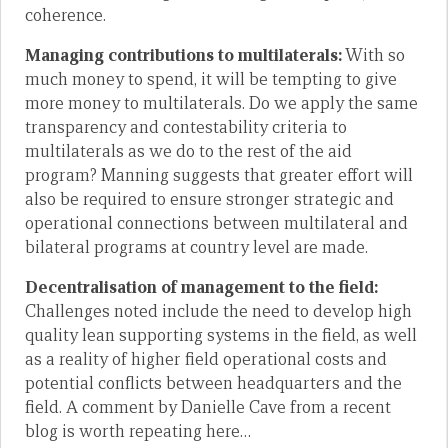
coherence.
Managing contributions to multilaterals:
With so
much money to spend, it will be tempting to give
more money to multilaterals. Do we apply the same
transparency and contestability criteria to
multilaterals as we do to the rest of the aid
program? Manning suggests that greater effort will
also be required to ensure stronger strategic and
operational connections between multilateral and
bilateral programs at country level are made.
Decentralisation of management to the field:
Challenges noted include the need to develop high
quality lean supporting systems in the field, as well
as a reality of higher field operational costs and
potential conflicts between headquarters and the
field. A comment by Danielle Cave from a recent
blog is worth repeating here…