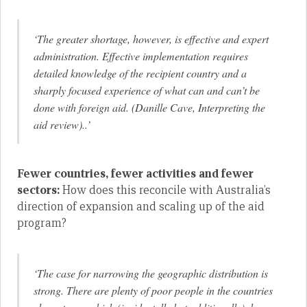
‘The greater shortage, however, is effective and expert
administration. Effective implementation requires
detailed knowledge of the recipient country and a
sharply focused experience of what can and can’t be
done with foreign aid. (Danille Cave, Interpreting the
aid review)..’
Fewer countries, fewer activities and fewer
sectors:
How does this reconcile with Australia’s
direction of expansion and scaling up of the aid
program?
‘The case for narrowing the geographic distribution is
strong. There are plenty of poor people in the countries