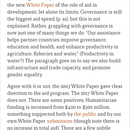
the new
White Paper
of the role of aid in
development, let alone its limits. Governance is still
the biggest aid spend (p. 91), but this is not
explained. Rather, grappling with governance is
now just one of many things we do: “Our assistance
helps partner countries improve governance,
education and health, and enhance productivity in
agriculture, fisheries and water.” (Productivity in
water?) The paragraph goes on to say we also build
infrastructure and trade capacity, and promote
gender equality.
Agree with it or not, the 2003 White Paper gave clear
direction to the aid program. The 2017 White Paper
does not. There are some positives. Humanitarian
funding is increased from $400 to $500 million,
something supported both by
the public
and by our
own White Paper
submission
(though note there is
no increase in total aid). There are a few subtle