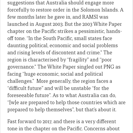
suggestions that Australia should engage more
forcefully to restore order in the Solomon Islands. A
few months later he gave in, and RAMSI was
launched in August 2003. But the 2003 White Paper
chapter on the Pacific strikes a pessimistic, hands-
off tone. “In the South Pacific, small states face
daunting political, economic and social problems
and rising levels of discontent and crime.” The
region is characterised by “fragility” and “poor
governance.” The White Paper singled out PNG as
facing “huge economic, social and political
challenges.” More generally, the region faces a
“difficult future” and will be unstable “for the
foreseeable future”. As to what Australia can do,
“[w]e are prepared to help those countries which are
prepared to help themselves”, but that’s about it.
Fast forward to 2017, and there is a very different
tone in the chapter on the Pacific. Concerns about