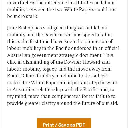
nevertheless the difference in attitudes on labour
mobility between the two White Papers could not
be more stark.
Julie Bishop has said good things about labour
mobility and the Pacific in various speeches, but
this is the first time I have seen the promotion of
labour mobility in the Pacific endorsed in an official
Australian government strategic document. This
official dismantling of the Downer-Howard anti-
labour-mobility legacy, and the move away from
Rudd-Gillard timidity in relation to the subject
makes the White Paper an important step forward
in Australia’s relationship with the Pacific, and, to
my mind, more than compensates for its failure to
provide greater clarity around the future of our aid.
Print / Save as PDF