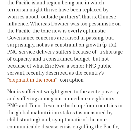
the Pacific island region being one in which
terrorism might thrive have been replaced by
worries about “outside partners”, that is, Chinese
influence. Whereas Downer was too pessimistic on
the Pacific, the tone now is overly optimistic.
Governance concerns are raised in passing, but,
surprisingly, not as a constraint on growth (p. 101).
PNG service delivery suffers because of “a shortage
of capacity and a constrained budget” but not
because of what Eric Kwa, a senior PNG public
servant, recently described as the country’s
“
elephant in the room
”: corruption.
Nor is sufficient weight given to the acute poverty
and suffering among our immediate neighbours.
PNG and Timor Leste are both top-four countries in
the global malnutrition stakes (as measured by
child stunting); and, symptomatic of the non-
communicable disease crisis engulfing the Pacific,