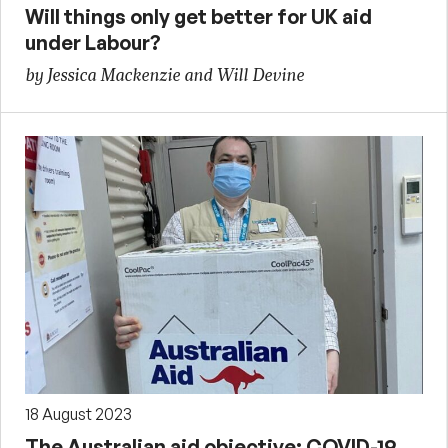
Will things only get better for UK aid
under Labour?
by Jessica Mackenzie and Will Devine
18 August 2023
The Australian aid objective: COVID-19