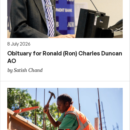
8 July 2026
Obituary for Ronald (Ron) Charles Duncan
AO
by Satish Chand