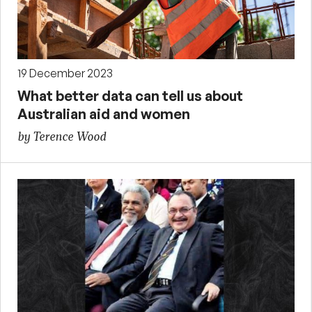
19 December 2023
What better data can tell us about
Australian aid and women
by Terence Wood