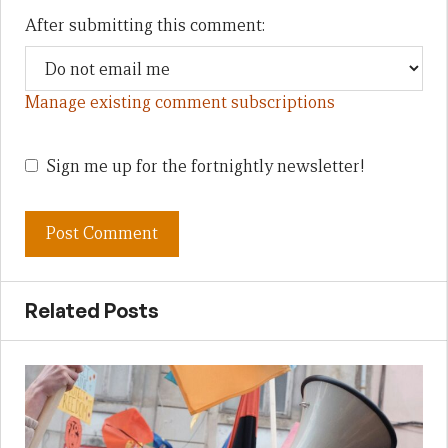
After submitting this comment:
Manage existing comment subscriptions
Sign me up for the fortnightly newsletter!
Related Posts