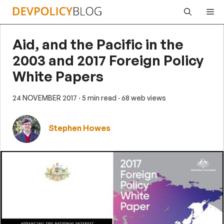
Skip
Me
to
content
Aid, and the Pacific in the
2003 and 2017 Foreign Policy
White Papers
24 NOVEMBER 2017
· 5 min read
· 68 web views
Stephen Howes