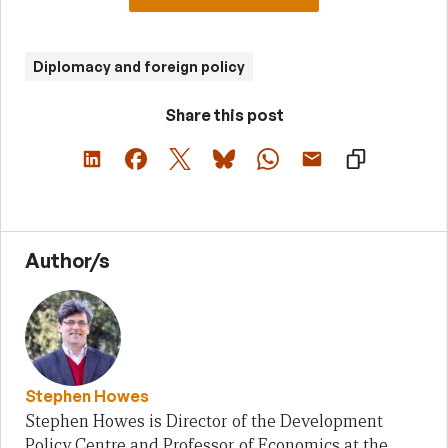
Diplomacy and foreign policy
Share this post
Author/s
Stephen Howes
Stephen Howes is Director of the Development
Policy Centre and Professor of Economics at the