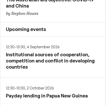
and China
by Stephen Howes
Upcoming events
12:30-13:30, 4 September 2026
Institutional sources of cooperation,
competition and conflict in developing
countries
12:30-13:30, 2 October 2026
Payday lending in Papua New Guinea