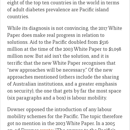
eight of the top ten countries in the world in terms
of adult diabetes prevalence are Pacific island
countries.
While its diagnosis is not convincing, the 2017 White
Paper does make real progress in relation to
solutions. Aid to the Pacific doubled from $516
million at the time of the 2003 White Paper to $1,098
million now. But aid isn’t the solution, and it is
terrific that the new White Paper recognises that
“new approaches will be necessary.” Of the new
approaches mentioned (others include the sharing
of Australian institutions, and a greater emphasis
on security), the one that gets by far the most space
(six paragraphs and a box) is labour mobility.
Downer opposed the introduction of any labour
mobility schemes for the Pacific. The topic therefore
got no mention in the 2003 White Paper. In a 2005