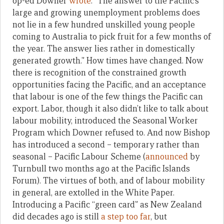
op-ed Downer
wrote
: “The answer to the Pacific’s
large and growing unemployment problems does
not lie in a few hundred unskilled young people
coming to Australia to pick fruit for a few months of
the year. The answer lies rather in domestically
generated growth.” How times have changed. Now
there is recognition of the constrained growth
opportunities facing the Pacific, and an acceptance
that labour is one of the few things the Pacific can
export. Labor, though it also didn’t like to talk about
labour mobility, introduced the Seasonal Worker
Program which Downer refused to. And now Bishop
has introduced a second – temporary rather than
seasonal – Pacific Labour Scheme (
announced
by
Turnbull two months ago at the Pacific Islands
Forum). The virtues of both, and of labour mobility
in general, are extolled in the White Paper.
Introducing a Pacific “green card” as New Zealand
did decades ago is still
a step too far
, but