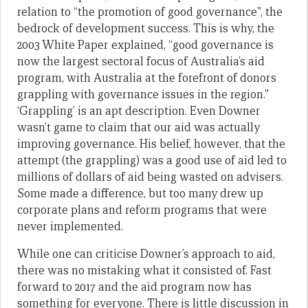
relation to “the promotion of good governance”, the
bedrock of development success. This is why, the
2003 White Paper explained, “good governance is
now the largest sectoral focus of Australia’s aid
program, with Australia at the forefront of donors
grappling with governance issues in the region.”
‘Grappling’ is an apt description. Even Downer
wasn’t game to claim that our aid was actually
improving governance. His belief, however, that the
attempt (the grappling) was a good use of aid led to
millions of dollars of aid being wasted on advisers.
Some made a difference, but too many drew up
corporate plans and reform programs that were
never implemented.
While one can criticise Downer’s approach to aid,
there was no mistaking what it consisted of. Fast
forward to 2017 and the aid program now has
something for everyone. There is little discussion in