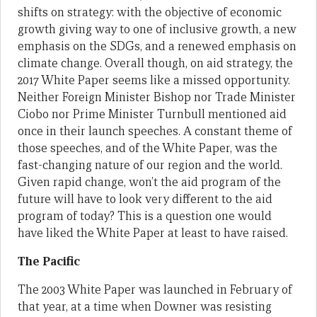
shifts on strategy: with the objective of economic
growth giving way to one of inclusive growth, a new
emphasis on the SDGs, and a renewed emphasis on
climate change. Overall though, on aid strategy, the
2017 White Paper seems like a missed opportunity.
Neither Foreign Minister Bishop nor Trade Minister
Ciobo nor Prime Minister Turnbull mentioned aid
once in their launch speeches. A constant theme of
those speeches, and of the White Paper, was the
fast-changing nature of our region and the world.
Given rapid change, won’t the aid program of the
future will have to look very different to the aid
program of today? This is a question one would
have liked the White Paper at least to have raised.
The Pacific
The 2003 White Paper was launched in February of
that year, at a time when Downer was resisting