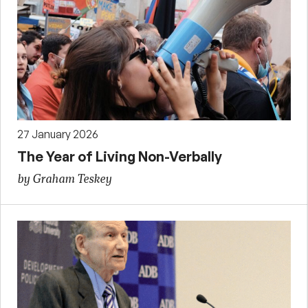
27 January 2026
The Year of Living Non-Verbally
by Graham Teskey