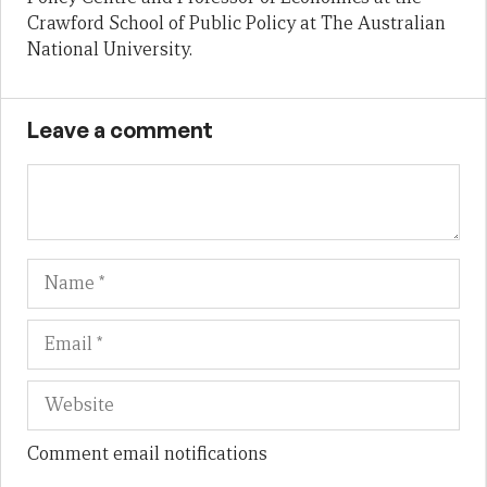
Crawford School of Public Policy at The Australian
National University.
Leave a comment
Name
Em
We
Comment email notifications