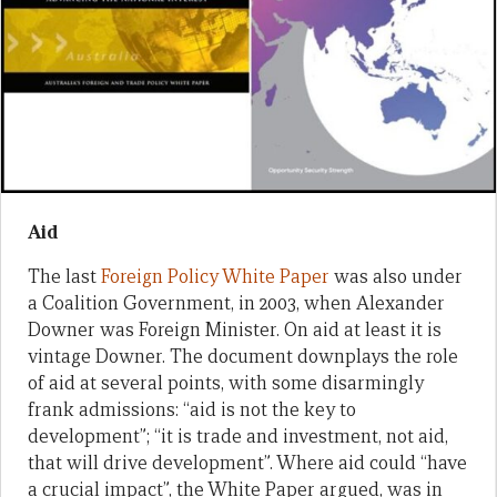
Aid
The last
Foreign Policy White Paper
was also under
a Coalition Government, in 2003, when Alexander
Downer was Foreign Minister. On aid at least it is
vintage Downer. The document downplays the role
of aid at several points, with some disarmingly
frank admissions: “aid is not the key to
development”; “it is trade and investment, not aid,
that will drive development”. Where aid could “have
a crucial impact”, the White Paper argued, was in