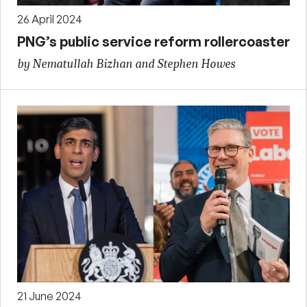
26 April 2024
PNG’s public service reform rollercoaster
by Nematullah Bizhan and Stephen Howes
21 June 2024