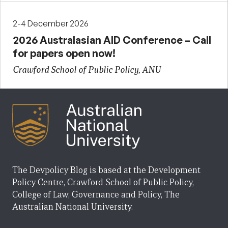
2-4 December 2026
2026 Australasian AID Conference – Call
for papers open now!
Crawford School of Public Policy, ANU
The Devpolicy Blog is based at the Development
Policy Centre, Crawford School of Public Policy,
College of Law, Governance and Policy, The
Australian National University.