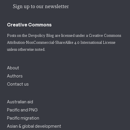
Sign up to our newsletter
Creative Commons
Posts on the Devpolicy Blog are licensed under a
Creative Commons
Attribution-NonCommercial-ShareAlike 4.0 International License
unless otherwise noted.
About
Authors
Contact us
Australian aid
Pacific and PNG
Pacific migration
Asian & global development