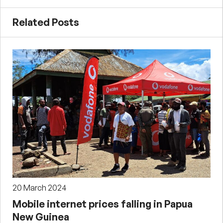
Related Posts
20 March 2024
Mobile internet prices falling in Papua
New Guinea