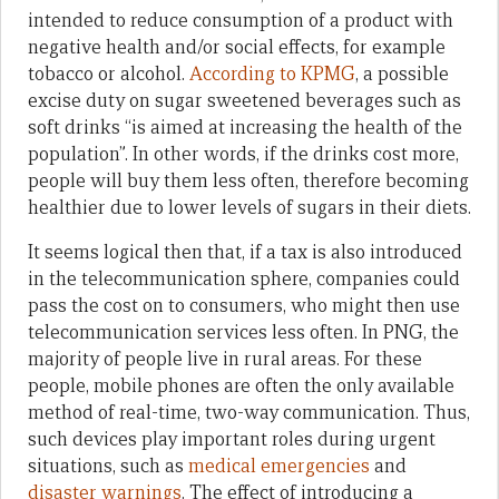
intended to reduce consumption of a product with
negative health and/or social effects, for example
tobacco or alcohol.
According to KPMG
, a possible
excise duty on sugar sweetened beverages such as
soft drinks “is aimed at increasing the health of the
population”. In other words, if the drinks cost more,
people will buy them less often, therefore becoming
healthier due to lower levels of sugars in their diets.
It seems logical then that, if a tax is also introduced
in the telecommunication sphere, companies could
pass the cost on to consumers, who might then use
telecommunication services less often. In PNG, the
majority of people live in rural areas. For these
people, mobile phones are often the only available
method of real-time, two-way communication. Thus,
such devices play important roles during urgent
situations, such as
medical emergencies
and
disaster warnings
. The effect of introducing a