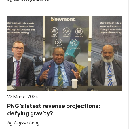
22 March 2024
PNG’s latest revenue projections:
defying gravity?
by Alyssa Leng