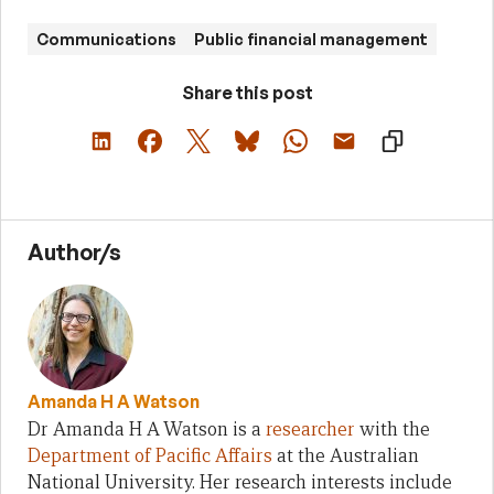
Communications
Public financial management
Share this post
Author/s
Amanda H A Watson
Dr Amanda H A Watson is a
researcher
with the
Department of Pacific Affairs
at the Australian
National University. Her research interests include