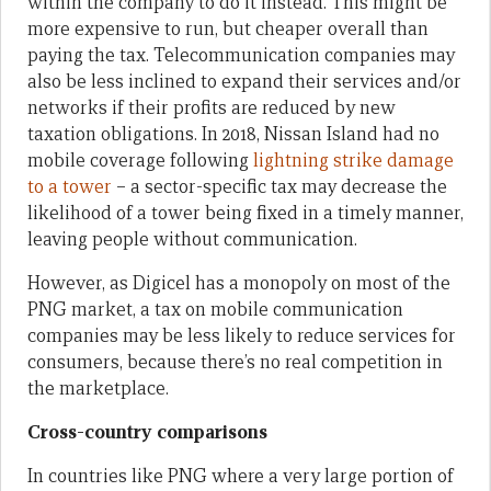
within the company to do it instead. This might be
more expensive to run, but cheaper overall than
paying the tax. Telecommunication companies may
also be less inclined to expand their services and/or
networks if their profits are reduced by new
taxation obligations. In 2018, Nissan Island had no
mobile coverage following
lightning strike damage
to a tower
– a sector-specific tax may decrease the
likelihood of a tower being fixed in a timely manner,
leaving people without communication.
However, as Digicel has a monopoly on most of the
PNG market, a tax on mobile communication
companies may be less likely to reduce services for
consumers, because there’s no real competition in
the marketplace.
Cross-country comparisons
In countries like PNG where a very large portion of