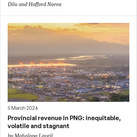
Dilu and Hafford Norea
5 March 2024
Provincial revenue in PNG: inequitable,
volatile and stagnant
by Maholopa Laveil