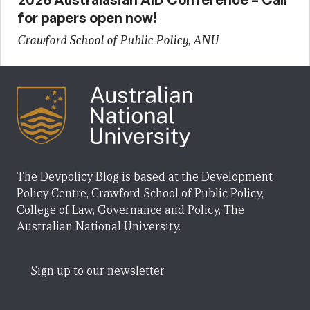
for papers open now!
Crawford School of Public Policy, ANU
The Devpolicy Blog is based at the Development
Policy Centre, Crawford School of Public Policy,
College of Law, Governance and Policy, The
Australian National University.
Sign up to our newsletter