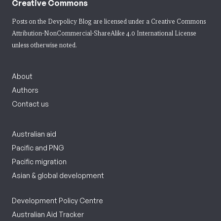
Creative Commons
Posts on the Devpolicy Blog are licensed under a
Creative Commons
Attribution-NonCommercial-ShareAlike 4.0 International License
unless otherwise noted.
About
Authors
Contact us
Australian aid
Pacific and PNG
Pacific migration
Asian & global development
Development Policy Centre
Australian Aid Tracker