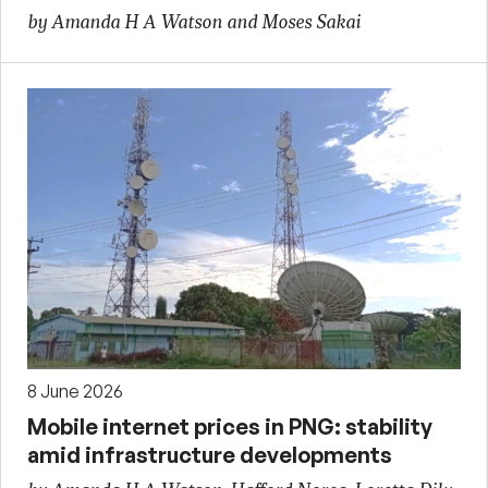
by Amanda H A Watson and Moses Sakai
8 June 2026
Mobile internet prices in PNG: stability
amid infrastructure developments