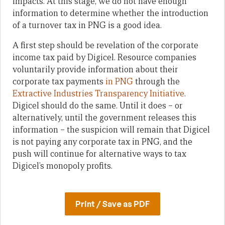
impacts. At this stage, we do not have enough
information to determine whether the introduction
of a turnover tax in PNG is a good idea.
A first step should be revelation of the corporate
income tax paid by Digicel. Resource companies
voluntarily provide information about their
corporate tax payments
in PNG
through the
Extractive Industries Transparency Initiative
.
Digicel should do the same. Until it does – or
alternatively, until the government releases this
information – the suspicion will remain that Digicel
is not paying any corporate tax in PNG, and the
push will continue for alternative ways to tax
Digicel’s monopoly profits.
Print / Save as PDF