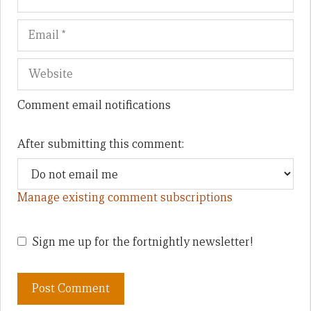
Comment email notifications
After submitting this comment:
Manage existing comment subscriptions
Sign me up for the fortnightly newsletter!