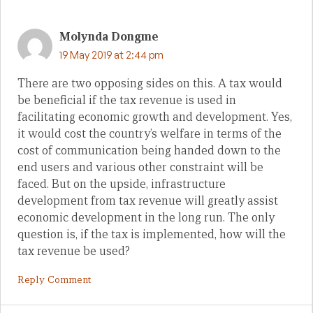
Molynda Dongme
19 May 2019 at 2:44 pm
There are two opposing sides on this. A tax would
be beneficial if the tax revenue is used in
facilitating economic growth and development. Yes,
it would cost the country’s welfare in terms of the
cost of communication being handed down to the
end users and various other constraint will be
faced. But on the upside, infrastructure
development from tax revenue will greatly assist
economic development in the long run. The only
question is, if the tax is implemented, how will the
tax revenue be used?
Reply Comment