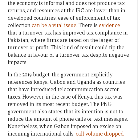
the economy is informal and does not produce tax
returns, and resources at the IRC are lower than in
developed countries, ease of enforcement of tax
collection
can be a vital issue
. There is
evidence
that a turnover tax has improved tax compliance in
Pakistan, where firms are taxed on the larger of
turnover or profit. This kind of result could tip the
balance in favour of a turnover tax despite negative
impacts.
In the 2019 budget, the government explicitly
references Kenya, Gabon and Uganda as countries
that have introduced telecommunication sector
taxes. However, in the case of Kenya, this tax was
removed in its most recent budget. The PNG
government also states that its intention is not to
reduce the amount of phone calls or text messages.
Nonetheless, when Gabon imposed an excise on
incoming international calls,
call volume dropped