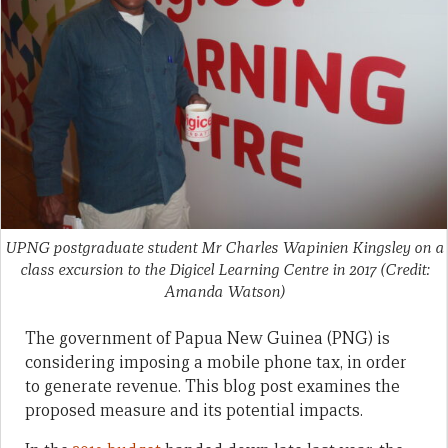
UPNG postgraduate student Mr Charles Wapinien Kingsley on a
class excursion to the Digicel Learning Centre in 2017 (Credit:
Amanda Watson)
The government of Papua New Guinea (PNG) is
considering imposing a mobile phone tax, in order
to generate revenue. This blog post examines the
proposed measure and its potential impacts.