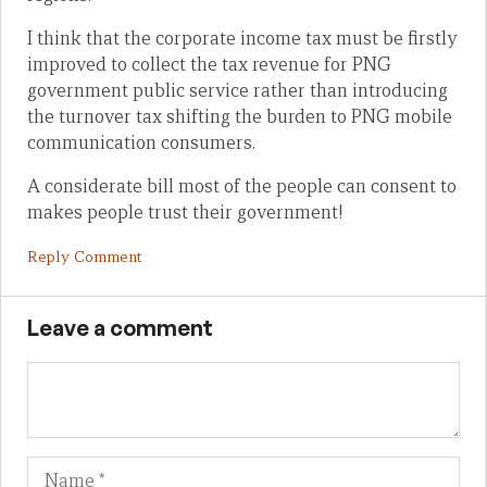
I think that the corporate income tax must be firstly
improved to collect the tax revenue for PNG
government public service rather than introducing
the turnover tax shifting the burden to PNG mobile
communication consumers.
A considerate bill most of the people can consent to
makes people trust their government!
Reply Comment
Leave a comment
Name
Em
We