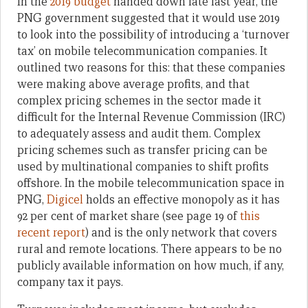
In the
2019 budget
handed down late last year, the
PNG government suggested that it would use 2019
to look into the possibility of introducing a ‘turnover
tax’ on mobile telecommunication companies. It
outlined two reasons for this: that these companies
were making above average profits, and that
complex pricing schemes in the sector made it
difficult for the Internal Revenue Commission (IRC)
to adequately assess and audit them. Complex
pricing schemes such as transfer pricing can be
used by multinational companies to shift profits
offshore. In the mobile telecommunication space in
PNG,
Digicel
holds an effective monopoly as it has
92 per cent of market share (see page 19 of
this
recent report
) and is the only network that covers
rural and remote locations. There appears to be no
publicly available information on how much, if any,
company tax it pays.