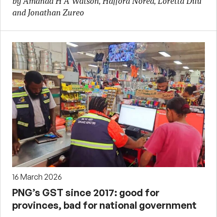
by Amanda H A Watson, Hafford Norea, Loretta Dilu
and Jonathan Zureo
16 March 2026
PNG’s GST since 2017: good for
provinces, bad for national government