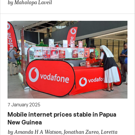
by Maholopa Laveil
7 January 2025
Mobile internet prices stable in Papua
New Guinea
by Amanda H A Watson, Jonathan Zureo, Loretta