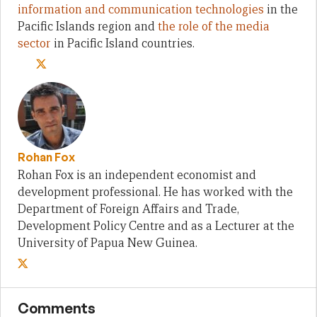
information and communication technologies
in the
Pacific Islands region and
the role of the media
sector
in Pacific Island countries.
Rohan Fox
Rohan Fox is an independent economist and
development professional. He has worked with the
Department of Foreign Affairs and Trade,
Development Policy Centre and as a Lecturer at the
University of Papua New Guinea.
Comments