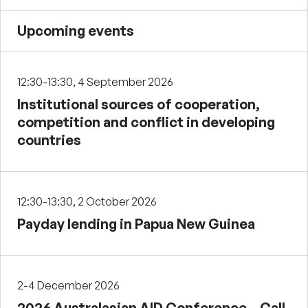
Upcoming events
12:30-13:30, 4 September 2026
Institutional sources of cooperation,
competition and conflict in developing
countries
12:30-13:30, 2 October 2026
Payday lending in Papua New Guinea
2-4 December 2026
2026 Australasian AID Conference – Call