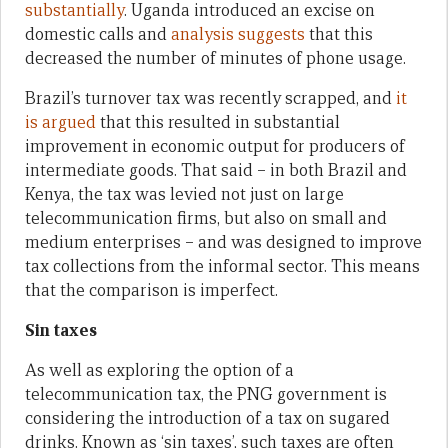
substantially
. Uganda introduced an excise on
domestic calls and
analysis suggests
that this
decreased the number of minutes of phone usage.
Brazil’s turnover tax was recently scrapped, and
it
is argued
that this resulted in substantial
improvement in economic output for producers of
intermediate goods. That said – in both Brazil and
Kenya, the tax was levied not just on large
telecommunication firms, but also on small and
medium enterprises – and was designed to improve
tax collections from the informal sector. This means
that the comparison is imperfect.
Sin taxes
As well as exploring the option of a
telecommunication tax, the PNG government is
considering the introduction of a tax on sugared
drinks. Known as ‘sin taxes’, such taxes are often