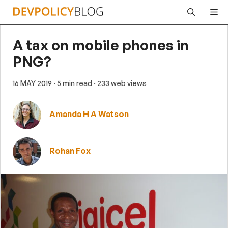
Skip
Me
to
content
A tax on mobile phones in
PNG?
16 MAY 2019
· 5 min read
· 233 web views
Amanda H A Watson
Rohan Fox