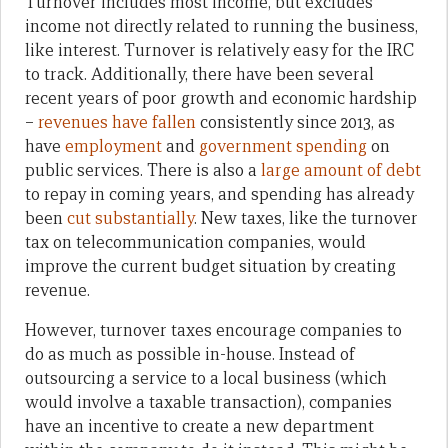
Turnover includes most income, but excludes
income not directly related to running the business,
like interest. Turnover is relatively easy for the IRC
to track. Additionally, there have been several
recent years of poor growth and economic hardship
–
revenues have fallen
consistently since 2013, as
have
employment
and
government spending
on
public services. There is also a
large amount of debt
to repay in coming years, and spending has already
been
cut substantially
. New taxes, like the turnover
tax on telecommunication companies, would
improve the current budget situation by creating
revenue.
However, turnover taxes encourage companies to
do as much as possible in-house. Instead of
outsourcing a service to a local business (which
would involve a taxable transaction), companies
have an incentive to create a new department