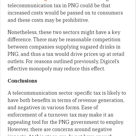
telecommunication tax in PNG could be that
increased costs would be passed on to consumers
and these costs may be prohibitive.
Nonetheless, these two sectors might have a key
difference. There may be reasonable competition
between companies supplying sugared drinks in
PNG, and thus a tax would drive prices up at retail
outlets. For reasons outlined previously, Digicel’s
effective monopoly may reduce this effect.
Conclusions
A telecommunication sector-specific tax is likely to
have both benefits in terms of revenue generation,
and negatives in various forms. Ease of
enforcement of a turnover tax may make it an
appealing tool for the PNG government to employ.
However, there are concerns around negative