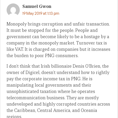
Samuel Gwon
19 May 2019 at 1:13 pm
Monopoly brings corruption and unfair transaction.
It must be stopped for the people. People and
government can become likely to be a hostage by a
company in the monopoly market. Turnover tax is
like VAT. It is charged on companies but it increases
the burden to poor PNG consumers.
I don’t think that Irish billionaire Denis O’Brien, the
owner of Digicel, doesn’t understand how to rightly
pay the corporate income tax in PNG. He is
manipulating local governments and their
unsophisticated taxation where he operates
telecommunication business. They are mostly
undeveloped and highly corrupted countries across
the Caribbean, Central America, and Oceania
regions.