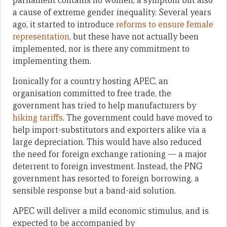
parliament contains no women, a symptom but also
a cause of extreme gender inequality. Several years
ago, it started to introduce
reforms to ensure female
representation
, but these have not actually been
implemented, nor is there any commitment to
implementing them.
Ironically for a country hosting APEC, an
organisation committed to free trade, the
government has tried to help manufacturers by
hiking tariffs
. The government could have moved to
help import-substitutors and exporters alike via a
large depreciation. This would have also reduced
the need for foreign exchange rationing — a major
deterrent to foreign investment. Instead, the PNG
government has resorted to foreign borrowing, a
sensible response but a band-aid solution.
APEC will deliver a mild economic stimulus, and is
expected to be accompanied by