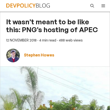
Skip
Me
to
content
It wasn’t meant to be like
this: PNG’s hosting of APEC
12 NOVEMBER 2018
· 4 min read
· 488 web views
Stephen Howes