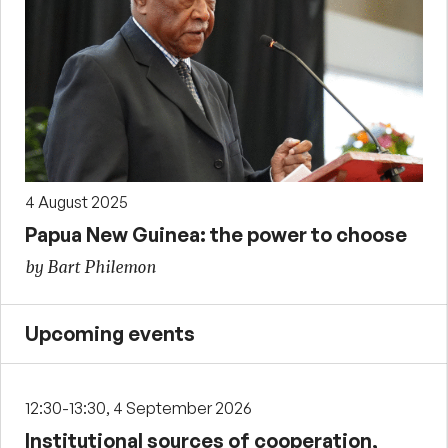
4 August 2025
Papua New Guinea: the power to choose
by Bart Philemon
Upcoming events
12:30-13:30, 4 September 2026
Institutional sources of cooperation,