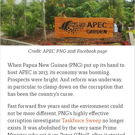
Credit: APEC PNG 2018 Facebook page
When Papua New Guinea (PNG) put up its hand to
host APEC in 2013, its economy was booming.
Prospects were bright. And reform was underway,
in particular to clamp down on the corruption that
has been the country’s curse.
Fast forward five years and the environment could
not be more different. PNG’s highly effective
corruption investigator
Taskforce Sweep
no longer
exists. It was abolished by the very same Prime