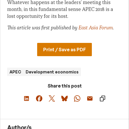
Whatever happens at the leaders’ meeting this
month, in this fundamental sense APEC 2018 is a
lost opportunity for its host.
This article was first published by
East Asia Forum
.
Print / Save as PDF
APEC
Development economics
Share this post
Author/s