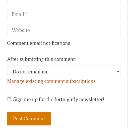
Comment email notifications
After submitting this comment:
Manage existing comment subscriptions
Sign me up for the fortnightly newsletter!