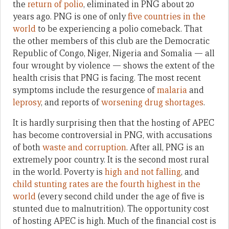
the
return of polio
, eliminated in PNG about 20
years ago. PNG is one of only
five countries in the
world
to be experiencing a polio comeback. That
the other members of this club are the Democratic
Republic of Congo, Niger, Nigeria and Somalia — all
four wrought by violence — shows the extent of the
health crisis that PNG is facing. The most recent
symptoms include the resurgence of
malaria
and
leprosy
, and reports of
worsening drug shortages
.
It is hardly surprising then that the hosting of APEC
has become controversial in PNG, with accusations
of both
waste and corruption
. After all, PNG is an
extremely poor country. It is the second most rural
in the world. Poverty is
high and not falling
, and
child stunting rates are the fourth highest in the
world
(every second child under the age of five is
stunted due to malnutrition). The opportunity cost
of hosting APEC is high. Much of the financial cost is