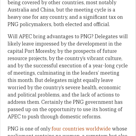
being covered by other countries, most notably
Australia and China, but the meeting cycle is a
heavy one for any country, and a significant tax on
PNG policymakers, both elected and official.
Will APEC bring advantages to PNG? Delegates will
likely leave impressed by the development in the
capital Port Moresby, by the prospects of future
resource projects, by the country’s vibrant culture,
and by the successful execution of a year-long cycle
of meetings, culminating in the leaders’ meeting
this month. But delegates might equally leave
worried by the country’s severe health, economic
and political problems, and the lack of actions to
address them. Certainly the PNG government has
passed up on the opportunity to use its hosting of
APEC to push through domestic reforms.
PNG is one of only
four countries worldwide
whose