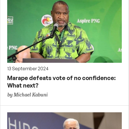
13 September 2024
Marape defeats vote of no confidence:
What next?
by Michael Kabuni