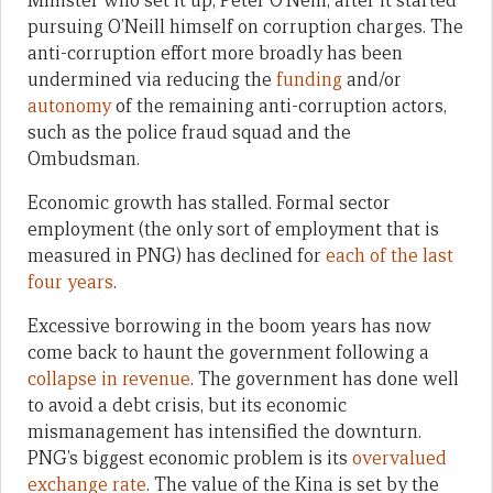
Minister who set it up, Peter O’Neill, after it started
pursuing O’Neill himself on corruption charges. The
anti-corruption effort more broadly has been
undermined via reducing the
funding
and/or
autonomy
of the remaining anti-corruption actors,
such as the police fraud squad and the
Ombudsman.
Economic growth has stalled. Formal sector
employment (the only sort of employment that is
measured in PNG) has declined for
each of the last
four years
.
Excessive borrowing in the boom years has now
come back to haunt the government following a
collapse in revenue
. The government has done well
to avoid a debt crisis, but its economic
mismanagement has intensified the downturn.
PNG’s biggest economic problem is its
overvalued
exchange rate
. The value of the Kina is set by the