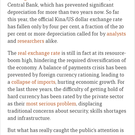
Central Bank, which has prevented significant
depreciation for more than two years now. So far
this year, the official Kina/US dollar exchange rate
has fallen only by four per cent, a fraction of the 20
per cent or more depreciation called for by
analysts
and
researchers
alike.
The
real exchange rate
is still in fact at its resource-
boom high, hindering the required diversification of
the economy. A balance of payments crisis has been
prevented by foreign currency rationing, leading to
a
collapse of imports
, hurting economic growth. For
the last three years, the difficulty of getting hold of
hard currency has been rated by the private sector
as their
most serious problem
, displacing
traditional concerns about security, skills shortages
and infrastructure.
But what has really caught the public’s attention is