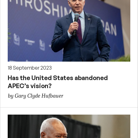
18 September 2023
Has the United States abandoned
APEC’s vision?
by Gary Clyde Hufbauer