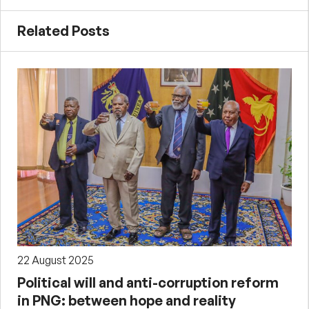
Related Posts
22 August 2025
Political will and anti-corruption reform
in PNG: between hope and reality