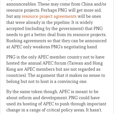
announceables. These may come from China and/or
resource projects. Perhaps PNG will get more aid,
but any
resource project agreements
will be ones
that were already in the pipeline. It is widely
accepted (including by the government) that PNG
needs to get a better deal from its resource projects.
Rushing agreements so that they can be announced
at APEC only weakens PNG’s negotiating hand.
PNG is the only APEC member country not to have
hosted the annual APEC forum (Taiwan and Hong
Kong are APEC members but are not regarded as
countries). The argument that it makes no sense to
belong but not to host is a convincing one.
By the same token though, APEC is meant to be
about reform and development. PNG could have
used its hosting of APEC to push through important
change in a range of critical policy areas. It hasn’t.