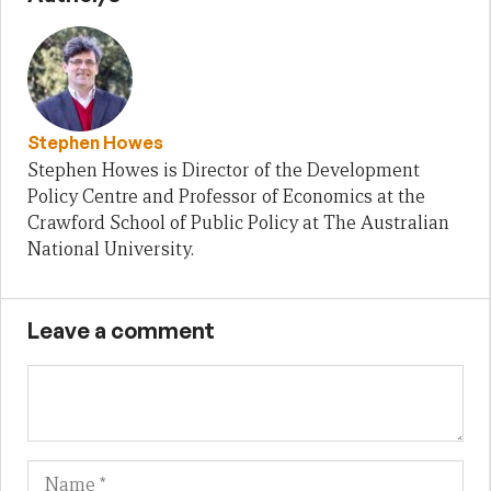
Stephen Howes
Stephen Howes is Director of the Development
Policy Centre and Professor of Economics at the
Crawford School of Public Policy at The Australian
National University.
Leave a comment
Name
Em
We