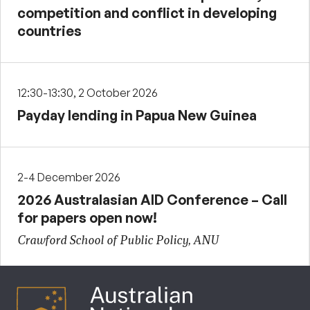
competition and conflict in developing
countries
12:30-13:30, 2 October 2026
Payday lending in Papua New Guinea
2-4 December 2026
2026 Australasian AID Conference – Call
for papers open now!
Crawford School of Public Policy, ANU