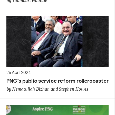
by Yuambari Haihuie
26 April 2024
PNG’s public service reform rollercoaster
by Nematullah Bizhan and Stephen Howes