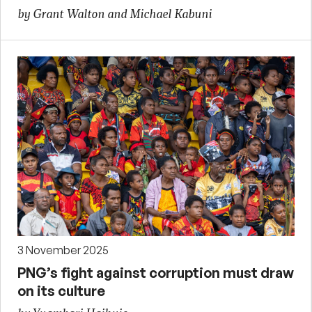
by Grant Walton and Michael Kabuni
3 November 2025
PNG’s fight against corruption must draw
on its culture