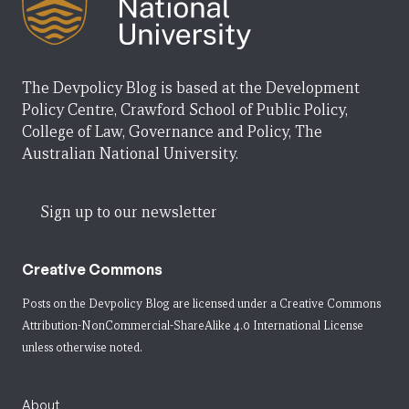
The Devpolicy Blog is based at the Development
Policy Centre, Crawford School of Public Policy,
College of Law, Governance and Policy, The
Australian National University.
Sign up to our newsletter
Creative Commons
Posts on the Devpolicy Blog are licensed under a
Creative Commons
Attribution-NonCommercial-ShareAlike 4.0 International License
unless otherwise noted.
About