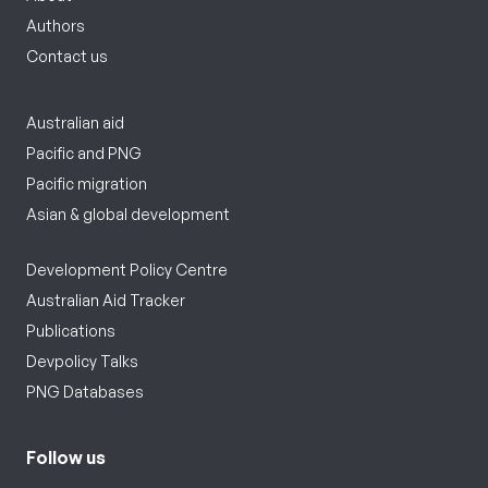
Authors
Contact us
Australian aid
Pacific and PNG
Pacific migration
Asian & global development
Development Policy Centre
Australian Aid Tracker
Publications
Devpolicy Talks
PNG Databases
Follow us