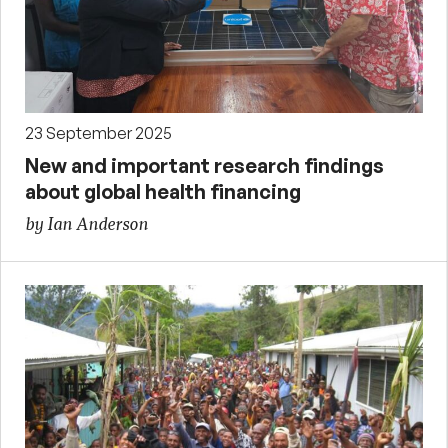
23 September 2025
New and important research findings
about global health financing
by Ian Anderson