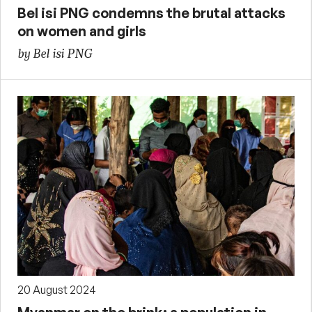
Bel isi PNG condemns the brutal attacks
on women and girls
by Bel isi PNG
20 August 2024