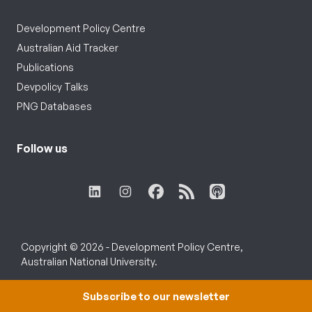
Development Policy Centre
Australian Aid Tracker
Publications
Devpolicy Talks
PNG Databases
Follow us
Copyright © 2026 - Development Policy Centre,
Australian National University.
Subscribe to our newsletter