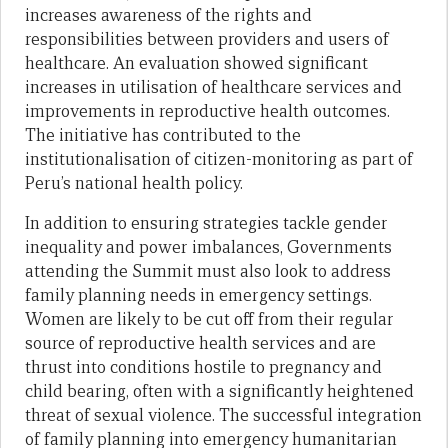
increases awareness of the rights and
responsibilities between providers and users of
healthcare. An evaluation showed significant
increases in utilisation of healthcare services and
improvements in reproductive health outcomes.
The initiative has contributed to the
institutionalisation of citizen-monitoring as part of
Peru’s national health policy.
In addition to ensuring strategies tackle gender
inequality and power imbalances, Governments
attending the Summit must also look to address
family planning needs in emergency settings.
Women are likely to be cut off from their regular
source of reproductive health services and are
thrust into conditions hostile to pregnancy and
child bearing, often with a significantly heightened
threat of sexual violence. The successful integration
of family planning into emergency humanitarian