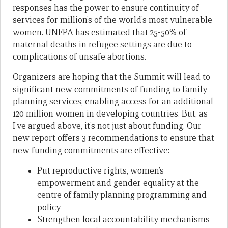
responses has the power to ensure continuity of
services for million’s of the world’s most vulnerable
women. UNFPA has estimated that 25-50% of
maternal deaths in refugee settings are due to
complications of unsafe abortions.
Organizers are hoping that the Summit will lead to
significant new commitments of funding to family
planning services, enabling access for an additional
120 million women in developing countries. But, as
I’ve argued above, it’s not just about funding. Our
new report offers 3 recommendations to ensure that
new funding commitments are effective:
Put reproductive rights, women’s
empowerment and gender equality at the
centre of family planning programming and
policy
Strengthen local accountability mechanisms