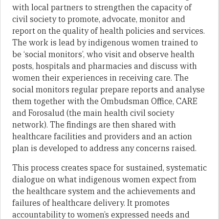
with local partners to strengthen the capacity of
civil society to promote, advocate, monitor and
report on the quality of health policies and services.
The work is lead by indigenous women trained to
be ‘social monitors’, who visit and observe health
posts, hospitals and pharmacies and discuss with
women their experiences in receiving care. The
social monitors regular prepare reports and analyse
them together with the Ombudsman Office, CARE
and Forosalud (the main health civil society
network). The findings are then shared with
healthcare facilities and providers and an action
plan is developed to address any concerns raised.
This process creates space for sustained, systematic
dialogue on what indigenous women expect from
the healthcare system and the achievements and
failures of healthcare delivery. It promotes
accountability to women’s expressed needs and