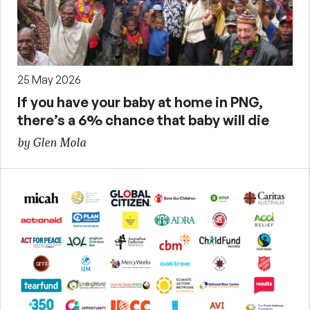
25 May 2026
If you have your baby at home in PNG,
there’s a 6% chance that baby will die
by Glen Mola