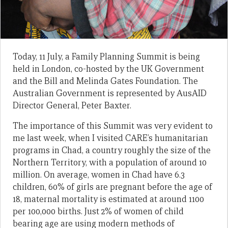
Today, 11 July, a Family Planning Summit is being
held in London, co-hosted by the UK Government
and the Bill and Melinda Gates Foundation. The
Australian Government is represented by AusAID
Director General, Peter Baxter.
The importance of this Summit was very evident to
me last week, when I visited CARE’s humanitarian
programs in Chad, a country roughly the size of the
Northern Territory, with a population of around 10
million. On average, women in Chad have 6.3
children, 60% of girls are pregnant before the age of
18, maternal mortality is estimated at around 1100
per 100,000 births. Just 2% of women of child
bearing age are using modern methods of