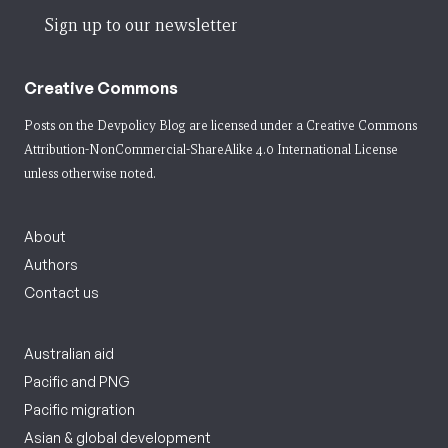
Sign up to our newsletter
Creative Commons
Posts on the Devpolicy Blog are licensed under a
Creative Commons
Attribution-NonCommercial-ShareAlike 4.0 International License
unless otherwise noted.
About
Authors
Contact us
Australian aid
Pacific and PNG
Pacific migration
Asian & global development