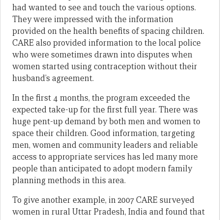
had wanted to see and touch the various options.
They were impressed with the information
provided on the health benefits of spacing children.
CARE also provided information to the local police
who were sometimes drawn into disputes when
women started using contraception without their
husband’s agreement.
In the first 4 months, the program exceeded the
expected take-up for the first full year. There was
huge pent-up demand by both men and women to
space their children. Good information, targeting
men, women and community leaders and reliable
access to appropriate services has led many more
people than anticipated to adopt modern family
planning methods in this area.
To give another example, in 2007 CARE surveyed
women in rural Uttar Pradesh, India and found that