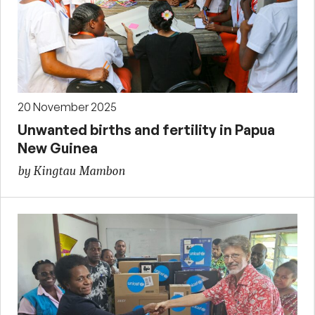
20 November 2025
Unwanted births and fertility in Papua
New Guinea
by Kingtau Mambon