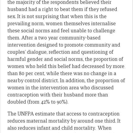
the majority of the respondents believed their
husband had a right to beat them if they refused
sex. It is not surprising that when this is the
prevailing norm, women themselves internalise
these social norms and feel unable to challenge
them. After a two year community-based
intervention designed to promote community and
couples’ dialogue, reflection and questioning of
harmful gender and social norms, the proportion of
women who held this belief had decreased by more
than 80 per cent, while there was no change in a
nearby control district. In addition, the proportion of
women in the intervention area who discussed
contraception with their husband more than
doubled (from 42% to 90%).
The UNFPA estimate that access to contraception
reduces maternal mortality by around one third. It
also reduces infant and child mortality. When