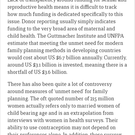
reproductive health means it is difficult to track
how much funding is dedicated specifically to this
issue. Donor reporting usually simply indicates
funding to the very broad area of maternal and
child health. The Guttmacher Institute and UNFPA
estimate that meeting the unmet need for modern
family planning methods in developing countries
would cost about US $6.7 billion annually. Currently,
around US $3.1 billion is invested, meaning there is a
shortfall of US $3.6 billion.
There has also been quite a lot of controversy
around measures of ‘unmet need’ for family
planning. The oft quoted number of 215 million
women actually refers only to married women of
child bearing age and is an extrapolation from
interviews with women in health surveys. Their
ability to use contraception may not depend on
their preferences alone. In addition, these surveys