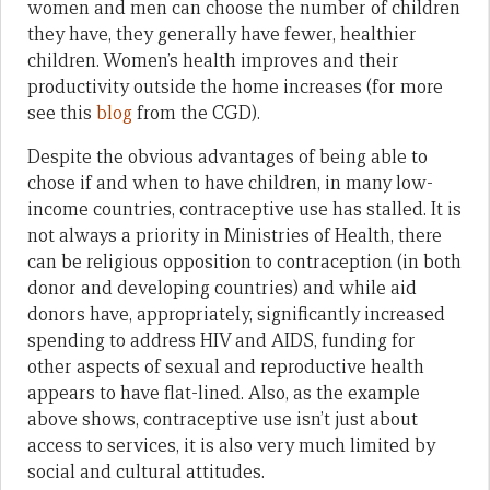
women and men can choose the number of children
they have, they generally have fewer, healthier
children. Women’s health improves and their
productivity outside the home increases (for more
see this
blog
from the CGD).
Despite the obvious advantages of being able to
chose if and when to have children, in many low-
income countries, contraceptive use has stalled. It is
not always a priority in Ministries of Health, there
can be religious opposition to contraception (in both
donor and developing countries) and while aid
donors have, appropriately, significantly increased
spending to address HIV and AIDS, funding for
other aspects of sexual and reproductive health
appears to have flat-lined. Also, as the example
above shows, contraceptive use isn’t just about
access to services, it is also very much limited by
social and cultural attitudes.