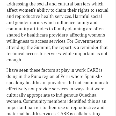
addressing the social and cultural barriers which
affect women’s ability to claim their rights to sexual
and reproductive health services. Harmful social
and gender norms which influence family and
community attitudes to family planning are often
shared by healthcare providers, affecting women’s
willingness to access services. For Governments
attending the Summit, the report is a reminder that
technical access to services, while important, is not
enough.
I have seen these factors at play in work CARE is
doing in the Puno region of Peru where Spanish-
speaking healthcare providers did not communicate
effectively nor provide services in ways that were
culturally appropriate to indigenous Quechua
women. Community members identified this as an
important barrier to their use of reproductive and
maternal health services. CARE is collaborating