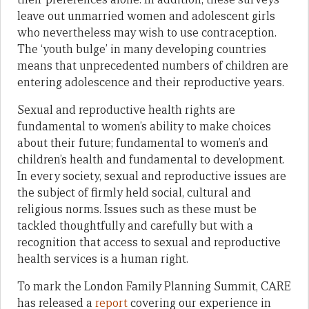
leave out unmarried women and adolescent girls
who nevertheless may wish to use contraception.
The ‘youth bulge’ in many developing countries
means that unprecedented numbers of children are
entering adolescence and their reproductive years.
Sexual and reproductive health rights are
fundamental to women’s ability to make choices
about their future; fundamental to women’s and
children’s health and fundamental to development.
In every society, sexual and reproductive issues are
the subject of firmly held social, cultural and
religious norms. Issues such as these must be
tackled thoughtfully and carefully but with a
recognition that access to sexual and reproductive
health services is a human right.
To mark the London Family Planning Summit, CARE
has released a
report
covering our experience in