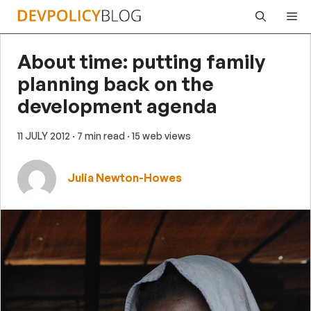
Skip
Me
to
content
About time: putting family
planning back on the
development agenda
11 JULY 2012
· 7 min read
· 15 web views
Julia Newton-Howes