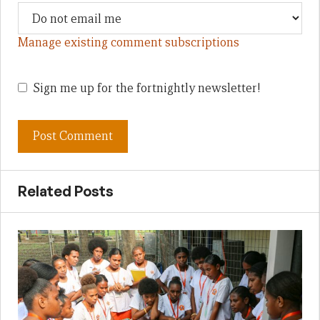
Manage existing comment subscriptions
Sign me up for the fortnightly newsletter!
Related Posts