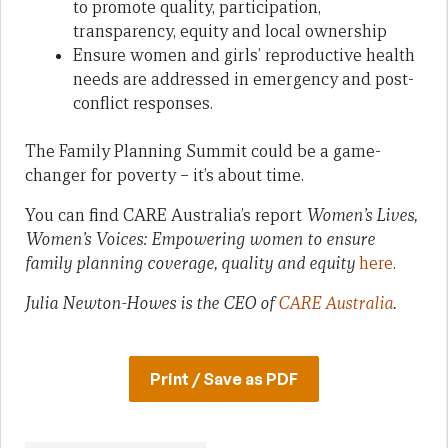
to promote quality, participation,
transparency, equity and local ownership
Ensure women and girls’ reproductive health
needs are addressed in emergency and post-
conflict responses.
The Family Planning Summit could be a game-
changer for poverty – it’s about time.
You can find CARE Australia’s report
Women’s Lives,
Women’s Voices: Empowering women to ensure
family planning coverage, quality and equity
here
.
Julia Newton-Howes is the CEO of
CARE Australia
.
Print / Save as PDF