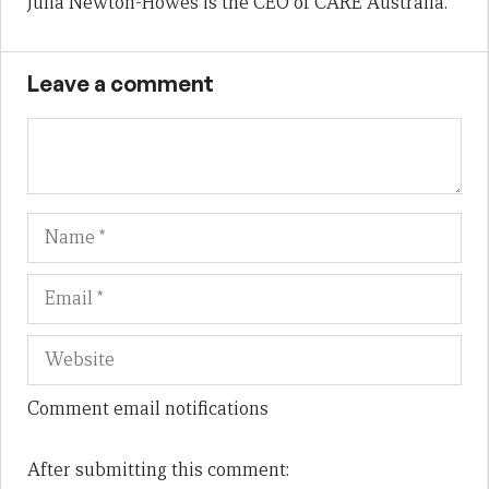
Julia Newton-Howes is the CEO of CARE Australia.
Leave a comment
Name
Em
We
Comment email notifications
After submitting this comment: