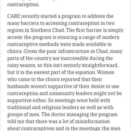
contraception.
CARE recently started a program to address the
many barriers to accessing contraception in two
regions in Southern Chad. The first barrier is simply
access: the program is ensuring a range of modern
contraceptive methods were made available in
clinics. Given the poor infrastructure in Chad, many
parts of the country are inaccessible during the
rainy season, so this isn’t entirely straightforward,
but it is the easiest part of the equation. Women
who came to the clinics reported that their
husbands weren’t supportive of their desire to use
contraception and community leaders might not be
supportive either. So meetings were held with
traditional and religious leaders as well as with
groups of men. The doctor managing the program
told me that there was a lot of misinformation
about contraceptives and in the meetings; the men