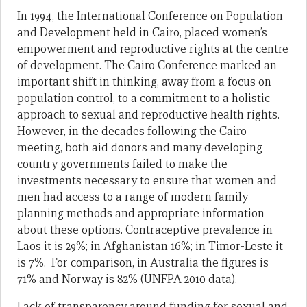
In 1994, the International Conference on Population
and Development held in Cairo, placed women’s
empowerment and reproductive rights at the centre
of development. The Cairo Conference marked an
important shift in thinking, away from a focus on
population control, to a commitment to a holistic
approach to sexual and reproductive health rights.
However, in the decades following the Cairo
meeting, both aid donors and many developing
country governments failed to make the
investments necessary to ensure that women and
men had access to a range of modern family
planning methods and appropriate information
about these options. Contraceptive prevalence in
Laos it is 29%; in Afghanistan 16%; in Timor-Leste it
is 7%. For comparison, in Australia the figures is
71% and Norway is 82% (UNFPA 2010 data).
Lack of transparency around funding for sexual and