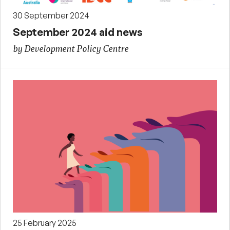
30 September 2024
September 2024 aid news
by Development Policy Centre
25 February 2025