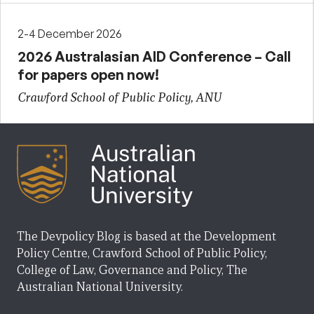
2-4 December 2026
2026 Australasian AID Conference – Call
for papers open now!
Crawford School of Public Policy, ANU
The Devpolicy Blog is based at the Development
Policy Centre, Crawford School of Public Policy,
College of Law, Governance and Policy, The
Australian National University.