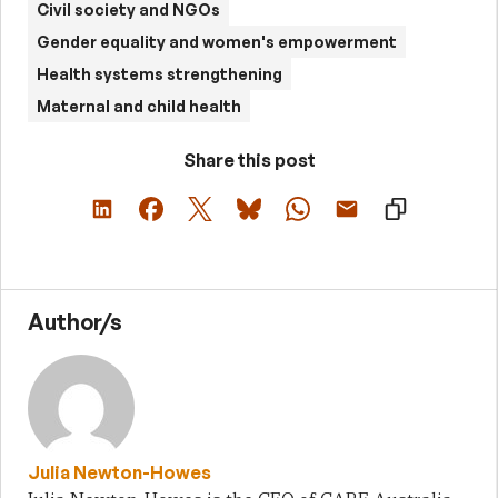
Civil society and NGOs
Gender equality and women's empowerment
Health systems strengthening
Maternal and child health
Share this post
Author/s
Julia Newton-Howes