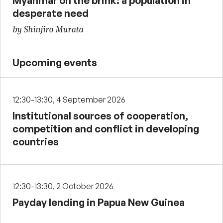
Myanmar on the brink: a population in
desperate need
by Shinjiro Murata
Upcoming events
12:30-13:30, 4 September 2026
Institutional sources of cooperation,
competition and conflict in developing
countries
12:30-13:30, 2 October 2026
Payday lending in Papua New Guinea