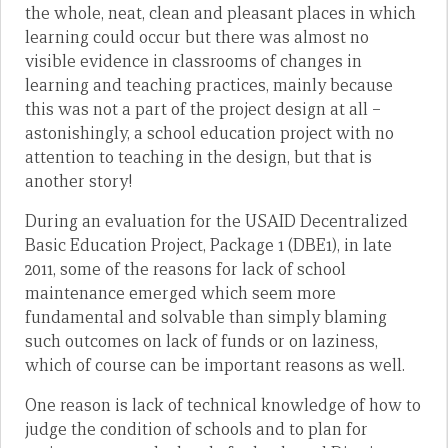
the whole, neat, clean and pleasant places in which
learning could occur but there was almost no
visible evidence in classrooms of changes in
learning and teaching practices, mainly because
this was not a part of the project design at all –
astonishingly, a school education project with no
attention to teaching in the design, but that is
another story!
During an evaluation for the USAID Decentralized
Basic Education Project, Package 1 (DBE1), in late
2011, some of the reasons for lack of school
maintenance emerged which seem more
fundamental and solvable than simply blaming
such outcomes on lack of funds or on laziness,
which of course can be important reasons as well.
One reason is lack of technical knowledge of how to
judge the condition of schools and to plan for