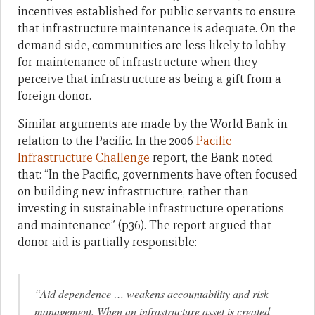
incentives established for public servants to ensure
that infrastructure maintenance is adequate. On the
demand side, communities are less likely to lobby
for maintenance of infrastructure when they
perceive that infrastructure as being a gift from a
foreign donor.
Similar arguments are made by the World Bank in
relation to the Pacific. In the 2006
Pacific
Infrastructure Challenge
report, the Bank noted
that: “In the Pacific, governments have often focused
on building new infrastructure, rather than
investing in sustainable infrastructure operations
and maintenance” (p36). The report argued that
donor aid is partially responsible:
“Aid dependence … weakens accountability and risk
management. When an infrastructure asset is created