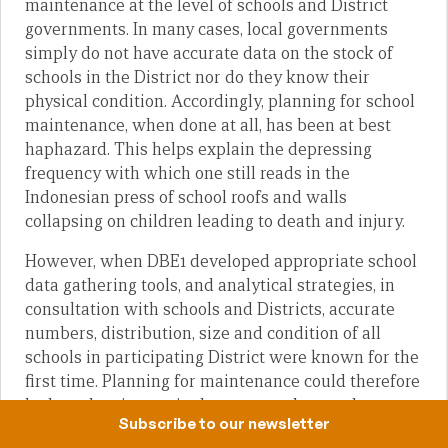
maintenance at the level of schools and District
governments. In many cases, local governments
simply do not have accurate data on the stock of
schools in the District nor do they know their
physical condition. Accordingly, planning for school
maintenance, when done at all, has been at best
haphazard. This helps explain the depressing
frequency with which one still reads in the
Indonesian press of school roofs and walls
collapsing on children leading to death and injury.
However, when DBE1 developed appropriate school
data gathering tools, and analytical strategies, in
consultation with schools and Districts, accurate
numbers, distribution, size and condition of all
schools in participating District were known for the
first time. Planning for maintenance could therefore
be based on increasingly accurate data as data
Subscribe to our newsletter
collectors and data users began to realise the