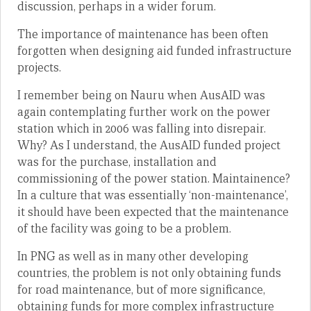
discussion, perhaps in a wider forum.
The importance of maintenance has been often
forgotten when designing aid funded infrastructure
projects.
I remember being on Nauru when AusAID was
again contemplating further work on the power
station which in 2006 was falling into disrepair.
Why? As I understand, the AusAID funded project
was for the purchase, installation and
commissioning of the power station. Maintainence?
In a culture that was essentially ‘non-maintenance’,
it should have been expected that the maintenance
of the facility was going to be a problem.
In PNG as well as in many other developing
countries, the problem is not only obtaining funds
for road maintenance, but of more significance,
obtaining funds for more complex infrastructure