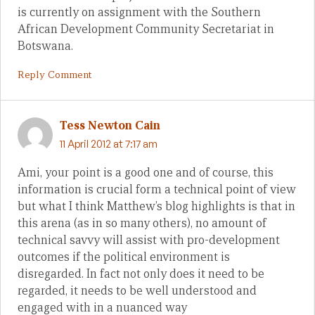
is currently on assignment with the Southern
African Development Community Secretariat in
Botswana.
Reply Comment
Tess Newton Cain
11 April 2012 at 7:17 am
Ami, your point is a good one and of course, this
information is crucial form a technical point of view
but what I think Matthew’s blog highlights is that in
this arena (as in so many others), no amount of
technical savvy will assist with pro-development
outcomes if the political environment is
disregarded. In fact not only does it need to be
regarded, it needs to be well understood and
engaged with in a nuanced way