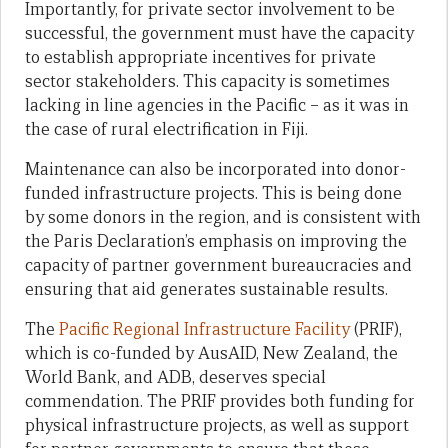
Importantly, for private sector involvement to be
successful, the government must have the capacity
to establish appropriate incentives for private
sector stakeholders. This capacity is sometimes
lacking in line agencies in the Pacific – as it was in
the case of rural electrification in Fiji.
Maintenance can also be incorporated into donor-
funded infrastructure projects. This is being done
by some donors in the region, and is consistent with
the Paris Declaration’s emphasis on improving the
capacity of partner government bureaucracies and
ensuring that aid generates sustainable results.
The
Pacific Regional Infrastructure Facility
(PRIF),
which is co-funded by AusAID, New Zealand, the
World Bank, and ADB, deserves special
commendation. The PRIF provides both funding for
physical infrastructure projects, as well as support