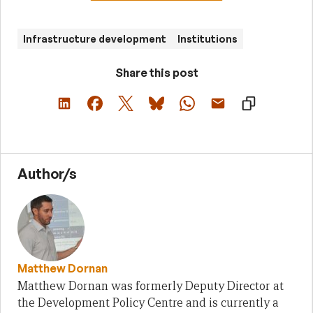
Infrastructure development
Institutions
Share this post
Author/s
Matthew Dornan
Matthew Dornan was formerly Deputy Director at
the Development Policy Centre and is currently a