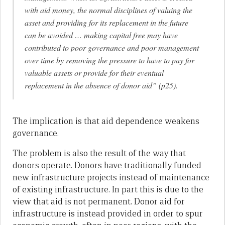
with aid money, the normal disciplines of valuing the
asset and providing for its replacement in the future
can be avoided … making capital free may have
contributed to poor governance and poor management
over time by removing the pressure to have to pay for
valuable assets or provide for their eventual
replacement in the absence of donor aid” (p25).
The implication is that aid dependence weakens
governance.
The problem is also the result of the way that
donors operate. Donors have traditionally funded
new infrastructure projects instead of maintenance
of existing infrastructure. In part this is due to the
view that aid is not permanent. Donor aid for
infrastructure is instead provided in order to spur