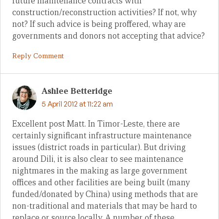
future maintenance contracts with
construction/reconstruction activities? If not, why
not? If such advice is being proffered, whay are
governments and donors not accepting that advice?
Reply Comment
Ashlee Betteridge
5 April 2012 at 11:22 am
Excellent post Matt. In Timor-Leste, there are
certainly significant infrastructure maintenance
issues (district roads in particular). But driving
around Dili, it is also clear to see maintenance
nightmares in the making as large government
offices and other facilities are being built (many
funded/donated by China) using methods that are
non-traditional and materials that may be hard to
replace or source locally. A number of these