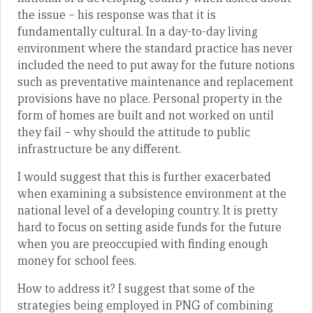
the issue – his response was that it is
fundamentally cultural. In a day-to-day living
environment where the standard practice has never
included the need to put away for the future notions
such as preventative maintenance and replacement
provisions have no place. Personal property in the
form of homes are built and not worked on until
they fail – why should the attitude to public
infrastructure be any different.
I would suggest that this is further exacerbated
when examining a subsistence environment at the
national level of a developing country. It is pretty
hard to focus on setting aside funds for the future
when you are preoccupied with finding enough
money for school fees.
How to address it? I suggest that some of the
strategies being employed in PNG of combining