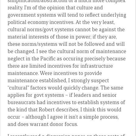
simplification/abstraction of a much more complex
reality. I’m of the opinion that culture and
government systems will tend to reflect underlying
political economy incentives. At the very least,
cultural norms/govt systems cannot be against the
material interests of those in power; if they are,
these norms/systems will not be followed and will
be changed. I see the cultural norm of maintenance
neglect in the Pacific as occuring precisely because
there are limited incentives for infrastructure
maintenance. Were incentives to provide
maintenance established, I strongly suspect
“cultural” factors would quickly change. The same
applies for govt systems – if leaders and senior
bureaucrats had incentives to establish systems of
the kind that Robert describes, I think this would
occur – although I agree it isn’t a simple process,
and does warrant donor focus.