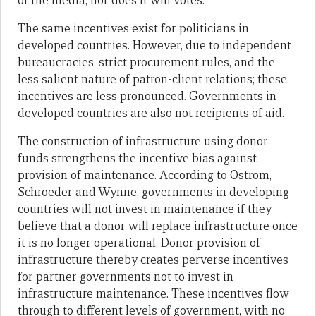
of the media, nor does it win votes.
The same incentives exist for politicians in
developed countries. However, due to independent
bureaucracies, strict procurement rules, and the
less salient nature of patron-client relations; these
incentives are less pronounced. Governments in
developed countries are also not recipients of aid.
The construction of infrastructure using donor
funds strengthens the incentive bias against
provision of maintenance. According to Ostrom,
Schroeder and Wynne, governments in developing
countries will not invest in maintenance if they
believe that a donor will replace infrastructure once
it is no longer operational. Donor provision of
infrastructure thereby creates perverse incentives
for partner governments not to invest in
infrastructure maintenance. These incentives flow
through to different levels of government, with no