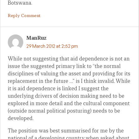
Botswana.
Reply Comment
ManRuz
29 March 2012 at 2:52 pm
While not suggesting that aid dependence is not an
issue the suggested primary link to “the normal
disciplines of valuing the asset and providing for its
replacement in the future …” is I think invalid. While
it is aid dependence is linked I suggest the
underlying drivers of decision making need to be
explored in more detail and the cultural component
(outside normal political posturing) needs to be
developed.
The position was best summarised for me by the
national of a developing country when asked about