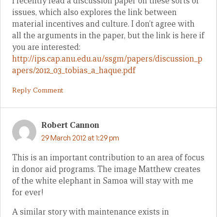
I recently read a discussion paper on these sorts of
issues, which also explores the link between
material incentives and culture. I don’t agree with
all the arguments in the paper, but the link is here if
you are interested:
http://ips.cap.anu.edu.au/ssgm/papers/discussion_p
apers/2012_03_tobias_a_haque.pdf
Reply Comment
Robert Cannon
29 March 2012 at 1:29 pm
This is an important contribution to an area of focus
in donor aid programs. The image Matthew creates
of the white elephant in Samoa will stay with me
for ever!
A similar story with maintenance exists in