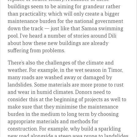
buildings seem to be aiming for grandeur rather
than practicality, which will only create a bigger
maintenance burden for the national government
down the track — just like that Samoa swimming
pool. I’ve heard a number of stories around Dili
about how these new buildings are already
suffering from problems.
There’s also the challenges of the climate and
weather. For example, in the wet season in Timor,
many roads are washed away or damaged by
landslides. Some materials are more prone to rust
and wear in humid climates. Donors need to
consider this at the beginning of projects as well to
make sure that they minimise the maintenance
burden in the medium to long term by choosing
appropriate materials and methods for
construction. For example, why build a sparkling
new road alongside a steep area prone to landslides