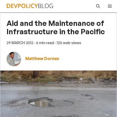
Skip
Me
to
content
Aid and the Maintenance of
Infrastructure in the Pacific
29 MARCH 2012
· 6 min read
· 120 web views
Matthew Dornan