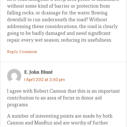
without some kind of barrier or protection from
falling rocks, or drainage for the water flowing
downhill to run underneath the road? Without
addressing these considerations, the road is clearly
going to be badly damaged and need significant
repair every wet season, reducing its usefulness.
Reply Comment
E. John Blunt
1 April 2012 at 3:50 pm
I agree with Robert Cannon that this is an important
contribution to an area of focus in donor aid
programs.
A number of interesting points are made by both
Cannon and ManRuz and are worthy of further