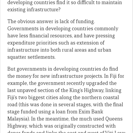
developing countries find it so difficult to maintain
existing infrastructure?
The obvious answer is lack of funding.
Governments in developing countries commonly
have less financial resources, and have pressing
expenditure priorities such as extension of
infrastructure into both rural areas and urban
squatter settlements.
But governments in developing countries do find
the money for new infrastructure projects. In Fiji for
example, the government recently upgraded the
last unpaved section of the King’s Highway, linking
Fiji’s two biggest cities along the northern coastal
road (this was done in several stages, with the final
stage funded using a loan from Exim Bank
Malaysia). In the meantime, the much used Queens
Highway, which was originally constructed with