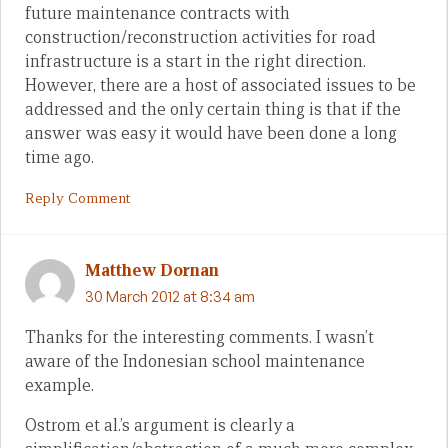
future maintenance contracts with
construction/reconstruction activities for road
infrastructure is a start in the right direction.
However, there are a host of associated issues to be
addressed and the only certain thing is that if the
answer was easy it would have been done a long
time ago.
Reply Comment
Matthew Dornan
30 March 2012 at 8:34 am
Thanks for the interesting comments. I wasn’t
aware of the Indonesian school maintenance
example.
Ostrom et al.’s argument is clearly a