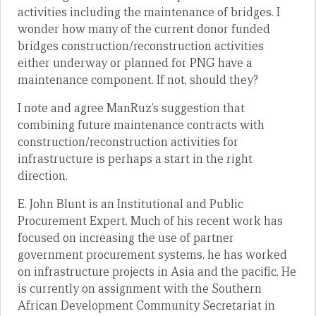
activities including the maintenance of bridges. I
wonder how many of the current donor funded
bridges construction/reconstruction activities
either underway or planned for PNG have a
maintenance component. If not, should they?
I note and agree ManRuz’s suggestion that
combining future maintenance contracts with
construction/reconstruction activities for
infrastructure is perhaps a start in the right
direction.
E. John Blunt is an Institutional and Public
Procurement Expert. Much of his recent work has
focused on increasing the use of partner
government procurement systems. he has worked
on infrastructure projects in Asia and the pacific. He
is currently on assignment with the Southern
African Development Community Secretariat in