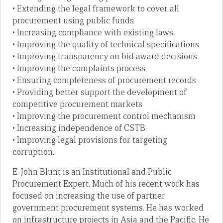
• Extending the legal framework to cover all
procurement using public funds
• Increasing compliance with existing laws
• Improving the quality of technical specifications
• Improving transparency on bid award decisions
• Improving the complaints process
• Ensuring completeness of procurement records
• Providing better support the development of
competitive procurement markets
• Improving the procurement control mechanism
• Increasing independence of CSTB
• Improving legal provisions for targeting
corruption.
E. John Blunt is an Institutional and Public
Procurement Expert. Much of his recent work has
focused on increasing the use of partner
government procurement systems. He has worked
on infrastructure projects in Asia and the Pacific. He