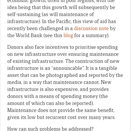
economic growth, often in poor regions, with the
idea being that this growth will subsequently be
self-sustaining (as will maintenance of
infrastructure). In the Pacific, this view of aid has
recently been challenged in a
discussion note
by
the World Bank (see this
blog
for a summary).
Donors also face incentives to prioritise spending
on new infrastructure over ensuring maintenance
of existing infrastructure. The construction of new
infrastructure is an “announcable”. It is a tangible
asset that can be photographed and reported by the
media, in a way that maintenance cannot. New
infrastructure is also expensive, and provides
donors with a means of spending money (the
amount of which can also be reported).
Maintenance does not provide the same benefit,
given its low but recurrent cost over many years.
How can such problems be addressed?