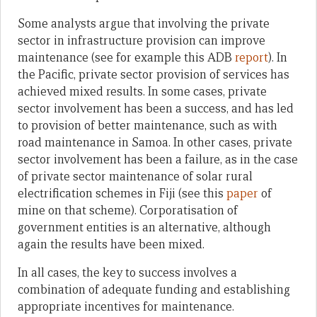
Some analysts argue that involving the private
sector in infrastructure provision can improve
maintenance (see for example this ADB
report
). In
the Pacific, private sector provision of services has
achieved mixed results. In some cases, private
sector involvement has been a success, and has led
to provision of better maintenance, such as with
road maintenance in Samoa. In other cases, private
sector involvement has been a failure, as in the case
of private sector maintenance of solar rural
electrification schemes in Fiji (see this
paper
of
mine on that scheme). Corporatisation of
government entities is an alternative, although
again the results have been mixed.
In all cases, the key to success involves a
combination of adequate funding and establishing
appropriate incentives for maintenance.