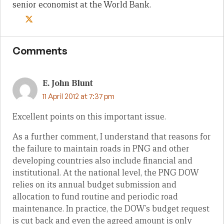
senior economist at the World Bank.
Comments
E. John Blunt
11 April 2012 at 7:37 pm
Excellent points on this important issue.
As a further comment, I understand that reasons for
the failure to maintain roads in PNG and other
developing countries also include financial and
institutional. At the national level, the PNG DOW
relies on its annual budget submission and
allocation to fund routine and periodic road
maintenance. In practice, the DOW’s budget request
is cut back and even the agreed amount is only