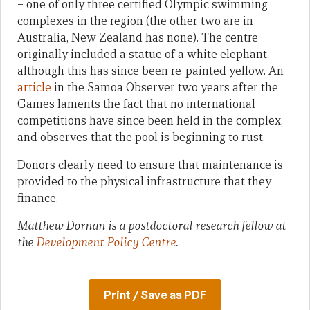
– one of only three certified Olympic swimming
complexes in the region (the other two are in
Australia, New Zealand has none). The centre
originally included a statue of a white elephant,
although this has since been re-painted yellow. An
article
in the Samoa Observer two years after the
Games laments the fact that no international
competitions have since been held in the complex,
and observes that the pool is beginning to rust.
Donors clearly need to ensure that maintenance is
provided to the physical infrastructure that they
finance.
Matthew Dornan is a postdoctoral research fellow at
the
Development Policy Centre
.
Print / Save as PDF