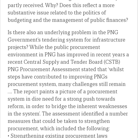
partly received. Why? Does this reflect a more
substantive issue related to the politics of
budgeting and the management of public finances?
Is there also an underlying problem in the PNG
Government’s tendering system for infrastructure
projects? While the public procurement
environment in PNG has improved in recent years a
recent Central Supply and Tender Board (CSTB)
PNG Procurement Assessment stated that ‘whilst
steps have contributed to improving PNGs
procurement system, many challenges still remain
…. The report paints a picture of a procurement
system in dire need for a strong push towards
reform, in order to bridge the inherent weaknesses
in the system’. The assessment identified a number
measures that could be taken to strengthen
procurement, which included the following:
• Strengthening existing procurement laws