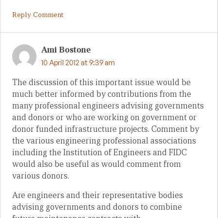
Reply Comment
Ami Bostone
10 April 2012 at 9:39 am
The discussion of this important issue would be
much better informed by contributions from the
many professional engineers advising governments
and donors or who are working on government or
donor funded infrastructure projects. Comment by
the various engineering professional associations
including the Institution of Engineers and FIDC
would also be useful as would comment from
various donors.
Are engineers and their representative bodies
advising governments and donors to combine