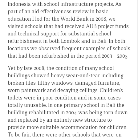
Indonesia with school infrastructure projects. As
part of an aid effectiveness review in basic
education I led for the World Bank in 2008, we
visited schools that had received ADB project funds
and technical support for substantial school
refurbishment in both Lombok and in Bali. In both
locations we observed frequent examples of schools
that had been refurbished in the period 2003 – 2005.
Yet by late 2008, the condition of many school
buildings showed heavy wear-and-tear including
broken tiles, filthy windows, damaged furniture,
worn paintwork and decaying ceilings. Children’s
toilets were in poor condition and in some cases
totally unusable. In one primary school in Bali the
building rehabilitated in 2004 was being torn down
and replaced by an entirely new structure to
provide more suitable accommodation for children.
To be fair, there were other schools that were, on