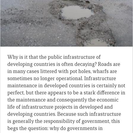
Why is it that the public infrastructure of
developing countries is often decaying? Roads are
in many cases littered with pot holes, wharfs are
sometimes no longer operational. Infrastructure
maintenance in developed countries is certainly not
perfect, but there appears to be a stark difference in
the maintenance and consequently the economic
life of infrastructure projects in developed and
developing countries. Because such infrastructure
is generally the responsibility of government, this
begs the question: why do governments in