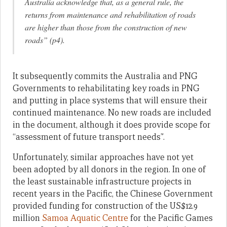
Australia acknowledge that, as a general rule, the
returns from maintenance and rehabilitation of roads
are higher than those from the construction of new
roads” (p4).
It subsequently commits the Australia and PNG
Governments to rehabilitating key roads in PNG
and putting in place systems that will ensure their
continued maintenance. No new roads are included
in the document, although it does provide scope for
“assessment of future transport needs”.
Unfortunately, similar approaches have not yet
been adopted by all donors in the region. In one of
the least sustainable infrastructure projects in
recent years in the Pacific, the Chinese Government
provided funding for construction of the US$12.9
million
Samoa Aquatic Centre
for the Pacific Games