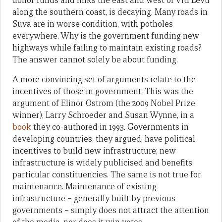
donor funds and links the east and west of Viti Levu
along the southern coast, is decaying. Many roads in
Suva are in worse condition, with potholes
everywhere. Why is the government funding new
highways while failing to maintain existing roads?
The answer cannot solely be about funding.
A more convincing set of arguments relate to the
incentives of those in government. This was the
argument of Elinor Ostrom (the 2009 Nobel Prize
winner), Larry Schroeder and Susan Wynne, in a
book
they co-authored in 1993. Governments in
developing countries, they argued, have political
incentives to build new infrastructure; new
infrastructure is widely publicised and benefits
particular constituencies. The same is not true for
maintenance. Maintenance of existing
infrastructure – generally built by previous
governments – simply does not attract the attention