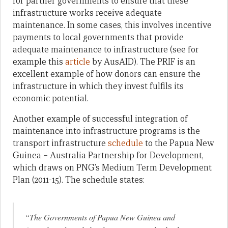
for partner governments to ensure that these
infrastructure works receive adequate
maintenance. In some cases, this involves incentive
payments to local governments that provide
adequate maintenance to infrastructure (see for
example this
article
by AusAID). The PRIF is an
excellent example of how donors can ensure the
infrastructure in which they invest fulfils its
economic potential.
Another example of successful integration of
maintenance into infrastructure programs is the
transport infrastructure
schedule
to the Papua New
Guinea – Australia Partnership for Development,
which draws on PNG’s Medium Term Development
Plan (2011-15). The schedule states:
“The Governments of Papua New Guinea and