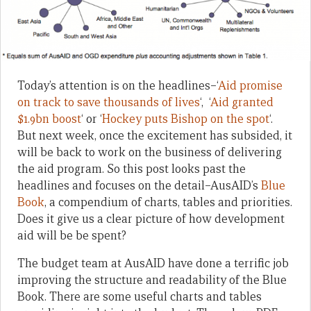
Today’s attention is on the headlines–‘
Aid promise
on track to save thousands of lives
‘, ‘
Aid granted
$1.9bn boost
‘ or ‘
Hockey puts Bishop on the spot
‘.
But next week, once the excitement has subsided, it
will be back to work on the business of delivering
the aid program. So this post looks past the
headlines and focuses on the detail–AusAID’s
Blue
Book
, a compendium of charts, tables and priorities.
Does it give us a clear picture of how development
aid will be be spent?
The budget team at AusAID have done a terrific job
improving the structure and readability of the Blue
Book. There are some useful charts and tables