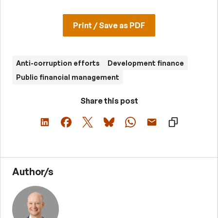
Print / Save as PDF
Anti-corruption efforts
Development finance
Public financial management
Share this post
Author/s