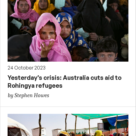
24 October 2023
Yesterday’s crisis: Australia cuts aid to
Rohingya refugees
by Stephen Howes