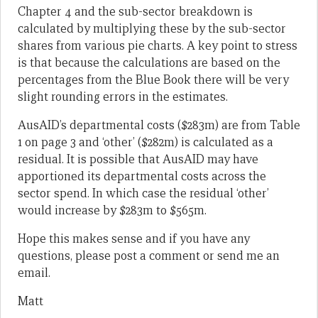
Chapter 4 and the sub-sector breakdown is
calculated by multiplying these by the sub-sector
shares from various pie charts. A key point to stress
is that because the calculations are based on the
percentages from the Blue Book there will be very
slight rounding errors in the estimates.
AusAID’s departmental costs ($283m) are from Table
1 on page 3 and ‘other’ ($282m) is calculated as a
residual. It is possible that AusAID may have
apportioned its departmental costs across the
sector spend. In which case the residual ‘other’
would increase by $283m to $565m.
Hope this makes sense and if you have any
questions, please post a comment or send me an
email.
Matt