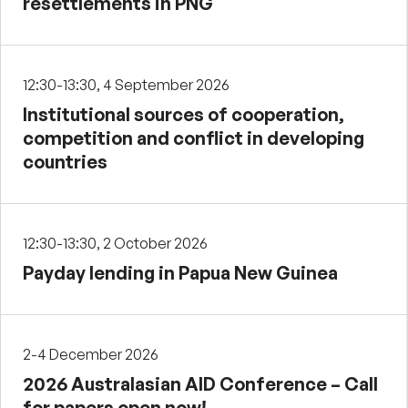
resettlements in PNG
12:30-13:30, 4 September 2026
Institutional sources of cooperation,
competition and conflict in developing
countries
12:30-13:30, 2 October 2026
Payday lending in Papua New Guinea
2-4 December 2026
2026 Australasian AID Conference – Call
for papers open now!