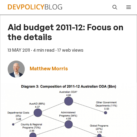
Skip
Me
to
content
Aid budget 2011-12: Focus on
the details
13 MAY 2011
· 4 min read
· 17 web views
Matthew Morris