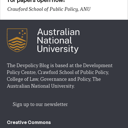
Crawford School of Public Policy, ANU
The Devpolicy Blog is based at the Development
Policy Centre, Crawford School of Public Policy,
College of Law, Governance and Policy, The
Australian National University.
Sign up to our newsletter
Creative Commons