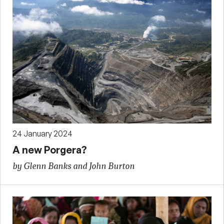
24 January 2024
A new Porgera?
by Glenn Banks and John Burton