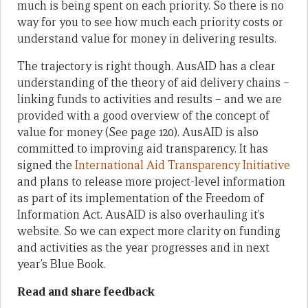
much is being spent on each priority. So there is no
way for you to see how much each priority costs or
understand value for money in delivering results.
The trajectory is right though. AusAID has a clear
understanding of the theory of aid delivery chains –
linking funds to activities and results – and we are
provided with a good overview of the concept of
value for money (See page 120). AusAID is also
committed to improving aid transparency. It has
signed the
International Aid Transparency Initiative
and plans to release more project-level information
as part of its implementation of the Freedom of
Information Act. AusAID is also overhauling it’s
website. So we can expect more clarity on funding
and activities as the year progresses and in next
year’s Blue Book.
Read and share feedback