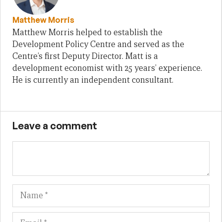
Matthew Morris
Matthew Morris helped to establish the
Development Policy Centre and served as the
Centre’s first Deputy Director. Matt is a
development economist with 25 years’ experience.
He is currently an independent consultant.
Leave a comment
Name
Em
We