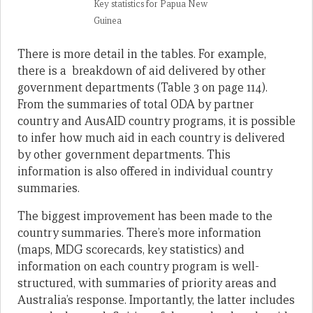
Key statistics for Papua New
Guinea
There is more detail in the tables. For example,
there is a breakdown of aid delivered by other
government departments (Table 3 on page 114).
From the summaries of total ODA by partner
country and AusAID country programs, it is possible
to infer how much aid in each country is delivered
by other government departments. This
information is also offered in individual country
summaries.
The biggest improvement has been made to the
country summaries. There’s more information
(maps, MDG scorecards, key statistics) and
information on each country program is well-
structured, with summaries of priority areas and
Australia’s response. Importantly, the latter includes