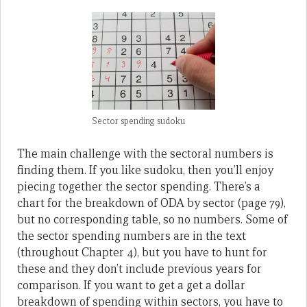
Sector spending sudoku
The main challenge with the sectoral numbers is
finding them. If you like sudoku, then you’ll enjoy
piecing together the sector spending. There’s a
chart for the breakdown of ODA by sector (page 79),
but no corresponding table, so no numbers. Some of
the sector spending numbers are in the text
(throughout Chapter 4), but you have to hunt for
these and they don’t include previous years for
comparison. If you want to get a get a dollar
breakdown of spending within sectors, you have to