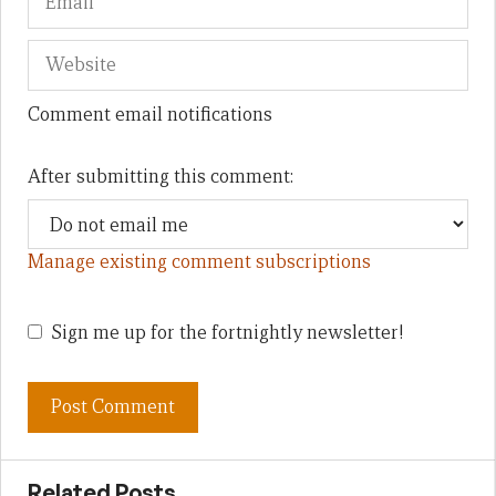
Comment email notifications
After submitting this comment:
Manage existing comment subscriptions
Sign me up for the fortnightly newsletter!
Related Posts