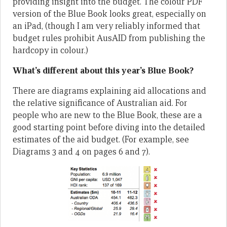
providing insight into the budget. The colour PDF
version of the Blue Book looks great, especially on
an iPad, (though I am very reliably informed that
budget rules prohibit AusAID from publishing the
hardcopy in colour.)
What’s different about this year’s Blue Book?
There are diagrams explaining aid allocations and
the relative significance of Australian aid. For
people who are new to the Blue Book, these are a
good starting point before diving into the detailed
estimates of the aid budget. (For example, see
Diagrams 3 and 4 on pages 6 and 7).