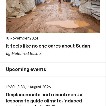
18 November 2024
It feels like no one cares about Sudan
by Mohamed Bashir
Upcoming events
12:30-13:30, 7 August 2026
Displacements and resentments:
lessons to guide climate-induced