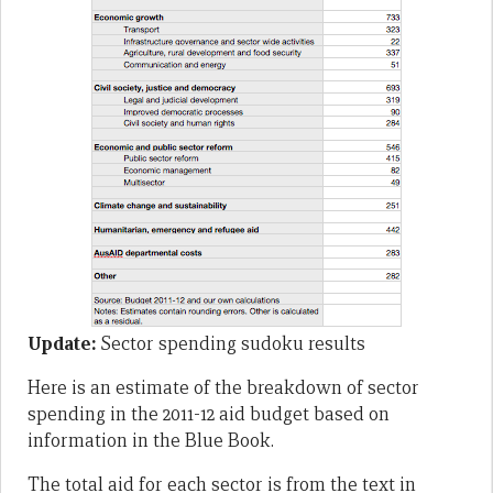
Update:
Sector spending sudoku results
Here is an estimate of the breakdown of sector
spending in the 2011-12 aid budget based on
information in the Blue Book.
The total aid for each sector is from the text in