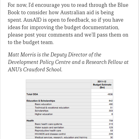
For now, I’d encourage you to read through the Blue
Book to consider how Australian aid is being
spent. AusAID is open to feedback, so if you have
ideas for improving the budget documentation,
please post your comments and we’ll pass them on
to the budget team.
Matt Morris is the Deputy Director of the
Development Policy Centre and a Research Fellow at
ANU’s Crawford School.