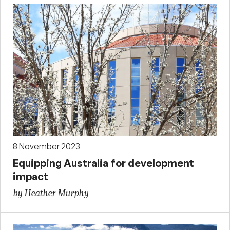
8 November 2023
Equipping Australia for development
impact
by Heather Murphy