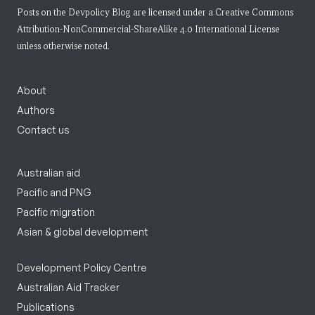
Posts on the Devpolicy Blog are licensed under a
Creative Commons
Attribution-NonCommercial-ShareAlike 4.0 International License
unless otherwise noted.
About
Authors
Contact us
Australian aid
Pacific and PNG
Pacific migration
Asian & global development
Development Policy Centre
Australian Aid Tracker
Publications