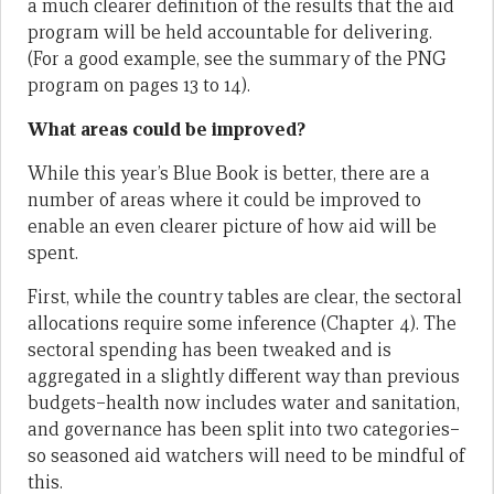
a much clearer definition of the results that the aid
program will be held accountable for delivering.
(For a good example, see the summary of the PNG
program on pages 13 to 14).
What areas could be improved?
While this year’s Blue Book is better, there are a
number of areas where it could be improved to
enable an even clearer picture of how aid will be
spent.
First, while the country tables are clear, the sectoral
allocations require some inference (Chapter 4). The
sectoral spending has been tweaked and is
aggregated in a slightly different way than previous
budgets–health now includes water and sanitation,
and governance has been split into two categories–
so seasoned aid watchers will need to be mindful of
this.