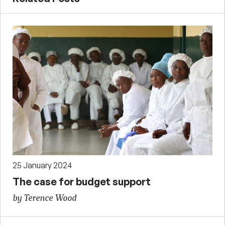
25 January 2024
The case for budget support
by Terence Wood