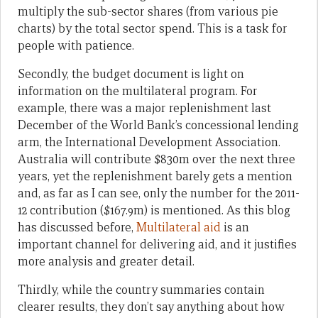
multiply the sub-sector shares (from various pie
charts) by the total sector spend. This is a task for
people with patience.
Secondly, the budget document is light on
information on the multilateral program. For
example, there was a major replenishment last
December of the World Bank’s concessional lending
arm, the International Development Association.
Australia will contribute $830m over the next three
years, yet the replenishment barely gets a mention
and, as far as I can see, only the number for the 2011-
12 contribution ($167.9m) is mentioned. As this blog
has discussed before,
Multilateral aid
is an
important channel for delivering aid, and it justifies
more analysis and greater detail.
Thirdly, while the country summaries contain
clearer results, they don’t say anything about how