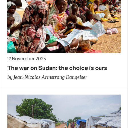
17 November 2025
The war on Sudan: the choice is ours
by Jean-Nicolas Armstrong Dangelser