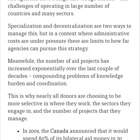
challenges of operating in large number of
countries and many sectors.
Specialization and decentralization are two ways to
manage this, but in a context where administrative
costs are under pressure there are limits to how far
agencies can pursue this strategy.
Meanwhile, the number of aid projects has
increased exponentially over the last couple of
decades – compounding problems of knowledge
burden and coordination.
This is why nearly all donors are choosing to be
more selective in where they work, the sectors they
engage in, and the number of projects that they
manage.
In 2009, the
Canada
announced that it would
spend 80% of its bilateral aid money in 20