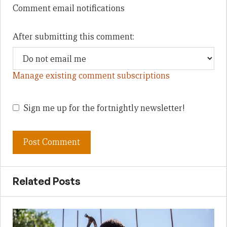
Comment email notifications
After submitting this comment:
Manage existing comment subscriptions
Sign me up for the fortnightly newsletter!
Related Posts