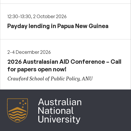
12:30-13:30, 2 October 2026
Payday lending in Papua New Guinea
2-4 December 2026
2026 Australasian AID Conference – Call
for papers open now!
Crawford School of Public Policy, ANU