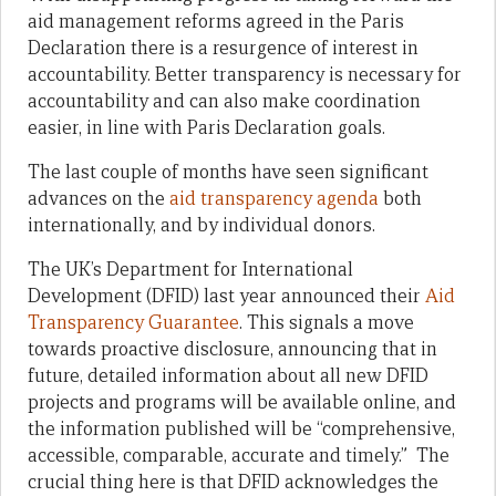
aid management reforms agreed in the Paris
Declaration there is a resurgence of interest in
accountability. Better transparency is necessary for
accountability and can also make coordination
easier, in line with Paris Declaration goals.
The last couple of months have seen significant
advances on the
aid transparency agenda
both
internationally, and by individual donors.
The UK’s Department for International
Development (DFID) last year announced their
Aid
Transparency Guarantee
. This signals a move
towards proactive disclosure, announcing that in
future, detailed information about all new DFID
projects and programs will be available online, and
the information published will be “comprehensive,
accessible, comparable, accurate and timely.” The
crucial thing here is that DFID acknowledges the