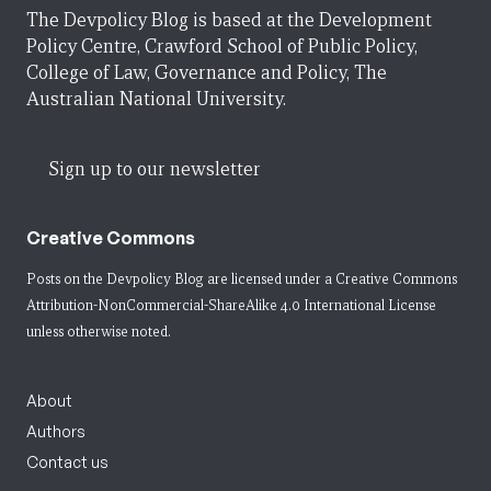
The Devpolicy Blog is based at the Development
Policy Centre, Crawford School of Public Policy,
College of Law, Governance and Policy, The
Australian National University.
Sign up to our newsletter
Creative Commons
Posts on the Devpolicy Blog are licensed under a
Creative Commons
Attribution-NonCommercial-ShareAlike 4.0 International License
unless otherwise noted.
About
Authors
Contact us