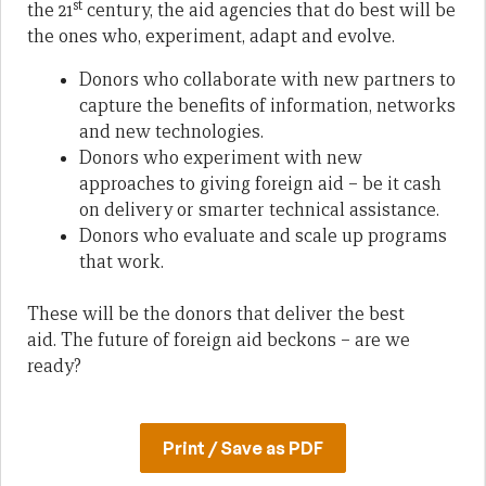
st
the 21
century, the aid agencies that do best will be
the ones who, experiment, adapt and evolve.
Donors who collaborate with new partners to
capture the benefits of information, networks
and new technologies.
Donors who experiment with new
approaches to giving foreign aid – be it cash
on delivery or smarter technical assistance.
Donors who evaluate and scale up programs
that work.
These will be the donors that deliver the best
aid. The future of foreign aid beckons – are we
ready?
Print / Save as PDF