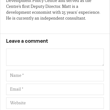
Development Policy Centre and served as the
Centre’s first Deputy Director. Matt is a
development economist with 25 years’ experience.
He is currently an independent consultant.
Leave a comment
Name
Em
We