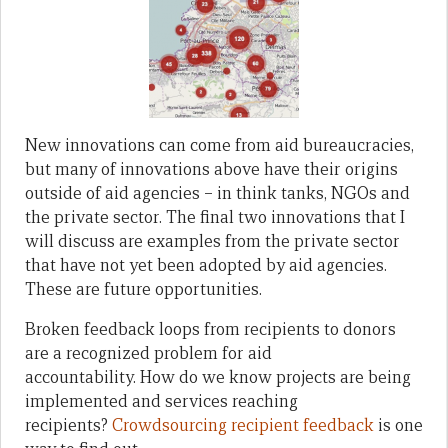
New innovations can come from aid bureaucracies,
but many of innovations above have their origins
outside of aid agencies – in think tanks, NGOs and
the private sector. The final two innovations that I
will discuss are examples from the private sector
that have not yet been adopted by aid agencies.
These are future opportunities.
Broken feedback loops from recipients to donors
are a recognized problem for aid
accountability. How do we know projects are being
implemented and services reaching
recipients?
Crowdsourcing recipient feedback
is one