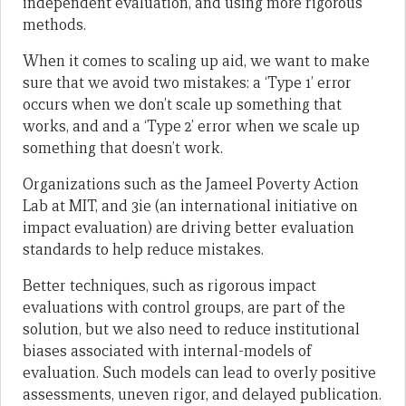
independent evaluation, and using more rigorous
methods.
When it comes to scaling up aid, we want to make
sure that we avoid two mistakes: a ‘Type 1’ error
occurs when we don’t scale up something that
works, and and a ‘Type 2’ error when we scale up
something that doesn’t work.
Organizations such as the Jameel Poverty Action
Lab at MIT, and 3ie (an international initiative on
impact evaluation) are driving better evaluation
standards to help reduce mistakes.
Better techniques, such as rigorous impact
evaluations with control groups, are part of the
solution, but we also need to reduce institutional
biases associated with internal-models of
evaluation. Such models can lead to overly positive
assessments, uneven rigor, and delayed publication.