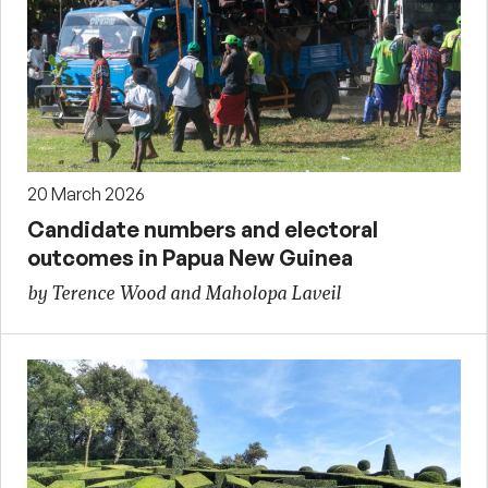
20 March 2026
Candidate numbers and electoral
outcomes in Papua New Guinea
by Terence Wood and Maholopa Laveil