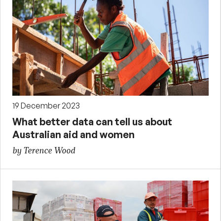
19 December 2023
What better data can tell us about
Australian aid and women
by Terence Wood