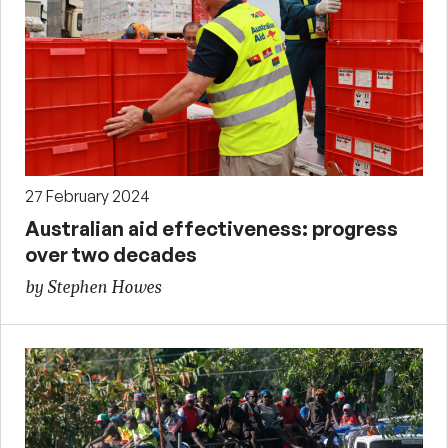
27 February 2024
Australian aid effectiveness: progress
over two decades
by Stephen Howes