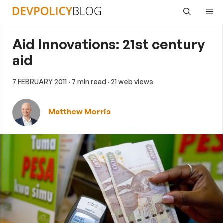
Skip
Me
to
content
Aid Innovations: 21st century
aid
7 FEBRUARY 2011
· 7 min read
· 21 web views
Matthew Morris