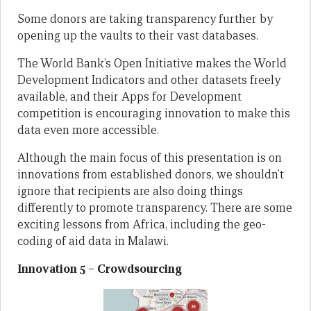
Some donors are taking transparency further by
opening up the vaults to their vast databases.
The World Bank’s Open Initiative makes the World
Development Indicators and other datasets freely
available, and their Apps for Development
competition is encouraging innovation to make this
data even more accessible.
Although the main focus of this presentation is on
innovations from established donors, we shouldn’t
ignore that recipients are also doing things
differently to promote transparency. There are some
exciting lessons from Africa, including the geo-
coding of aid data in Malawi.
Innovation 5 – Crowdsourcing