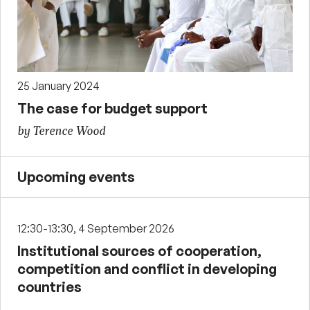
25 January 2024
The case for budget support
by Terence Wood
Upcoming events
12:30-13:30, 4 September 2026
Institutional sources of cooperation,
competition and conflict in developing
countries