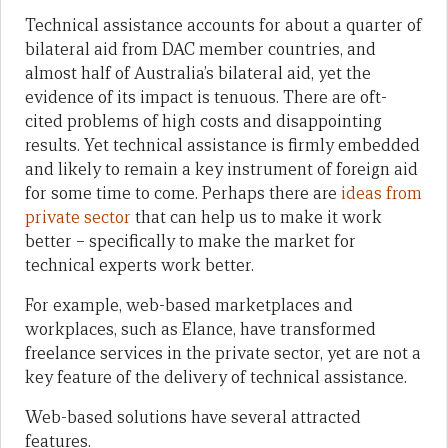
Technical assistance accounts for about a quarter of
bilateral aid from DAC member countries, and
almost half of Australia’s bilateral aid, yet the
evidence of its impact is tenuous. There are oft-
cited problems of high costs and disappointing
results. Yet technical assistance is firmly embedded
and likely to remain a key instrument of foreign aid
for some time to come. Perhaps there are
ideas from
private sector
that can help us to make it work
better – specifically to make the market for
technical experts work better.
For example, web-based marketplaces and
workplaces, such as Elance, have transformed
freelance services in the private sector, yet are not a
key feature of the delivery of technical assistance.
Web-based solutions have several attracted
features.