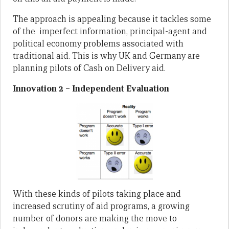
The approach is appealing because it tackles some
of the imperfect information, principal-agent and
political economy problems associated with
traditional aid. This is why UK and Germany are
planning pilots of Cash on Delivery aid.
Innovation 2 – Independent Evaluation
With these kinds of pilots taking place and
increased scrutiny of aid programs, a growing
number of donors are making the move to