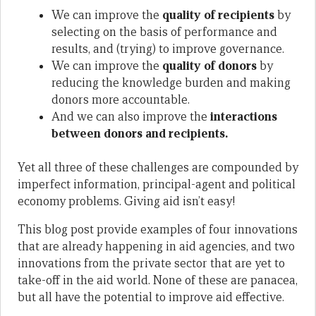
We can improve the
quality of recipients
by
selecting on the basis of performance and
results, and (trying) to improve governance.
We can improve the
quality of donors
by
reducing the knowledge burden and making
donors more accountable.
And we can also improve the
interactions
between donors and recipients.
Yet all three of these challenges are compounded by
imperfect information, principal-agent and political
economy problems. Giving aid isn’t easy!
This blog post provide examples of four innovations
that are already happening in aid agencies, and two
innovations from the private sector that are yet to
take-off in the aid world. None of these are panacea,
but all have the potential to improve aid effective.