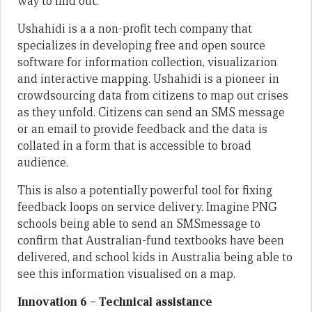
way to find out.
Ushahidi is a a non-profit tech company that
specializes in developing free and open source
software for information collection, visualizarion
and interactive mapping. Ushahidi is a pioneer in
crowdsourcing data from citizens to map out crises
as they unfold. Citizens can send an SMS message
or an email to provide feedback and the data is
collated in a form that is accessible to broad
audience.
This is also a potentially powerful tool for fixing
feedback loops on service delivery. Imagine PNG
schools being able to send an SMSmessage to
confirm that Australian-fund textbooks have been
delivered, and school kids in Australia being able to
see this information visualised on a map.
Innovation 6 – Technical assistance