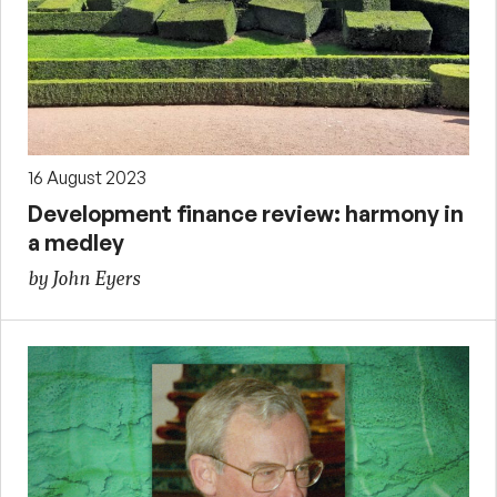
16 August 2023
Development finance review: harmony in
a medley
by John Eyers