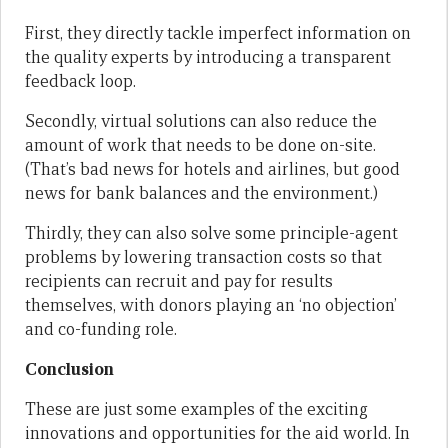
First, they directly tackle imperfect information on
the quality experts by introducing a transparent
feedback loop.
Secondly, virtual solutions can also reduce the
amount of work that needs to be done on-site.
(That’s bad news for hotels and airlines, but good
news for bank balances and the environment.)
Thirdly, they can also solve some principle-agent
problems by lowering transaction costs so that
recipients can recruit and pay for results
themselves, with donors playing an ‘no objection’
and co-funding role.
Conclusion
These are just some examples of the exciting
innovations and opportunities for the aid world. In