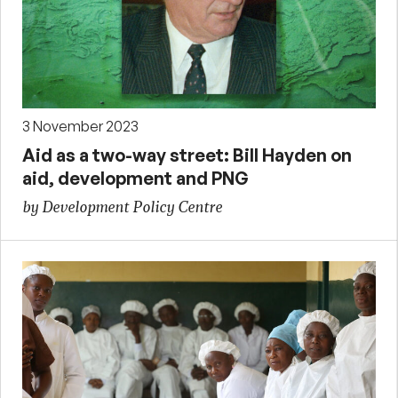
3 November 2023
Aid as a two-way street: Bill Hayden on
aid, development and PNG
by Development Policy Centre