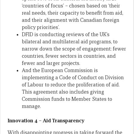
‘countries of focus’ – chosen based on ‘their
real needs, their capacity to benefit from aid,
and their alignment with Canadian foreign
policy priorities’.
DFID is conducting reviews of the UK’s
bilateral and multilateral aid programs, to
narrow down the scope of engagement: fewer
countries, fewer sectors in countries, and
fewer and larger projects.
And the European Commission is
implementing a Code of Conduct on Division
of Labour to reduce the proliferation of aid.
This agreement also includes giving
Commission funds to Member States to
manage.
Innovation 4 – Aid Transparency
With disappointing progress in taking forward the