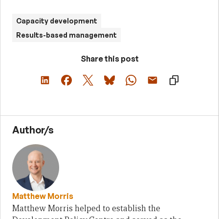
Capacity development
Results-based management
Share this post
Author/s
Matthew Morris
Matthew Morris helped to establish the