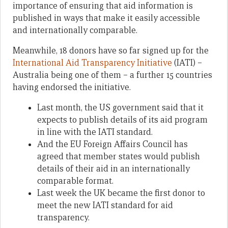
importance of ensuring that aid information is
published in ways that make it easily accessible
and internationally comparable.
Meanwhile, 18 donors have so far signed up for the
International Aid Transparency Initiative
(IATI) –
Australia being one of them – a further 15 countries
having endorsed the initiative.
Last month, the US government said that it
expects to publish details of its aid program
in line with the IATI standard.
And the EU Foreign Affairs Council has
agreed that member states would publish
details of their aid in an internationally
comparable format.
Last week the UK became the first donor to
meet the new IATI standard for aid
transparency.