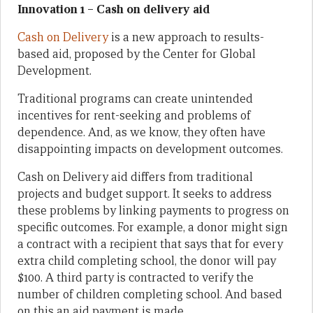
Innovation 1 – Cash on delivery aid
Cash on Delivery
is a new approach to results-
based aid, proposed by the Center for Global
Development.
Traditional programs can create unintended
incentives for rent-seeking and problems of
dependence. And, as we know, they often have
disappointing impacts on development outcomes.
Cash on Delivery aid differs from traditional
projects and budget support. It seeks to address
these problems by linking payments to progress on
specific outcomes. For example, a donor might sign
a contract with a recipient that says that for every
extra child completing school, the donor will pay
$100. A third party is contracted to verify the
number of children completing school. And based
on this an aid payment is made.