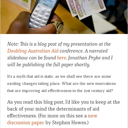
Note: This is a blog post of my presentation at the
Doubling Australian Aid
conference. A narrated
slideshow can be found
here
. Jonathan Pryke and I
will be publishing the full paper shortly.
It’s a myth that aid is static, as we shall see there are some
exciting changes taking place. What are the new innovations
that are improving aid effectiveness in the 21st century aid?
As you read this blog post, I’d like you to keep at the
back of your mind the determinants of aid
effectiveness. (For more on this see a
new
discussion paper
by Stephen Howes.)