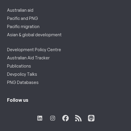
Australian aid
Pacific and PNG
Pacific migration
Asian & global development
Development Policy Centre
Australian Aid Tracker
Publications
Devpolicy Talks
PNG Databases
Follow us