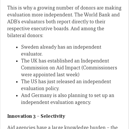
This is why a growing number of donors are making
evaluation more independent. The World Bank and
ADB’s evaluators both report directly to their
respective executive boards. And among the
bilateral donors:
Sweden already has an independent
evaluator.
The UK has established an Independent
Commission on Aid Impact (Commissioners
were appointed last week)
The US has just released an independent
evaluation policy.
And Germany is also planning to set up an
independent evaluation agency.
Innovation 3 – Selectivity
Aid agencies have a large knowledge burden – the