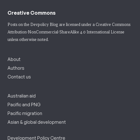
Creative Commons
Posts on the Devpolicy Blog are licensed under a
Creative Commons
Attribution-NonCommercial-ShareAlike 4.0 International License
unless otherwise noted.
About
Authors
Contact us
Australian aid
Pacific and PNG
Pacific migration
Asian & global development
Development Policy Centre