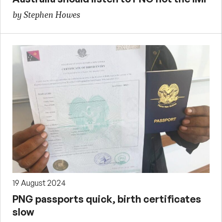
by Stephen Howes
19 August 2024
PNG passports quick, birth certificates
slow