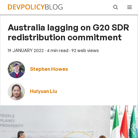
Skip
Me
to
content
Australia lagging on G20 SDR
redistribution commitment
19 JANUARY 2022
· 4 min read
· 92 web views
Stephen Howes
Huiyuan Liu