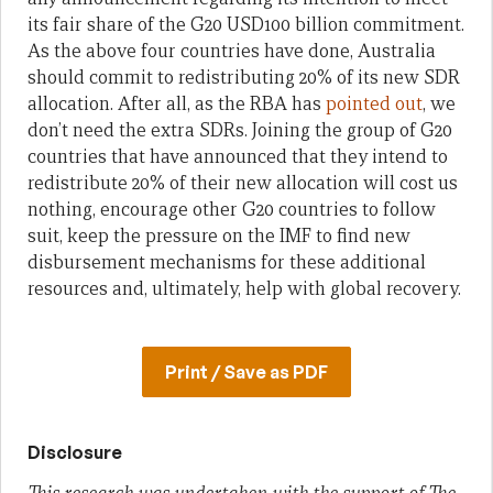
its fair share of the G20 USD100 billion commitment.
As the above four countries have done, Australia
should commit to redistributing 20% of its new SDR
allocation. After all, as the RBA has
pointed out
, we
don’t need the extra SDRs. Joining the group of G20
countries that have announced that they intend to
redistribute 20% of their new allocation will cost us
nothing, encourage other G20 countries to follow
suit, keep the pressure on the IMF to find new
disbursement mechanisms for these additional
resources and, ultimately, help with global recovery.
Print / Save as PDF
Disclosure