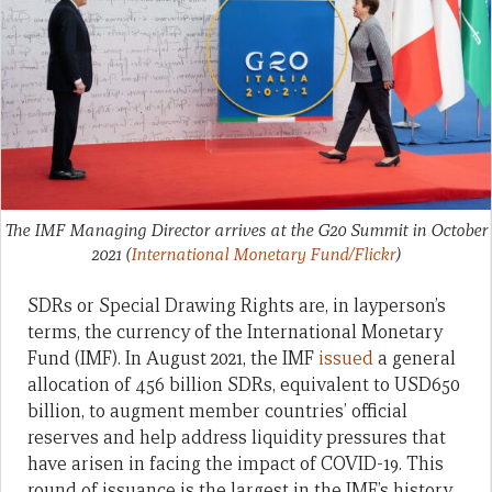
The IMF Managing Director arrives at the G20 Summit in October
2021
(
International Monetary Fund/Flickr
)
SDRs or Special Drawing Rights are, in layperson’s
terms, the currency of the International Monetary
Fund (IMF). In August 2021, the IMF
issued
a general
allocation of 456 billion SDRs, equivalent to USD650
billion, to augment member countries’ official
reserves and help address liquidity pressures that
have arisen in facing the impact of COVID-19. This
round of issuance is the largest in the IMF’s history,