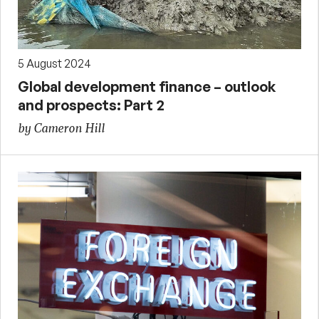
5 August 2024
Global development finance – outlook
and prospects: Part 2
by Cameron Hill