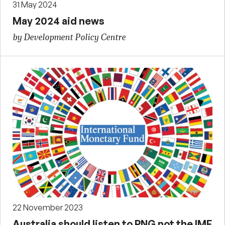
31 May 2024
May 2024 aid news
by Development Policy Centre
22 November 2023
Australia should listen to PNG not the IMF