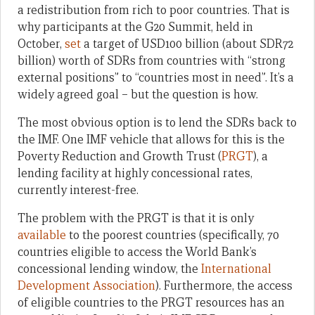
a redistribution from rich to poor countries. That is
why participants at the G20 Summit, held in
October,
set
a target of USD100 billion (about SDR72
billion) worth of SDRs from countries with “strong
external positions” to “countries most in need”. It’s a
widely agreed goal – but the question is how.
The most obvious option is to lend the SDRs back to
the IMF. One IMF vehicle that allows for this is the
Poverty Reduction and Growth Trust (
PRGT
), a
lending facility at highly concessional rates,
currently interest-free.
The problem with the PRGT is that it is only
available
to the poorest countries (specifically, 70
countries eligible to access the World Bank’s
concessional lending window, the
International
Development Association
). Furthermore, the access
of eligible countries to the PRGT resources has an