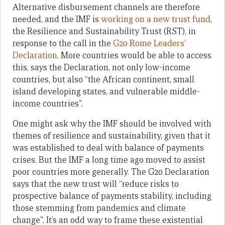
Alternative disbursement channels are therefore
needed, and the IMF is
working on a new trust fund
,
the Resilience and Sustainability Trust (RST), in
response to the call in the
G20 Rome Leaders’
Declaration
. More countries would be able to access
this, says the Declaration, not only low-income
countries, but also “the African continent, small
island developing states, and vulnerable middle-
income countries”.
One might ask why the IMF should be involved with
themes of resilience and sustainability, given that it
was established to deal with balance of payments
crises. But the IMF a long time ago moved to assist
poor countries more generally. The G20 Declaration
says that the new trust will “reduce risks to
prospective balance of payments stability, including
those stemming from pandemics and climate
change”. It’s an odd way to frame these existential