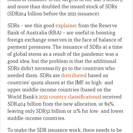
and more than doubled the issued stock of SDRs
(SDR204 billion before the 2021 issuance).
SDRs – see this good
explainer
from the Reserve
Bank of Australia (RBA) – are useful in boosting
foreign exchange reserves in the face of balance of
payment pressures. The issuance of SDRs at a time
of global stress as a result of the pandemic was a
good idea, but the problem is that the additional
SDRs didn’t necessarily go to the countries who
needed them. SDRs are
distributed
based on
countries’ quota shares at the IMF, so high- and
upper middle-income countries (based on the
World Bank’s
2022 country classifications
) received
SDR404 billion from the new allocation, or 89%,
leaving only SDR52 billion or 11% for low- and lower
middle-income countries.
To make the SDR issuance work, there needs to be