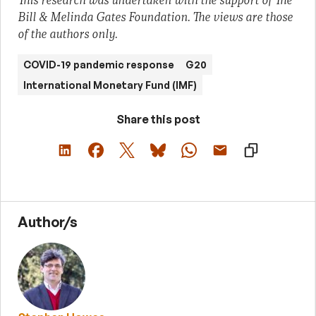
This research was undertaken with the support of The
Bill & Melinda Gates Foundation. The views are those
of the authors only.
COVID-19 pandemic response
G20
International Monetary Fund (IMF)
Share this post
Author/s