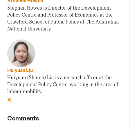
Stephen Howes
Stephen Howes is Director of the Development
Policy Centre and Professor of Economics at the
Crawford School of Public Policy at The Australian
National University.
Huiyuan Liu
Huiyuan (Sharon) Liu is a research officer at the
Development Policy Centre, working in the area of
labour mobility.
Comments