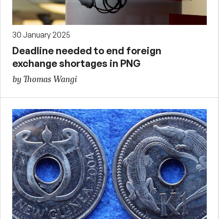
30 January 2025
Deadline needed to end foreign
exchange shortages in PNG
by Thomas Wangi