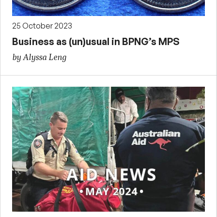
25 October 2023
Business as (un)usual in BPNG’s MPS
by Alyssa Leng