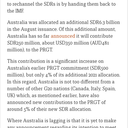
to rechannel the SDRs is by handing them back to
the IMF.
Australia was allocated an additional SDR6.3 billion
in the August issuance. Of this additional amount,
Australia has so far
announced
it will contribute
SDR250 million, about USD350 million (AUD481
million), to the PRGT.
This contribution is a significant increase on
Australia’s earlier PRGT commitment (SDR500
million), but only 4% of its additional 2021 allocation.
In this regard, Australia is not too different from a
number of other G20 nations (Canada, Italy, Spain,
UK) which, as mentioned earlier, have also
announced new contributions to the PRGT of
around 5% of their new SDR allocation.
Where Australia is lagging is that it is yet to make
any announcement regarding its intention to meet