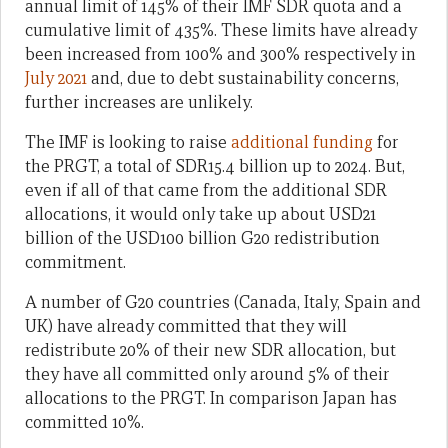
annual limit of 145% of their IMF SDR quota and a
cumulative limit of 435%. These limits have already
been increased from 100% and 300% respectively in
July 2021
and, due to debt sustainability concerns,
further increases are unlikely.
The IMF is looking to raise
additional funding
for
the PRGT, a total of SDR15.4 billion up to 2024. But,
even if all of that came from the additional SDR
allocations, it would only take up about USD21
billion of the USD100 billion G20 redistribution
commitment.
A number of G20 countries (Canada, Italy, Spain and
UK) have already committed that they will
redistribute 20% of their new SDR allocation, but
they have all committed only around 5% of their
allocations to the PRGT. In comparison Japan has
committed 10%.