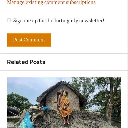
Manage existing comment subscriptions
Sign me up for the fortnightly newsletter!
Related Posts