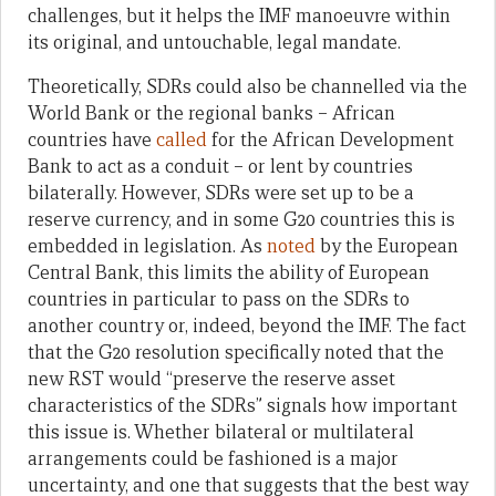
challenges, but it helps the IMF manoeuvre within
its original, and untouchable, legal mandate.
Theoretically, SDRs could also be channelled via the
World Bank or the regional banks – African
countries have
called
for the African Development
Bank to act as a conduit – or lent by countries
bilaterally. However, SDRs were set up to be a
reserve currency, and in some G20 countries this is
embedded in legislation. As
noted
by the European
Central Bank, this limits the ability of European
countries in particular to pass on the SDRs to
another country or, indeed, beyond the IMF. The fact
that the G20 resolution specifically noted that the
new RST would “preserve the reserve asset
characteristics of the SDRs” signals how important
this issue is. Whether bilateral or multilateral
arrangements could be fashioned is a major
uncertainty, and one that suggests that the best way