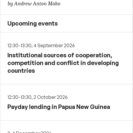
by Andrew Anton Mako
Upcoming events
12:30-13:30, 4 September 2026
Institutional sources of cooperation,
competition and conflict in developing
countries
12:30-13:30, 2 October 2026
Payday lending in Papua New Guinea