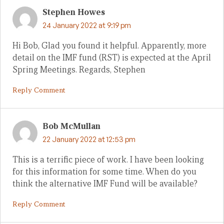
Stephen Howes
24 January 2022 at 9:19 pm
Hi Bob, Glad you found it helpful. Apparently, more
detail on the IMF fund (RST) is expected at the April
Spring Meetings. Regards, Stephen
Reply Comment
Bob McMullan
22 January 2022 at 12:53 pm
This is a terrific piece of work. I have been looking
for this information for some time. When do you
think the alternative IMF Fund will be available?
Reply Comment