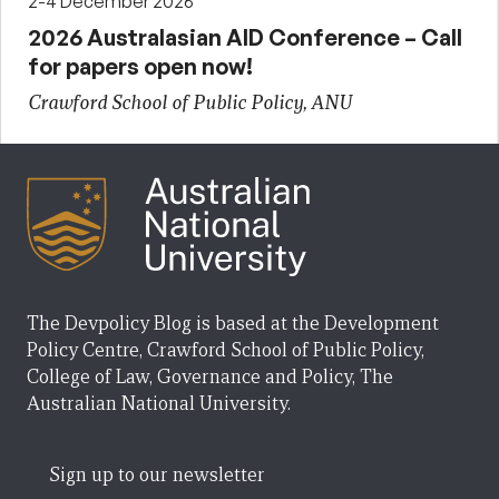
2-4 December 2026
2026 Australasian AID Conference – Call
for papers open now!
Crawford School of Public Policy, ANU
The Devpolicy Blog is based at the Development
Policy Centre, Crawford School of Public Policy,
College of Law, Governance and Policy, The
Australian National University.
Sign up to our newsletter