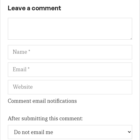
Leave a comment
Name
Em
We
Comment email notifications
After submitting this comment: