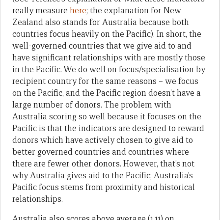
really measure
here
; the explanation for New
Zealand also stands for Australia because both
countries focus heavily on the Pacific). In short, the
well-governed countries that we give aid to and
have significant relationships with are mostly those
in the Pacific. We do well on focus/specialisation by
recipient country for the same reasons – we focus
on the Pacific, and the Pacific region doesn’t have a
large number of donors. The problem with
Australia scoring so well because it focuses on the
Pacific is that the indicators are designed to reward
donors which have actively chosen to give aid to
better governed countries and countries where
there are fewer other donors. However, that’s not
why Australia gives aid to the Pacific; Australia’s
Pacific focus stems from proximity and historical
relationships.
Australia also scores above average (1.11) on