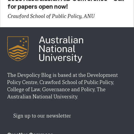
for papers open now!
Crawford School of Public Policy, ANU
The Devpolicy Blog is based at the Development
Policy Centre, Crawford School of Public Policy,
College of Law, Governance and Policy, The
Australian National University.
Sign up to our newsletter