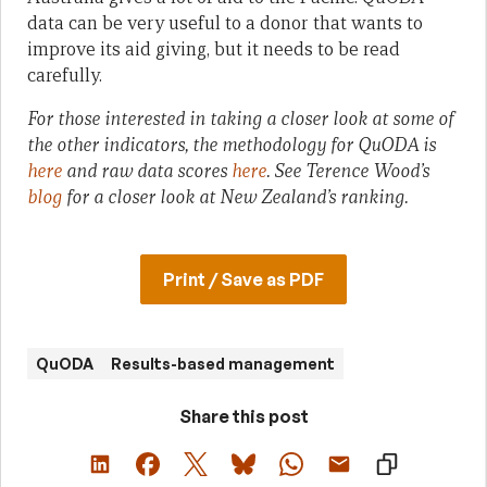
data can be very useful to a donor that wants to
improve its aid giving, but it needs to be read
carefully.
For those interested in taking a closer look at some of
the other indicators, the methodology for QuODA is
here
and raw data scores
here
. See Terence Wood’s
blog
for a closer look at New Zealand’s ranking.
Print / Save as PDF
QuODA
Results-based management
Share this post