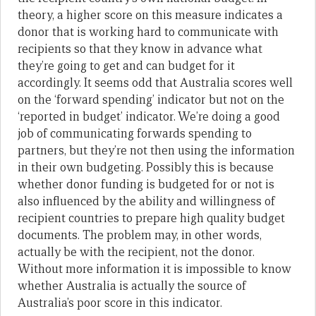
theory, a higher score on this measure indicates a
donor that is working hard to communicate with
recipients so that they know in advance what
they’re going to get and can budget for it
accordingly. It seems odd that Australia scores well
on the ‘forward spending’ indicator but not on the
‘reported in budget’ indicator. We’re doing a good
job of communicating forwards spending to
partners, but they’re not then using the information
in their own budgeting. Possibly this is because
whether donor funding is budgeted for or not is
also influenced by the ability and willingness of
recipient countries to prepare high quality budget
documents. The problem may, in other words,
actually be with the recipient, not the donor.
Without more information it is impossible to know
whether Australia is actually the source of
Australia’s poor score in this indicator.