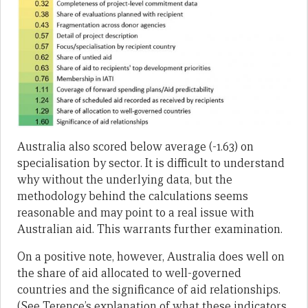
Australia also scored below average (-1.63) on
specialisation by sector. It is difficult to understand
why without the underlying data, but the
methodology behind the calculations seems
reasonable and may point to a real issue with
Australian aid. This warrants further examination.
On a positive note, however, Australia does well on
the share of aid allocated to well-governed
countries and the significance of aid relationships.
(See Terence’s explanation of what these indicators