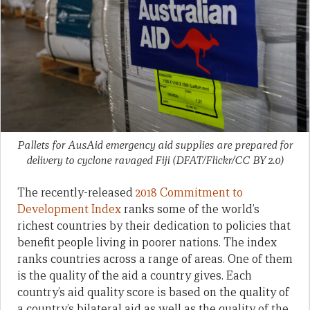
Pallets for AusAid emergency aid supplies are prepared for
delivery to cyclone ravaged Fiji (DFAT/Flickr/CC BY 2.0)
The recently-released
2018 Commitment to
Development Index
ranks some of the world’s
richest countries by their dedication to policies that
benefit people living in poorer nations. The index
ranks countries across a range of areas. One of them
is the quality of the aid a country gives. Each
country’s aid quality score is based on the quality of
a country’s bilateral aid as well as the quality of the