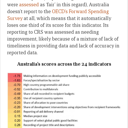
were
assessed
as ‘fair’ in this regard), Australia
doesn’t report to the
OECD’s Forward Spending
Survey
at all, which means that it automatically
loses one third of its score for this indicator. Its
reporting to CRS was assessed as needing
improvement, likely because of a mixture of lack of
timeliness in providing data and lack of accuracy in
reported data.
Australia’s scores across the 24 indicators