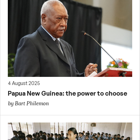
4 August 2025
Papua New Guinea: the power to choose
by Bart Philemon