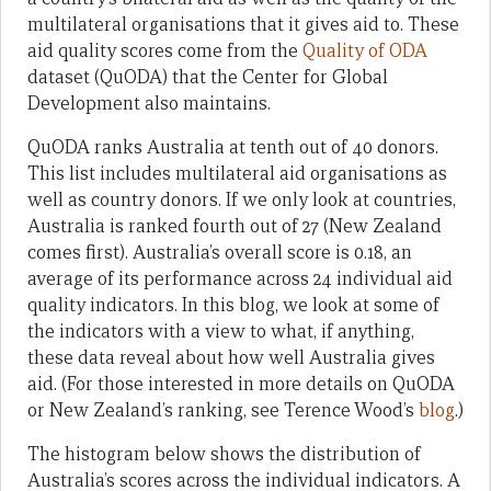
multilateral organisations that it gives aid to. These
aid quality scores come from the
Quality of ODA
dataset (QuODA) that the Center for Global
Development also maintains.
QuODA ranks Australia at tenth out of 40 donors.
This list includes multilateral aid organisations as
well as country donors. If we only look at countries,
Australia is ranked fourth out of 27 (New Zealand
comes first). Australia’s overall score is 0.18, an
average of its performance across 24 individual aid
quality indicators. In this blog, we look at some of
the indicators with a view to what, if anything,
these data reveal about how well Australia gives
aid. (For those interested in more details on QuODA
or New Zealand’s ranking, see Terence Wood’s
blog
.)
The histogram below shows the distribution of
Australia’s scores across the individual indicators. A