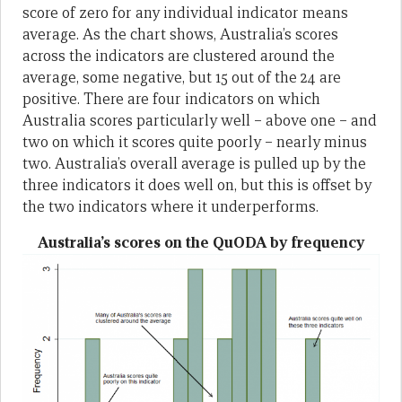
score of zero for any individual indicator means
average. As the chart shows, Australia’s scores
across the indicators are clustered around the
average, some negative, but 15 out of the 24 are
positive. There are four indicators on which
Australia scores particularly well – above one – and
two on which it scores quite poorly – nearly minus
two. Australia’s overall average is pulled up by the
three indicators it does well on, but this is offset by
the two indicators where it underperforms.
Australia’s scores on the QuODA by frequency