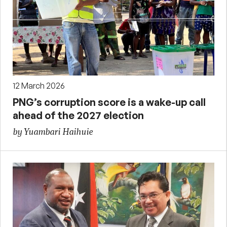
12 March 2026
PNG’s corruption score is a wake-up call
ahead of the 2027 election
by Yuambari Haihuie