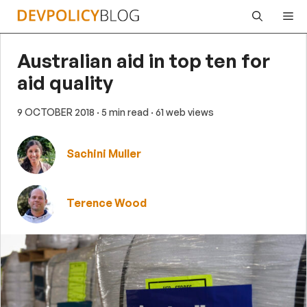
Skip
Me
to
content
Australian aid in top ten for
aid quality
9 OCTOBER 2018
· 5 min read
· 61 web views
Sachini Muller
Terence Wood