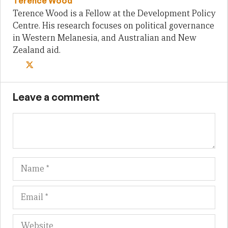
Terence Wood
Terence Wood is a Fellow at the Development Policy
Centre. His research focuses on political governance
in Western Melanesia, and Australian and New
Zealand aid.
Leave a comment
Name
Em
We