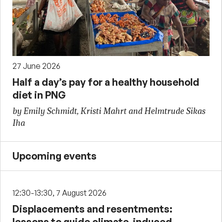
27 June 2026
Half a day’s pay for a healthy household
diet in PNG
by Emily Schmidt, Kristi Mahrt and Helmtrude Sikas
Iha
Upcoming events
12:30-13:30, 7 August 2026
Displacements and resentments:
lessons to guide climate-induced