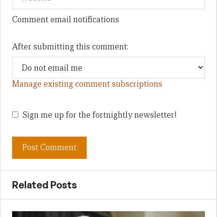
Comment email notifications
After submitting this comment:
Manage existing comment subscriptions
Sign me up for the fortnightly newsletter!
Related Posts