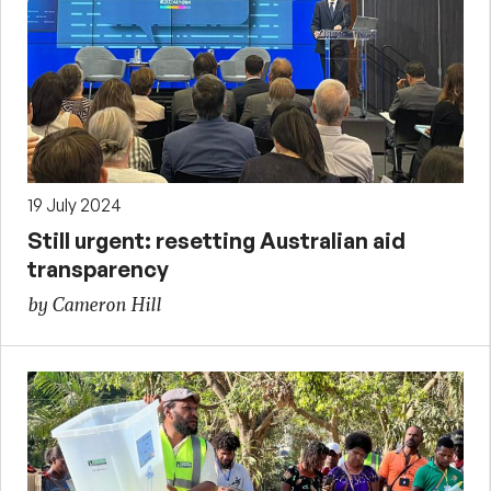
19 July 2024
Still urgent: resetting Australian aid
transparency
by Cameron Hill