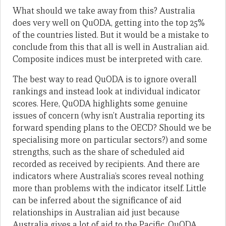
What should we take away from this? Australia
does very well on QuODA, getting into the top 25%
of the countries listed. But it would be a mistake to
conclude from this that all is well in Australian aid.
Composite indices must be interpreted with care.
The best way to read QuODA is to ignore overall
rankings and instead look at individual indicator
scores. Here, QuODA highlights some genuine
issues of concern (why isn’t Australia reporting its
forward spending plans to the OECD? Should we be
specialising more on particular sectors?) and some
strengths, such as the share of scheduled aid
recorded as received by recipients. And there are
indicators where Australia’s scores reveal nothing
more than problems with the indicator itself. Little
can be inferred about the significance of aid
relationships in Australian aid just because
Australia gives a lot of aid to the Pacific. QuODA