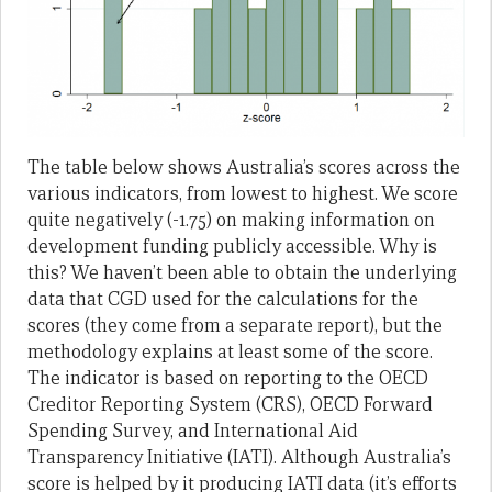
The table below shows Australia’s scores across the
various indicators, from lowest to highest. We score
quite negatively (-1.75) on making information on
development funding publicly accessible. Why is
this? We haven’t been able to obtain the underlying
data that CGD used for the calculations for the
scores (they come from a separate report), but the
methodology explains at least some of the score.
The indicator is based on reporting to the OECD
Creditor Reporting System (CRS), OECD Forward
Spending Survey, and International Aid
Transparency Initiative (IATI). Although Australia’s
score is helped by it producing IATI data (it’s efforts