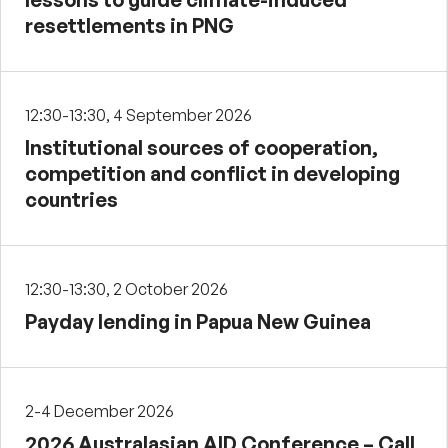
resettlements in PNG
12:30-13:30, 4 September 2026
Institutional sources of cooperation,
competition and conflict in developing
countries
12:30-13:30, 2 October 2026
Payday lending in Papua New Guinea
2-4 December 2026
2026 Australasian AID Conference – Call