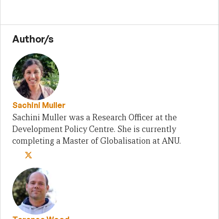
Author/s
Sachini Muller
Sachini Muller was a Research Officer at the
Development Policy Centre. She is currently
completing a Master of Globalisation at ANU.