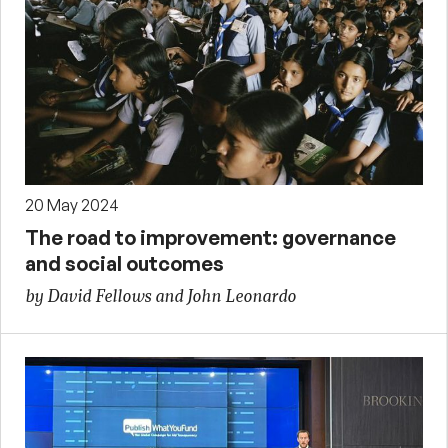
20 May 2024
The road to improvement: governance
and social outcomes
by David Fellows and John Leonardo