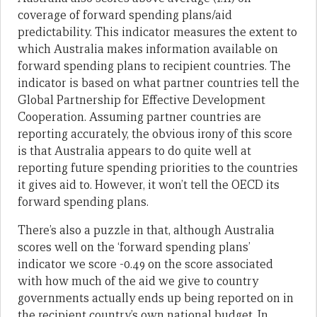
coverage of forward spending plans/aid
predictability. This indicator measures the extent to
which Australia makes information available on
forward spending plans to recipient countries. The
indicator is based on what partner countries tell the
Global Partnership for Effective Development
Cooperation. Assuming partner countries are
reporting accurately, the obvious irony of this score
is that Australia appears to do quite well at
reporting future spending priorities to the countries
it gives aid to. However, it won’t tell the OECD its
forward spending plans.
There’s also a puzzle in that, although Australia
scores well on the ‘forward spending plans’
indicator we score -0.49 on the score associated
with how much of the aid we give to country
governments actually ends up being reported on in
the recipient country’s own national budget. In