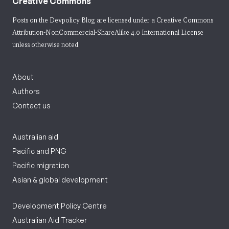
Creative Commons
Posts on the Devpolicy Blog are licensed under a
Creative Commons
Attribution-NonCommercial-ShareAlike 4.0 International License
unless otherwise noted.
About
Authors
Contact us
Australian aid
Pacific and PNG
Pacific migration
Asian & global development
Development Policy Centre
Australian Aid Tracker