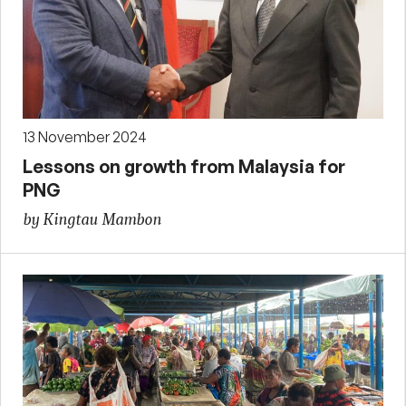
13 November 2024
Lessons on growth from Malaysia for
PNG
by Kingtau Mambon