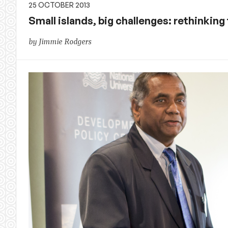
25 OCTOBER 2013
Small islands, big challenges: rethinking 
by Jimmie Rodgers