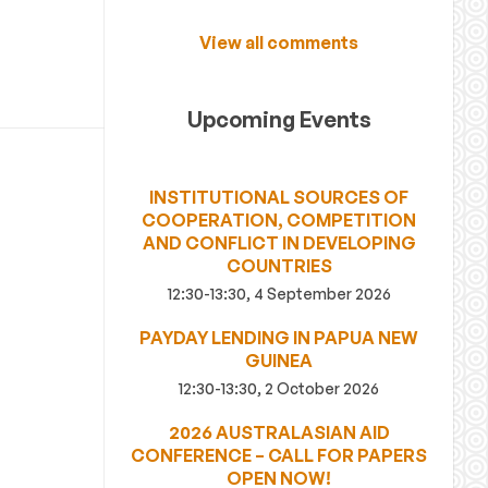
View all comments
Upcoming Events
INSTITUTIONAL SOURCES OF
COOPERATION, COMPETITION
AND CONFLICT IN DEVELOPING
COUNTRIES
12:30-13:30, 4 September 2026
PAYDAY LENDING IN PAPUA NEW
GUINEA
12:30-13:30, 2 October 2026
2026 AUSTRALASIAN AID
CONFERENCE – CALL FOR PAPERS
OPEN NOW!