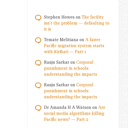
Stephen Howes
on
The facility
isn’t the problem — defaulting to
it is
Temate Melitiana
on
A fairer
Pacific migration system starts
with Kiribati — Part 1
Ranju Sarkar
on
Corporal
punishment in schools:
understanding the impacts
Ranju Sarkar
on
Corporal
punishment in schools:
understanding the impacts
Dr Amanda H A Watson
on
Are
social media algorithms killing
Pacific news? — Part 2