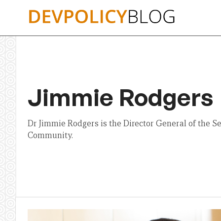
Skip
to
content
Jimmie Rodgers
Dr Jimmie Rodgers is the Director General of the Sec
Community.