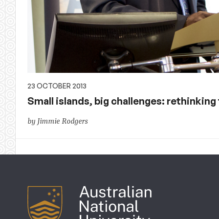
23 OCTOBER 2013
Small islands, big challenges: rethinking
by Jimmie Rodgers