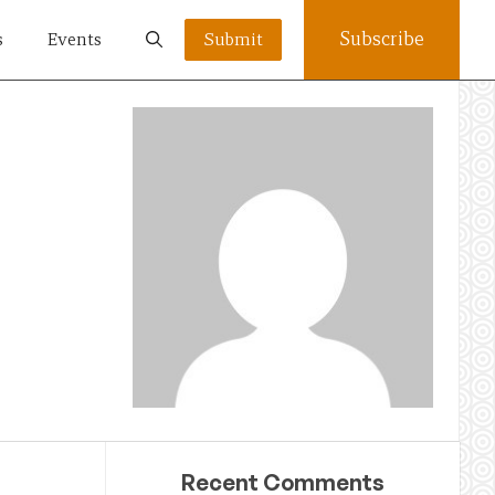
Subscribe
s
Events
Submit
Recent Comments