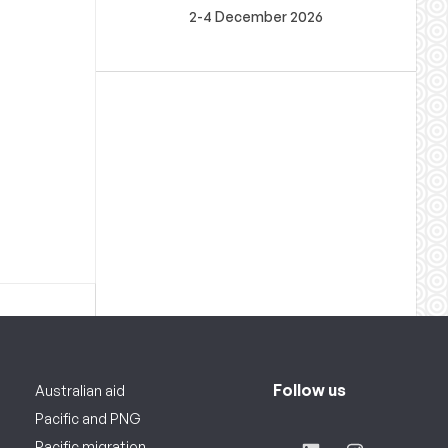
2-4 December 2026
Follow us
Australian aid
Pacific and PNG
Pacific migration