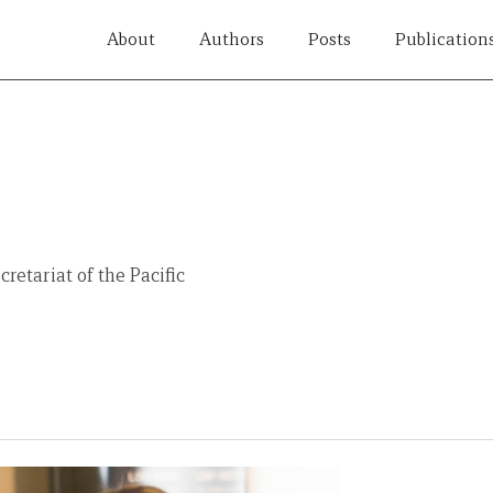
About
Authors
Posts
Publication
retariat of the Pacific