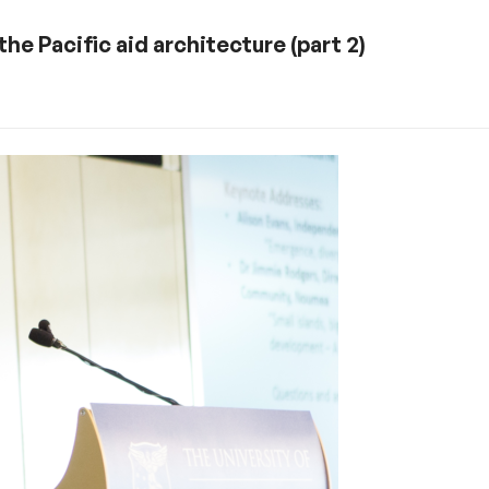
the Pacific aid architecture (part 2)