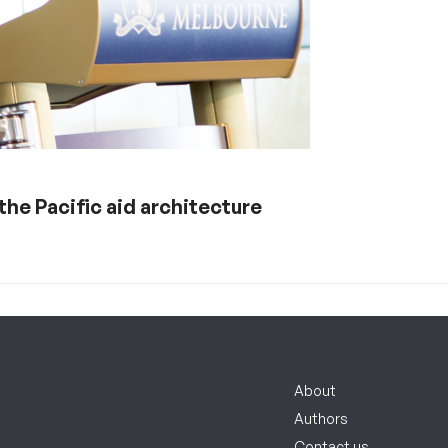
 the Pacific aid architecture
About
Authors
Contact us