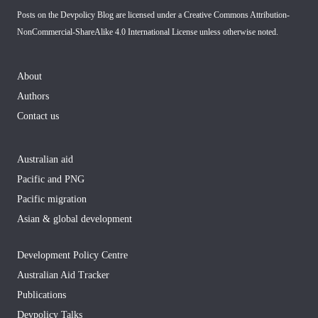
Posts on the Devpolicy Blog are licensed under a
Creative Commons Attribution-
NonCommercial-ShareAlike 4.0 International License
unless otherwise noted.
About
Authors
Contact us
Australian aid
Pacific and PNG
Pacific migration
Asian & global development
Development Policy Centre
Australian Aid Tracker
Publications
Devpolicy Talks