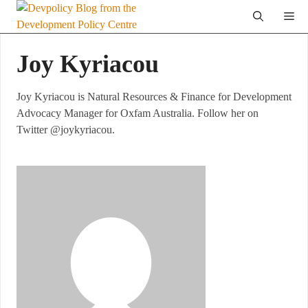
Skip
Me
to
content
Joy Kyriacou
Joy Kyriacou is Natural Resources & Finance for Development
Advocacy Manager for Oxfam Australia. Follow her on
Twitter @joykyriacou.