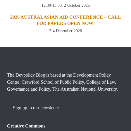
12:30-13:30, 2 October 2026
2026 AUSTRALASIAN AID CONFERENCE – CALL
FOR PAPERS OPEN NOW!
2-4 December 2026
The Devpolicy Blog is based at the Development Policy
Centre, Crawford School of Public Policy, College of Law,
Governance and Policy, The Australian National University.
Sign up to our newsletter
Creative Commons