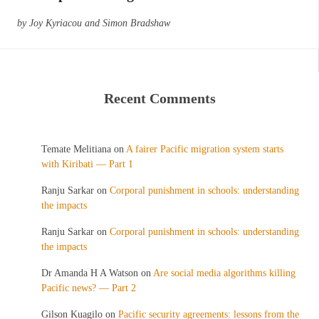
by Joy Kyriacou and Simon Bradshaw
Recent Comments
Temate Melitiana
on
A fairer Pacific migration system starts
with Kiribati — Part 1
Ranju Sarkar
on
Corporal punishment in schools: understanding
the impacts
Ranju Sarkar
on
Corporal punishment in schools: understanding
the impacts
Dr Amanda H A Watson
on
Are social media algorithms killing
Pacific news? — Part 2
Gilson Kuagilo
on
Pacific security agreements: lessons from the