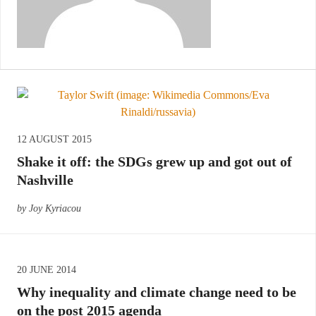
12 AUGUST 2015
Shake it off: the SDGs grew up and got out of
Nashville
by Joy Kyriacou
20 JUNE 2014
Why inequality and climate change need to be
on the post 2015 agenda