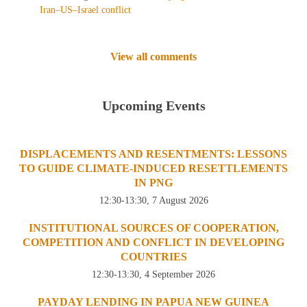
Iran–US–Israel conflict
View all comments
Upcoming Events
DISPLACEMENTS AND RESENTMENTS: LESSONS
TO GUIDE CLIMATE-INDUCED RESETTLEMENTS
IN PNG
12:30-13:30, 7 August 2026
INSTITUTIONAL SOURCES OF COOPERATION,
COMPETITION AND CONFLICT IN DEVELOPING
COUNTRIES
12:30-13:30, 4 September 2026
PAYDAY LENDING IN PAPUA NEW GUINEA