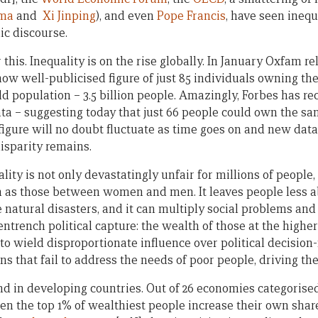
ama
and
Xi Jinping
), and even
Pope Francis
, have seen inequa
lic discourse.
 this. Inequality is on the rise globally. In January Oxfam r
 now well-publicised figure of just 85 individuals owning t
ld population – 3.5 billion people. Amazingly, Forbes has re
a – suggesting today that just 66 people could own the sa
 figure will no doubt fluctuate as time goes on and new dat
isparity remains.
ity is not only devastatingly unfair for millions of people
ch as those between women and men. It leaves people less a
natural disasters, and it can multiply social problems and 
entrench political capture: the wealth of those at the high
o wield disproportionate influence over political decisio
ions that fail to address the needs of poor people, driving th
rend in developing countries. Out of 26 economies categorise
en the top 1% of wealthiest people increase their own share