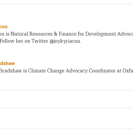
cou
cou is Natural Resources & Finance for Development Advo
 Follow her on Twitter @joykyriacou.
adshaw
Bradshaw is Climate Change Advocacy Coordinator at Oxfa