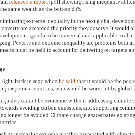
xfam
released a report
[pdf] showing rising inequality at ho
 the same wealth as the bottom 60%.
eliminating extreme inequality in the next global develo
e poverty are accorded the priority they deserve. It would al
development agenda to be universal and applicable to all c
oping’. Poverty and extreme inequality are problems both a
nments must be held to account for delivering on targets ai
nge
right, back in 2007, when
he said
that it would be the poore
in prosperous countries, who would be worst hit by global
nequality cannot be overcome without addressing climate 
t towards avoiding carbon emissions, and supporting commu
 no longer be avoided. Climate change exacerbates existing 
untries.
uch as increasing extreme weather associated with climate