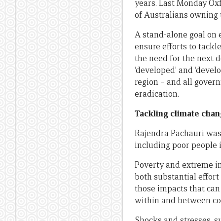
years. Last Monday O
of Australians owning
A stand-alone goal on 
ensure efforts to tackl
the need for the next 
‘developed’ and ‘devel
region – and all gover
eradication.
Tackling climate cha
Rajendra Pachauri was 
including poor people 
Poverty and extreme i
both substantial effor
those impacts that can
within and between co
Shocks and stresses, s