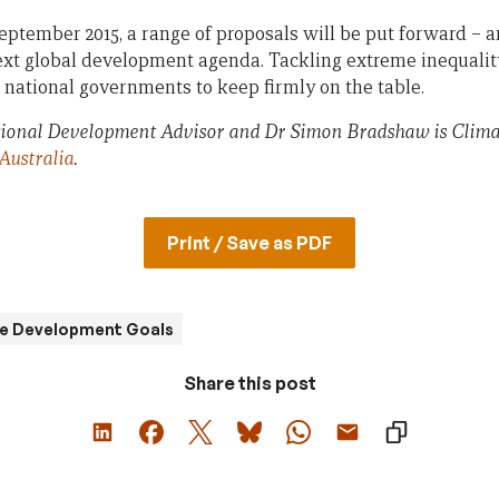
tember 2015, a range of proposals will be put forward – 
 next global development agenda. Tackling extreme inequali
 national governments to keep firmly on the table.
ational Development Advisor and Dr Simon Bradshaw is Cli
Australia
.
Print / Save as PDF
le Development Goals
Share this post