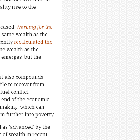
lity rise to the
eleased
Working for the
he same wealth as the
cently
recalculated the
me wealth as the
a emerges, but the
, it also compounds
ble to recover from
fuel conflict.
er end of the economic
n-making, which can
em further into poverty.
d as ‘advanced’ by the
 of wealth in recent