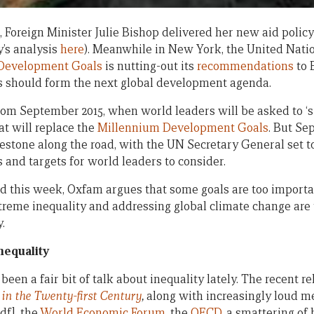
 Foreign Minister Julie Bishop delivered her new aid policy
’s analysis
here
). Meanwhile in New York, the United Nati
 Development Goals
is nutting-out its
recommendations
to 
s should form the next global development agenda.
from September 2015, when world leaders will be asked to ‘si
at will replace the
Millennium Development Goals
. But Se
stone along the road, with the UN Secretary General set to
s and targets for world leaders to consider.
d this week, Oxfam argues that some goals are too important
treme inequality and addressing global climate change are 
.
nequality
’s been a fair bit of talk about inequality lately. The recent
 in the Twenty-first Century
,
along with increasingly loud 
df], the
World Economic Forum
, the
OECD
, a smattering o