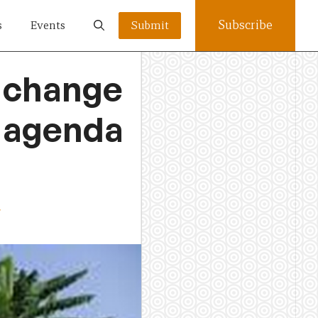
Subscribe
s
Events
Submit
e change
5 agenda
w