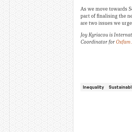
As we move towards Sep
part of finalising the
are two issues we urge
Joy Kyriacou is Intern
Coordinator for
Oxfam 
Inequality
Sustainab