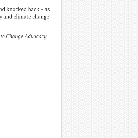
and knocked back – as
ty and climate change
mate Change Advocacy