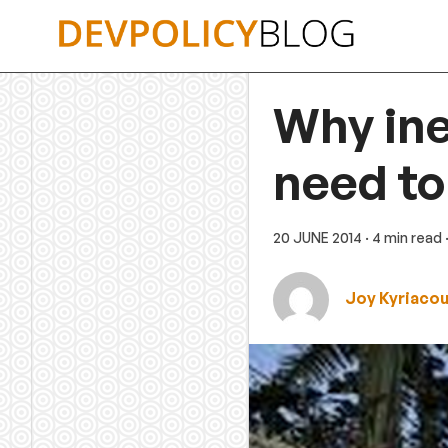
Skip
to
content
Why ine
need to
20 JUNE 2014
· 4 min read
Joy Kyriaco