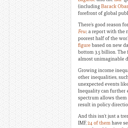
(including
Barack Ob
forefront of global pub
There’s good reason for
Few
, a report with the
poorest half of the wor
figure
based on new dat
bottom 3.5 billion. The
almost unimaginable d
Growing income inequal
other inequalities, su
unexpected events like 
Inequality can further 
spectrum allows them t
result in policy direct
And this isn’t just a t
IMF,
24 of them
have se