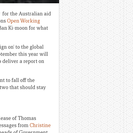
 for the Australian aid
ons
Open Working
Ban Ki-moon for what
gn on’ to the global
ptember this year will
 deliver a report on
 to fall off the
two that should stay
 release of Thomas
messages from
Christine
f heads of Government