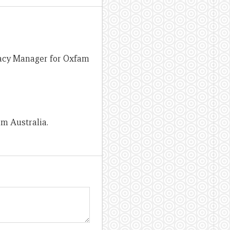
cacy Manager for Oxfam
m Australia.