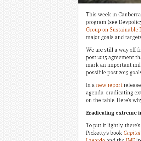
This week in Canberra,
program (see Devpolicy
Group on Sustainable
major goals and target
We are still a way off 
post 2015 agreement th
mark an important mile
possible post 2015 goal
In a
new report
release
agenda: eradicating ex
on the table. Here’s why
Eradicating extreme i
To put it lightly, there
Picketty’s book
Capital
Lagarde
and the
IMF
[p