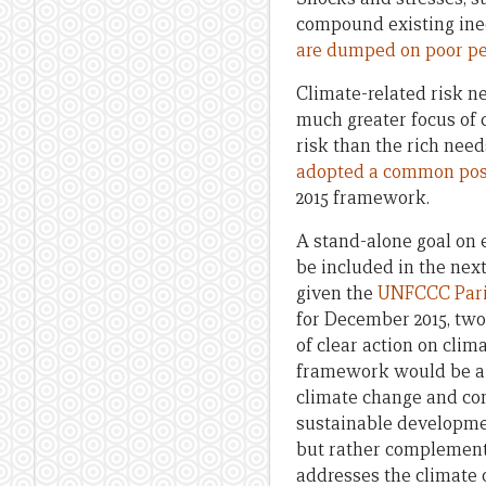
compound existing ineq
are dumped on poor p
Climate-related risk n
much greater focus of 
risk than the rich need
adopted a common pos
2015 framework.
A stand-alone goal on 
be included in the nex
given the
UNFCCC Pari
for December 2015, two
of clear action on clim
framework would be a m
climate change and com
sustainable developmen
but rather complement
addresses the climate 