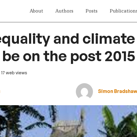
About
Authors
Posts
Publication
quality and climat
 be on the post 201
· 17 web views
u
Simon Bradsha