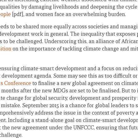
ualities by damaging livelihoods and deepening the cycle
eople
[pdf], and women face an overwhelming burden.
eeds to be shared more equally across societies and managi
development work in general. The inequality that exposes 
s to be challenged. Underscoring this, an alliance of Africa
ition
on the importance of tackling climate change and miti
ensuring climate-smart development and a focus on reduci
t development agenda. Some may see this as too difficult o
s Conference
to finalise a new global agreement on climate
 months after the new MDGs are set to be finalised. But to
ate change for global security, development and prosperity 
istake. September 2015 is a chance for global leaders to s
prehensively address the issue in the context of poverty a
t. Including a stand-alone goal on climate-smart developm
 the new agreement under the UNFCCC, ensuring that futu
challenge.