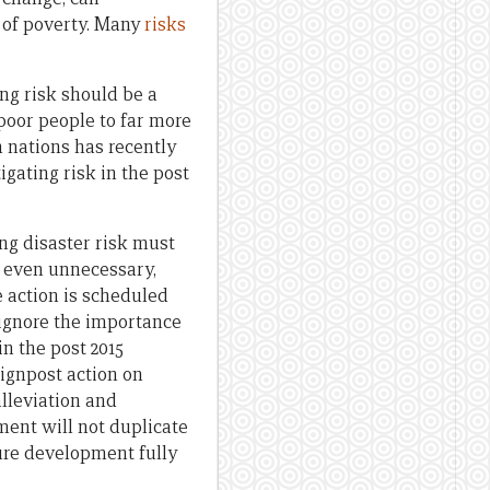
 of poverty. Many
risks
ng risk should be a
poor people to far more
n nations has recently
gating risk in the post
ng disaster risk must
r even unnecessary,
 action is scheduled
 ignore the importance
in the post 2015
ignpost action on
lleviation and
ent will not duplicate
re development fully