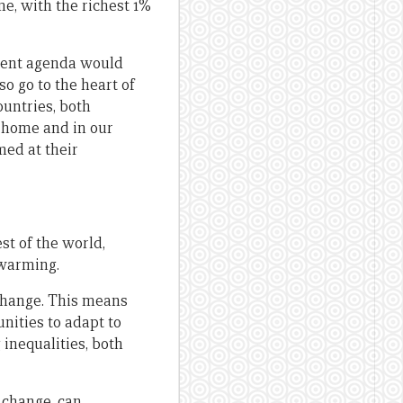
me, with the richest 1%
pment agenda would
so go to the heart of
ountries, both
t home and in our
med at their
st of the world,
 warming.
change. This means
nities to adapt to
inequalities, both
 change, can