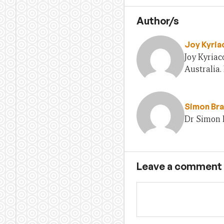
Author/s
Joy Kyria
Joy Kyria
Australia.
Simon Br
Dr Simon 
Leave a comment