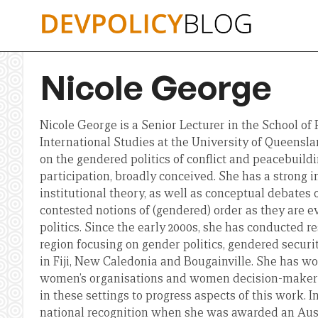
Skip
to
content
Nicole George
Nicole George is a Senior Lecturer in the School of 
International Studies at the University of Queensla
on the gendered politics of conflict and peacebuildi
participation, broadly conceived. She has a strong i
institutional theory, as well as conceptual debates
contested notions of (gendered) order as they are ev
politics. Since the early 2000s, she has conducted re
region focusing on gender politics, gendered securit
in Fiji, New Caledonia and Bougainville. She has wo
women’s organisations and women decision-make
in these settings to progress aspects of this work. I
national recognition when she was awarded an Aus