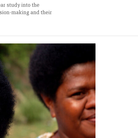
ar study into the
ision-making and their