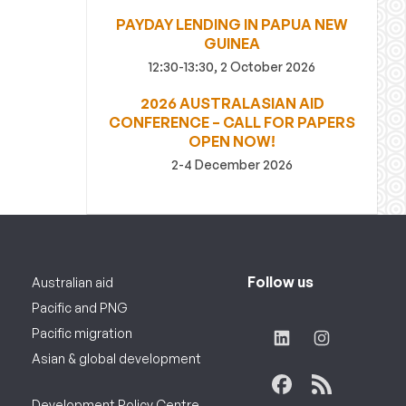
PAYDAY LENDING IN PAPUA NEW
GUINEA
12:30-13:30, 2 October 2026
2026 AUSTRALASIAN AID
CONFERENCE – CALL FOR PAPERS
OPEN NOW!
2-4 December 2026
Follow us
Australian aid
Pacific and PNG
Pacific migration
Asian & global development
Development Policy Centre