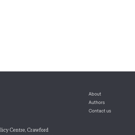
About
Authors
Contact us
licy Centre, Crawford