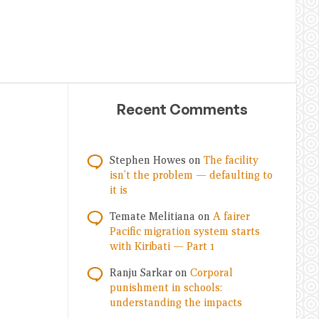
Recent Comments
Stephen Howes
on
The facility
isn’t the problem — defaulting to
it is
Temate Melitiana
on
A fairer
Pacific migration system starts
with Kiribati — Part 1
Ranju Sarkar
on
Corporal
punishment in schools:
understanding the impacts