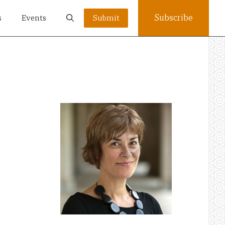
Subscribe
s
Events
Submit