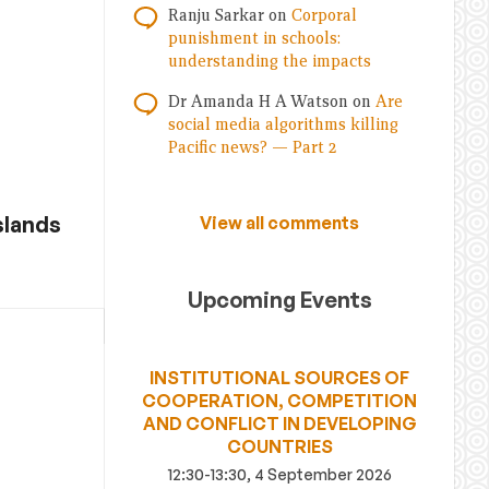
Ranju Sarkar
on
Corporal
punishment in schools:
understanding the impacts
Dr Amanda H A Watson
on
Are
social media algorithms killing
Pacific news? — Part 2
slands
View all comments
Upcoming Events
INSTITUTIONAL SOURCES OF
COOPERATION, COMPETITION
AND CONFLICT IN DEVELOPING
COUNTRIES
12:30-13:30, 4 September 2026