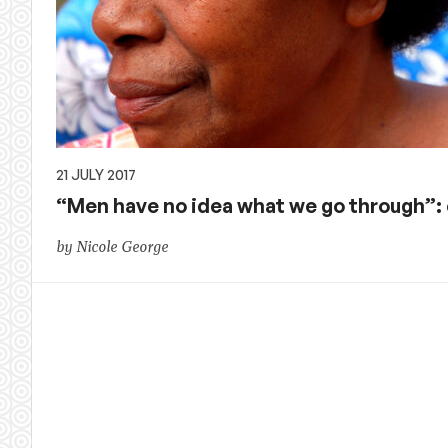
21 JULY 2017
“Men have no idea what we go through”: 
by Nicole George