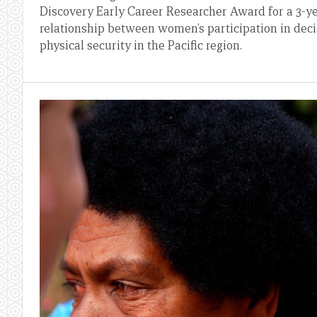
Discovery Early Career Researcher Award for a 3-ye
relationship between women’s participation in dec
physical security in the Pacific region.