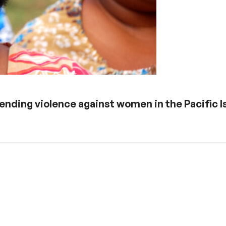
ending violence against women in the Pacific I