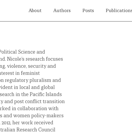
About
Authors
Posts
Publication
Political Science and
nd. Nicole’s research focuses
ng, violence, security and
nterest in feminist
 on regulatory pluralism and
ident in local and global
search in the Pacific Islands
y and post conflict transition
rked in collaboration with
rs and women policy-makers
n 2012, her work received
tralian Research Council