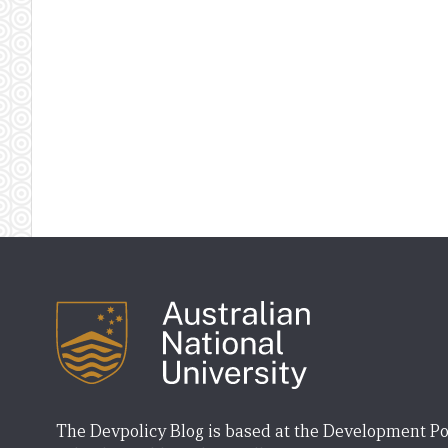
The Devpolicy Blog is based at the Development Po