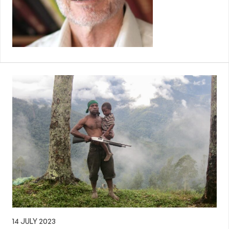
14 JULY 2023