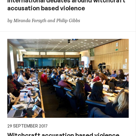
International debates around witchcraft
accusation based violence
by Miranda Forsyth and Philip Gibbs
29 SEPTEMBER 2017
Witchcraft accusation based violence