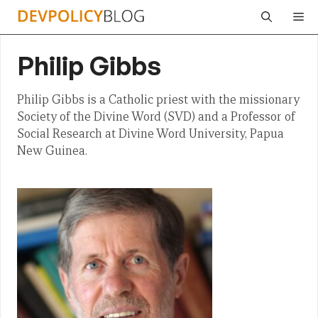
Skip
Me
to
content
Philip Gibbs
Philip Gibbs is a Catholic priest with the missionary
Society of the Divine Word (SVD) and a Professor of
Social Research at Divine Word University, Papua
New Guinea.