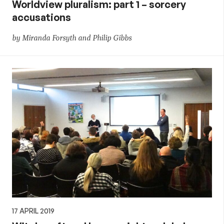
Worldview pluralism: part 1 – sorcery
accusations
by Miranda Forsyth and Philip Gibbs
17 APRIL 2019