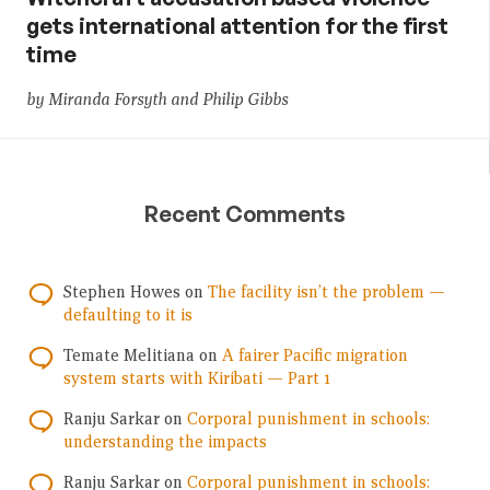
gets international attention for the first
time
by Miranda Forsyth and Philip Gibbs
Recent Comments
Stephen Howes
on
The facility isn’t the problem —
defaulting to it is
Temate Melitiana
on
A fairer Pacific migration
system starts with Kiribati — Part 1
Ranju Sarkar
on
Corporal punishment in schools:
understanding the impacts
Ranju Sarkar
on
Corporal punishment in schools: