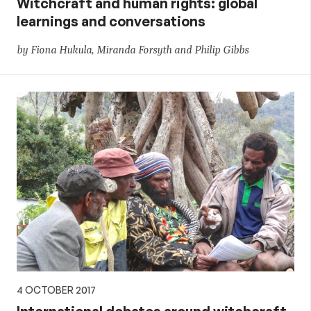
Witchcraft and human rights: global
learnings and conversations
by Fiona Hukula, Miranda Forsyth and Philip Gibbs
4 OCTOBER 2017