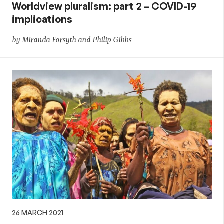
Worldview pluralism: part 2 – COVID-19
implications
by Miranda Forsyth and Philip Gibbs
26 MARCH 2021