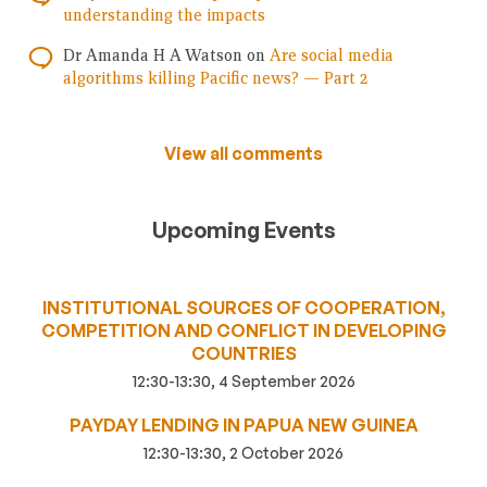
understanding the impacts
Dr Amanda H A Watson
on
Are social media
algorithms killing Pacific news? — Part 2
View all comments
Upcoming Events
INSTITUTIONAL SOURCES OF COOPERATION,
COMPETITION AND CONFLICT IN DEVELOPING
COUNTRIES
12:30-13:30, 4 September 2026
PAYDAY LENDING IN PAPUA NEW GUINEA
12:30-13:30, 2 October 2026