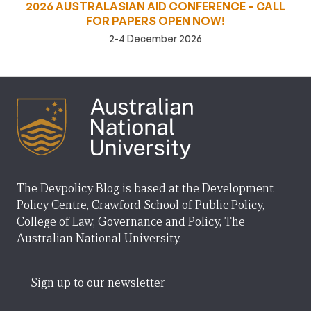
2026 AUSTRALASIAN AID CONFERENCE – CALL
FOR PAPERS OPEN NOW!
2-4 December 2026
The Devpolicy Blog is based at the Development
Policy Centre, Crawford School of Public Policy,
College of Law, Governance and Policy, The
Australian National University.
Sign up to our newsletter