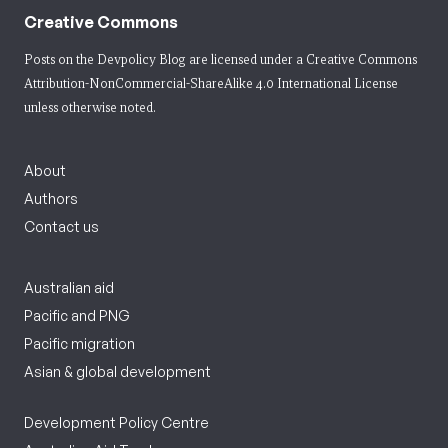
Creative Commons
Posts on the Devpolicy Blog are licensed under a
Creative Commons
Attribution-NonCommercial-ShareAlike 4.0 International License
unless otherwise noted.
About
Authors
Contact us
Australian aid
Pacific and PNG
Pacific migration
Asian & global development
Development Policy Centre