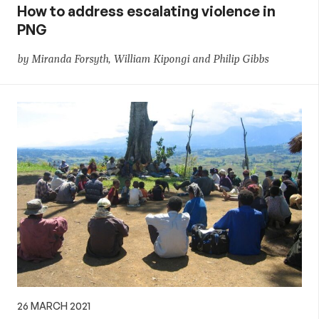
How to address escalating violence in
PNG
by Miranda Forsyth, William Kipongi and Philip Gibbs
26 MARCH 2021