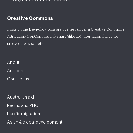
Creative Commons
Posts on the Devpolicy Blog are licensed under a
Creative Commons
Attribution-NonCommercial-ShareAlike 4.0 International License
unless otherwise noted.
About
Authors
Contact us
Australian aid
Pacific and PNG
Pacific migration
Asian & global development