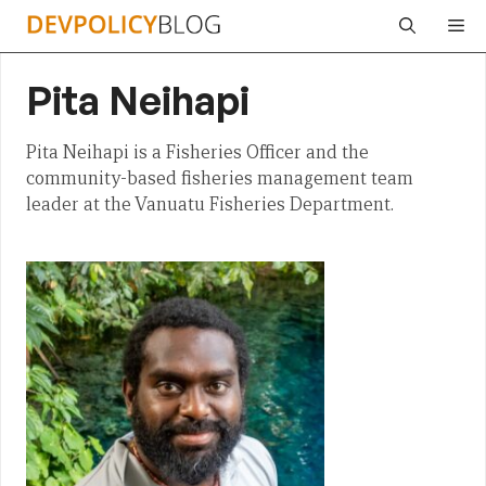
Skip
Me
to
content
Pita Neihapi
Pita Neihapi is a Fisheries Officer and the
community-based fisheries management team
leader at the Vanuatu Fisheries Department.