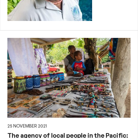
25 NOVEMBER 2021
The agency of local people in the Pacific: