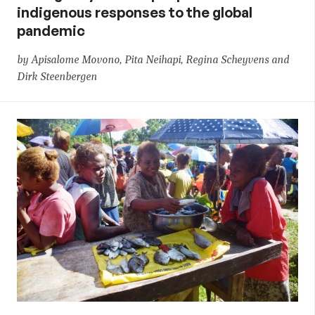
indigenous responses to the global
pandemic
by Apisalome Movono, Pita Neihapi, Regina Scheyvens and
Dirk Steenbergen