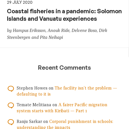
29 JULY 2020
Coastal fisheries in a pandemic: Solomon
Islands and Vanuatu experiences
by Hampus Eriksson, Anouk Ride, Delvene Boso, Dirk
Steenbergen and Pita Neihapi
Recent Comments
Stephen Howes
on
The facility isn’t the problem —
defaulting to it is
Temate Melitiana
on
A fairer Pacific migration
system starts with Kiribati — Part 1
Ranju Sarkar
on
Corporal punishment in schools:
understanding the impacts