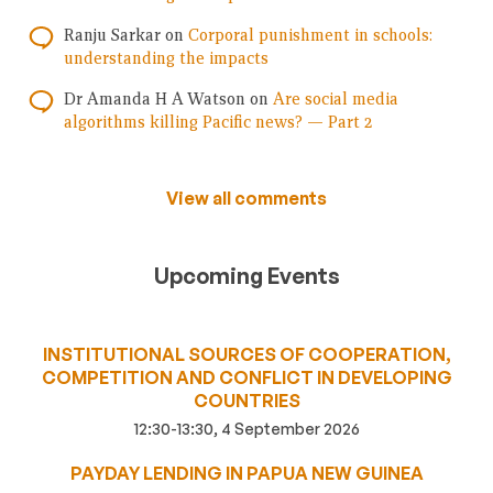
Ranju Sarkar
on
Corporal punishment in schools:
understanding the impacts
Dr Amanda H A Watson
on
Are social media
algorithms killing Pacific news? — Part 2
View all comments
Upcoming Events
INSTITUTIONAL SOURCES OF COOPERATION,
COMPETITION AND CONFLICT IN DEVELOPING
COUNTRIES
12:30-13:30, 4 September 2026
PAYDAY LENDING IN PAPUA NEW GUINEA