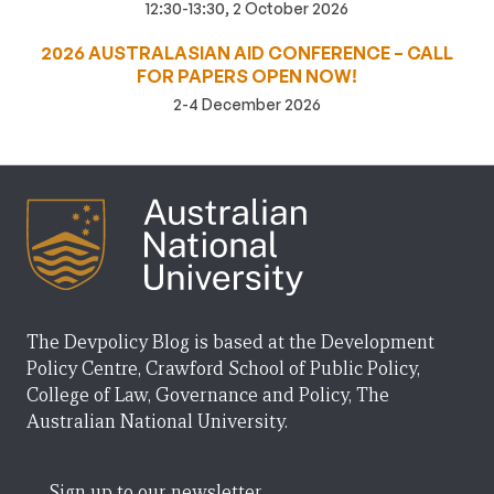
12:30-13:30, 2 October 2026
2026 AUSTRALASIAN AID CONFERENCE – CALL
FOR PAPERS OPEN NOW!
2-4 December 2026
The Devpolicy Blog is based at the Development
Policy Centre, Crawford School of Public Policy,
College of Law, Governance and Policy, The
Australian National University.
Sign up to our newsletter