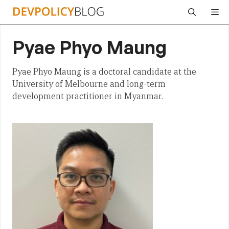
Skip
Me
to
content
Pyae Phyo Maung
Pyae Phyo Maung is a doctoral candidate at the
University of Melbourne and long-term
development practitioner in Myanmar.