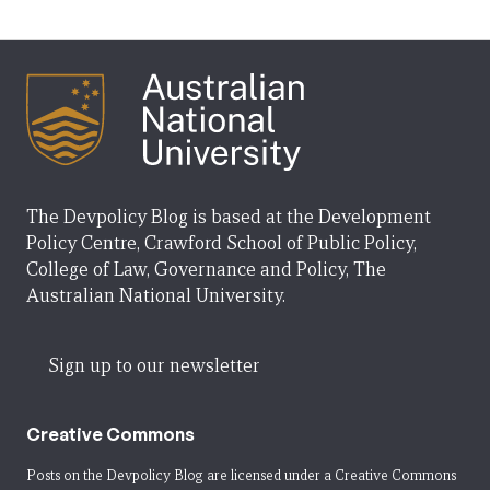
The Devpolicy Blog is based at the Development
Policy Centre, Crawford School of Public Policy,
College of Law, Governance and Policy, The
Australian National University.
Sign up to our newsletter
Creative Commons
Posts on the Devpolicy Blog are licensed under a
Creative Commons