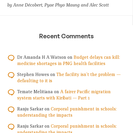
by Anne Décobert, Pyae Phyo Maung and Alec Scott
Recent Comments
Dr Amanda H A Watson
on
Budget delays can kill:
medicine shortages in PNG health facilities
Stephen Howes
on
The facility isn’t the problem —
defaulting to it is
Temate Melitiana
on
A fairer Pacific migration
system starts with Kiribati — Part 1
Ranju Sarkar
on
Corporal punishment in schools:
understanding the impacts
Ranju Sarkar
on
Corporal punishment in schools:
understanding the impacts