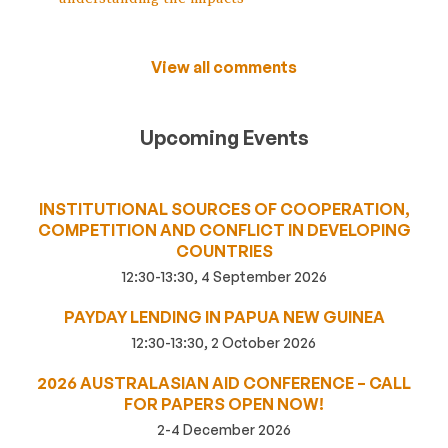
View all comments
Upcoming Events
INSTITUTIONAL SOURCES OF COOPERATION,
COMPETITION AND CONFLICT IN DEVELOPING
COUNTRIES
12:30-13:30, 4 September 2026
PAYDAY LENDING IN PAPUA NEW GUINEA
12:30-13:30, 2 October 2026
2026 AUSTRALASIAN AID CONFERENCE – CALL
FOR PAPERS OPEN NOW!
2-4 December 2026