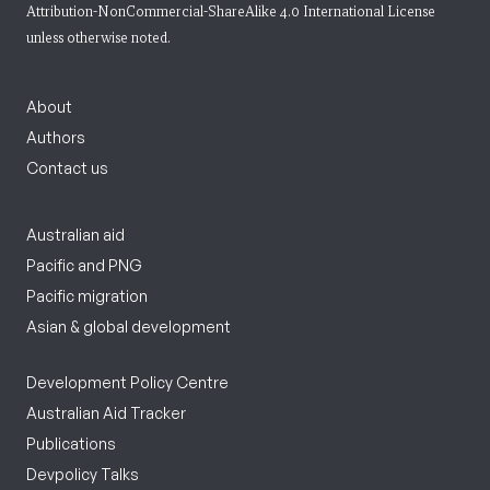
Attribution-NonCommercial-ShareAlike 4.0 International License
unless otherwise noted.
About
Authors
Contact us
Australian aid
Pacific and PNG
Pacific migration
Asian & global development
Development Policy Centre
Australian Aid Tracker
Publications
Devpolicy Talks