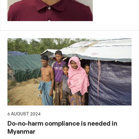
6 AUGUST 2024
Do-no-harm compliance is needed in
Myanmar