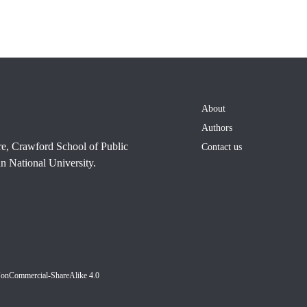
About
Authors
re, Crawford School of Public
Contact us
n National University.
NonCommercial-ShareAlike 4.0