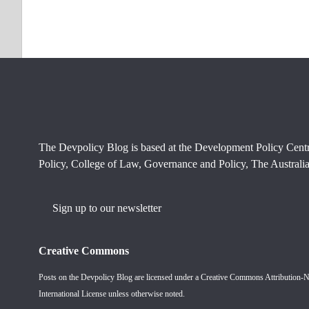
The Devpolicy Blog is based at the Development Policy Cent
Policy, College of Law, Governance and Policy, The Australia
Sign up to our newsletter
Creative Commons
Posts on the Devpolicy Blog are licensed under a
Creative Commons Attribution-
International License
unless otherwise noted.