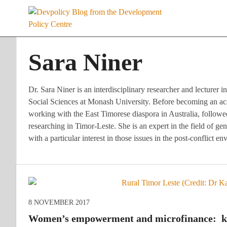
Skip
to
content
Sara Niner
Dr. Sara Niner is an interdisciplinary researcher and lecturer
Social Sciences at Monash University. Before becoming an a
working with the East Timorese diaspora in Australia, follo
researching in Timor-Leste. She is an expert in the field of g
with a particular interest in those issues in the post-conflict 
8 NOVEMBER 2017
Women’s empowerment and microfinance: key