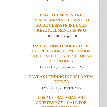
DISPLACEMENTS AND
RESENTMENTS: LESSONS TO
GUIDE CLIMATE-INDUCED
RESETTLEMENTS IN PNG
12:30-13:30, 7 August 2026
INSTITUTIONAL SOURCES OF
COOPERATION, COMPETITION
AND CONFLICT IN DEVELOPING
COUNTRIES
12:30-13:30, 4 September 2026
PAYDAY LENDING IN PAPUA NEW
GUINEA
12:30-13:30, 2 October 2026
2026 AUSTRALASIAN AID
CONFERENCE – CALL FOR