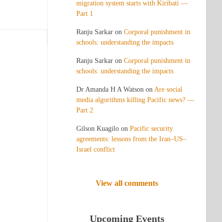
migration system starts with Kiribati —
Part 1
Ranju Sarkar
on
Corporal punishment in
schools: understanding the impacts
Ranju Sarkar
on
Corporal punishment in
schools: understanding the impacts
Dr Amanda H A Watson
on
Are social
media algorithms killing Pacific news? —
Part 2
Gilson Kuagilo
on
Pacific security
agreements: lessons from the Iran–US–
Israel conflict
View all comments
Upcoming Events