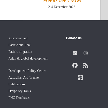
PAPERS OPEN NOW!
2-4 December 2026
Follow us
Australian aid
Pacific and PNG
Pacific migration
Asian & global development
Development Policy Centre
Australian Aid Tracker
Publications
Devpolicy Talks
PNG Databases