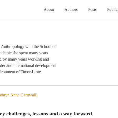
About
Authors
Posts
Public
 in Anthropology with the School of
cademic she spent many years
wed by many years working and
ender and international development
environment of Timor-Leste.
 challenges, lessons and a way forward