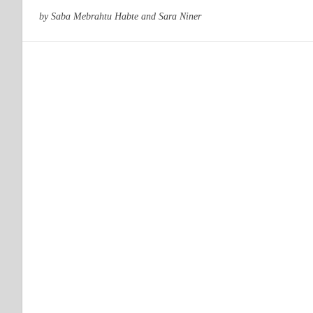
by Saba Mebrahtu Habte and Sara Niner