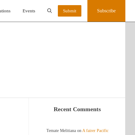
Subscribe
ations
Events
Submit
Recent Comments
Temate Melitiana
on
A fairer Pacific