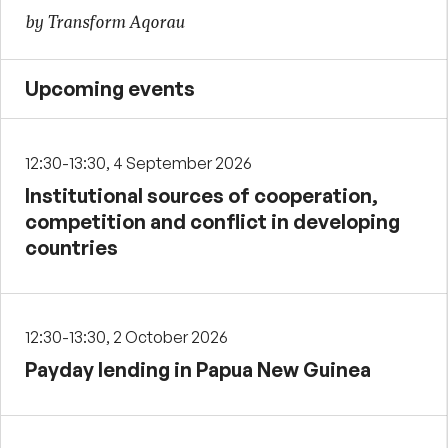
by Transform Aqorau
Upcoming events
12:30-13:30, 4 September 2026
Institutional sources of cooperation,
competition and conflict in developing
countries
12:30-13:30, 2 October 2026
Payday lending in Papua New Guinea