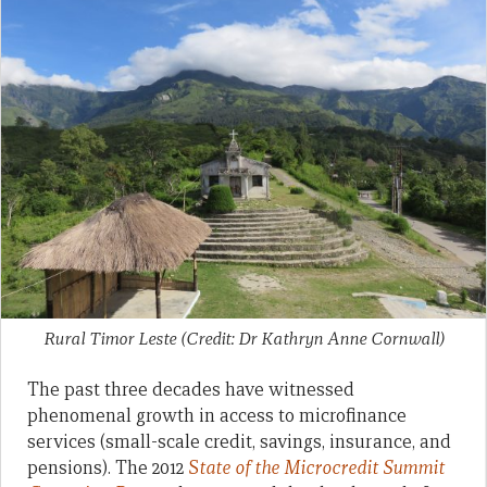
Rural Timor Leste (Credit: Dr Kathryn Anne Cornwall)
The past three decades have witnessed
phenomenal growth in access to microfinance
services (small-scale credit, savings, insurance, and
pensions). The 2012
S
tate of the Microcredit Summit