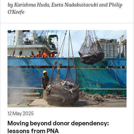
by Karishma Huda, Eseta Nadakuitavuki and Philip
O'Keefe
12 May 2025
Moving beyond donor dependency:
lessons from PNA