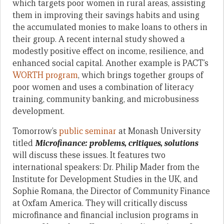
which targets poor women in rural areas, assisting
them in improving their savings habits and using
the accumulated monies to make loans to others in
their group. A recent internal study showed a
modestly positive effect on income, resilience, and
enhanced social capital. Another example is PACT’s
WORTH program
, which brings together groups of
poor women and uses a combination of literacy
training, community banking, and microbusiness
development.
Tomorrow’s
public seminar
at Monash University
titled
Microfinance:
problems, critiques, solutions
will discuss these issues. It features two
international speakers: Dr. Philip Mader from the
Institute for Development Studies in the UK, and
Sophie Romana, the Director of Community Finance
at Oxfam America. They will critically discuss
microfinance and financial inclusion programs in