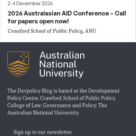
2-4 December 2026
2026 Australasian AID Conference – Call
for papers open now!
Crawford School of Public Policy, ANU
The Devpolicy Blog is based at the Development
Policy Centre, Crawford School of Public Policy,
College of Law, Governance and Policy, The
Australian National University.
Sign up to our newsletter