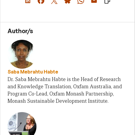
Author/s
Saba Mebrahtu Habte
Dr. Saba Mebrahtu Habte is the Head of Research
and Knowledge Translation, Oxfam Australia, and
Program Co-Lead, Oxfam Monash Partnership,
Monash Sustainable Development Institute.