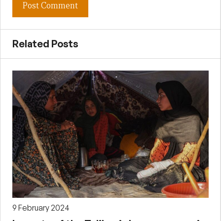
Related Posts
9 February 2024