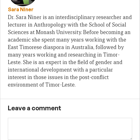
Sara Niner
Dr. Sara Niner is an interdisciplinary researcher and
lecturer in Anthropology with the School of Social
Sciences at Monash University. Before becoming an
academic she spent many years working with the
East Timorese diaspora in Australia, followed by
many years working and researching in Timor-
Leste. She is an expert in the field of gender and
international development with a particular
interest in those issues in the post-conflict
environment of Timor-Leste.
Leave a comment