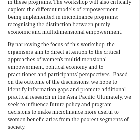
in these programs. The workshop will also critically
explore the different models of empowerment
being implemented in microfinance programs;
recognising the distinction between purely
economic and multidimensional empowerment.
By narrowing the focus of this workshop, the
organisers aim to direct attention to the critical
approaches of women’s multidimensional
empowerment, political economy and to
practitioner and participants’ perspectives. Based
on the outcome of the discussions, we hope to
identify information gaps and promote additional
practical research in the Asia-Pacific. Ultimately, we
seek to influence future policy and program
decisions to make microfinance more useful to
women beneficiaries from the poorest segments of
society.