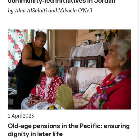
community-led initiatives in Jordan
by Alaa AlSalaiti and Mikaela O'Neil
2 April 2026
Old-age pensions in the Pacific: ensuring
dignity in later life