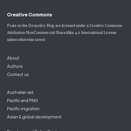
Creative Commons
Posts on the Devpolicy Blog are licensed under a
Creative Commons
Attribution-NonCommercial-ShareAlike 4.0 International License
unless otherwise noted.
About
Authors
Contact us
Australian aid
Pacific and PNG
Pacific migration
Asian & global development