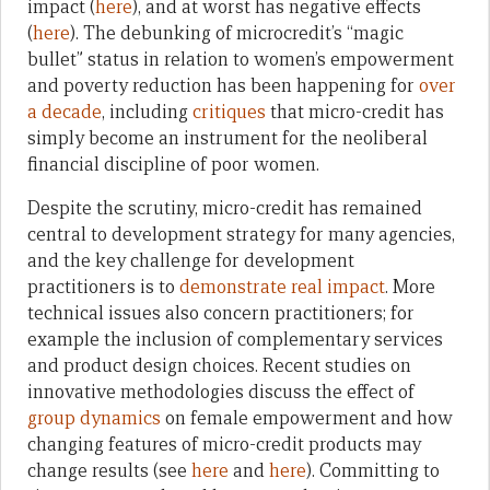
impact (
here
), and at worst has negative effects
(
here
). The debunking of microcredit’s “magic
bullet” status in relation to women’s empowerment
and poverty reduction has been happening for
over
a decade
, including
critiques
that micro-credit has
simply become an instrument for the neoliberal
financial discipline of poor women.
Despite the scrutiny, micro-credit has remained
central to development strategy for many agencies,
and the key challenge for development
practitioners is to
demonstrate real impact
. More
technical issues also concern practitioners; for
example the inclusion of complementary services
and product design choices. Recent studies on
innovative methodologies discuss the effect of
group dynamics
on female empowerment and how
changing features of micro-credit products may
change results (see
here
and
here
). Committing to