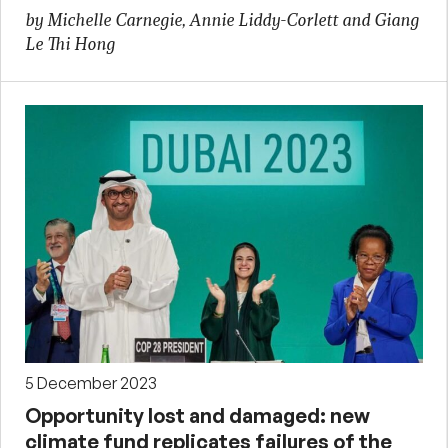
by Michelle Carnegie, Annie Liddy-Corlett and Giang
Le Thi Hong
5 December 2023
Opportunity lost and damaged: new
climate fund replicates failures of the