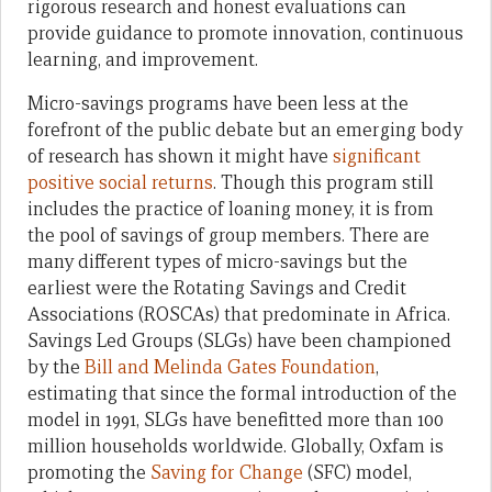
rigorous research and honest evaluations can
provide guidance to promote innovation, continuous
learning, and improvement.
Micro-savings programs have been less at the
forefront of the public debate but an emerging body
of research has shown it might have
significant
positive social returns
. Though this program still
includes the practice of loaning money, it is from
the pool of savings of group members. There are
many different types of micro-savings but the
earliest were the Rotating Savings and Credit
Associations (ROSCAs) that predominate in Africa.
Savings Led Groups (SLGs) have been championed
by the
Bill and Melinda Gates Foundation
,
estimating that since the formal introduction of the
model in 1991, SLGs have benefitted more than 100
million households worldwide. Globally, Oxfam is
promoting the
Saving for Change
(SFC) model,