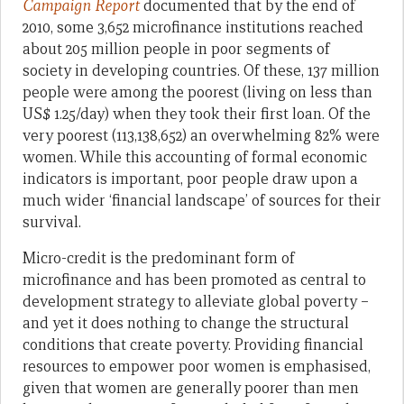
Campaign Report
documented that by the end of
2010, some 3,652 microfinance institutions reached
about 205 million people in poor segments of
society in developing countries. Of these, 137 million
people were among the poorest (living on less than
US$ 1.25/day) when they took their first loan. Of the
very poorest (113,138,652) an overwhelming 82% were
women. While this accounting of formal economic
indicators is important, poor people draw upon a
much wider ‘financial landscape’ of sources for their
survival.
Micro-credit is the predominant form of
microfinance and has been promoted as central to
development strategy to alleviate global poverty –
and yet it does nothing to change the structural
conditions that create poverty. Providing financial
resources to empower poor women is emphasised,
given that women are generally poorer than men