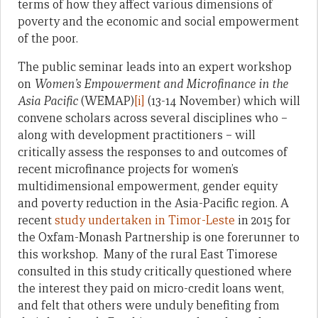
terms of how they affect various dimensions of
poverty and the economic and social empowerment
of the poor.
The public seminar leads into an expert workshop
on
Women’s Empowerment and Microfinance in the
Asia Pacific
(WEMAP)
[i]
(13-14 November) which will
convene scholars across several disciplines who –
along with development practitioners – will
critically assess the responses to and outcomes of
recent microfinance projects for women’s
multidimensional empowerment, gender equity
and poverty reduction in the Asia-Pacific region. A
recent
study undertaken in Timor-Leste
in 2015 for
the Oxfam-Monash Partnership is one forerunner to
this workshop. Many of the rural East Timorese
consulted in this study critically questioned where
the interest they paid on micro-credit loans went,
and felt that others were unduly benefiting from