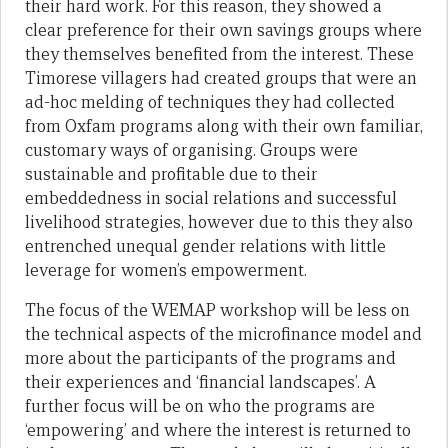
their hard work. For this reason, they showed a
clear preference for their own savings groups where
they themselves benefited from the interest. These
Timorese villagers had created groups that were an
ad-hoc melding of techniques they had collected
from Oxfam programs along with their own familiar,
customary ways of organising. Groups were
sustainable and profitable due to their
embeddedness in social relations and successful
livelihood strategies, however due to this they also
entrenched unequal gender relations with little
leverage for women’s empowerment.
The focus of the WEMAP workshop will be less on
the technical aspects of the microfinance model and
more about the participants of the programs and
their experiences and ‘financial landscapes’. A
further focus will be on who the programs are
‘empowering’ and where the interest is returned to