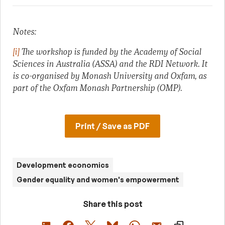
Notes:
[i]
The workshop is funded by the Academy of Social
Sciences in Australia (ASSA) and the RDI Network. It
is co-organised by Monash University and Oxfam, as
part of the Oxfam Monash Partnership (OMP).
Print / Save as PDF
Development economics
Gender equality and women's empowerment
Share this post