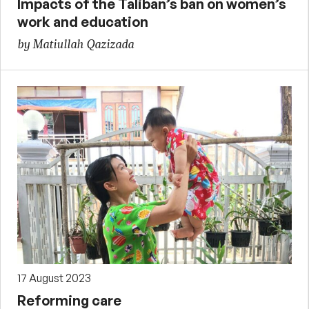
Impacts of the Taliban’s ban on women’s
work and education
by Matiullah Qazizada
17 August 2023
Reforming care