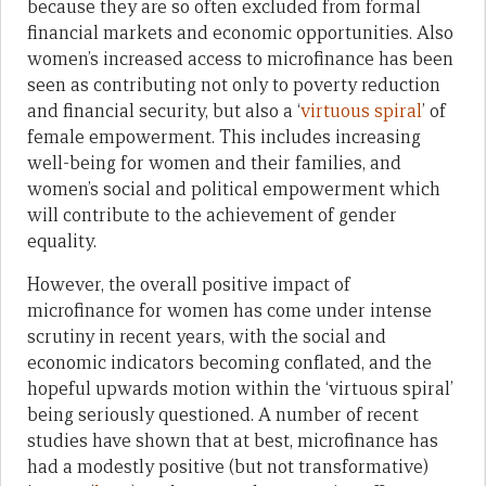
because they are so often excluded from formal
financial markets and economic opportunities. Also
women’s increased access to microfinance has been
seen as contributing not only to poverty reduction
and financial security, but also a ‘
virtuous spiral
’ of
female empowerment. This includes increasing
well-being for women and their families, and
women’s social and political empowerment which
will contribute to the achievement of gender
equality.
However, the overall positive impact of
microfinance for women has come under intense
scrutiny in recent years, with the social and
economic indicators becoming conflated, and the
hopeful upwards motion within the ‘virtuous spiral’
being seriously questioned. A number of recent
studies have shown that at best, microfinance has
had a modestly positive (but not transformative)