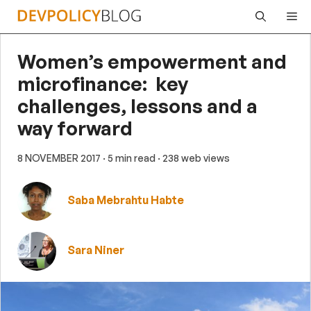
Skip
Me
to
content
Women’s empowerment and
microfinance: key
challenges, lessons and a
way forward
8 NOVEMBER 2017
· 5 min read
· 238 web views
Saba Mebrahtu Habte
Sara Niner