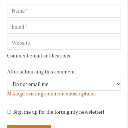
Name
Em
We
Comment email notifications
After submitting this comment:
Manage existing comment subscriptions
Sign me up for the fortnightly newsletter!