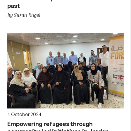
past
by Susan Engel
4 October 2024
Empowering refugees through