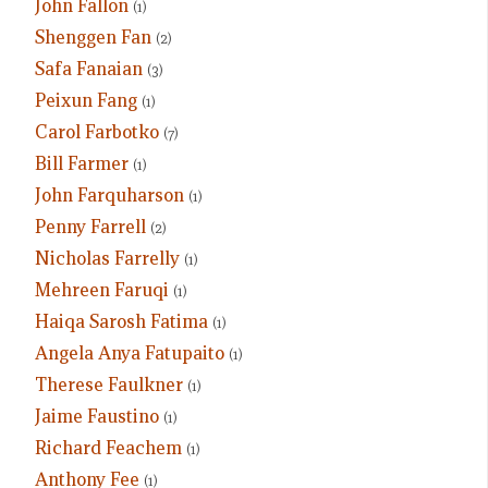
John Fallon
(1)
Shenggen Fan
(2)
Safa Fanaian
(3)
Peixun Fang
(1)
Carol Farbotko
(7)
Bill Farmer
(1)
John Farquharson
(1)
Penny Farrell
(2)
Nicholas Farrelly
(1)
Mehreen Faruqi
(1)
Haiqa Sarosh Fatima
(1)
Angela Anya Fatupaito
(1)
Therese Faulkner
(1)
Jaime Faustino
(1)
Richard Feachem
(1)
Anthony Fee
(1)