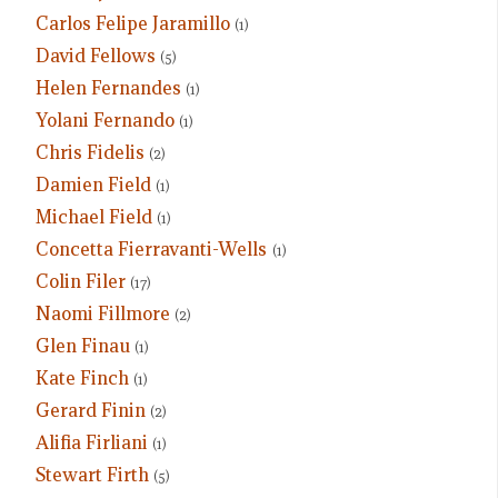
Carlos Felipe Jaramillo
(1)
David Fellows
(5)
Helen Fernandes
(1)
Yolani Fernando
(1)
Chris Fidelis
(2)
Damien Field
(1)
Michael Field
(1)
Concetta Fierravanti-Wells
(1)
Colin Filer
(17)
Naomi Fillmore
(2)
Glen Finau
(1)
Kate Finch
(1)
Gerard Finin
(2)
Alifia Firliani
(1)
Stewart Firth
(5)