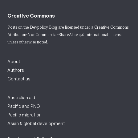
Creative Commons
Posts on the Devpolicy Blog are licensed under a
Creative Commons
Attribution-NonCommercial-ShareAlike 4.0 International License
unless otherwise noted.
About
Authors
Contact us
Australian aid
Pacific and PNG
Pacific migration
Asian & global development