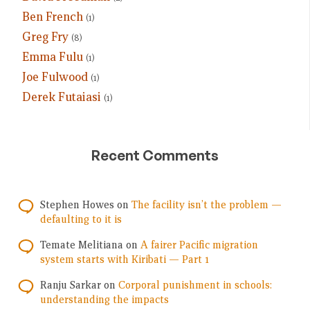
Ben French
(1)
Greg Fry
(8)
Emma Fulu
(1)
Joe Fulwood
(1)
Derek Futaiasi
(1)
Recent Comments
Stephen Howes
on
The facility isn’t the problem —
defaulting to it is
Temate Melitiana
on
A fairer Pacific migration
system starts with Kiribati — Part 1
Ranju Sarkar
on
Corporal punishment in schools:
understanding the impacts