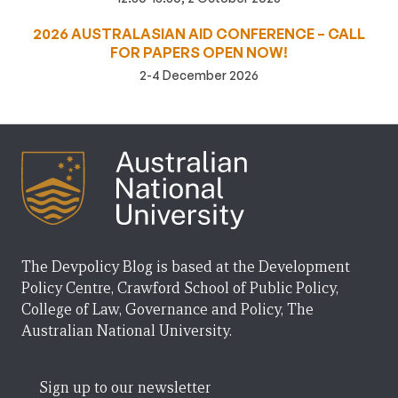
2026 AUSTRALASIAN AID CONFERENCE – CALL
FOR PAPERS OPEN NOW!
2-4 December 2026
The Devpolicy Blog is based at the Development
Policy Centre, Crawford School of Public Policy,
College of Law, Governance and Policy, The
Australian National University.
Sign up to our newsletter