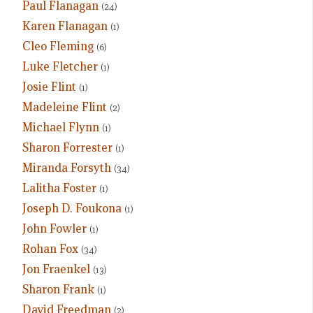
Paul Flanagan
(24)
Karen Flanagan
(1)
Cleo Fleming
(6)
Luke Fletcher
(1)
Josie Flint
(1)
Madeleine Flint
(2)
Michael Flynn
(1)
Sharon Forrester
(1)
Miranda Forsyth
(34)
Lalitha Foster
(1)
Joseph D. Foukona
(1)
John Fowler
(1)
Rohan Fox
(34)
Jon Fraenkel
(13)
Sharon Frank
(1)
David Freedman
(2)