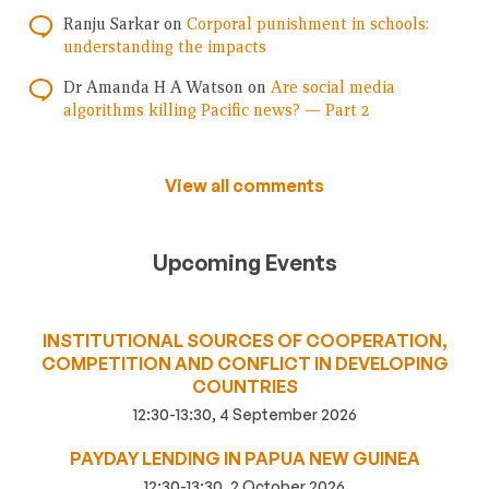
Ranju Sarkar
on
Corporal punishment in schools:
understanding the impacts
Dr Amanda H A Watson
on
Are social media
algorithms killing Pacific news? — Part 2
View all comments
Upcoming Events
INSTITUTIONAL SOURCES OF COOPERATION,
COMPETITION AND CONFLICT IN DEVELOPING
COUNTRIES
12:30-13:30, 4 September 2026
PAYDAY LENDING IN PAPUA NEW GUINEA
12:30-13:30, 2 October 2026