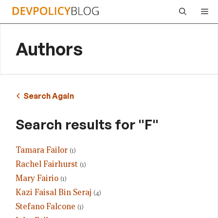
Skip
Me
to
content
Authors
Search Again
Search results for "F"
Tamara Failor
(1)
Rachel Fairhurst
(1)
Mary Fairio
(1)
Kazi Faisal Bin Seraj
(4)
Stefano Falcone
(1)