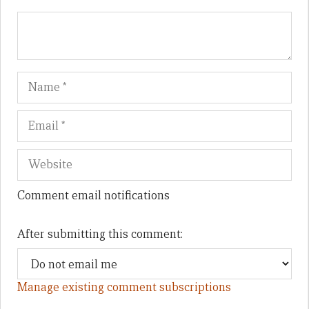
Name
Em
We
Comment email notifications
After submitting this comment:
Manage existing comment subscriptions