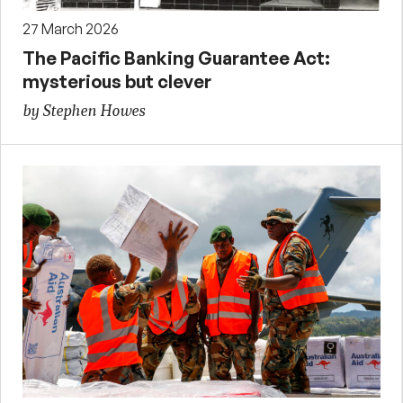
27 March 2026
The Pacific Banking Guarantee Act:
mysterious but clever
by Stephen Howes