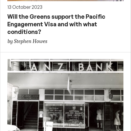
13 October 2023
Will the Greens support the Pacific
Engagement Visa and with what
conditions?
by Stephen Howes