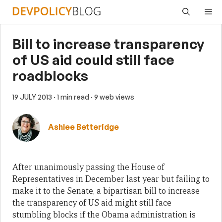
Skip
Me
to
content
Bill to increase transparency
of US aid could still face
roadblocks
19 JULY 2013
· 1 min read
· 9 web views
Ashlee Betteridge
After unanimously passing the House of
Representatives in December last year but failing to
make it to the Senate, a bipartisan bill to increase
the transparency of US aid might still face
stumbling blocks if the Obama administration is