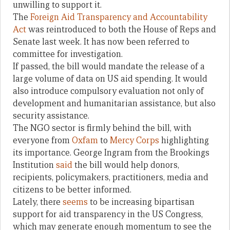
unwilling to support it.
The
Foreign Aid Transparency and Accountability
Act
was reintroduced to both the House of Reps and
Senate last week. It has now been referred to
committee for investigation.
If passed, the bill would mandate the release of a
large volume of data on US aid spending. It would
also introduce compulsory evaluation not only of
development and humanitarian assistance, but also
security assistance.
The NGO sector is firmly behind the bill, with
everyone from
Oxfam
to
Mercy Corps
highlighting
its importance. George Ingram from the Brookings
Institution
said
the bill would help donors,
recipients, policymakers, practitioners, media and
citizens to be better informed.
Lately, there
seems
to be increasing bipartisan
support for aid transparency in the US Congress,
which may generate enough momentum to see the