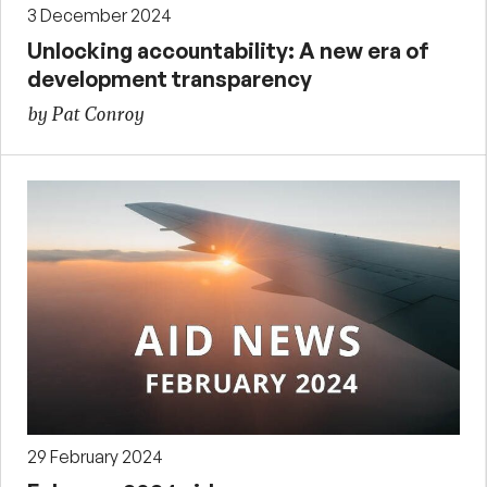
3 December 2024
Unlocking accountability: A new era of
development transparency
by Pat Conroy
29 February 2024