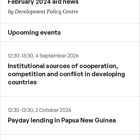
February 2024 aid news
by Development Policy Centre
Upcoming events
12:30-13:30, 4 September 2026
Institutional sources of cooperation,
competition and conflict in developing
countries
12:30-13:30, 2 October 2026
Payday lending in Papua New Guinea