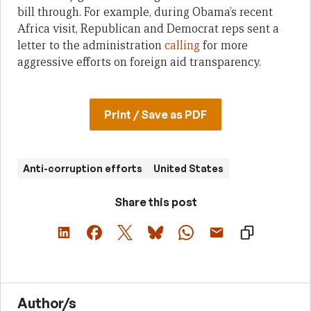
bill through. For example, during Obama’s recent
Africa visit, Republican and Democrat reps sent a
letter to the administration
calling
for more
aggressive efforts on foreign aid transparency.
Print / Save as PDF
Anti-corruption efforts
United States
Share this post
Author/s