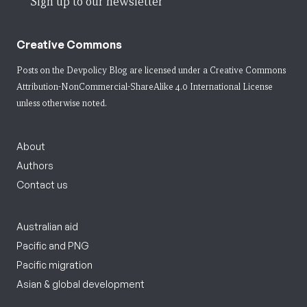
Sign up to our newsletter
Creative Commons
Posts on the Devpolicy Blog are licensed under a
Creative Commons
Attribution-NonCommercial-ShareAlike 4.0 International License
unless otherwise noted.
About
Authors
Contact us
Australian aid
Pacific and PNG
Pacific migration
Asian & global development