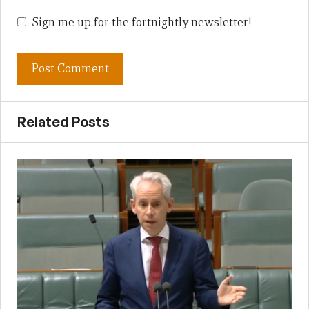
Sign me up for the fortnightly newsletter!
Related Posts