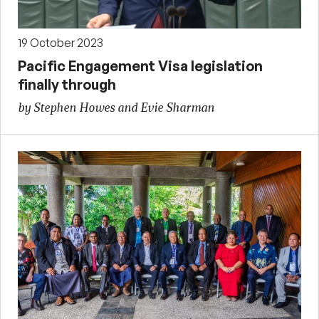
19 October 2023
Pacific Engagement Visa legislation
finally through
by Stephen Howes and Evie Sharman