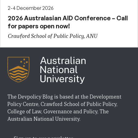
2-4 December 2026
2026 Australasian AID Conference – Call
for papers open now!
Crawford School of Public Policy, ANU
The Devpolicy Blog is based at the Development
Policy Centre, Crawford School of Public Policy,
College of Law, Governance and Policy, The
Australian National University.