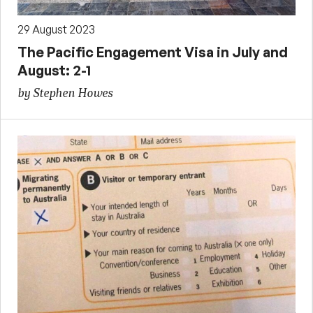
29 August 2023
The Pacific Engagement Visa in July and
August: 2-1
by Stephen Howes