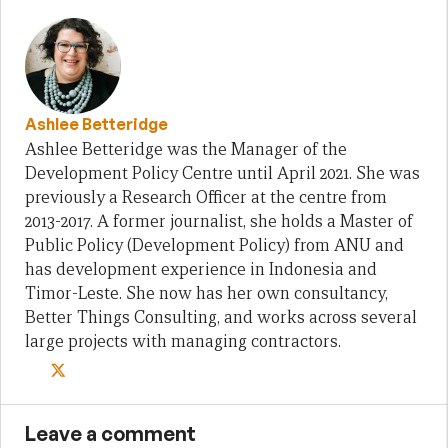
Ashlee Betteridge
Ashlee Betteridge was the Manager of the
Development Policy Centre until April 2021. She was
previously a Research Officer at the centre from
2013-2017. A former journalist, she holds a Master of
Public Policy (Development Policy) from ANU and
has development experience in Indonesia and
Timor-Leste. She now has her own consultancy,
Better Things Consulting, and works across several
large projects with managing contractors.
Leave a comment