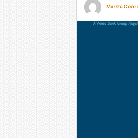
Mariza Coor