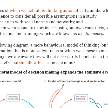
es of
when we default to thinking automatically
, unlike w
ience to consider all possible assumptions in a study;
ociation with social norms and networks; and
when we respond to experiences using our own constructs, 
nstruction and training, which are known as
mental models
.
llowing diagram, a more behavioural model of thinking (on t
ation that is more salient to us or when we choose to mak
ough we are aware they will not necessarily benefit us in the
chel’s
‘marshmallow test’
comes to mind).
ioral model of decision making expands the standard e