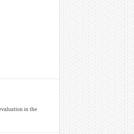
valuation in the