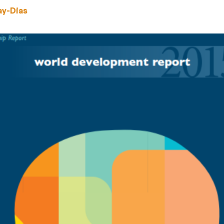
ay-Dias