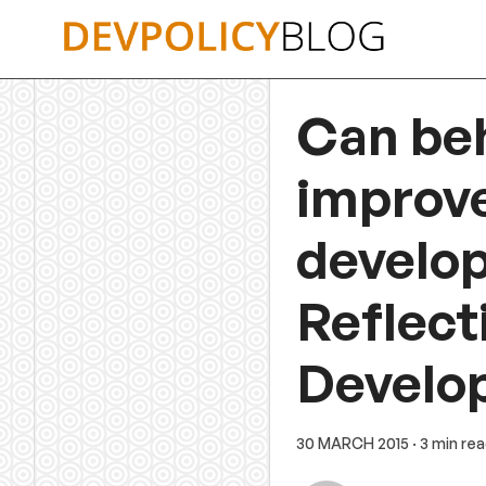
Skip
to
content
Can be
improve
develo
Reflect
Develo
30 MARCH 2015
· 3 min re