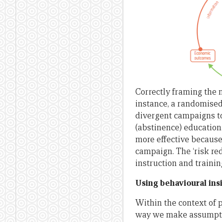
Correctly framing the m
instance, a randomised
divergent campaigns to
(abstinence) education
more effective because 
campaign. The ‘risk re
instruction and trainin
Using behavioural insi
Within the context of 
way we make assumptio