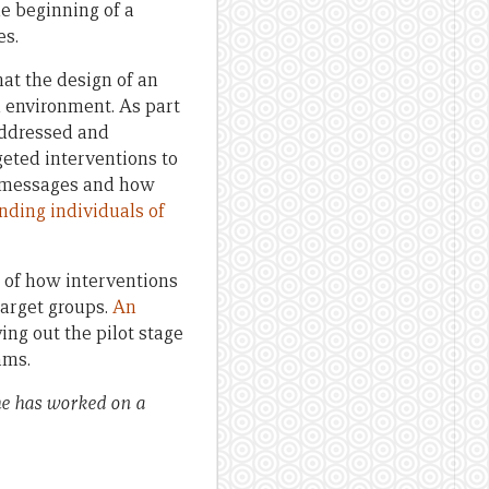
he beginning of a
es.
at the design of an
ed environment. As part
 addressed and
geted interventions to
he messages and how
nding individuals of
 of how interventions
target groups.
An
ing out the pilot stage
ams.
he has worked on a