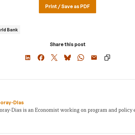
Print / Save as PDF
rld Bank
Share this post
oray-Dias
oray-Dias is an Economist working on program and policy e