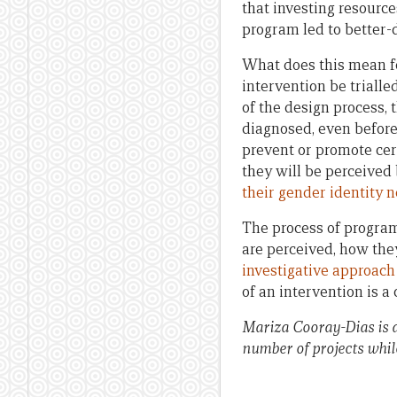
that investing resource
program led to better-
What does this mean fo
intervention be trialle
of the design process,
diagnosed, even before 
prevent or promote cer
they will be perceived
their gender identity 
The process of program
are perceived, how the
investigative approach
of an intervention is 
Mariza Cooray-Dias is 
number of projects while