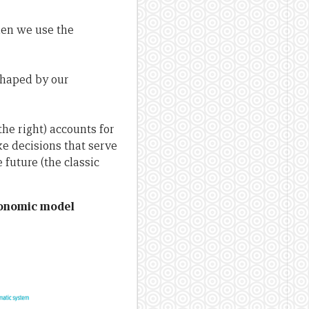
hen we use the
shaped by our
he right) accounts for
e decisions that serve
 future (the classic
conomic model