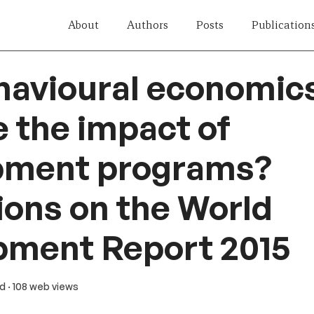
About
Authors
Posts
Publication
havioural economic
 the impact of
pment programs?
ions on the World
pment Report 2015
ad
· 108 web views