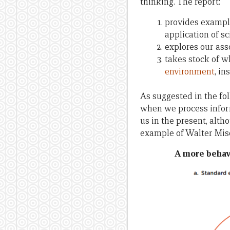
thinking. The report:
provides exampl
application of sc
explores our ass
takes stock of 
environment
, i
As suggested in the fo
when we process inform
us in the present, alth
example of Walter Mis
A more behav