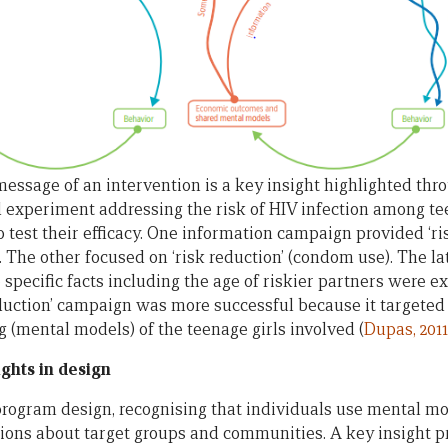
essage of an intervention is a key insight highlighted thro
 experiment addressing the risk of HIV infection among te
 test their efficacy. One information campaign provided ‘ri
. The other focused on ‘risk reduction’ (condom use). The 
specific facts including the age of riskier partners were ex
duction’ campaign was more successful because it targeted
g (mental models) of the teenage girls involved (
Dupas, 2011
ghts in design
program design, recognising that individuals use mental m
ns about target groups and communities. A key insight pro