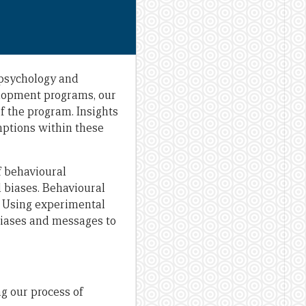
 psychology and
elopment programs, our
f the program. Insights
mptions within these
f behavioural
d biases. Behavioural
. Using experimental
biases and messages to
g our process of