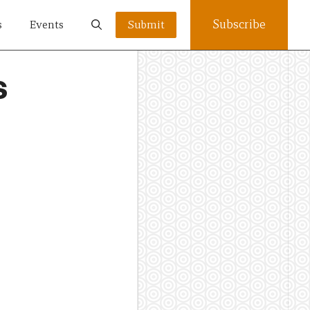
Subscribe
s
Events
Submit
s