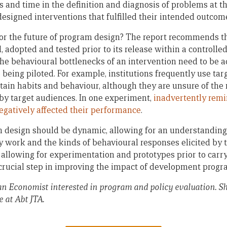
s and time in the definition and diagnosis of problems at t
designed interventions that fulfilled their intended outcom
r the future of program design? The report recommends th
d, adopted and tested prior to its release within a controll
 the behavioural bottlenecks of an intervention need to be
being piloted. For example, institutions frequently use tar
tain habits and behaviour, although they are unsure of t
 by target audiences. In one experiment,
inadvertently remi
negatively affected their performance
.
 design should be dynamic, allowing for an understanding
y work and the kinds of behavioural responses elicited by 
allowing for experimentation and prototypes prior to carry
a crucial step in improving the impact of development progr
an Economist interested in program and policy evaluation. S
 at Abt JTA.