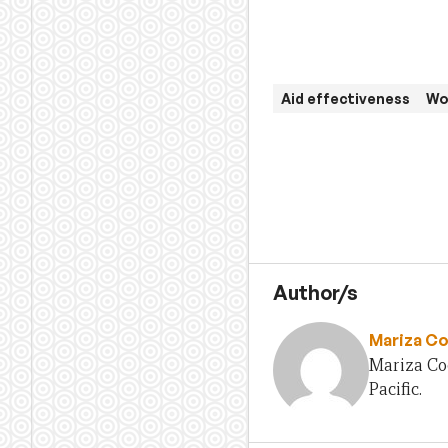
Aid effectiveness
Wo
Author/s
Mariza Co
Mariza Co
Pacific.