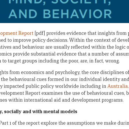
lopment Report
[pdf] provides evidence that insights from
sed to improve policy decisions. Within the context of dev
ives and behaviour are usually reflected within the logic o
omics provide substantial evidence that a number of assu
 to target groups including the poor, are, in fact, wrong.
ights from economics and psychology, the core disciplines o
 the behavioural cues formed in our individual identity an
y impacted public policy worldwide including in
Australia
evelopment Report examines the use of behavioural cues, 
mes within international aid and development programs.
y, socially and with mental models
Part 1 of the report explore the assumptions we make durin