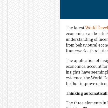
The latest
World Deve
economics can be utili
understanding of incent
from behavioural econ
frameworks, in relation
The application of ins
economics, account for
insights have seemingl
evidence, the World D
further improve outco
Thinking automaticall
The three elements in 