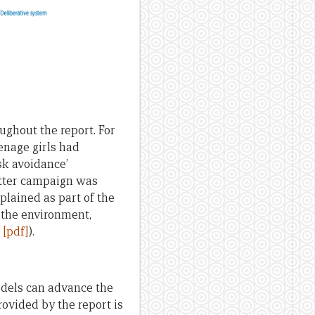
ughout the report. For
enage girls had
sk avoidance’
latter campaign was
plained as part of the
 the environment,
 [pdf]
).
odels can advance the
vided by the report is