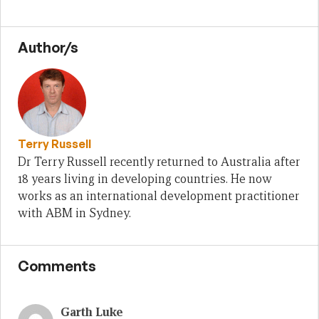
Author/s
Terry Russell
Dr Terry Russell recently returned to Australia after
18 years living in developing countries. He now
works as an international development practitioner
with ABM in Sydney.
Comments
Garth Luke