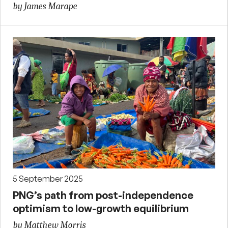
by James Marape
5 September 2025
PNG’s path from post-independence
optimism to low-growth equilibrium
by Matthew Morris