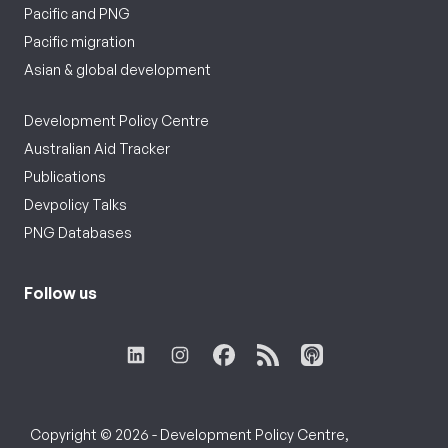
Pacific and PNG
Pacific migration
Asian & global development
Development Policy Centre
Australian Aid Tracker
Publications
Devpolicy Talks
PNG Databases
Follow us
Copyright © 2026 - Development Policy Centre,