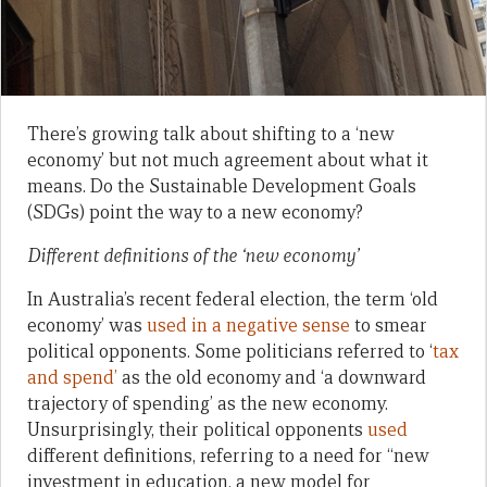
There’s growing talk about shifting to a ‘new
economy’ but not much agreement about what it
means. Do the Sustainable Development Goals
(SDGs) point the way to a new economy?
Different definitions of the ‘new economy’
In Australia’s recent federal election, the term ‘old
economy’ was
used in a negative sense
to smear
political opponents. Some politicians referred to ‘
tax
and spend’
as the old economy and ‘a downward
trajectory of spending’ as the new economy.
Unsurprisingly, their political opponents
used
different definitions, referring to a need for “new
investment in education, a new model for