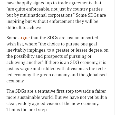
have happily signed up to trade agreements that
“are quite enforceable, not just by country parties
but by multinational corporations.” Some SDGs are
inspiring but without enforcement they will be
difficult to achieve.
Some
argue
that the SDGs are just an unsorted
wish list, where “the choice to pursue one goal
inevitably impinges, to a greater or lesser degree, on
the possibility and prospects of pursuing or
achieving another.” If there is an SDG economy, it is
just as vague and riddled with division as the tech-
led economy, the green economy and the globalised
economy.
The SDGs are a tentative first step towards a fairer,
more sustainable world. But we have not yet built a
clear, widely agreed vision of the new economy.
That is the next step.