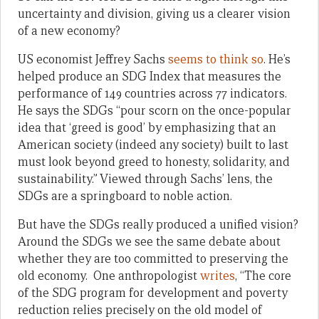
uncertainty and division, giving us a clearer vision
of a new economy?
US economist Jeffrey Sachs
seems to think so
. He’s
helped produce an SDG Index that measures the
performance of 149 countries across 77 indicators.
He says the SDGs “pour scorn on the once-popular
idea that ‘greed is good’ by emphasizing that an
American society (indeed any society) built to last
must look beyond greed to honesty, solidarity, and
sustainability.” Viewed through Sachs’ lens, the
SDGs are a springboard to noble action.
But have the SDGs really produced a unified vision?
Around the SDGs we see the same debate about
whether they are too committed to preserving the
old economy. One anthropologist
writes
, “The core
of the SDG program for development and poverty
reduction relies precisely on the old model of