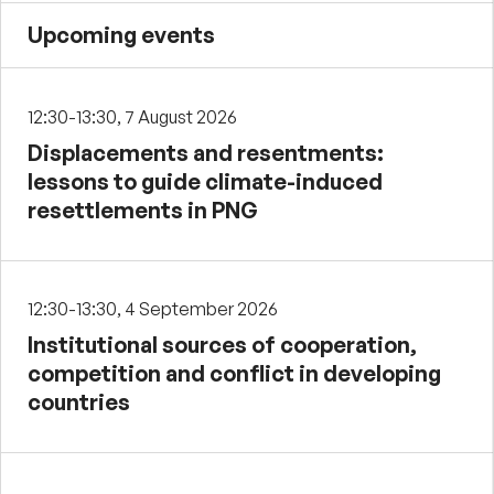
Upcoming events
12:30-13:30, 7 August 2026
Displacements and resentments:
lessons to guide climate-induced
resettlements in PNG
12:30-13:30, 4 September 2026
Institutional sources of cooperation,
competition and conflict in developing
countries