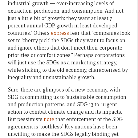
industrial growth — ever-increasing levels of
extraction, production, and consumption. And not
just a little bit of growth: they want at least 7
percent annual GDP growth in least developed
countries.” Others
express
fear that “companies look
set to ‘cherry pick’ the SDGs they want to focus on
and ignore others that don’t meet their corporate
priorities or comfort zones.” Perhaps corporations
will just use the SDGs as a marketing strategy,
while sticking to the old economy, characterised by
inequality and unsustainable growth.
Sure, there are glimpses of a new economy, with
SDG 12 committing us to ‘sustainable consumption
and production patterns’ and SDG 13 to ‘urgent
action to combat climate change and its impacts.’
But pessimists
note
that enforcement of the SDG
agreement is ‘toothless’. Key nations have been
unwilling to make the SDGs legally binding yet