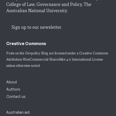
College of Law, Governance and Policy, The
Australian National University.
Sign up to our newsletter
Creative Commons
Posts on the Devpolicy Blog are licensed under a
Creative Commons
Attribution-NonCommercial-ShareAlike 4.0 International License
unless otherwise noted.
About
Authors
Contact us
Australian aid