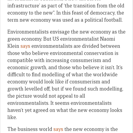
infrastructure’ as part of ‘the transition from the old
economy to the new”. In this feast of democracy, the
term new economy was used as a political football.
Environmentalists envisage the new economy as the
green economy. But US environmentalist Naomi
Klein
says
environmentalists are divided between
those who believe environmental conservation is
compatible with increasing consumerism and
economic growth, and those who believe it isn’t. It’s
difficult to find modelling of what the worldwide
economy would look like if consumerism and
growth levelled off, but if we found such modelling,
the picture would not appeal to all
environmentalists. It seems environmentalists
haven’t yet agreed on what the new economy looks
like.
The business world
says
the new economy is the