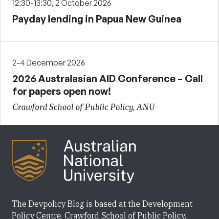
12:30-13:30, 2 October 2026
Payday lending in Papua New Guinea
2-4 December 2026
2026 Australasian AID Conference – Call
for papers open now!
Crawford School of Public Policy, ANU
The Devpolicy Blog is based at the Development
Policy Centre, Crawford School of Public Policy,