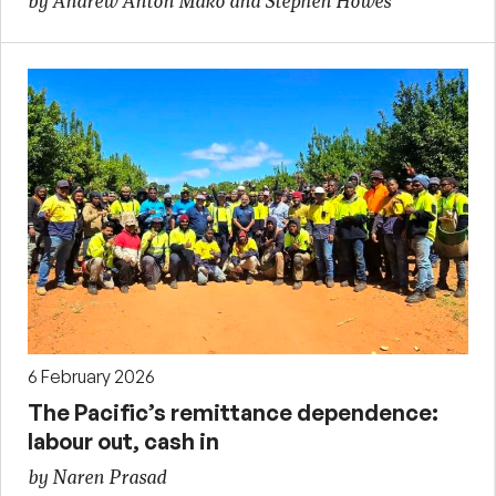
by Andrew Anton Mako and Stephen Howes
6 February 2026
The Pacific’s remittance dependence:
labour out, cash in
by Naren Prasad