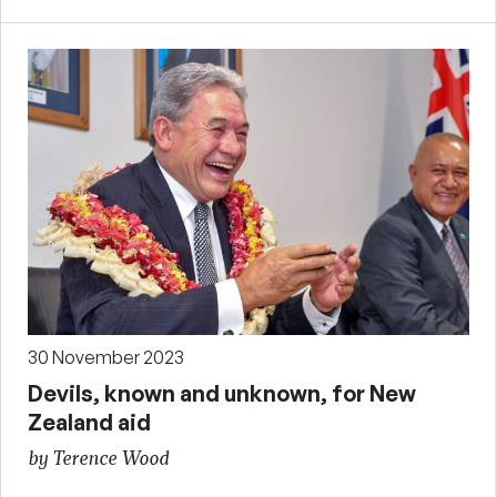
30 November 2023
Devils, known and unknown, for New
Zealand aid
by Terence Wood