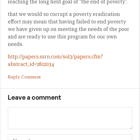
reaching the long held goal of “the end of poverty”.
that we would so corrupt a poverty eradication
effort may mean that having failed to end poverty
we have given up on meeting the needs of the poor
and are ready to use this program for our own
needs.
http://papers.ssrn.com/sol3/papers.cfm?
abstract_id=2812034
Reply Comment
Leave a comment
Name
Em
We