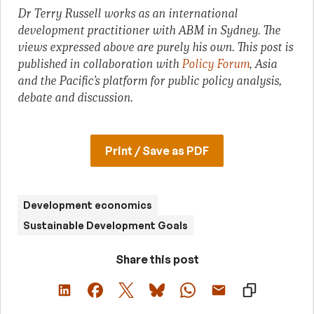
Dr Terry Russell works as an international
development practitioner with ABM in Sydney. The
views expressed above are purely his own. This post is
published in collaboration with
Policy Forum
, Asia
and the Pacific’s platform for public policy analysis,
debate and discussion.
Print / Save as PDF
Development economics
Sustainable Development Goals
Share this post