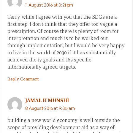
11 August 2016 at 3:21 pm
Terry, while I agree with you that the SDGs are a
first step, I don’t think that they offer too vague a
prescription. Of course there is plenty of room for
interpretation and much is to be worked out
through implementation, but I would be very happy
to live in the world of 2030 if it has substantially
achieved the 17 goals and 169 specific
internationally agreed targets.
Reply Comment
JAMAL H MUNSHI
8 August 2016 at 9:35 am
building a new world economy is well outside the
scope of providing development aid as a way of