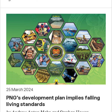
25 March 2024
PNG’s development plan implies falling
living standards