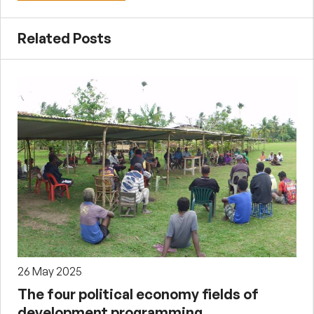
Related Posts
26 May 2025
The four political economy fields of
development programming