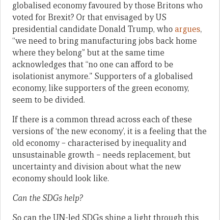
globalised economy favoured by those Britons who
voted for Brexit? Or that envisaged by US
presidential candidate Donald Trump, who
argues
,
“we need to bring manufacturing jobs back home
where they belong” but at the same time
acknowledges that “no one can afford to be
isolationist anymore.” Supporters of a globalised
economy, like supporters of the green economy,
seem to be divided.
If there is a common thread across each of these
versions of ‘the new economy’, it is a feeling that the
old economy – characterised by inequality and
unsustainable growth – needs replacement, but
uncertainty and division about what the new
economy should look like.
Can the SDGs help?
So can the UN-led SDGs shine a light through this