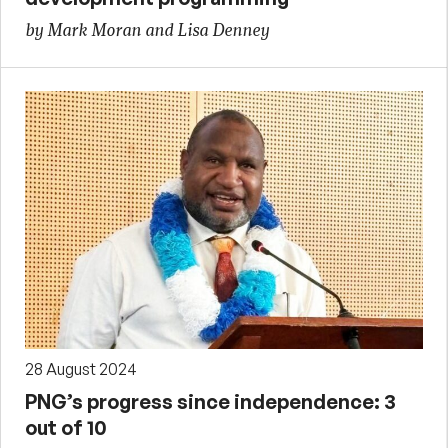
by Mark Moran and Lisa Denney
28 August 2024
PNG’s progress since independence: 3
out of 10