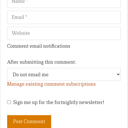
Comment email notifications
After submitting this comment:
Manage existing comment subscriptions
Sign me up for the fortnightly newsletter!