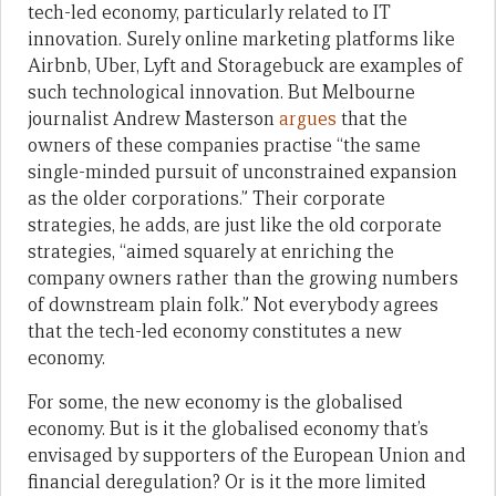
tech-led economy, particularly related to IT
innovation. Surely online marketing platforms like
Airbnb, Uber, Lyft and Storagebuck are examples of
such technological innovation. But Melbourne
journalist Andrew Masterson
argues
that the
owners of these companies practise “the same
single-minded pursuit of unconstrained expansion
as the older corporations.” Their corporate
strategies, he adds, are just like the old corporate
strategies, “aimed squarely at enriching the
company owners rather than the growing numbers
of downstream plain folk.” Not everybody agrees
that the tech-led economy constitutes a new
economy.
For some, the new economy is the globalised
economy. But is it the globalised economy that’s
envisaged by supporters of the European Union and
financial deregulation? Or is it the more limited