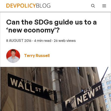
Skip
Me
to
content
Can the SDGs guide us to a
‘new economy’?
8 AUGUST 2016
· 4 min read
· 26 web views
Terry Russell